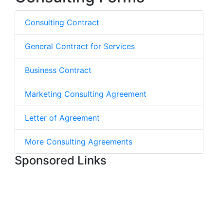
Consulting Contract
General Contract for Services
Business Contract
Marketing Consulting Agreement
Letter of Agreement
More Consulting Agreements
Sponsored Links