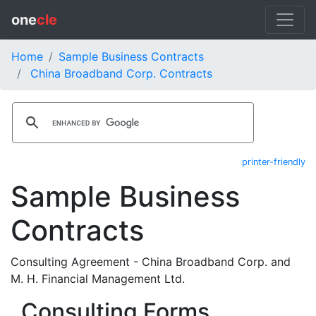
one
cle
Home
Sample Business Contracts
China Broadband Corp. Contracts
printer-friendly
Sample Business
Contracts
Consulting Agreement - China Broadband Corp. and
M. H. Financial Management Ltd.
Consulting Forms