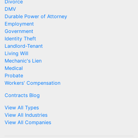
Divorce
DMV
Durable Power of Attorney
Employment
Government
Identity Theft
Landlord-Tenant
Living Will
Mechanic's Lien
Medical
Probate
Workers' Compensation
Contracts Blog
View All Types
View All Industries
View All Companies