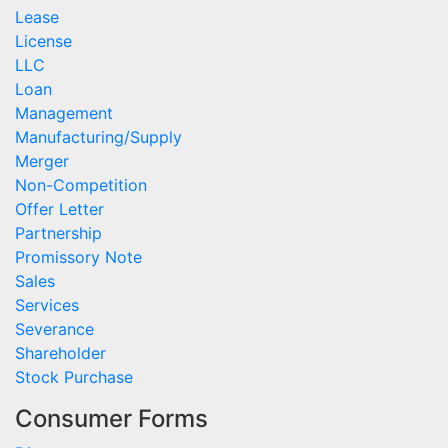
Lease
License
LLC
Loan
Management
Manufacturing/Supply
Merger
Non-Competition
Offer Letter
Partnership
Promissory Note
Sales
Services
Severance
Shareholder
Stock Purchase
Consumer Forms