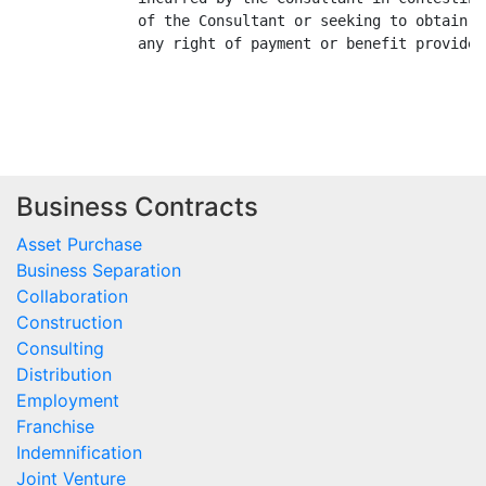
Business Contracts
Asset Purchase
Business Separation
Collaboration
Construction
Consulting
Distribution
Employment
Franchise
Indemnification
Joint Venture