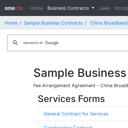
one
cle
Home
Business Contracts
Laws
Incorp
Home
Sample Business Contracts
China Broadband
Sample Business
Fee Arrangement Agreement - China Broadb
Services Forms
General Contract for Services
Construction Contract