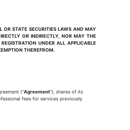
L OR STATE SECURITIES LAWS AND MAY
IRECTLY OR INDIRECTLY, NOR MAY THE
 REGISTRATION UNDER ALL APPLICABLE
EXEMPTION THEREFROM.
greement ("
Agreement
"), shares of its
ofessional fees for services previously