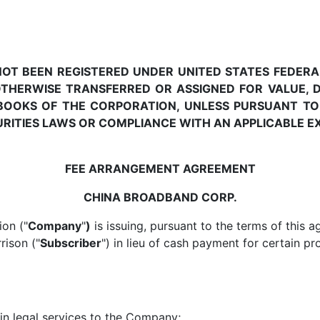
 NOT BEEN REGISTERED UNDER UNITED STATES FEDERA
OTHERWISE TRANSFERRED OR ASSIGNED FOR VALUE, D
BOOKS OF THE CORPORATION, UNLESS PURSUANT TO
URITIES LAWS OR COMPLIANCE WITH AN APPLICABLE 
FEE ARRANGEMENT AGREEMENT
CHINA BROADBAND CORP.
on ("
Company
"
)
is issuing, pursuant to the terms of this a
rison ("
Subscriber
") in lieu of cash payment for certain pr
in legal services to the Company;