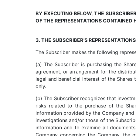
BY EXECUTING BELOW, THE SUBSCRIB
OF THE REPRESENTATIONS CONTAINED H
3. THE SUBSCRIBER'S REPRESENTATION
The Subscriber makes the following repres
(a) The Subscriber is purchasing the Shar
agreement, or arrangement for the distributi
legal and beneficial interest of the Shares 
only.
(b) The Subscriber recognizes that investme
risks related to the purchase of the Shar
information provided by the Company and 
investigations and/or those of the Subscri
information and to examine all documents 
Company concerning the Company, the offi