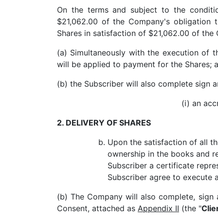
On the terms and subject to the conditi
$21,062.00 of the Company's obligation t
Shares in satisfaction of $21,062.00 of the
(a) Simultaneously with the execution of 
will be applied to payment for the Shares; 
(b) the Subscriber will also complete sign 
(i) an ac
2. DELIVERY OF SHARES
Upon the satisfaction of all t
ownership in the books and r
Subscriber a certificate repre
Subscriber agree to execute 
(b) The Company will also complete, sign 
Consent, attached as
Appendix II
(the "
Cli