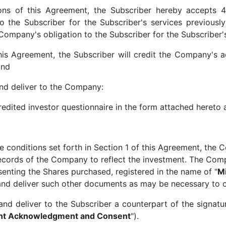
ons of this Agreement, the Subscriber hereby accepts 4
o the Subscriber for the Subscriber's services previousl
 Company's obligation to the Subscriber for the Subscriber'
this Agreement, the Subscriber will credit the Company's 
and
and deliver to the Company:
credited investor questionnaire in the form attached hereto
he conditions set forth in Section 1 of this Agreement, the
ecords of the Company to reflect the investment. The Compa
senting the Shares purchased, registered in the name of "
Mi
and deliver such other documents as may be necessary to c
and deliver to the Subscriber a counterpart of the signa
ent Acknowledgment and Consent
").