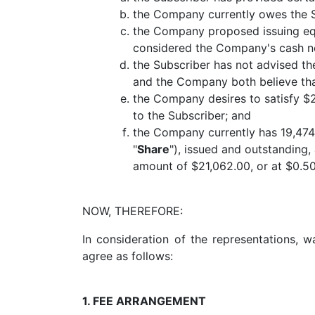
the Company currently owes the Su
the Company proposed issuing equi
considered the Company's cash nee
the Subscriber has not advised th
and the Company both believe tha
the Company desires to satisfy $2
to the Subscriber; and
the Company currently has 19,474
"
Share
"), issued and outstanding,
amount of $21,062.00, or at $0.50
NOW, THEREFORE:
In consideration of the representations, 
agree as follows:
1. FEE ARRANGEMENT