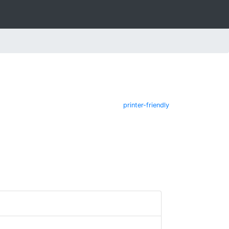
printer-friendly