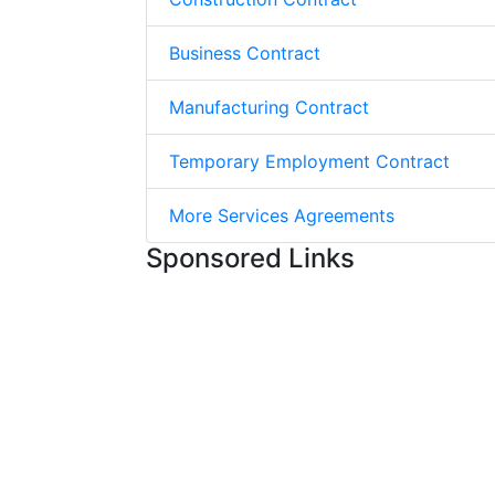
Business Contract
Manufacturing Contract
Temporary Employment Contract
More Services Agreements
Sponsored Links