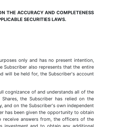
PON THE ACCURACY AND COMPLETENESS
PLICABLE SECURITIES LAWS.
urposes only and has no present intention,
he Subscriber also represents that the entire
nd will be held for, the Subscriber's account
ull cognizance of and understands all of the
e Shares, the Subscriber has relied on the
, and on the Subscriber's own independent
er has been given the opportunity to obtain
 receive answers from, the officers of the
s investment and to obtain any additional