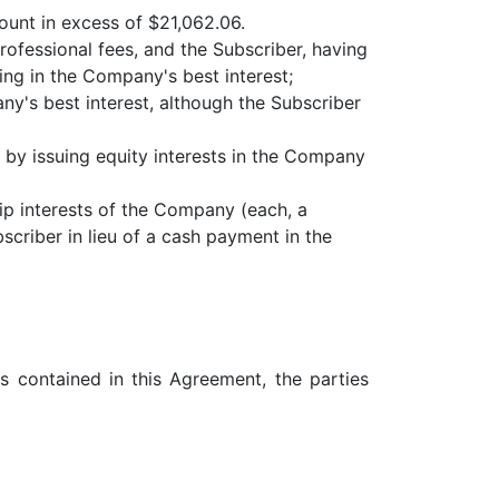
ount in excess of $21,062.06.
ofessional fees, and the Subscriber, having
ng in the Company's best interest;
y's best interest, although the Subscriber
 by issuing equity interests in the Company
p interests of the Company (each, a
scriber in lieu of a cash payment in the
s contained in this Agreement, the parties