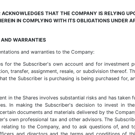
ER ACKNOWLEDGES THAT THE COMPANY IS RELYING U
EREIN IN COMPLYING WITH ITS OBLIGATIONS UNDER AP
S AND WARRANTIES
entations and warranties to the Company:
es for the Subscriber's own account and for investment p
on, transfer, assignment, resale, or subdivision thereof. T
that the Subscriber is purchasing is being purchased for, a
nt in the Shares involves substantial risks and has taken f
es. In making the Subscriber's decision to invest in th
certain documents and materials delivered by the Company
ber's own professional tax and other advisors. The Subscrib
relating to the Company, and to ask questions of, and to
cers and directors and the terms and conditions of thi