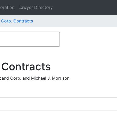
oration
Lawyer Directory
 Corp. Contracts
 Contracts
and Corp. and Michael J. Morrison