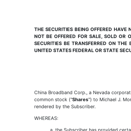
THE SECURITIES BEING OFFERED HAVE
NOT BE OFFERED FOR SALE, SOLD OR 
SECURITIES BE TRANSFERRED ON THE 
UNITED STATES FEDERAL OR STATE SEC
China Broadband Corp., a Nevada corporati
common stock ("
Shares
") to Michael J. Mor
rendered by the Subscriber.
WHEREAS:
the Subscriber has provided certa