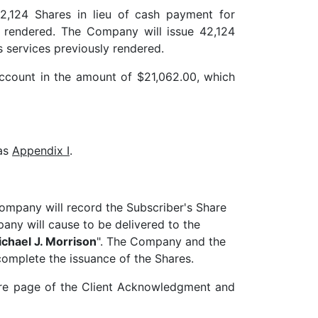
2,124 Shares in lieu of cash payment for
y rendered. The Company will issue 42,124
s services previously rendered.
account in the amount of $21,062.00, which
 as
Appendix I
.
 Company will record the Subscriber's Share
ny will cause to be delivered to the
chael J. Morrison
". The Company and the
omplete the issuance of the Shares.
ture page of the Client Acknowledgment and