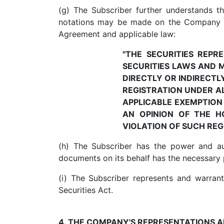
(g) The Subscriber further understands t
notations may be made on the Company re
Agreement and applicable law:
"THE SECURITIES REP
SECURITIES LAWS AND 
DIRECTLY OR INDIRECTL
REGISTRATION UNDER AL
APPLICABLE EXEMPTION
AN OPINION OF THE H
VIOLATION OF SUCH RE
(h) The Subscriber has the power and au
documents on its behalf has the necessary
(i) The Subscriber represents and warrants
Securities Act.
4. THE COMPANY'S REPRESENTATIONS 