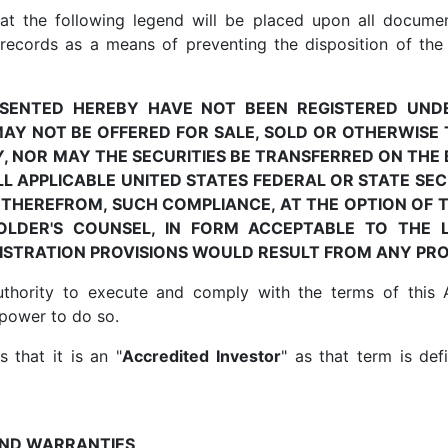
hat the following legend will be placed upon all documen
cords as a means of preventing the disposition of the S
RESENTED HEREBY HAVE NOT BEEN REGISTERED UND
MAY NOT BE OFFERED FOR SALE, SOLD OR OTHERWISE
Y, NOR MAY THE SECURITIES BE TRANSFERRED ON TH
L APPLICABLE UNITED STATES FEDERAL OR STATE SE
 THEREFROM, SUCH COMPLIANCE, AT THE OPTION OF 
OLDER'S COUNSEL, IN FORM ACCEPTABLE TO THE L
GISTRATION PROVISIONS WOULD RESULT FROM ANY PR
thority to execute and comply with the terms of this
 power to do so.
 that it is an "
Accredited Investor
" as that term is def
AND WARRANTIES