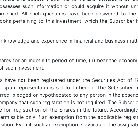
ssesses such information or could acquire it without unr
rnished. All such questions have been answered to the fu
oks pertaining to this investment, which the Subscriber
h knowledge and experience in financial and business matte
hares for an indefinite period of time, (ii) bear the econom
 of such investment.
es have not been registered under the Securities Act of 
rt upon representations set forth herein. The Subscriber 
rred, pledged or hypothecated to any person in the absence
Company that such registration is not required. The Subsc
 for, registration of the Shares in the future. Accordingl
permissible only if an exemption from the applicable regist
ition. Even if such an exemption is available, the assignabi