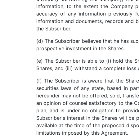
information, to the extent the Company po
accuracy of any information previously fu
information and documents, records and bo
the Subscriber.
(d) The Subscriber believes that he has suc
prospective investment in the Shares.
(e) The Subscriber is able to (i) hold the S
Shares, and (iii) withstand a complete loss
(f) The Subscriber is aware that the Shar
securities laws of any state, based in pa
hereunder may not be offered, sold, transfe
an opinion of counsel satisfactory to the 
plan, and is under no obligation to provide
Subscriber's interest in the Shares will be 
available at the time of the proposed dispos
limitations imposed by this Agreement.