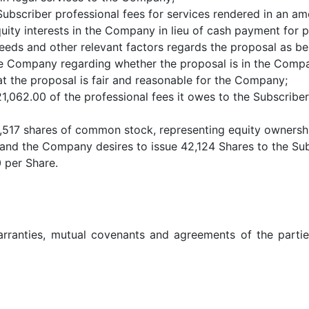
bscriber professional fees for services rendered in an am
ty interests in the Company in lieu of cash payment for pr
ds and other relevant factors regards the proposal as bei
e Company regarding whether the proposal is in the Compan
t the proposal is fair and reasonable for the Company;
1,062.00 of the professional fees it owes to the Subscriber
,517 shares of common stock, representing equity ownershi
 and the Company desires to issue 42,124 Shares to the Sub
 per Share.
warranties, mutual covenants and agreements of the partie