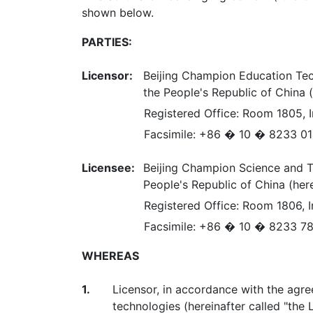
shown below.
PARTIES:
Licensor:
Beijing Champion Education Tech
the People's Republic of China (
Registered Office: Room 1805, In
Facsimile: +86 � 10 � 8233 0
Licensee:
Beijing Champion Science and Te
People's Republic of China (here
Registered Office: Room 1806, In
Facsimile: +86 � 10 � 8233 7
WHEREAS
1.
Licensor, in accordance with the agr
technologies (hereinafter called "the 