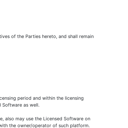
ives of the Parties hereto, and shall remain
icensing period and within the licensing
d Software as well.
re, also may use the Licensed Software on
ith the owner/operator of such platform.