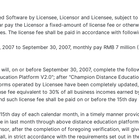
sed Software by Licensee, Licensor and Licensee, subject to
ear pay the Licensor a fixed-amount of license fee or otherw
. The license fee shall be paid in accordance with followi
1, 2007 to September 30, 2007, monthly pay RMB 7 million (
or will, on or before September 30, 2007, complete the fol
cation Platform V2.0"; after "Champion Distance Education
forms operated by Licensee have been completely updated, 
nse fee equivalent to 30% of all business incomes earned b
nd such license fee shall be paid on or before the 15th da
e 15th day of each calendar month, in a timely manner provi
e in last month through above distance education platforms
ensor, after the completion of foregoing verification, will g
ll, in strict accordance with the requirements set out in th