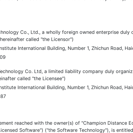
nology Co., Ltd., a wholly foreign owned enterprise duly 
hereinafter called "the Licensor")
stitute International Building, Number 1, Zhichun Road, Haidi
109
chnology Co. Ltd, a limited liability company duly organiz
inafter called "the Licensee")
stitute International Building, Number 1, Zhichun Road, Haidi
887
eement reached with the owner(s) of "Champion Distance Ed
Licensed Software") ("the Software Technology"), is entitle