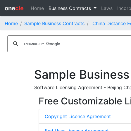
one
cle
Home
Business Contracts
Laws
Incorp
Home
Sample Business Contracts
China Distance E
Sample Business
Software Licensing Agreement - Beijing Ch
Free Customizable L
Copyright License Agreement
End User License Agreement