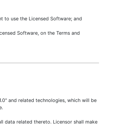
ght to use the Licensed Software; and
Licensed Software, on the Terms and
" and related technologies, which will be
e.
l data related thereto. Licensor shall make