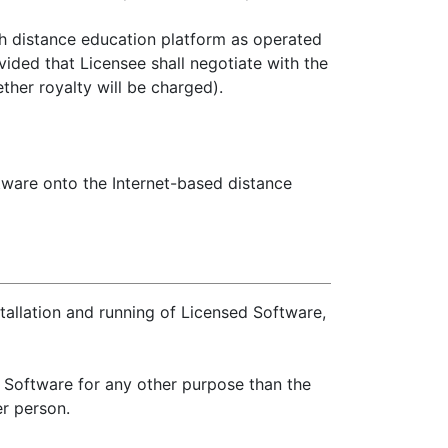
ch distance education platform as operated
vided that Licensee shall negotiate with the
ther royalty will be charged).
ftware onto the Internet-based distance
tallation and running of Licensed Software,
d Software for any other purpose than the
r person.