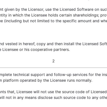
nt given by the Licensor, use the Licensed Software on su
ntity in which the Licensee holds certain shareholdings; pro
ee (including but not limited to the specific amount and whe
nd vested in hereof, copy and then install the Licensed So
 Licensee or his cooperative partners.
2
plete technical support and follow-up services for the ins
on platform operated by the Licensee runs normally.
ts that, Licensee will not use the source code of License
ill not in any means disclose such source code to any othe