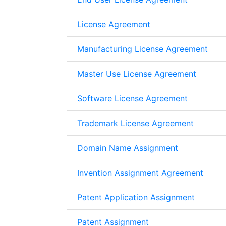
License Agreement
Manufacturing License Agreement
Master Use License Agreement
Software License Agreement
Trademark License Agreement
Domain Name Assignment
Invention Assignment Agreement
Patent Application Assignment
Patent Assignment