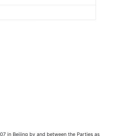
07 in Beijing by and between the Parties as