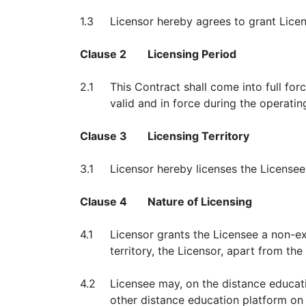
1.3
Licensor hereby agrees to grant Licen
Clause 2
Licensing Period
2.1
This Contract shall come into full for
valid and in force during the operatin
Clause 3
Licensing Territory
3.1
Licensor hereby licenses the License
Clause 4
Nature of Licensing
4.1
Licensor grants the Licensee a non-exc
territory, the Licensor, apart from th
4.2
Licensee may, on the distance educat
other distance education platform on