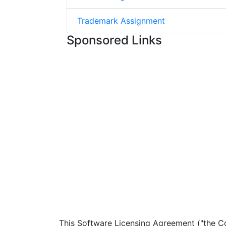
Trademark Assignment
Sponsored Links
This Software Licensing Agreement ("the Co