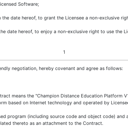
Licensed Software;
m the date hereof, to grant the Licensee a non-exclusive ri
he date hereof, to enjoy a non-exclusive right to use the 
1
iendly negotiation, hereby covenant and agree as follows:
ract means the "Champion Distance Education Platform V1.0
form based on Internet technology and operated by License
ed program (including source code and object code) and al
lated thereto as an attachment to the Contract.