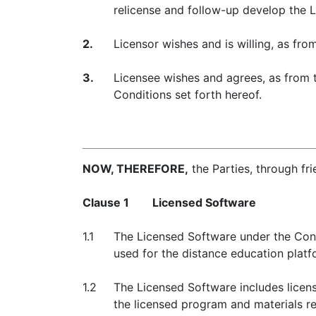
relicense and follow-up develop the 
2.
Licensor wishes and is willing, as fro
3.
Licensee wishes and agrees, as from t
Conditions set forth hereof.
NOW, THEREFORE,
the Parties, through fr
Clause 1
Licensed Software
1.1
The Licensed Software under the Cont
used for the distance education plat
1.2
The Licensed Software includes licens
the licensed program and materials re