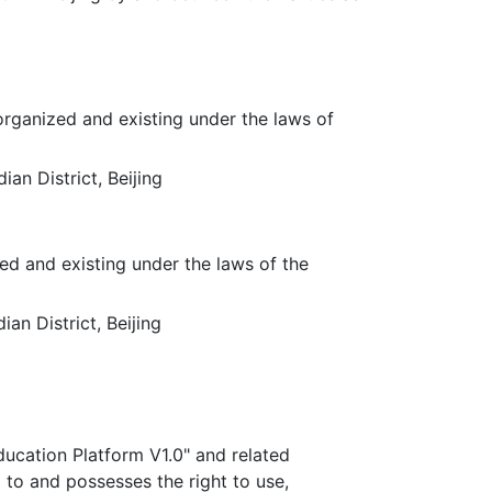
organized and existing under the laws of
an District, Beijing
ed and existing under the laws of the
an District, Beijing
ucation Platform V1.0" and related
d to and possesses the right to use,