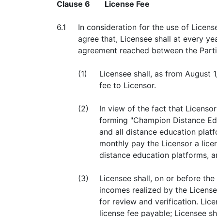
Clause 6
License Fee
6.1
In consideration for the use of Licen
agree that, Licensee shall at every y
agreement reached between the Parties
(1)
Licensee shall, as from August 
fee to Licensor.
(2)
In view of the fact that Licens
forming "Champion Distance Edu
and all distance education plat
monthly pay the Licensor a lice
distance education platforms, a
(3)
Licensee shall, on or before th
incomes realized by the License
for review and verification. Lic
license fee payable; Licensee sha