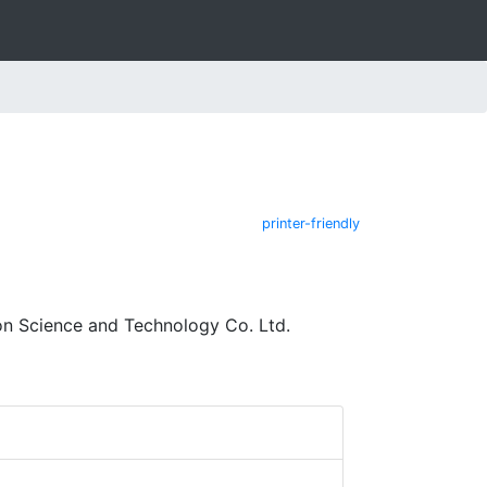
printer-friendly
on Science and Technology Co. Ltd.