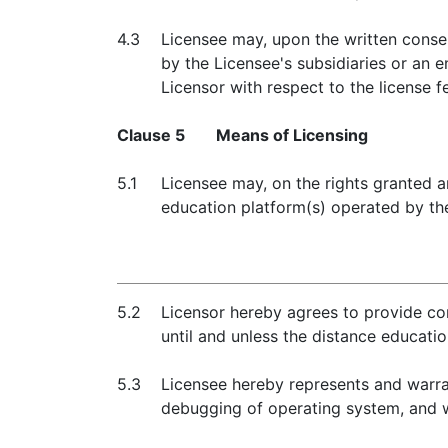
4.3
Licensee may, upon the written conse
by the Licensee's subsidiaries or an e
Licensor with respect to the license f
Clause 5
Means of Licensing
5.1
Licensee may, on the rights granted a
education platform(s) operated by the
5.2
Licensor hereby agrees to provide com
until and unless the distance educati
5.3
Licensee hereby represents and warran
debugging of operating system, and w