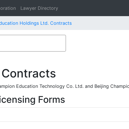
oration
Lawyer Directory
ducation Holdings Ltd. Contracts
 Contracts
ampion Education Technology Co. Ltd. and Beijing Champi
icensing Forms