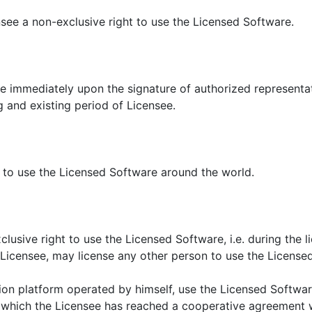
see a non-exclusive right to use the Licensed Software.
ce immediately upon the signature of authorized representat
g and existing period of Licensee.
e to use the Licensed Software around the world.
lusive right to use the Licensed Software, i.e. during the l
e Licensee, may license any other person to use the License
ion platform operated by himself, use the Licensed Softwa
 which the Licensee has reached a cooperative agreement w