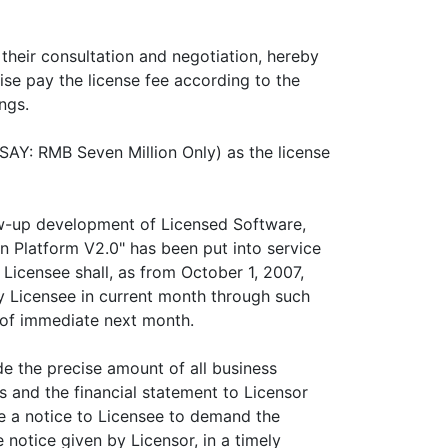
 their consultation and negotiation, hereby
ise pay the license fee according to the
ngs.
SAY: RMB Seven Million Only) as the license
low-up development of Licensed Software,
 Platform V2.0" has been put into service
Licensee shall, as from October 1, 2007,
y Licensee in current month through such
y of immediate next month.
de the precise amount of all business
 and the financial statement to Licensor
ive a notice to Licensee to demand the
e notice given by Licensor, in a timely