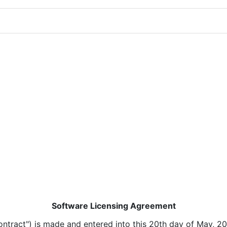
Software Licensing Agreement
ntract") is made and entered into this 20th day of May, 20