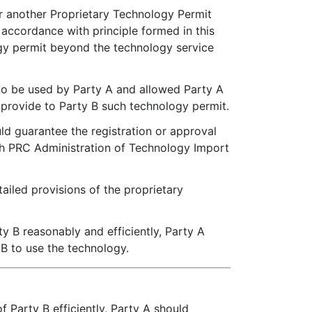
r another Proprietary Technology Permit
accordance with principle formed in this
ogy permit beyond the technology service
 to be used by Party A and allowed Party A
o provide to Party B such technology permit.
ld guarantee the registration or approval
th PRC Administration of Technology Import
ailed provisions of the proprietary
y B reasonably and efficiently, Party A
 B to use the technology.
 Party B efficiently, Party A should