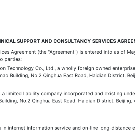
NICAL SUPPORT AND CONSULTANCY SERVICES AGRE
ces Agreement (the "Agreement") is entered into as of May 
o parties:
on Technology Co., Ltd., a wholly foreign owned enterprise
ao Building, No.2 Qinghua East Road, Haidian District, Beij
.
, a limited liability company incorporated and existing unde
ding, No.2 Qinghua East Road, Haidian District, Beijing,
g in internet information service and on-line long-distance 