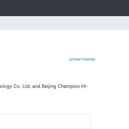
printer-friendly
logy Co. Ltd. and Beijing Champion Hi-