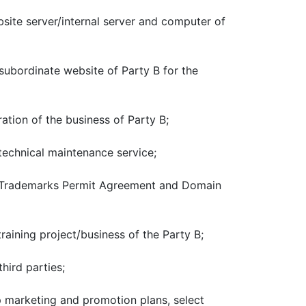
site server/internal server and computer of
subordinate website of Party B for the
tion of the business of Party B;
technical maintenance service;
er Trademarks Permit Agreement and Domain
aining project/business of the Party B;
hird parties;
p marketing and promotion plans, select