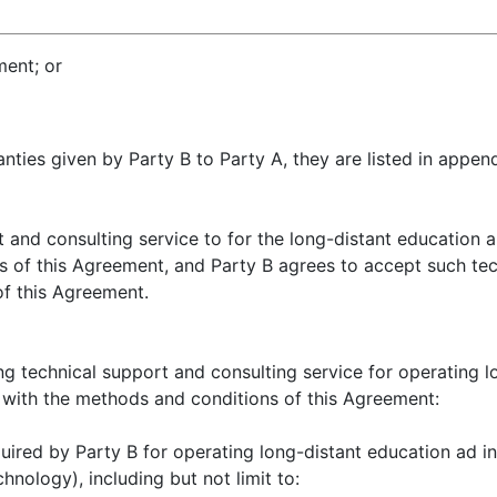
ment; or
nties given by Party B to Party A, they are listed in appen
 and consulting service to for the long-distant education a
s of this Agreement, and Party B agrees to accept such tech
of this Agreement.
ing technical support and consulting service for operating l
 with the methods and conditions of this Agreement:
quired by Party B for operating long-distant education ad i
nology), including but not limit to: