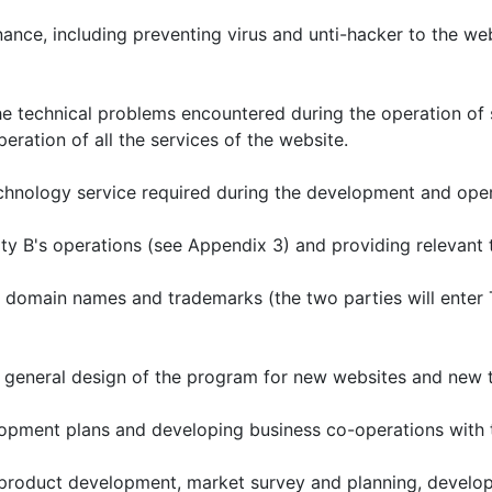
nce, including preventing virus and unti-hacker to the web
the technical problems encountered during the operation of 
eration of all the services of the website.
chnology service required during the development and opera
ty B's operations (see Appendix 3) and providing relevant 
in domain names and trademarks (the two parties will ent
 general design of the program for new websites and new tr
elopment plans and developing business co-operations with t
s, product development, market survey and planning, develo