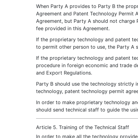
When Party A provides to Party B the propr
Agreement and Patent Technology Permit Agr
Agreement, but Party A should not charge P
fee provided in this Agreement.
If the proprietary technology and patent t
to permit other person to use, the Party A 
If the proprietary technology and patent t
procedure in foreign economic and trade d
and Export Regulations.
Party B should use the technology strictly 
technology, patent technology permit agre
In order to make proprietary technology and
should send technical staff to guide the us
Article 5. Training of the Technical Staff
In order to make all the technology provide