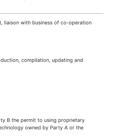
liaison with business of co-operation
oduction, compilation, updating and
rty B the permit to using proprietary
technology owned by Party A or the