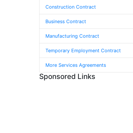
Construction Contract
Business Contract
Manufacturing Contract
Temporary Employment Contract
More Services Agreements
Sponsored Links