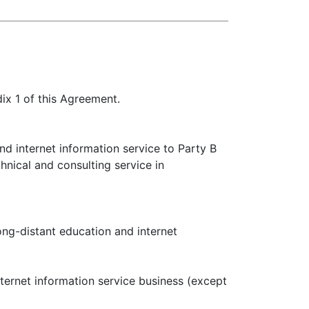
dix 1 of this Agreement.
nd internet information service to Party B
nical and consulting service in
ong-distant education and internet
nternet information service business (except