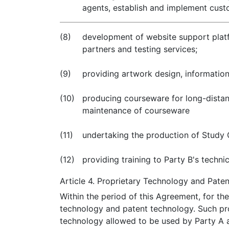
agents, establish and implement cust
(8)
development of website support platf
partners and testing services;
(9)
providing artwork design, informatio
(10)
producing courseware for long-distanc
maintenance of courseware
(11)
undertaking the production of Study 
(12)
providing training to Party B's technica
Article 4. Proprietary Technology and Pate
Within the period of this Agreement, for the
technology and patent technology. Such pr
technology allowed to be used by Party A a