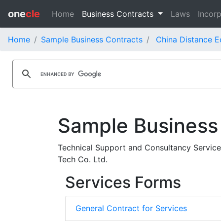
one
cle
Home
Business Contracts
Laws
Incorp
Home
Sample Business Contracts
China Distance E
Sample Business
Technical Support and Consultancy Service
Tech Co. Ltd.
Services Forms
General Contract for Services