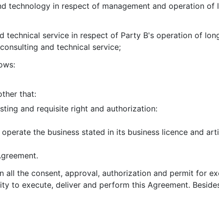
nd technology in respect of management and operation of l
d technical service in respect of Party B's operation of lon
consulting and technical service;
ows:
ther that:
isting and requisite right and authorization:
 operate the business stated in its business licence and art
 Agreement.
in all the consent, approval, authorization and permit for e
ity to execute, deliver and perform this Agreement. Beside