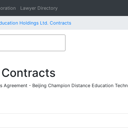
oration
Lawyer Directory
ducation Holdings Ltd. Contracts
 Contracts
s Agreement - Beijing Champion Distance Education Techno