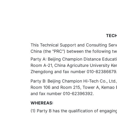
TECH
This Technical Support and Consulting Servi
China (the "PRC") between the following tw
Party A: Beijing Champion Distance Educati
Room A-21, China Agriculture University Kem
Zhengdong and fax number 010-82386679
Party B: Beijing Champion Hi-Tech Co., Ltd.
Room 106 and Room 215, Tower A, Kemao Buil
and fax number 010-62396392.
WHEREAS:
(1) Party B has the qualification of engagin