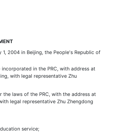
EMENT
1, 2004 in Beijing, the People's Republic of
 incorporated in the PRC, with address at
ing, with legal representative Zhu
r the laws of the PRC, with the address at
 with legal representative Zhu Zhengdong
education service;