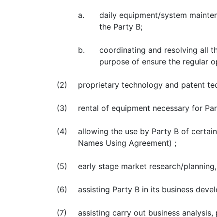
a.
daily equipment/system maintena
the Party B;
b.
coordinating and resolving all 
purpose of ensure the regular op
(2)
proprietary technology and patent te
(3)
rental of equipment necessary for Par
(4)
allowing the use by Party B of certa
Names Using Agreement) ;
(5)
early stage market research/planning,
(6)
assisting Party B in its business dev
(7)
assisting carry out business analysi