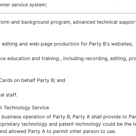
omer service system;
orm and background program, advanced technical support, 
n editing and web-page production for Party B's websites;
e education and training , including recording, editing, pr
Cards on behalf Party B; and
l staff.
nt Technology Service
 business operation of Party B, Party A shall provide to Pa
oprietary technology and patent technology could be the 
nd allowed Party A to permit other person to use.