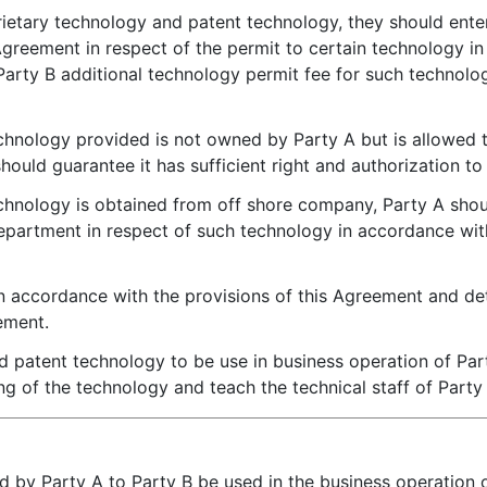
ietary technology and patent technology, they should ente
eement in respect of the permit to certain technology in 
arty B additional technology permit fee for such technol
echnology provided is not owned by Party A but is allowed
should guarantee it has sufficient right and authorization t
echnology is obtained from off shore company, Party A shou
epartment in respect of such technology in accordance wi
in accordance with the provisions of this Agreement and det
ement.
 patent technology to be use in business operation of Part
ing of the technology and teach the technical staff of Party
d by Party A to Party B be used in the business operation of