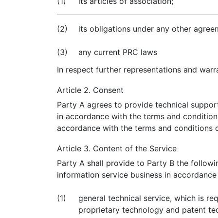
(1)
its articles of association;
(2)
its obligations under any other agree
(3)
any current PRC laws
In respect further representations and warra
Article 2. Consent
Party A agrees to provide technical support
in accordance with the terms and condition
accordance with the terms and conditions 
Article 3. Content of the Service
Party A shall provide to Party B the follow
information service business in accordance
(1)
general technical service, which is re
proprietary technology and patent tech