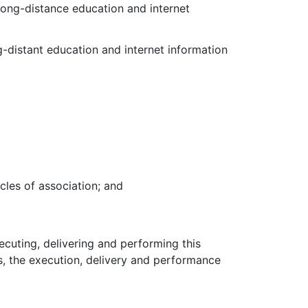
ong-distance education and internet
g-distant education and internet information
icles of association; and
xecuting, delivering and performing this
s, the execution, delivery and performance