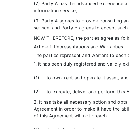
(2) Party A has the advanced experience a
information service;
(3) Party A agrees to provide consulting an
service, and Party B agrees to accept such 
NOW THEREFORE, the parties agree as foll
Article 1. Representations and Warranties
The parties represent and warrant to each o
1. it has been duly registered and validly ex
(1)
to own, rent and operate it asset, and
(2)
to execute, deliver and perform this
2. it has take all necessary action and obta
Agreement in order to make it have the abil
of this Agreement will not breach: