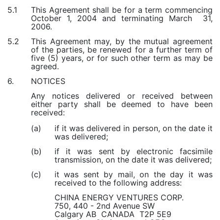
This Agreement shall be for a term commencing
5.1
October 1, 2004 and terminating March 31,
2006.
This Agreement may, by the mutual agreement
5.2
of the parties, be renewed for a further term of
five (5) years, or for such other term as may be
agreed.
NOTICES
6.
Any notices delivered or received between
either party shall be deemed to have been
received:
if it was delivered in person, on the date it
(a)
was delivered;
if it was sent by electronic facsimile
(b)
transmission, on the date it was delivered;
it was sent by mail, on the day it was
(c)
received to the following address:
CHINA ENERGY VENTURES CORP.
750, 440 - 2nd Avenue SW
Calgary AB CANADA T2P 5E9