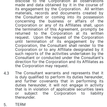
disclose to the Corporation all observations
made and data obtained by it in the course of
its engagement by the Corporation. All written
materials, records and documents created by
the Consultant or coming into its possession
concerning the business or affairs of the
Corporation or any of its Affiliates shall, upon
the termination of this Agreement, promptly be
returned to the Corporation at its written
request. Upon the request of the Corporation
until termination of its engagement by the
Corporation, the Consultant shall render to the
Corporation or to any Affiliate designated by it
such reports of the activities undertaken by the
Consultant or conducted under the Consultant's
direction for the Corporation and its Affiliates as
the Corporation may request.
The Consultant warrants and represents that it
4.3
is duly qualified to perform its duties hereunder,
and further covenants that in performing its
duties hereunder, it will not engage in activity
that is in violation of applicable securities laws
or subject the Corporation to liability
thereunder.
TERM
5.