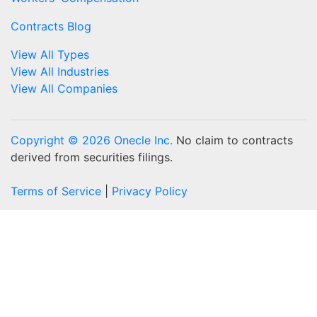
Contracts Blog
View All Types
View All Industries
View All Companies
Copyright © 2026 Onecle Inc.
No claim to contracts
derived from securities filings.
Terms of Service
|
Privacy Policy