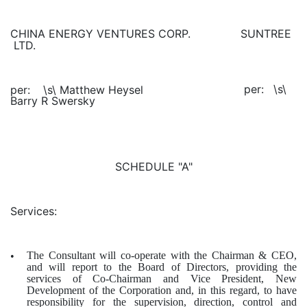
SUNTREE
CHINA ENERGY VENTURES CORP.
LTD.
\s\
per:
\s\ Matthew Heysel
per:
Barry R Swersky
SCHEDULE "A"
Services:
The Consultant will co-operate with the Chairman & CEO,
•
and will report to the Board of Directors, providing the
services of Co-Chairman and Vice President, New
Development of the Corporation and, in this regard, to have
responsibility for the supervision, direction, control and