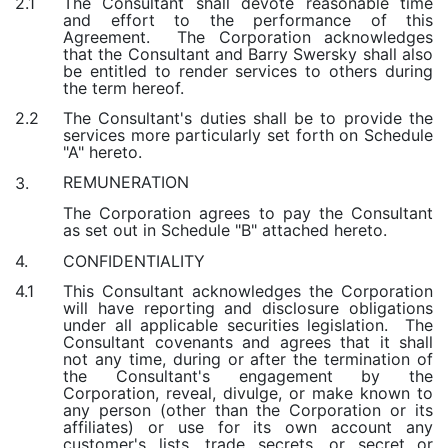
The Consultant shall devote reasonable time
2.1
and effort to the performance of this
Agreement. The Corporation acknowledges
that the Consultant and Barry Swersky shall also
be entitled to render services to others during
the term hereof.
The Consultant's duties shall be to provide the
2.2
services more particularly set forth on Schedule
"A" hereto.
REMUNERATION
3.
The Corporation agrees to pay the Consultant
as set out in Schedule "B" attached hereto.
CONFIDENTIALITY
4.
This Consultant acknowledges the Corporation
4.1
will have reporting and disclosure obligations
under all applicable securities legislation. The
Consultant covenants and agrees that it shall
not any time, during or after the termination of
the Consultant's engagement by the
Corporation, reveal, divulge, or make known to
any person (other than the Corporation or its
affiliates) or use for its own account any
customer's lists, trade secrets, or secret or