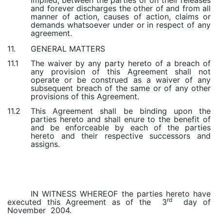
implied, between the parties or on their releases
and forever discharges the other of and from all
manner of action, causes of action, claims or
demands whatsoever under or in respect of any
agreement.
GENERAL MATTERS
11.
The waiver by any party hereto of a breach of
11.1
any provision of this Agreement shall not
operate or be construed as a waiver of any
subsequent breach of the same or of any other
provisions of this Agreement.
This Agreement shall be binding upon the
11.2
parties hereto and shall enure to the benefit of
and be enforceable by each of the parties
hereto and their respective successors and
assigns.
IN WITNESS WHEREOF the parties hereto have
rd
executed this Agreement as of the 3
day of
November 2004.