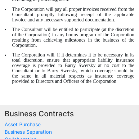
The Corporation will pay all proper invoices received from the
•
Consultant promptly following receipt of the applicable
invoice and any necessary supported documentation.
The Consultant will be entitled to participate (at the discretion
•
of the Corporation) in any bonus program of the Corporation
resulting from achieving milestones in the business of the
Corporation.
The Corporation will, if it determines it to be necessary in its
•
total discretion, ensure that appropriate liability insurance
coverage is provided to Barry Swersky at no cost to the
Consultant or to Barry Swersky, which coverage should be
the same in all material respects as insurance coverage
provided to Directors and Officers of the Corporation.
Business Contracts
Asset Purchase
Business Separation