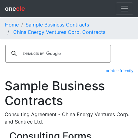
one
cle
Home
Sample Business Contracts
China Energy Ventures Corp. Contracts
printer-friendly
Sample Business
Contracts
Consulting Agreement - China Energy Ventures Corp.
and Suntree Ltd.
Consulting Forms