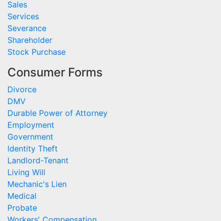
Sales
Services
Severance
Shareholder
Stock Purchase
Consumer Forms
Divorce
DMV
Durable Power of Attorney
Employment
Government
Identity Theft
Landlord-Tenant
Living Will
Mechanic's Lien
Medical
Probate
Workers' Compensation