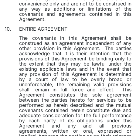
convenience only and are not to be construed in
any way as additions or limitations of the
covenants and agreements contained in this
Agreement.
ENTIRE AGREEMENT
10.
The covenants in this Agreement shall be
construed as an agreement independent of any
other provision in this Agreement. The parties
acknowledge that it is their intention that the
provisions of this Agreement be binding only to
the extent that they may be lawful under the
existing applicable laws and in the event that
any provision of this Agreement is determined
by a court of law to be overly broad or
unenforceable, the remaining valid provisions
shall remain in full force and effect. This
Agreement constitutes the sole agreement
between the parties hereto for services to be
performed as herein described and the mutual
covenants contained herein constitute due and
adequate consideration for the full performance
by each party of its obligations under this
Agreement and any and all previous
agreements, written or oral, expressed or