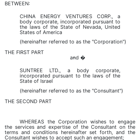
BETWEEN:
CHINA ENERGY VENTURES CORP., a
body corporate, incorporated pursuant to
the laws of the State of Nevada, United
States of America
(hereinafter referred to as the "Corporation")
THE FIRST PART
and �
-
SUNTREE LTD., a body corporate,
incorporated pursuant to the laws of the
State of Israel
(hereinafter referred to as the "Consultant")
THE SECOND PART
WHEREAS the Corporation wishes to engage
the services and expertise of the Consultant on the
terms and conditions hereinafter set forth, and the
Consultant wishes to accept such an engagement;