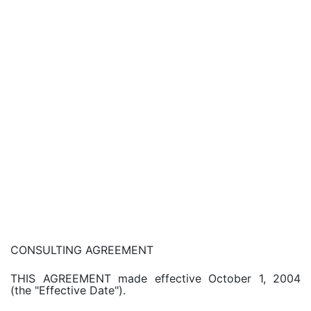
CONSULTING AGREEMENT
THIS AGREEMENT made effective October 1, 2004
(the "Effective Date").