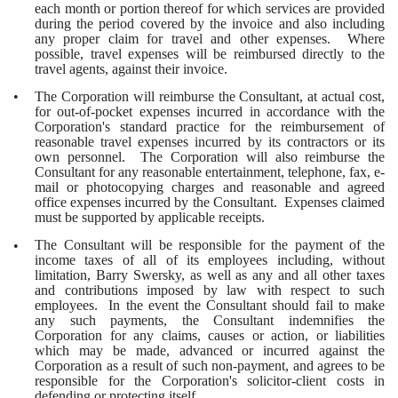
each month or portion thereof for which services are provided
during the period covered by the invoice and also including
any proper claim for travel and other expenses. Where
possible, travel expenses will be reimbursed directly to the
travel agents, against their invoice.
The Corporation will reimburse the Consultant, at actual cost,
•
for out-of-pocket expenses incurred in accordance with the
Corporation's standard practice for the reimbursement of
reasonable travel expenses incurred by its contractors or its
own personnel. The Corporation will also reimburse the
Consultant for any reasonable entertainment, telephone, fax, e-
mail or photocopying charges and reasonable and agreed
office expenses incurred by the Consultant. Expenses claimed
must be supported by applicable receipts.
The Consultant will be responsible for the payment of the
•
income taxes of all of its employees including, without
limitation, Barry Swersky, as well as any and all other taxes
and contributions imposed by law with respect to such
employees. In the event the Consultant should fail to make
any such payments, the Consultant indemnifies the
Corporation for any claims, causes or action, or liabilities
which may be made, advanced or incurred against the
Corporation as a result of such non-payment, and agrees to be
responsible for the Corporation's solicitor-client costs in
defending or protecting itself.