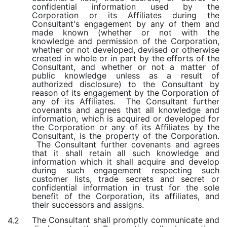
confidential information used by the
Corporation or its Affiliates during the
Consultant's engagement by any of them and
made known (whether or not with the
knowledge and permission of the Corporation,
whether or not developed, devised or otherwise
created in whole or in part by the efforts of the
Consultant, and whether or not a matter of
public knowledge unless as a result of
authorized disclosure) to the Consultant by
reason of its engagement by the Corporation of
any of its Affiliates. The Consultant further
covenants and agrees that all knowledge and
information, which is acquired or developed for
the Corporation or any of its Affiliates by the
Consultant, is the property of the Corporation.
The Consultant further covenants and agrees
that it shall retain all such knowledge and
information which it shall acquire and develop
during such engagement respecting such
customer lists, trade secrets and secret or
confidential information in trust for the sole
benefit of the Corporation, its affiliates, and
their successors and assigns.
The Consultant shall promptly communicate and
4.2