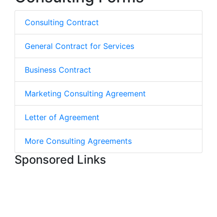
Consulting Contract
General Contract for Services
Business Contract
Marketing Consulting Agreement
Letter of Agreement
More Consulting Agreements
Sponsored Links