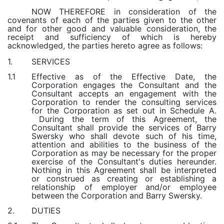
NOW THEREFORE in consideration of the
covenants of each of the parties given to the other
and for other good and valuable consideration, the
receipt and sufficiency of which is hereby
acknowledged, the parties hereto agree as follows:
SERVICES
1.
Effective as of the Effective Date, the
1.1
Corporation engages the Consultant and the
Consultant accepts an engagement with the
Corporation to render the consulting services
for the Corporation as set out in Schedule A.
During the term of this Agreement, the
Consultant shall provide the services of Barry
Swersky who shall devote such of his time,
attention and abilities to the business of the
Corporation as may be necessary for the proper
exercise of the Consultant's duties hereunder.
Nothing in this Agreement shall be interpreted
or construed as creating or establishing a
relationship of employer and/or employee
between the Corporation and Barry Swersky.
DUTIES
2.