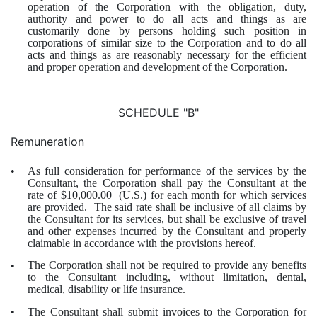
operation of the Corporation with the obligation, duty,
authority and power to do all acts and things as are
customarily done by persons holding such position in
corporations of similar size to the Corporation and to do all
acts and things as are reasonably necessary for the efficient
and proper operation and development of the Corporation.
SCHEDULE "B"
Remuneration
As full consideration for performance of the services by the
•
Consultant, the Corporation shall pay the Consultant at the
rate of $10,000.00 (U.S.) for each month for which services
are provided. The said rate shall be inclusive of all claims by
the Consultant for its services, but shall be exclusive of travel
and other expenses incurred by the Consultant and properly
claimable in accordance with the provisions hereof.
The Corporation shall not be required to provide any benefits
•
to the Consultant including, without limitation, dental,
medical, disability or life insurance.
The Consultant shall submit invoices to the Corporation for
•