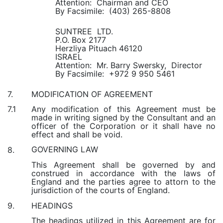
Attention: Chairman and CEO
By Facsimile: (403) 265-8808
SUNTREE LTD.
P.O. Box 2177
Herzliya Pituach 46120
ISRAEL
Attention: Mr. Barry Swersky, Director
By Facsimile: +972 9 950 5461
MODIFICATION OF AGREEMENT
7.
Any modification of this Agreement must be
7.1
made in writing signed by the Consultant and an
officer of the Corporation or it shall have no
effect and shall be void.
GOVERNING LAW
8.
This Agreement shall be governed by and
construed in accordance with the laws of
England and the parties agree to attorn to the
jurisdiction of the courts of England.
HEADINGS
9.
The headings utilized in this Agreement are for