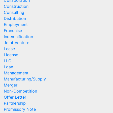
Collaboration
Construction
Consulting
Distribution
Employment
Franchise
Indemnification
Joint Venture
Lease
License
LLC
Loan
Management
Manufacturing/Supply
Merger
Non-Competition
Offer Letter
Partnership
Promissory Note