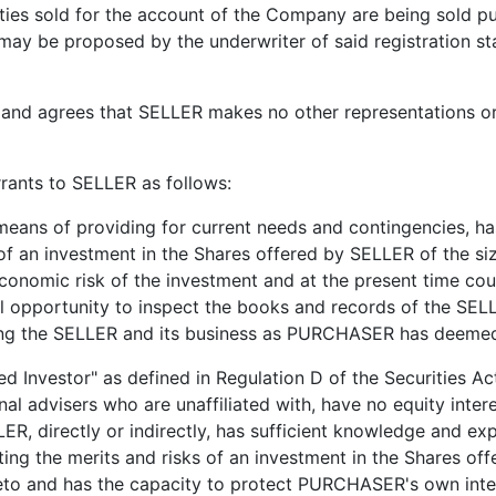
ities sold for the account of the Company are being sold pu
 may be proposed by the underwriter of said registration s
ees that SELLER makes no other representations or war
nts to SELLER as follows:
 providing for current needs and contingencies, has no
k of an investment in the Shares offered by SELLER of the
onomic risk of the investment and at the present time cou
opportunity to inspect the books and records of the SELLE
ding the SELLER and its business as PURCHASER has deemed
estor" as defined in Regulation D of the Securities Act
l advisers who are unaffiliated with, have no equity inte
LLER, directly or indirectly, has sufficient knowledge and ex
ing the merits and risks of an investment in the Shares o
reto and has the capacity to protect PURCHASER's own int