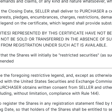
demands and claims, of any kind and nature whatsoever, whet
 Closing Date, SELLER shall deliver to PURCHASER a certi
nterests, pledges, encumbrances, charges, restrictions, dema
legend on the certificate, which legend shall provide substa
TIES) REPRESENTED BY THIS CERTIFICATE HAVE NOT B
 NOT BE SOLD OR TRANSFERRED IN THE ABSENCE OF SU
FROM REGISTRATION UNDER SUCH ACT IS AVAILABLE.
Shares will initially be "restricted securities" (as suc
amended
ude the foregoing restrictive legend, and, except as otherwis
ed with the United States Securities and Exchange Commiss
ss PURCHASER obtains written consent from SELLER and oth
cluding, without limitation, compliance with Rule 144).
ster the Shares in any registration statement filed by 
 Date, so that holders of the Shares shall be entitled to s