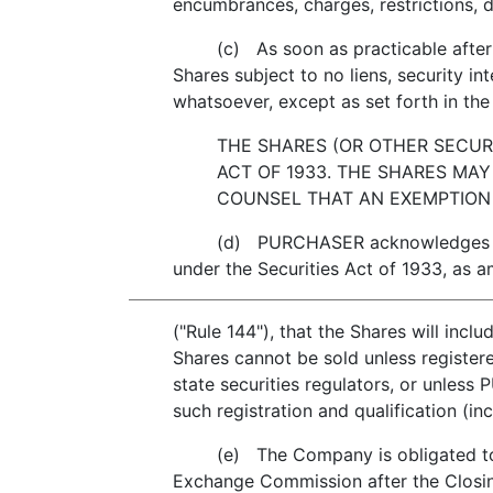
encumbrances, charges, restrictions, 
(c) As soon as practicable after the
Shares subject to no liens, security i
whatsoever, except as set forth in the 
THE SHARES (OR OTHER SECURI
ACT OF 1933. THE SHARES MAY
COUNSEL THAT AN EXEMPTION 
(d) PURCHASER acknowledges that the 
under the Securities Act of 1933, as 
("Rule 144"), that the Shares will incl
Shares cannot be sold unless register
state securities regulators, or unle
such registration and qualification (in
(e) The Company is obligated to regi
Exchange Commission after the Closing