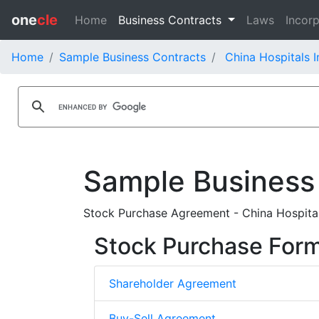
one
cle
Home
Business Contracts
Laws
Incorp
Home
Sample Business Contracts
China Hospitals I
Sample Business
Stock Purchase Agreement - China Hospita
Stock Purchase For
Shareholder Agreement
Buy-Sell Agreement