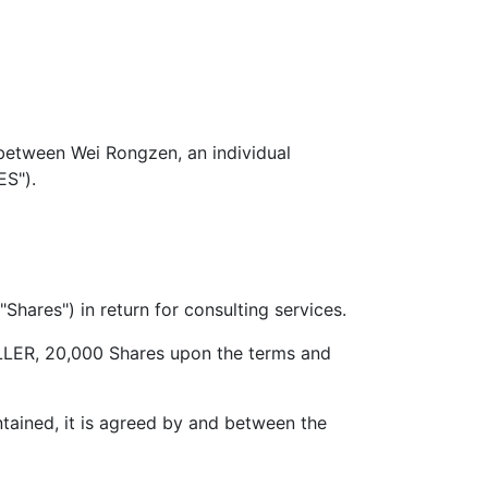
ween Wei Rongzen, an individual
ES").
es") in return for consulting services.
R, 20,000 Shares upon the terms and
ined, it is agreed by and between the