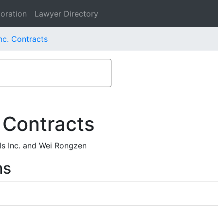
oration
Lawyer Directory
nc. Contracts
 Contracts
ls Inc. and Wei Rongzen
ms