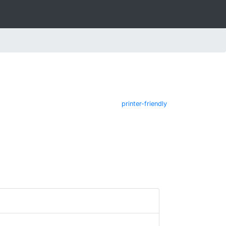
printer-friendly