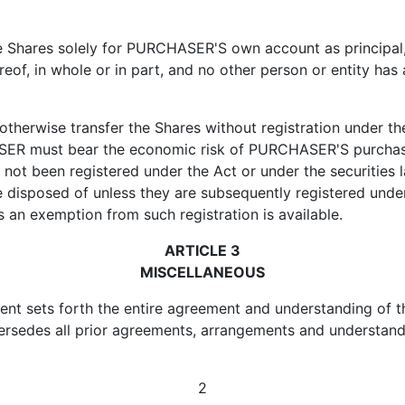
res solely for PURCHASER'S own account as principal, f
reof, in whole or in part, and no other person or entity has a
wise transfer the Shares without registration under the
ER must bear the economic risk of PURCHASER'S purchase f
not been registered under the Act or under the securities l
e disposed of unless they are subsequently registered unde
s an exemption from such registration is available.
ARTICLE 3
MISCELLANEOUS
 sets forth the entire agreement and understanding of the
rsedes all prior agreements, arrangements and understandi
2