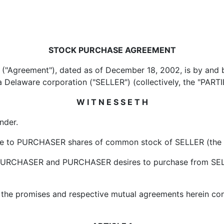
STOCK PURCHASE AGREEMENT
ment"), dated as of December 18, 2002, is by and bet
 Delaware corporation ("SELLER") (collectively, the "PARTI
W I T N E S S E T H
der.
 PURCHASER shares of common stock of SELLER (the "Shar
RCHASER and PURCHASER desires to purchase from SELLE
promises and respective mutual agreements herein conta