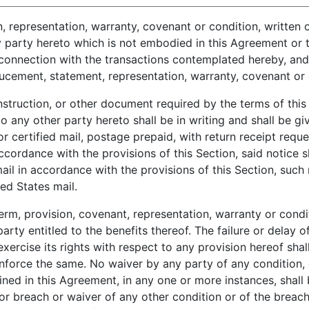
, representation, warranty, covenant or condition, written o
party hereto which is not embodied in this Agreement or th
connection with the transactions contemplated hereby, and 
ucement, statement, representation, warranty, covenant or c
struction, or other document required by the terms of thi
o any other party hereto shall be in writing and shall be gi
r certified mail, postage prepaid, with return receipt reques
accordance with the provisions of this Section, said notice 
 mail in accordance with the provisions of this Section, suc
ed States mail.
m, provision, covenant, representation, warranty or condi
arty entitled to the benefits thereof. The failure or delay o
xercise its rights with respect to any provision hereof shal
 enforce the same. No waiver by any party of any condition, 
ined in this Agreement, in any one or more instances, shall
or breach or waiver of any other condition or of the breach