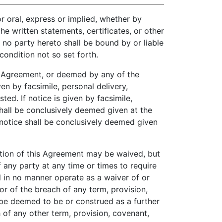
r oral, express or implied, whether by
e written statements, certificates, or other
no party hereto shall be bound by or liable
ondition not so set forth.
s Agreement, or deemed by any of the
ven by facsimile, personal delivery,
ted. If notice is given by facsimile,
shall be conclusively deemed given at the
h notice shall be conclusively deemed given
tion of this Agreement may be waived, but
f any party at any time or times to require
l in no manner operate as a waiver of or
or of the breach of any term, provision,
 be deemed to be or construed as a further
 of any other term, provision, covenant,