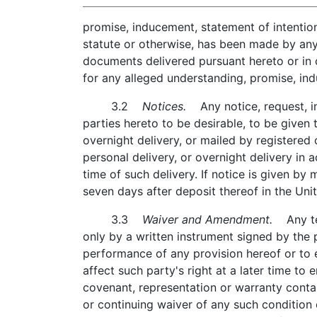
promise, inducement, statement of intention
statute or otherwise, has been made by any 
documents delivered pursuant hereto or in 
for any alleged understanding, promise, ind
3.2
Notices.
Any notice, request, in
parties hereto to be desirable, to be given t
overnight delivery, or mailed by registered o
personal delivery, or overnight delivery in 
time of such delivery. If notice is given by
seven days after deposit thereof in the Unit
3.3
Waiver and Amendment.
Any ter
only by a written instrument signed by the p
performance of any provision hereof or to e
affect such party's right at a later time to
covenant, representation or warranty conta
or continuing waiver of any such condition 