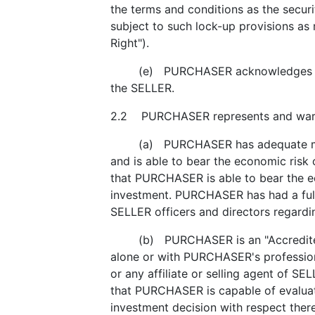
the terms and conditions as the secur
subject to such lock-up provisions as
Right").
(e) PURCHASER acknowledges and agr
the SELLER.
2.2 PURCHASER represents and warra
(a) PURCHASER has adequate means of
and is able to bear the economic ris
that PURCHASER is able to bear the ec
investment. PURCHASER has had a full 
SELLER officers and directors regar
(b) PURCHASER is an "Accredited Inv
alone or with PURCHASER's professiona
or any affiliate or selling agent of SE
that PURCHASER is capable of evaluat
investment decision with respect the