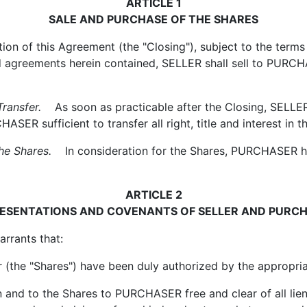
ARTICLE 1
SALE AND PURCHASE OF THE SHARES
 of this Agreement (the "Closing"), subject to the terms a
and agreements herein contained, SELLER shall sell to PU
ransfer.
As soon as practicable after the Closing, SELLER sh
SER sufficient to transfer all right, title and interest i
e Shares.
In consideration for the Shares, PURCHASER has
ARTICLE 2
ESENTATIONS AND COVENANTS OF SELLER AND PURC
rrants that:
e "Shares") have been duly authorized by the appropriat
nd to the Shares to PURCHASER free and clear of all liens,