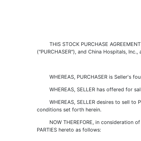
THIS STOCK PURCHASE AGREEMENT ("Agree
("PURCHASER"), and China Hospitals, Inc., a
WHEREAS, PURCHASER is Seller's foun
WHEREAS, SELLER has offered for sale to
WHEREAS, SELLER desires to sell to PU
conditions set forth herein.
NOW THEREFORE, in consideration of the 
PARTIES hereto as follows: