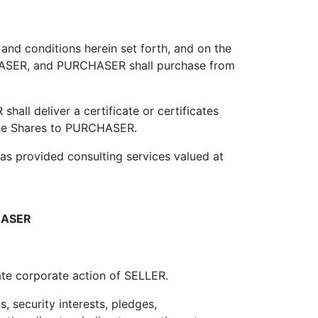
nd conditions herein set forth, and on the
RCHASER, and PURCHASER shall purchase from
all deliver a certificate or certificates
n the Shares to PURCHASER.
 provided consulting services valued at
HASER
e corporate action of SELLER.
 security interests, pledges,