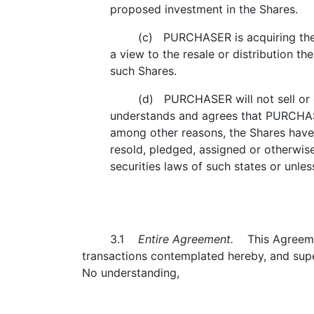
proposed investment in the Shares.
(c) PURCHASER is acquiring the Sha
a view to the resale or distribution the
such Shares.
(d) PURCHASER will not sell or other
understands and agrees that PURCHAS
among other reasons, the Shares have 
resold, pledged, assigned or otherwis
securities laws of such states or unles
3.1
Entire Agreement.
This Agreement
transactions contemplated hereby, and supe
No understanding,