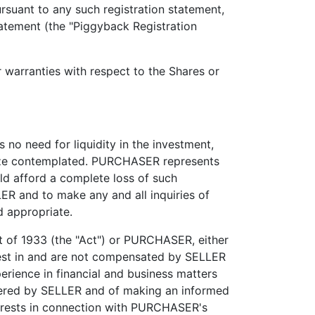
rsuant to any such registration statement,
tatement (the "Piggyback Registration
ranties with respect to the Shares or
 need for liquidity in the investment,
 size contemplated. PURCHASER represents
ld afford a complete loss of such
R and to make any and all inquiries of
 appropriate.
 of 1933 (the "Act") or PURCHASER, either
rest in and are not compensated by SELLER
perience in financial and business matters
ffered by SELLER and of making an informed
erests in connection with PURCHASER's