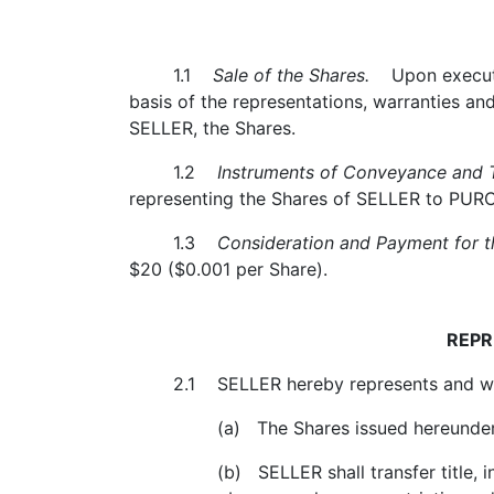
1.1
Sale of the Shares.
Upon execution
basis of the representations, warranties 
SELLER, the Shares.
1.2
Instruments of Conveyance and T
representing the Shares of SELLER to PURCHA
1.3
Consideration and Payment for th
$20 ($0.001 per Share).
REPR
2.1 SELLER hereby represents and wa
(a) The Shares issued hereunder (th
(b) SELLER shall transfer title, in a