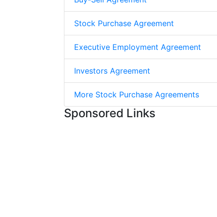
Stock Purchase Agreement
Executive Employment Agreement
Investors Agreement
More Stock Purchase Agreements
Sponsored Links