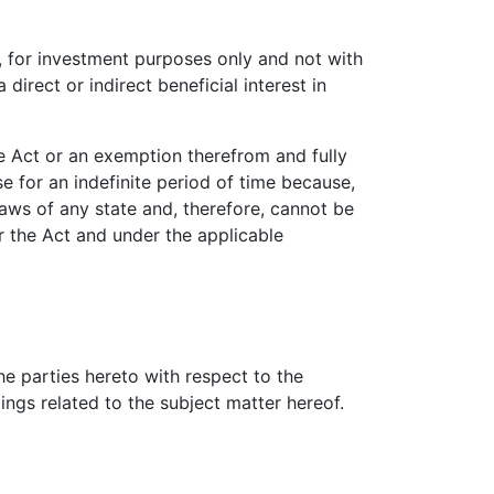
or investment purposes only and not with
 direct or indirect beneficial interest in
 Act or an exemption therefrom and fully
or an indefinite period of time because,
aws of any state and, therefore, cannot be
r the Act and under the applicable
 parties hereto with respect to the
ngs related to the subject matter hereof.