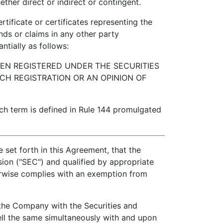
her direct or indirect or contingent.
ficate or certificates representing the
nds or claims in any other party
ntially as follows:
EEN REGISTERED UNDER THE SECURITIES
CH REGISTRATION OR AN OPINION OF
h term is defined in Rule 144 promulgated
e set forth in this Agreement, that the
ion ("SEC") and qualified by appropriate
erwise complies with an exemption from
the Company with the Securities and
ell the same simultaneously with and upon