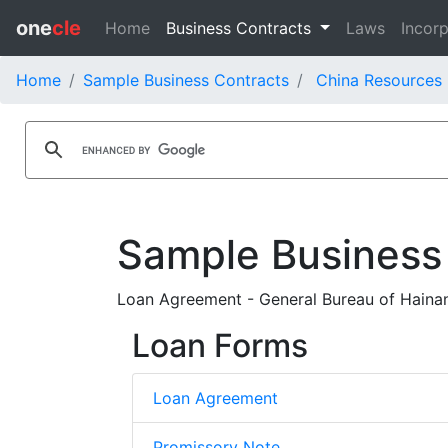
one
cle
Home
Business Contracts
Laws
Incorp
Home
Sample Business Contracts
China Resources 
Sample Business
Loan Agreement - General Bureau of Hainan
Loan Forms
Loan Agreement
Promissory Note