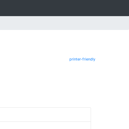
printer-friendly