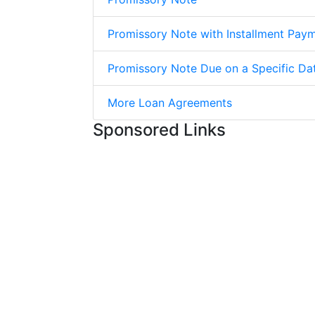
Promissory Note with Installment Pay
Promissory Note Due on a Specific Da
More Loan Agreements
Sponsored Links