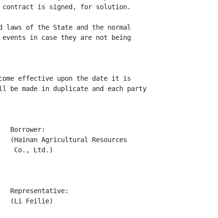
 contract is signed, for solution.

d laws of the State and the normal

 events in case they are not being

come effective upon the date it is

ll be made in duplicate and each party

  Borrower:

   (Hainan Agricultural Resources

   Co., Ltd.)

  Representative:

  (Li Feilie)
