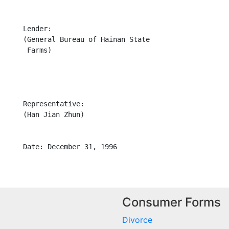
     Lender:

      (General Bureau of Hainan State

      Farms)

     Representative:

     (Han Jian Zhun)

Consumer Forms
Divorce