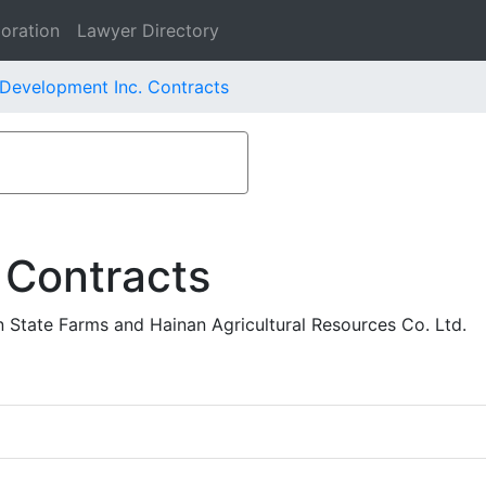
oration
Lawyer Directory
Development Inc. Contracts
 Contracts
 State Farms and Hainan Agricultural Resources Co. Ltd.