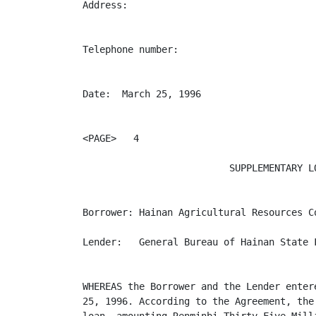
Address:                                  
Telephone number:                         
Date:  March 25, 1996                     
<PAGE>   4

                          SUPPLEMENTARY LO
Borrower: Hainan Agricultural Resources Co
Lender:   General Bureau of Hainan State F
WHEREAS the Borrower and the Lender enter
25, 1996. According to the Agreement, the