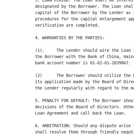
3. LOAN PERIOD: The Loan shall be interes
designated by the Borrower. The Loan shal
capital of the Borrower by the Lender as 
procedures for the capital enlargement ap
verification are completed.

4. WARRANTIES BY THE PARTIES:

(1).     The Lender should wire the Loan 
the Borrower with the Bank of China, Hain
bank account number is 01-02-01-2039867.

(2)      The Borrower should utilize the 
its application made by the Board of Dire
the Lender regularly with regard to the m
5. PENALTY FOR DEFAULT: The Borrower shou
decisions of the Board of Directors. Othe
Loan Agreement and call back the Loan.

6. ARBITRATION: Should any dispute arise 
shall resolve them through friendly negot