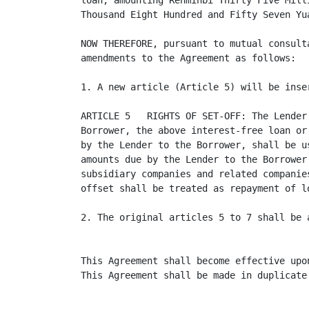
loan, amounting Renminbi Thirty Five Mill
Thousand Eight Hundred and Fifty Seven Yu
NOW THEREFORE, pursuant to mutual consult
amendments to the Agreement as follows:

1. A new article (Article 5) will be inse
ARTICLE 5   RIGHTS OF SET-OFF: The Lender
Borrower, the above interest-free loan or
by the Lender to the Borrower, shall be u
amounts due by the Lender to the Borrower
subsidiary companies and related companie
offset shall be treated as repayment of lo
2. The original articles 5 to 7 shall be 
This Agreement shall become effective upo
This Agreement shall be made in duplicate