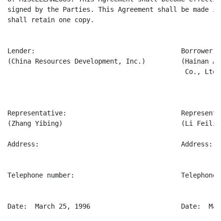
signed by the Parties. This Agreement shall be made in
shall retain one copy.

Lender:                                     Borrower:

(China Resources Development, Inc.)         (Hainan Ag
                                             Co., Ltd.)
Representative:                             Representat
(Zhang Yibing)                              (Li Feilie)
Address:                                    Address:

Telephone number:                           Telephone n
Date:  March 25, 1996                       Date:  Mar