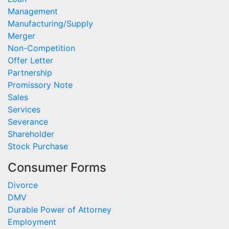
Management
Manufacturing/Supply
Merger
Non-Competition
Offer Letter
Partnership
Promissory Note
Sales
Services
Severance
Shareholder
Stock Purchase
Consumer Forms
Divorce
DMV
Durable Power of Attorney
Employment