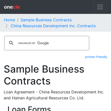
one
cle
Home
Sample Business Contracts
China Resources Development Inc. Contracts
printer-friendly
Sample Business
Contracts
Loan Agreement - China Resources Development Inc.
and Hainan Agricultural Resources Co. Ltd.
Loan Forms