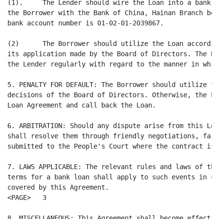
(1).     The Lender should wire the Loan into a bank a
the Borrower with the Bank of China, Hainan Branch bef
bank account number is 01-02-01-2039867.

(2)      The Borrower should utilize the Loan accordin
its application made by the Board of Directors. The Bo
the Lender regularly with regard to the manner in whic
5. PENALTY FOR DEFAULT: The Borrower should utilize th
decisions of the Board of Directors. Otherwise, the Le
Loan Agreement and call back the Loan.

6. ARBITRATION: Should any dispute arise from this Loa
shall resolve them through friendly negotiations, fail
submitted to the People's Court where the contract is 
7. LAWS APPLICABLE: The relevant rules and laws of the
terms for a bank loan shall apply to such events in ca
covered by this Agreement.

<PAGE>   3

8. MISCELLANEOUS: This Agreement shall become effectiv