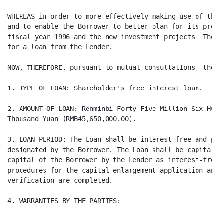
WHEREAS in order to more effectively making use of the
and to enable the Borrower to better plan for its prod
fiscal year 1996 and the new investment projects. The 
for a loan from the Lender.

NOW, THEREFORE, pursuant to mutual consultations, the 
1. TYPE OF LOAN: Shareholder's free interest loan.

2. AMOUNT OF LOAN: Renminbi Forty Five Million Six Hun
Thousand Yuan (RMB45,650,000.00).

3. LOAN PERIOD: The Loan shall be interest free and pa
designated by the Borrower. The Loan shall be capitali
capital of the Borrower by the Lender as interest-free
procedures for the capital enlargement application and
verification are completed.

4. WARRANTIES BY THE PARTIES:
