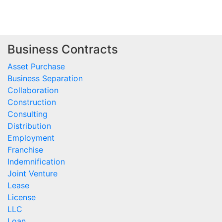
Business Contracts
Asset Purchase
Business Separation
Collaboration
Construction
Consulting
Distribution
Employment
Franchise
Indemnification
Joint Venture
Lease
License
LLC
Loan