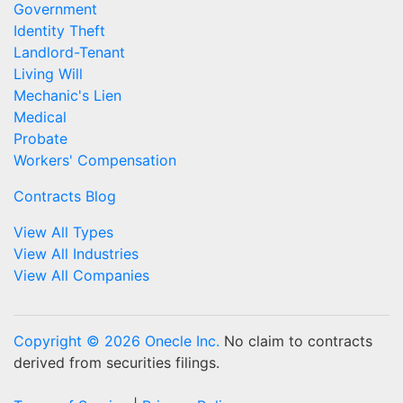
Government
Identity Theft
Landlord-Tenant
Living Will
Mechanic's Lien
Medical
Probate
Workers' Compensation
Contracts Blog
View All Types
View All Industries
View All Companies
Copyright © 2026 Onecle Inc.
No claim to contracts
derived from securities filings.