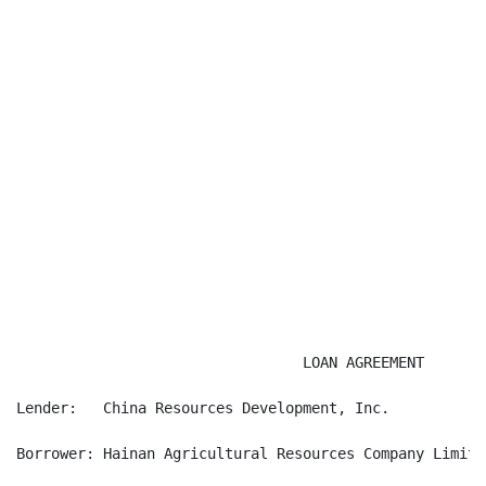
                                 LOAN AGREEMENT

Lender:   China Resources Development, Inc.

Borrower: Hainan Agricultural Resources Company Limited