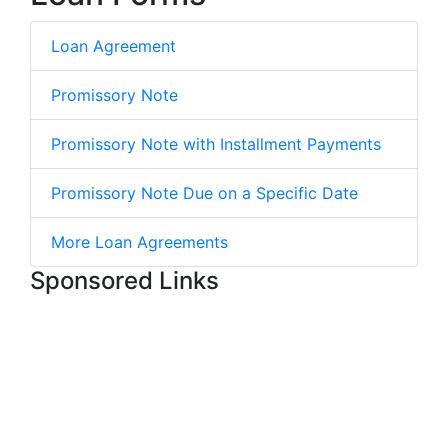
Loan Agreement
Promissory Note
Promissory Note with Installment Payments
Promissory Note Due on a Specific Date
More Loan Agreements
Sponsored Links