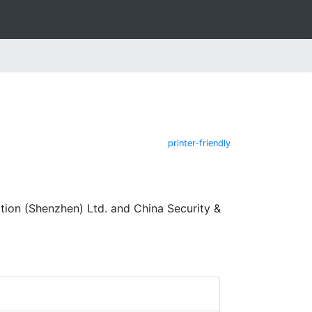
printer-friendly
ion (Shenzhen) Ltd. and China Security &