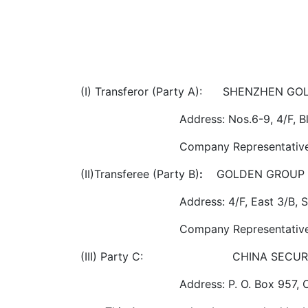
(I) Transferor (Party A): SHENZHEN G
Address: Nos.6-9, 4/F, 
Company Representative
(II)Transferee (Party B)
:
GOLDEN GROUP 
Address: 4/F, East 3/B,
Company Representative
(III) Party C: CHINA SECURITY &
Address: P. O. Box 957, 