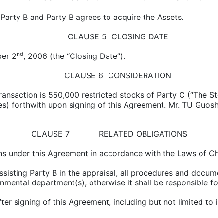
o Party B and Party B agrees to acquire the Assets.
CLAUSE 5 CLOSING DATE
nd
ber 2
, 2006 (the “Closing Date”).
CLAUSE 6 CONSIDERATION
transaction is 550,000 restricted stocks of Party C (“The S
ies) forthwith upon signing of this Agreement. Mr. TU Guosh
CLAUSE 7 RELATED OBLIGATIONS
tions under this Agreement in accordance with the Laws of Ch
assisting Party B in the appraisal, all procedures and docu
mental department(s), otherwise it shall be responsible for a
fter signing of this Agreement, including but not limited to 