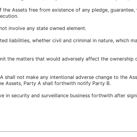
f the Assets free from existence of any pledge, guarantee, 
ecution.
l not involve any state owned element.
lated liabilities, whether civil and criminal in nature, which 
mit the matters that would adversely affect the ownership 
y A shall not make any intentional adverse change to the As
e Assets, Party A shall forthwith notify Party B.
lve in security and surveillance business forthwith after sign