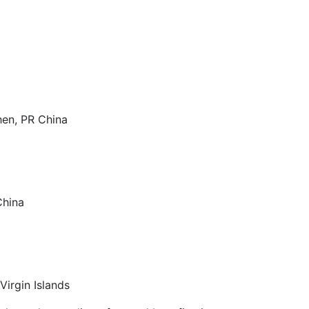
hen, PR China
China
Virgin Islands