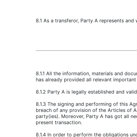
8.1 As a transferor, Party A represents and 
8.1.1 All the information, materials and doc
has already provided all relevant important 
8.1.2 Party A is legally established and val
8.1.3 The signing and performing of this Agr
breach of any provision of the Articles of 
party(ies). Moreover, Party A has got all n
present transaction.
8.1.4 In order to perform the obligations u