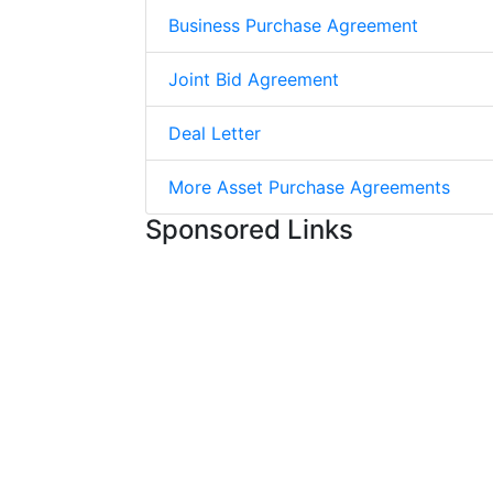
Business Purchase Agreement
Joint Bid Agreement
Deal Letter
More Asset Purchase Agreements
Sponsored Links