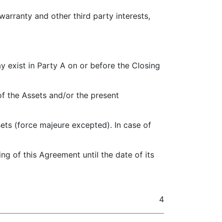
warranty and other third party interests,
may exist in Party A on or before the Closing
of the Assets and/or the present
sets (force majeure excepted). In case of
ing of this Agreement until the date of its
4