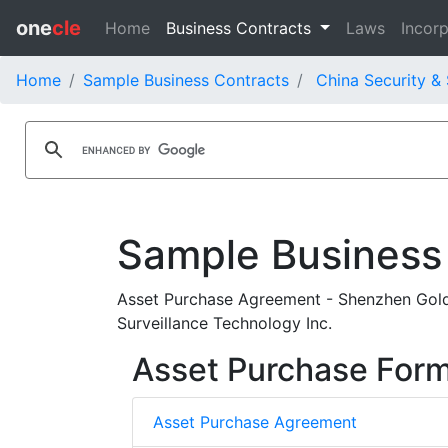
one
cle
Home
Business Contracts
Laws
Incorp
Home
Sample Business Contracts
China Security & 
Sample Business
Asset Purchase Agreement - Shenzhen Gold
Surveillance Technology Inc.
Asset Purchase For
Asset Purchase Agreement