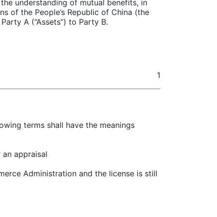
the understanding of mutual benefits, in
s of the People’s Republic of China (the
Party A (“Assets”) to Party B.
1
llowing terms shall have the meanings
 an appraisal
rce Administration and the license is still