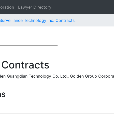
oration
Lawyer Directory
Surveillance Technology Inc. Contracts
 Contracts
en Guangdian Technology Co. Ltd., Golden Group Corporat
ms