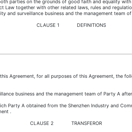
h parties on the grounds of good faith and equality with 
Law together with other related laws, rules and regulation
urity and surveillance business and the management team of 
CLAUSE 1 DEFINITIONS
this Agreement, for all purposes of this Agreement, the fo
veillance business and the management team of Party A after
hich Party A obtained from the Shenzhen Industry and Comme
ment .
CLAUSE 2 TRANSFEROR