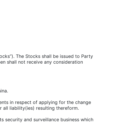
tocks”). The Stocks shall be issued to Party
en shall not receive any consideration
ina.
ments in respect of applying for the change
ll liability(ies) resulting thereform.
its security and surveillance business which