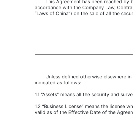
This Agreement has been reached by bot
accordance with the Company Law, Contract 
“Laws of China”) on the sale of all the sec
Unless defined otherwise elsewhere in 
indicated as follows:
1.1 “Assets” means all the security and sur
1.2 “Business License” means the license w
valid as of the Effective Date of the Agree