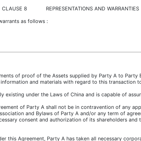
CLAUSE 8 REPRESENTATIONS AND WARRANTIES
warrants as follows :
uments of proof of the Assets supplied by Party A to Party B
information and materials with regard to this transaction t
idly existing under the Laws of China and is capable of assum
eement of Party A shall not be in contravention of any appl
Association and Bylaws of Party A and/or any term of agree
ecessary consent and authorization of its shareholders and 
nder this Agreement, Party A has taken all necessary corpora