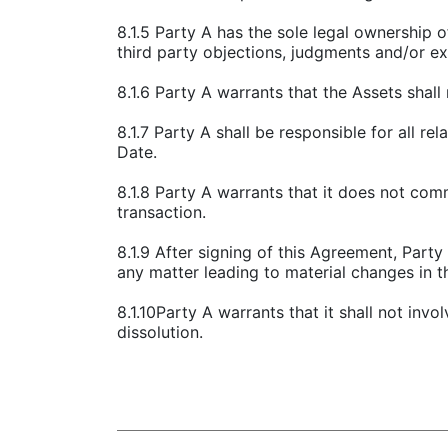
8.1.5 Party A has the sole legal ownership o
third party objections, judgments and/or ex
8.1.6 Party A warrants that the Assets shal
8.1.7 Party A shall be responsible for all re
Date.
8.1.8 Party A warrants that it does not com
transaction.
8.1.9 After signing of this Agreement, Part
any matter leading to material changes in th
8.1.10Party A warrants that it shall not invo
dissolution.