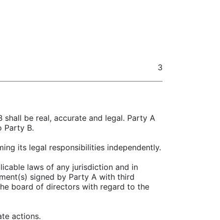
3
 shall be real, accurate and legal. Party A
o Party B.
ing its legal responsibilities independently.
icable laws of any jurisdiction and in
ment(s) signed by Party A with third
the board of directors with regard to the
te actions.