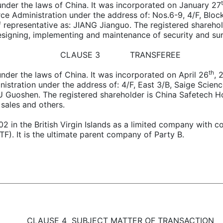
ng under the laws of China. It was incorporated on January 27
e Administration under the address of: Nos.6-9, 4/F, Bloc
ef representative as: JIANG Jianguo. The registered share
signing, implementing and maintenance of security and sur
CLAUSE 3 TRANSFEREE
th
g under the laws of China. It was incorporated on April 26
, 
stration under the address of: 4/F, East 3/B, Saige Scien
 TU Guoshen. The registered shareholder is China Safetech 
sales and others.
02 in the British Virgin Islands as a limited company wit
. It is the ultimate parent company of Party B.
CLAUSE 4 SUBJECT MATTER OF TRANSACTION