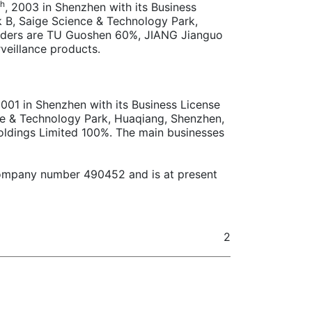
th
, 2003 in Shenzhen with its Business
k B, Saige Science & Technology Park,
holders are TU Guoshen 60%, JIANG Jianguo
veillance products.
2001 in Shenzhen with its Business License
ce & Technology Park, Huaqiang, Shenzhen,
Holdings Limited 100%. The main businesses
h company number 490452 and is at present
2