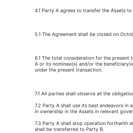
4.1 Party A agrees to transfer the Assets t
5.1 The Agreement shall be closed on Octo
6.1 The total consideration for the present 
A or its nominee(s) and/or the beneficiary(
under the present transaction.
7.1 All parties shall observe all the obliga
7.2 Party A shall use its best endeavors in 
in ownership in the Assets in relevant govern
7.3 Party A shall stop operation forthwith a
shall be transferred to Party B.