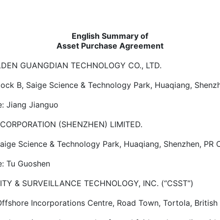
English Summary of
Asset Purchase Agreement
OLDEN GUANGDIAN TECHNOLOGY CO., LTD.
Block B, Saige Science & Technology Park, Huaqiang, Shenz
: Jiang Jianguo
CORPORATION (SHENZHEN) LIMITED.
 Saige Science & Technology Park, Huaqiang, Shenzhen, PR 
: Tu Guoshen
 SURVEILLANCE TECHNOLOGY, INC. (“CSST”)
Offshore Incorporations Centre, Road Town, Tortola, British 