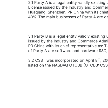
2.1 Party A is a legal entity validly existi
License issued by the Industry and Commerc
Huaqiang, Shenzhen, PR China with its chi
40%. The main businesses of Party A are de
3.1 Party B is a legal entity validly existin
issued by the Industry and Commerce Admini
PR China with its chief representative as:
of Party A are software and hardware R&D, 
th
3.2 CSST was incorporated on April 8
, 20
listed on the NASDAQ OTCBB (OTCBB: CSSTF)