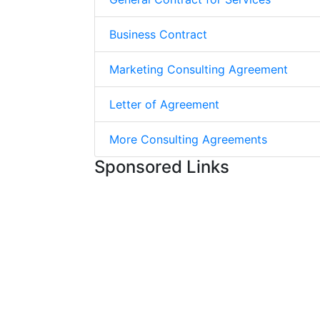
Business Contract
Marketing Consulting Agreement
Letter of Agreement
More Consulting Agreements
Sponsored Links