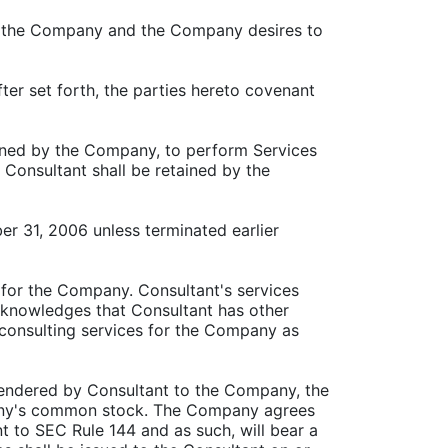
f to the Company and the Company desires to
ter set forth, the parties hereto covenant
ained by the Company, to perform Services
 Consultant shall be retained by the
r 31, 2006 unless terminated earlier
 for the Company. Consultant's services
cknowledges that Consultant has other
consulting services for the Company as
 rendered by Consultant to the Company, the
pany's common stock. The Company agrees
 to SEC Rule 144 and as such, will bear a