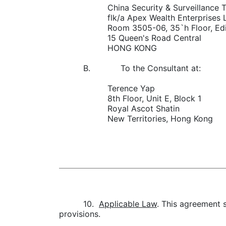
China Security & Surveillance T
flk/a Apex Wealth Enterprises 
Room 3505-06, 35`h Floor, Ed
15 Queen's Road Central
HONG KONG
B. To the Consultant at:
Terence Yap
8th Floor, Unit E, Block 1
Royal Ascot Shatin
New Territories, Hong Kong
10.
Applicable Law
. This agreement s
provisions.