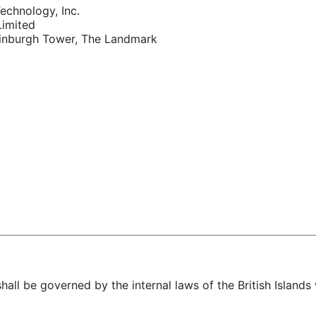
echnology, Inc.
Limited
inburgh Tower, The Landmark
hall be governed by the internal laws of the British Islands 