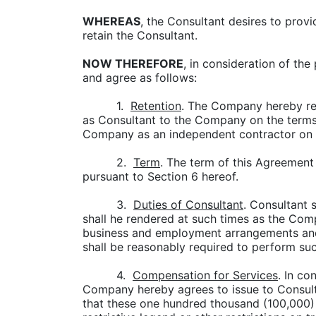
WHEREAS
, the Consultant desires to prov
retain the Consultant.
NOW THEREFORE
, in consideration of th
and agree as follows:
1.
Retention
. The Company hereby ret
as Consultant to the Company on the terms a
Company as an independent contractor on 
2.
Term
. The term of this Agreement
pursuant to Section 6 hereof.
3.
Duties of Consultant
. Consultant 
shall he rendered at such times as the Co
business and employment arrangements and 
shall be reasonably required to perform suc
4.
Compensation for Services
. In co
Company hereby agrees to issue to Consu
that these one hundred thousand (100,000) 