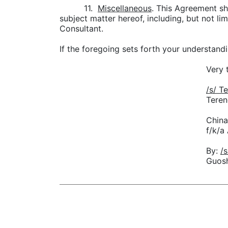
11.
Miscellaneous
. This Agreement sh
subject matter hereof, including, but not 
Consultant.
If the foregoing sets forth your understan
Very 
/
Teren
China
f/k/a
By:
Guos