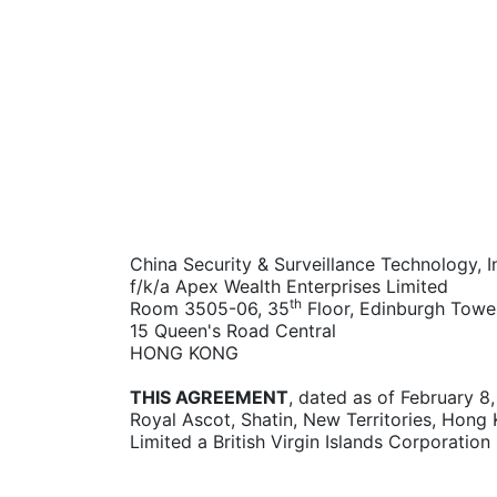
China Security & Surveillance Technology, I
f/k/a Apex Wealth Enterprises Limited
th
Room 3505-06, 35
Floor, Edinburgh Towe
15 Queen's Road Central
HONG KONG
THIS AGREEMENT
, dated as of February 8
Royal Ascot, Shatin, New Territories, Hong 
Limited a British Virgin Islands Corporation