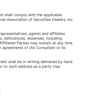
nt shall comply with the applicable
al Association of Securities Dealers, Inc.
representatives, agents and affiliates
es, deficiencies, expenses, including
ffiliated Parties may sustain at any time
or agreements of the Consultant or its
ent shall be in writing delivered by hand
h or to such address as a party may
.