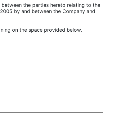
 between the parties hereto relating to the
r 1, 2005 by and between the Company and
igning on the space provided below.