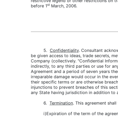
restrictive legend or other restrictions on 
st
before 1
March, 2006.
5.
Confidentiality
. Consultant acknow
be given access to ideas, trade secrets, me
Company (collectively. "Confidential Informa
indirectly, to any third parties or use for 
Agreement and a period of seven years ther
irreparable damage would occur in the even
their specific terms or are otherwise breach
injunctions to prevent breaches of this sect
any State having jurisdiction in addition to
6.
Termination
. This agreement shall 
i)Expiration of the term of the agree