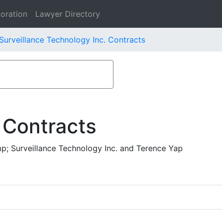
oration
Lawyer Directory
Surveillance Technology Inc. Contracts
 Contracts
p; Surveillance Technology Inc. and Terence Yap