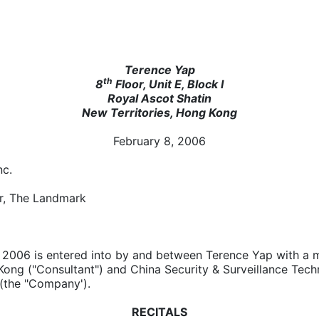
Terence Yap
th
8
Floor, Unit E, Block I
Royal Ascot Shatin
New Territories, Hong Kong
February 8, 2006
nc.
r, The Landmark
, 2006 is entered into by and between Terence Yap with a m
Kong ("Consultant") and China Security & Surveillance Tech
 (the "Company').
RECITALS