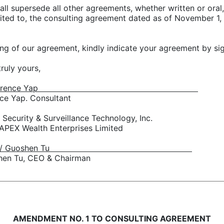
all supersede all other agreements, whether written or oral,
limited to, the consulting agreement dated as of Novembe
ding of our agreement, kindly indicate your agreement by s
truly yours,
s/ Terence Yap
ce Yap. Consultant
 Security & Surveillance Technology, Inc.
 APEX Wealth Enterprises Limited
/s/ Guoshen Tu
hen Tu, CEO & Chairman
AMENDMENT NO. 1 TO CONSULTING AGREEMENT