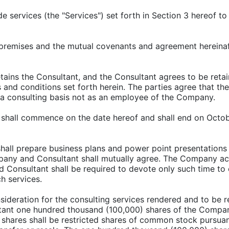
ide services (the "Services") set forth in Section 3 hereo
e premises and the mutual covenants and agreement hereinaf
ains the Consultant, and the Consultant agrees to be ret
nd conditions set forth herein. The parties agree that the
a consulting basis not as an employee of the Company.
 shall commence on the date hereof and shall end on Octobe
shall prepare business plans and power point presentations
mpany and Consultant shall mutually agree. The Company a
Consultant shall be required to devote only such time to 
h services.
nsideration for the consulting services rendered and to be
ltant one hundred thousand (100,000) shares of the Com
shares shall be restricted shares of common stock pursuant