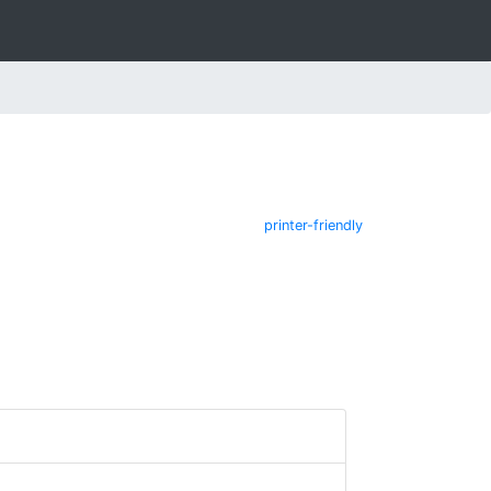
printer-friendly