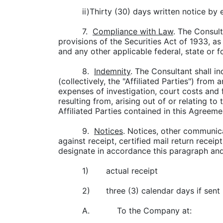
ii)Thirty (30) days written notice by 
7.
Compliance with Law
. The Consult
provisions of the Securities Act of 1933, as
and any other applicable federal, state or f
8.
Indemnity
. The Consultant shall in
(collectively, the "Affiliated Parties") from
expenses of investigation, court costs and 
resulting from, arising out of or relating t
Affiliated Parties contained in this Agreeme
9.
Notices
. Notices, other communica
against receipt, certified mail return recei
designate in accordance this paragraph and 
1)
actual receipt
2)
three (3) calendar days if sent 
A. To the Company at: