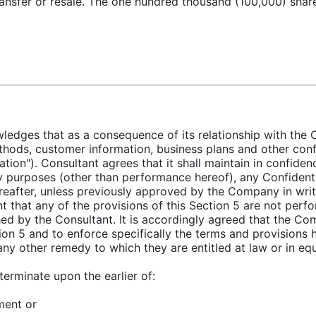
transfer or resale. The one hundred thousand (100,000) shar
ledges that as a consequence of its relationship with the 
thods, customer information, business plans and other conf
tion"). Consultant agrees that it shall maintain in confidenc
any purposes (other than performance hereof), any Confidenti
eafter, unless previously approved by the Company in writi
t that any of the provisions of this Section 5 are not per
ed by the Consultant. It is accordingly agreed that the Com
ion 5 and to enforce specifically the terms and provisions 
 any other remedy to which they are entitled at law or in equ
terminate upon the earlier of:
ment or