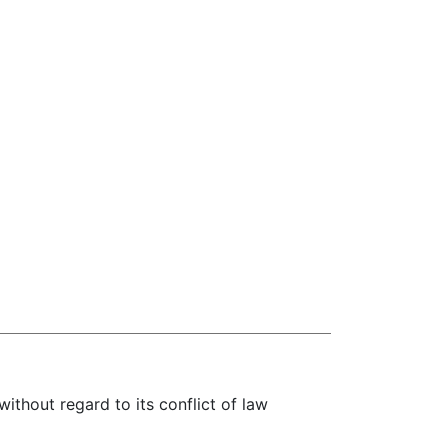
without regard to its conflict of law