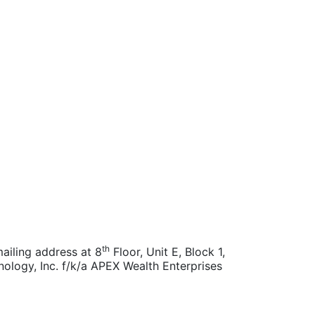
th
ailing address at 8
Floor, Unit E, Block 1,
nology, Inc. f/k/a APEX Wealth Enterprises