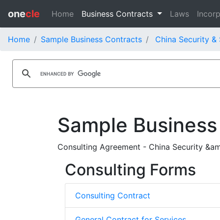
one
cle
Home
Business Contracts
Laws
Incorp
Home
Sample Business Contracts
China Security & 
Sample Business
Consulting Agreement - China Security &am
Consulting Forms
Consulting Contract
General Contract for Services