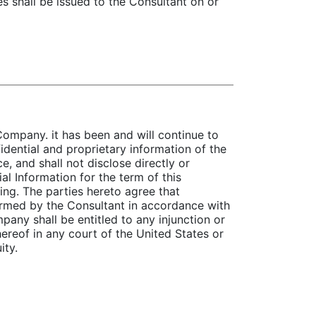
es shall be issued to the Consultant on or
Company. it has been and will continue to
idential and proprietary information of the
e, and shall not disclose directly or
al Information for the term of this
ng. The parties hereto agree that
formed by the Consultant in accordance with
pany shall be entitled to any injunction or
hereof in any court of the United States or
ity.