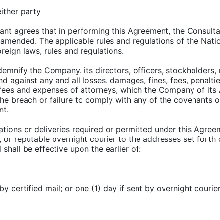
either party
ant agrees that in performing this Agreement, the Consulta
 amended. The applicable rules and regulations of the Nation
oreign laws, rules and regulations.
demnify the Company. its directors, officers, stockholders, 
 and against any and all losses. damages, fines, fees, penalti
fees and expenses of attorneys, which the Company of its A
o the breach or failure to comply with any of the covenants 
nt.
tions or deliveries required or permitted under this Agreem
pt, or reputable overnight courier to the addresses set fort
shall be effective upon the earlier of:
by certified mail; or one (1) day if sent by overnight courier