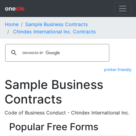
one
cle
Home
Sample Business Contracts
Chindex International Inc. Contracts
printer-friendly
Sample Business
Contracts
Code of Business Conduct - Chindex International Inc.
Popular Free Forms