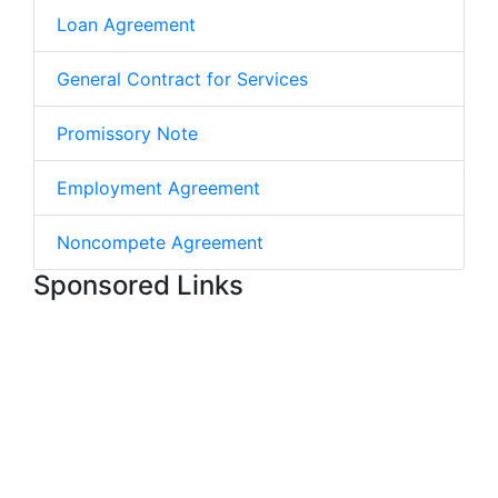
Loan Agreement
General Contract for Services
Promissory Note
Employment Agreement
Noncompete Agreement
Sponsored Links