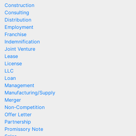
Construction
Consulting
Distribution
Employment
Franchise
Indemnification
Joint Venture
Lease
License
LLC
Loan
Management
Manufacturing/Supply
Merger
Non-Competition
Offer Letter
Partnership
Promissory Note