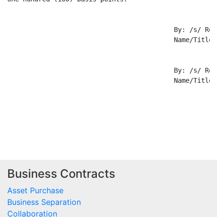
Business Contracts
Asset Purchase
Business Separation
Collaboration