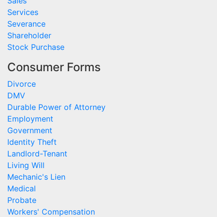
Sales
Services
Severance
Shareholder
Stock Purchase
Consumer Forms
Divorce
DMV
Durable Power of Attorney
Employment
Government
Identity Theft
Landlord-Tenant
Living Will
Mechanic's Lien
Medical
Probate
Workers' Compensation