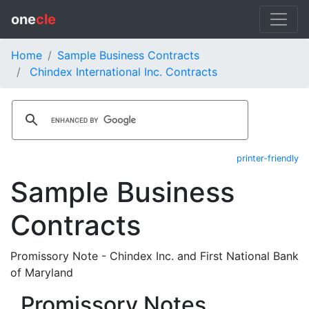
one
cle
Home
Sample Business Contracts
Chindex International Inc. Contracts
printer-friendly
Sample Business
Contracts
Promissory Note - Chindex Inc. and First National Bank
of Maryland
Promissory Notes