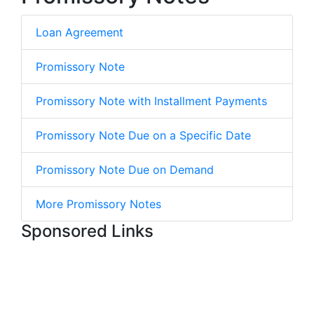
Loan Agreement
Promissory Note
Promissory Note with Installment Payments
Promissory Note Due on a Specific Date
Promissory Note Due on Demand
More Promissory Notes
Sponsored Links