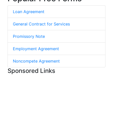
Loan Agreement
General Contract for Services
Promissory Note
Employment Agreement
Noncompete Agreement
Sponsored Links