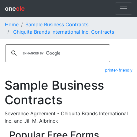
one
cle
Home
Sample Business Contracts
Chiquita Brands International Inc. Contracts
printer-friendly
Sample Business
Contracts
Severance Agreement - Chiquita Brands International
Inc. and Jill M. Albrinck
Popular Free Forms