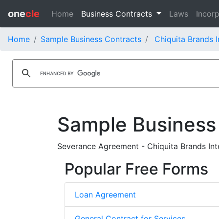
one
cle
Home
Business Contracts
Laws
Incorp
Home
Sample Business Contracts
Chiquita Brands I
Sample Business
Severance Agreement - Chiquita Brands Inte
Popular Free Forms
Loan Agreement
General Contract for Services