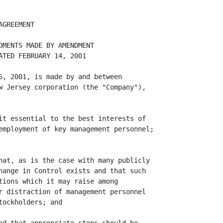
in three (3) years after such
Change in Control then the Company shall pay the Executive the amounts, and
provide the Executive the benefits, hereinafter described in this Section 6.1
("Severance Payments"), together with any payments that may be due under Section
6.2 hereof, in addition to any payments and benefits to which the Executive is
entitled under Section 5 hereof. For purposes of this Agreement, the Executive's
employment shall be deemed to have been terminated following a Change in Control
by the Company without Cause or by the Executive for Good Reason if (a) in
connection with Executive's termination of employment by the Company without
Cause or by the Executive for Good Reason determined by treating the event or
transaction hereinafter described as the Change in Control), a Notice of
Termination is furnished following an event or transaction described in Section
15(G)(1)(x) or Section 15(G)(3)(x) which occurs on or prior to December 31,
2004, and (b) a Management Change occurs in connection with or within twelve
(12) months following such event or transaction and subsequent to, but not more
than six (6) months after, the furnishing of such Notice of Termination.

                        (A)  In lieu of any further salary payments to the
     Executive for periods subsequent to the Date of Termination and in lieu of
     any severance benefit otherwise payable by the Company or any of its
     subsidiaries to the Executive, the Company shall pay to the Executive a
     lump sum severance payment, in cash, equal to (1) if the Date of
     Termination occurs on or prior to the second anniversary of the Change in
     Control, two and three-quarters (2.75) times the sum of (i) the Execu