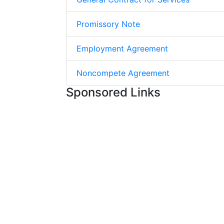
Promissory Note
Employment Agreement
Noncompete Agreement
Sponsored Links