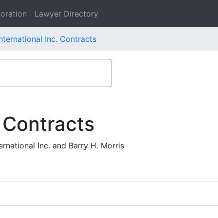
oration
Lawyer Directory
nternational Inc. Contracts
 Contracts
rnational Inc. and Barry H. Morris