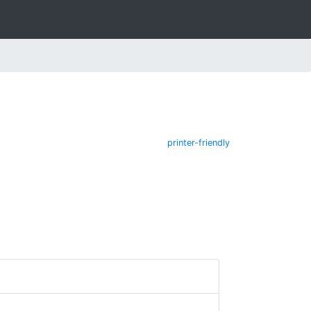
printer-friendly