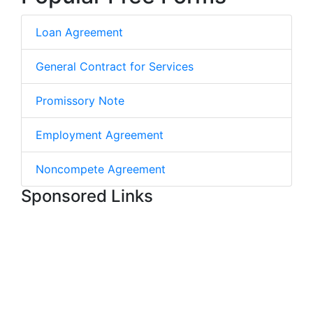
Loan Agreement
General Contract for Services
Promissory Note
Employment Agreement
Noncompete Agreement
Sponsored Links