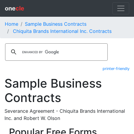
one
cle
Home
Sample Business Contracts
Chiquita Brands International Inc. Contracts
printer-friendly
Sample Business
Contracts
Severance Agreement - Chiquita Brands International
Inc. and Robert W. Olson
Popular Free Forms