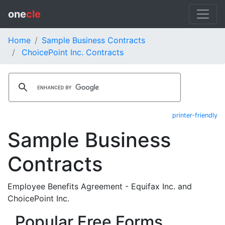
one
cle
Home
Sample Business Contracts
ChoicePoint Inc. Contracts
printer-friendly
Sample Business
Contracts
Employee Benefits Agreement - Equifax Inc. and
ChoicePoint Inc.
Popular Free Forms