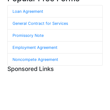
Loan Agreement
General Contract for Services
Promissory Note
Employment Agreement
Noncompete Agreement
Sponsored Links