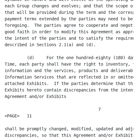
hundred-eighty (180) days following the Effective
Time, each party shall have the right to inventory, validate and update any
information and the services, products and deliverables that comprise the
Information Services that are reflected in or omitted from this Agreement and
attached Exhibits.  If the parties determine that this Agreement or the
Exhibits hereto contain discrepancies from the intent of this Agreement, this
Agreement and/or Exhibits

                                      7
<PAGE>   11

shall be promptly changed, modified, updated and adjusted to correct such
discrepancies, so that this Agreement and/or Exhibits will be correct and
accurately reflect the Information Services, and attendant charges and payment
terms, provided by one Group to the other Group at the Effective Time.  In the
event that either party discovers such an omission from this Agreement or a
discrepancy from the intent hereof:  (a) that party will immediately notify the
other party and the parties will promptly negotiate in good faith to establish
the specific terms and conditions applicable to such Information Services; (b)
this Agreement will govern the general terms and conditions applicable to the
provision of such Information Services; and (c) the Provider will not cease to
provide such Information Services, unless the parties are unable to agree upon
the specific terms and conditions applicable to such Information Services.  If
either party disputes the existence of a discrepancy identified by the other
party, the parties will submit the matter for dispute resolution as specified
in Section 11.10.

         (e)     During the ninety (90) day period following the Effective
Time, the parties will negotiate in good faith to establish mutually agreed
operational procedures to effect the delivery of the Information Services and
to establish performance standards for the delivery of the Information
Services.

         Section 2.2.     Supplemental Agreements.

         The terms and conditions applicable to any given provision of
Information Services pursuant to this Agreement will vary depending on (a)
whether such Information Services are regulated pursuant to the FCRA or other
law or regulation, (b) the type of Information Services purchased, (c) the role
in which the Recipient purchases such Information Services, including without
limitation, as a Non-Consumer Reporting Agency, Consumer Reporting Agency or
End User, (d) the purpose for which the Recipient's Subscriber ordered the
products, services and deliverables based upon such Information Services, and
(e) the third party limitations and restrictions applicable to the provisions
of the Information Services by the Provider.  Accordingly, the terms and
conditions applicable to any given acquisition of Information Services by any
Recipient pursuant to this Agreement are supplemented by the terms and
conditions of the Supplemental Agreement(s) with respect to the type of
Information Services purchased, the role in which the Recipient purchases such
Information Services and the purpose for which the Recipient's Subscriber
ordered the products, services and deliverables that are based upon such
Information Services, as such Supplemental Agreement(s) is modified and/or
amended from time to time during the term of this Agreement by the Provider.
In the event of a conflict between the terms and conditions set forth in the
body of this Agreement and the specific terms and conditions regarding
provisions required by law or regulation, the type of Information Services, the
role of Recipient and/or use of particular Information Services set forth in
the Provider's Supplemental Agreement, the terms and conditions set forth in
the body of this Agreement will be controlling.  In the event that any
provision contained in Articles III, IV, V, VI, VII, VIII, X and/or XI
conflicts with and/or overlaps in subject matter with any provision contained
in the Supplemental

                                      8
<PAGE>   12

Agreements, the terms and conditions set forth in the body of this Agreement
will prevail and be controlling.

         Section 2.3.     Mutual Obligations.

         (a)     ChoicePoint and Equifax hereby covenant and agree that, for
the one-year period following the Effective Time, the ChoicePoint Group, except
for CDB Infotek and its subsidiaries, will obtain all of its requirements for
Consumer Credit Information except for the check transaction information and
the public record information described in Section 1.1(l)(ii) and (iii), from
the Equifax Group and the Equifax Group shall provide to the ChoicePoint Group
Consumer Credit Information to fulfill the ChoicePoint Group's requirements
therefor; subject to the exceptions set forth in Section 2.3(c).

         (b)     ChoicePoint and Equifax covenant and agree that, for the
one-year period following the Effective Time, the Equifax Group will obtain all
of its requirements for  the types of driver's license and motor vehicle
information contained in the ChoicePoint Group's products known as "Motor
Vehicle Registry (MVR)" and/or "Additio