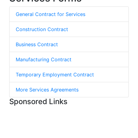
General Contract for Services
Construction Contract
Business Contract
Manufacturing Contract
Temporary Employment Contract
More Services Agreements
Sponsored Links