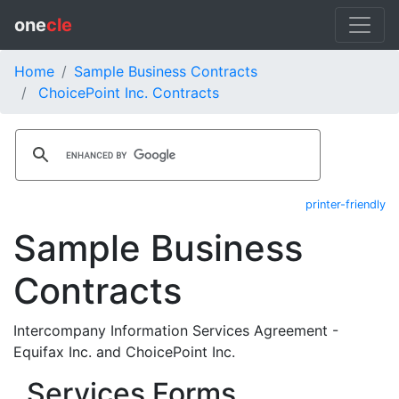
one
cle
Home
Sample Business Contracts
ChoicePoint Inc. Contracts
printer-friendly
Sample Business
Contracts
Intercompany Information Services Agreement -
Equifax Inc. and ChoicePoint Inc.
Services Forms