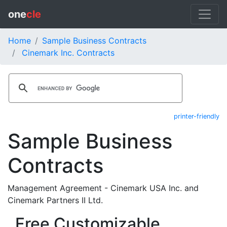
one
cle
Home
Sample Business Contracts
Cinemark Inc. Contracts
printer-friendly
Sample Business
Contracts
Management Agreement - Cinemark USA Inc. and
Cinemark Partners II Ltd.
Free Customizable