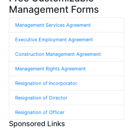
Management Forms
Management Services Agreement
Executive Employment Agreement
Construction Management Agreement
Management Rights Agreement
Resignation of Incorporator
Resignation of Director
Resignation of Officer
Sponsored Links