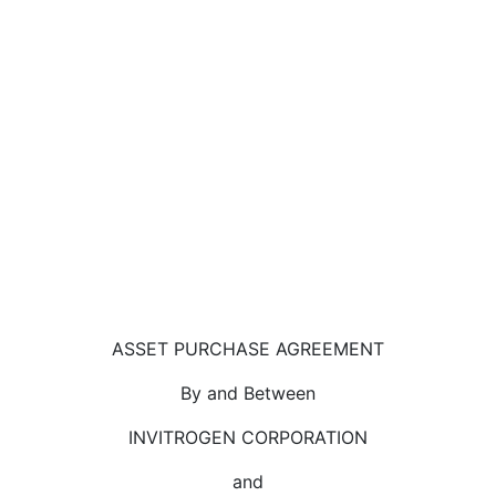
ASSET PURCHASE AGREEMENT
By and Between
INVITROGEN CORPORATION
and