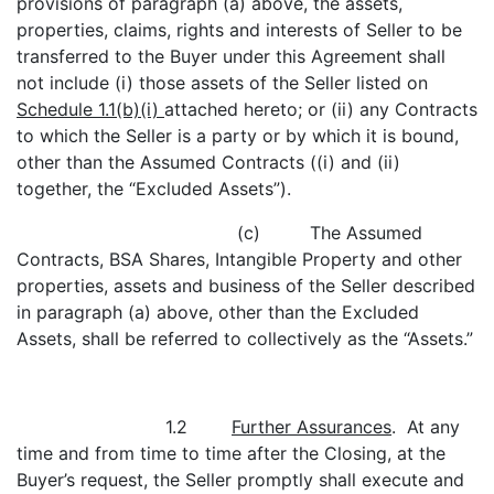
provisions of paragraph (a) above, the assets,
properties, claims, rights and interests of Seller to be
transferred to the Buyer under this Agreement shall
not include (i) those assets of the Seller listed on
Schedule 1.1(b)(i)
attached hereto; or (ii) any Contracts
to which the Seller is a party or by which it is bound,
other than the Assumed Contracts ((i) and (ii)
together, the “Excluded Assets”).
(c) The Assumed
Contracts, BSA Shares, Intangible Property and other
properties, assets and business of the Seller described
in paragraph (a) above, other than the Excluded
Assets, shall be referred to collectively as the “Assets.”
1.2
Further Assurances
. At any
time and from time to time after the Closing, at the
Buyer’s request, the Seller promptly shall execute and