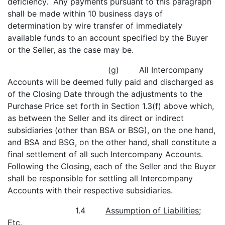
deficiency. Any payments pursuant to this paragraph
shall be made within 10 business days of
determination by wire transfer of immediately
available funds to an account specified by the Buyer
or the Seller, as the case may be.
(g) All Intercompany
Accounts will be deemed fully paid and discharged as
of the Closing Date through the adjustments to the
Purchase Price set forth in Section 1.3(f) above which,
as between the Seller and its direct or indirect
subsidiaries (other than BSA or BSG), on the one hand,
and BSA and BSG, on the other hand, shall constitute a
final settlement of all such Intercompany Accounts.
Following the Closing, each of the Seller and the Buyer
shall be responsible for settling all Intercompany
Accounts with their respective subsidiaries.
1.4
Assumption of Liabilities;
Etc
.