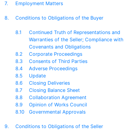
7.
Employment Matters
8.
Conditions to Obligations of the Buyer
8.1
Continued Truth of Representations and
Warranties of the Seller; Compliance with
Covenants and Obligations
8.2
Corporate Proceedings
8.3
Consents of Third Parties
8.4
Adverse Proceedings
8.5
Update
8.6
Closing Deliveries
8.7
Closing Balance Sheet
8.8
Collaboration Agreement
8.9
Opinion of Works Council
8.10
Governmental Approvals
9.
Conditions to Obligations of the Seller