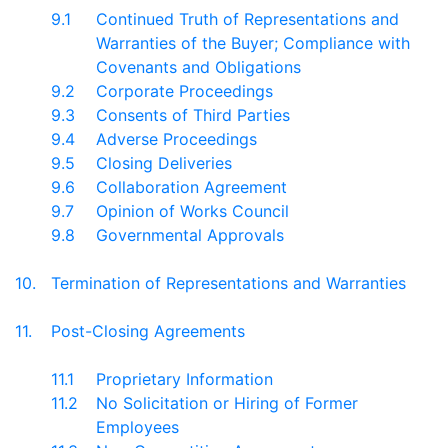
9.1
Continued Truth of Representations and
Warranties of the Buyer; Compliance with
Covenants and Obligations
9.2
Corporate Proceedings
9.3
Consents of Third Parties
9.4
Adverse Proceedings
9.5
Closing Deliveries
9.6
Collaboration Agreement
9.7
Opinion of Works Council
9.8
Governmental Approvals
10.
Termination of Representations and Warranties
11.
Post-Closing Agreements
11.1
Proprietary Information
11.2
No Solicitation or Hiring of Former
Employees