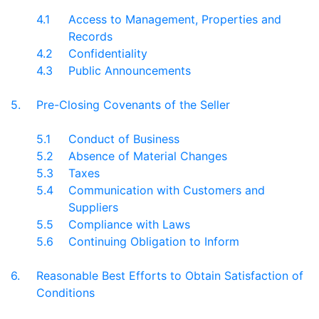
4.1
Access to Management, Properties and
Records
4.2
Confidentiality
4.3
Public Announcements
5.
Pre-Closing Covenants of the Seller
5.1
Conduct of Business
5.2
Absence of Material Changes
5.3
Taxes
5.4
Communication with Customers and
Suppliers
5.5
Compliance with Laws
5.6
Continuing Obligation to Inform
6.
Reasonable Best Efforts to Obtain Satisfaction of
Conditions