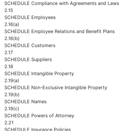
SCHEDULE
Compliance with Agreements and Laws
2.15
SCHEDULE
Employees
2.16(a)
SCHEDULE
Employee Relations and Benefit Plans
2.16(b)
SCHEDULE
Customers
2.17
SCHEDULE
Suppliers
2.18
SCHEDULE
Intangible Property
2.19(a)
SCHEDULE
Non-Exclusive Intangible Property
2.19(b)
SCHEDULE
Names
2.19(c)
SCHEDULE
Powers of Attorney
2.21
SCHEDULE
Insurance Policies