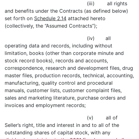
(iii) all rights
and benefits under the Contracts (as defined below)
set forth on
Schedule 2.14
attached hereto
(collectively, the “Assumed Contracts”);
(iv) all
operating data and records, including without
limitation, books (other than corporate minute and
stock record books), records and accounts,
correspondence, research and development files, drug
master files, production records, technical, accounting,
manufacturing, quality control and procedural
manuals, customer lists, customer complaint files,
sales and marketing literature, purchase orders and
invoices and employment records;
(v) all of
Seller’s right, title and interest in and to all of the
outstanding shares of capital stock, with any