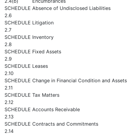
2.4(b)
Encumbrances
SCHEDULE
Absence of Undisclosed Liabilities
2.6
SCHEDULE
Litigation
2.7
SCHEDULE
Inventory
2.8
SCHEDULE
Fixed Assets
2.9
SCHEDULE
Leases
2.10
SCHEDULE
Change in Financial Condition and Assets
2.11
SCHEDULE
Tax Matters
2.12
SCHEDULE
Accounts Receivable
2.13
SCHEDULE
Contracts and Commitments
2.14