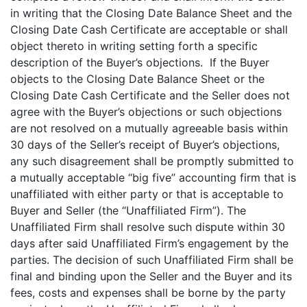
in writing that the Closing Date Balance Sheet and the
Closing Date Cash Certificate are acceptable or shall
object thereto in writing setting forth a specific
description of the Buyer’s objections. If the Buyer
objects to the Closing Date Balance Sheet or the
Closing Date Cash Certificate and the Seller does not
agree with the Buyer’s objections or such objections
are not resolved on a mutually agreeable basis within
30 days of the Seller’s receipt of Buyer’s objections,
any such disagreement shall be promptly submitted to
a mutually acceptable “big five” accounting firm that is
unaffiliated with either party or that is acceptable to
Buyer and Seller (the “Unaffiliated Firm”). The
Unaffiliated Firm shall resolve such dispute within 30
days after said Unaffiliated Firm’s engagement by the
parties. The decision of such Unaffiliated Firm shall be
final and binding upon the Seller and the Buyer and its
fees, costs and expenses shall be borne by the party