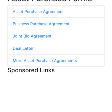
Asset Purchase Agreement
Business Purchase Agreement
Joint Bid Agreement
Deal Letter
More Asset Purchase Agreements
Sponsored Links