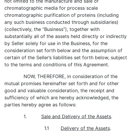
not limited to the manufacture and sale of
chromatographic media for process scale
chromatographic purification of proteins (including
any such business conducted through subsidiaries)
(collectively, the “Business”), together with
substantially all of the assets held directly or indirectly
by Seller solely for use in the Business, for the
consideration set forth below and the assumption of
certain of the Seller’s liabilities set forth below, subject
to the terms and conditions of this Agreement.
NOW, THEREFORE, in consideration of the
mutual promises hereinafter set forth and for other
good and valuable consideration, the receipt and
sufficiency of which are hereby acknowledged, the
parties hereby agree as follows:
1.
Sale and Delivery of the Assets
.
1.1
Delivery of the Assets
.