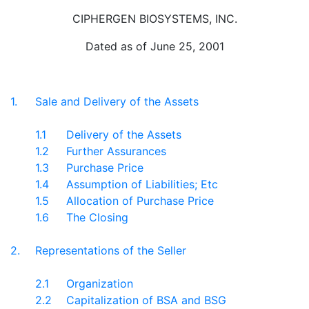
CIPHERGEN BIOSYSTEMS, INC.
Dated as of June 25, 2001
1.
Sale and Delivery of the Assets
1.1
Delivery of the Assets
1.2
Further Assurances
1.3
Purchase Price
1.4
Assumption of Liabilities; Etc
1.5
Allocation of Purchase Price
1.6
The Closing
2.
Representations of the Seller
2.1
Organization
2.2
Capitalization of BSA and BSG