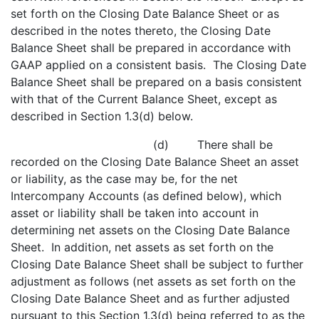
set forth on the Closing Date Balance Sheet or as
described in the notes thereto, the Closing Date
Balance Sheet shall be prepared in accordance with
GAAP applied on a consistent basis. The Closing Date
Balance Sheet shall be prepared on a basis consistent
with that of the Current Balance Sheet, except as
described in Section 1.3(d) below.
(d) There shall be
recorded on the Closing Date Balance Sheet an asset
or liability, as the case may be, for the net
Intercompany Accounts (as defined below), which
asset or liability shall be taken into account in
determining net assets on the Closing Date Balance
Sheet. In addition, net assets as set forth on the
Closing Date Balance Sheet shall be subject to further
adjustment as follows (net assets as set forth on the
Closing Date Balance Sheet and as further adjusted
pursuant to this Section 1.3(d) being referred to as the