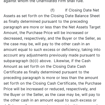
against whom the Unaffiliated Firm shall rule.
(f) If Closing Date Net
Assets as set forth on the Closing Date Balance Sheet
as finally determined pursuant to the preceding
paragraph are more or less than the Net Assets Target
Amount, the Purchase Price will be increased or
decreased, respectively, and the Buyer or the Seller, as
the case may be, will pay to the other cash in an
amount equal to such excess or deficiency, taking into
account any adjustments previously made pursuant to
subparagraph (b)(i) above. Likewise, if the Cash
Amount as set forth on the Closing Date Cash
Certificate as finally determined pursuant to the
preceding paragraph is more or less than the amount
set forth on the Closing Cash Certificate, the Purchase
Price will be increased or reduced, respectively, and
the Buyer or the Seller, as the case may be, will pay to
the other cash in an amount equal to such excess or