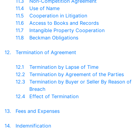
11.3
Non-Competition Agreement
11.4
Use of Name
11.5
Cooperation in Litigation
11.6
Access to Books and Records
11.7
Intangible Property Cooperation
11.8
Beckman Obligations
12.
Termination of Agreement
12.1
Termination by Lapse of Time
12.2
Termination by Agreement of the Parties
12.3
Termination by Buyer or Seller By Reason of
Breach
12.4
Effect of Termination
13.
Fees and Expenses
14.
Indemnification