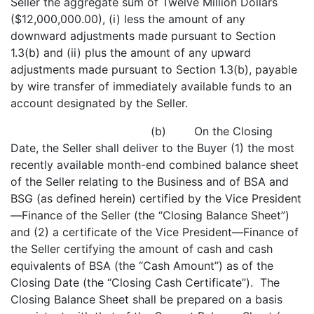
Seller the aggregate sum of Twelve Million Dollars
($12,000,000.00), (i) less the amount of any
downward adjustments made pursuant to Section
1.3(b) and (ii) plus the amount of any upward
adjustments made pursuant to Section 1.3(b), payable
by wire transfer of immediately available funds to an
account designated by the Seller.
(b) On the Closing
Date, the Seller shall deliver to the Buyer (1) the most
recently available month-end combined balance sheet
of the Seller relating to the Business and of BSA and
BSG (as defined herein) certified by the Vice President
—Finance of the Seller (the “Closing Balance Sheet”)
and (2) a certificate of the Vice President—Finance of
the Seller certifying the amount of cash and cash
equivalents of BSA (the “Cash Amount”) as of the
Closing Date (the “Closing Cash Certificate”). The
Closing Balance Sheet shall be prepared on a basis