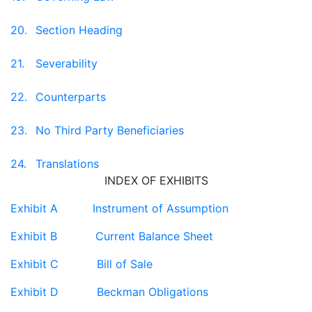
20.
Section Heading
21.
Severability
22.
Counterparts
23.
No Third Party Beneficiaries
24.
Translations
INDEX OF EXHIBITS
Exhibit A Instrument of Assumption
Exhibit B Current Balance Sheet
Exhibit C Bill of Sale
Exhibit D Beckman Obligations