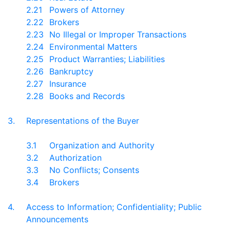
2.21
Powers of Attorney
2.22
Brokers
2.23
No Illegal or Improper Transactions
2.24
Environmental Matters
2.25
Product Warranties; Liabilities
2.26
Bankruptcy
2.27
Insurance
2.28
Books and Records
3.
Representations of the Buyer
3.1
Organization and Authority
3.2
Authorization
3.3
No Conflicts; Consents
3.4
Brokers
4.
Access to Information; Confidentiality; Public
Announcements