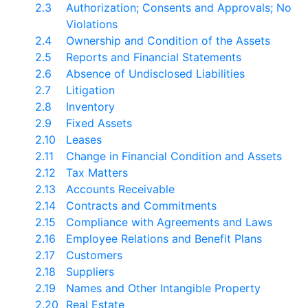
2.3
Authorization; Consents and Approvals; No
Violations
2.4
Ownership and Condition of the Assets
2.5
Reports and Financial Statements
2.6
Absence of Undisclosed Liabilities
2.7
Litigation
2.8
Inventory
2.9
Fixed Assets
2.10
Leases
2.11
Change in Financial Condition and Assets
2.12
Tax Matters
2.13
Accounts Receivable
2.14
Contracts and Commitments
2.15
Compliance with Agreements and Laws
2.16
Employee Relations and Benefit Plans
2.17
Customers
2.18
Suppliers
2.19
Names and Other Intangible Property
2.20
Real Estate