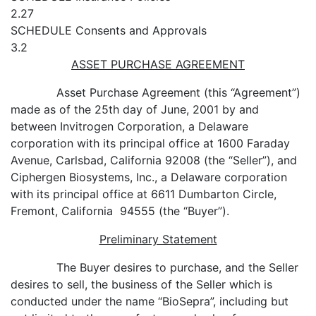
2.27
SCHEDULE
Consents and Approvals
3.2
ASSET PURCHASE AGREEMENT
Asset Purchase Agreement (this “Agreement”)
made as of the 25th day of June, 2001 by and
between Invitrogen Corporation, a Delaware
corporation with its principal office at 1600 Faraday
Avenue, Carlsbad, California 92008 (the “Seller”), and
Ciphergen Biosystems, Inc., a Delaware corporation
with its principal office at 6611 Dumbarton Circle,
Fremont, California 94555 (the “Buyer”).
Preliminary Statement
The Buyer desires to purchase, and the Seller
desires to sell, the business of the Seller which is
conducted under the name “BioSepra”, including but