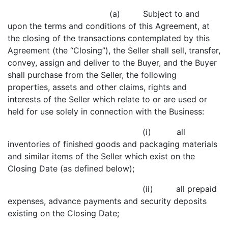
(a) Subject to and
upon the terms and conditions of this Agreement, at
the closing of the transactions contemplated by this
Agreement (the “Closing”), the Seller shall sell, transfer,
convey, assign and deliver to the Buyer, and the Buyer
shall purchase from the Seller, the following
properties, assets and other claims, rights and
interests of the Seller which relate to or are used or
held for use solely in connection with the Business:
(i) all
inventories of finished goods and packaging materials
and similar items of the Seller which exist on the
Closing Date (as defined below);
(ii) all prepaid
expenses, advance payments and security deposits
existing on the Closing Date;