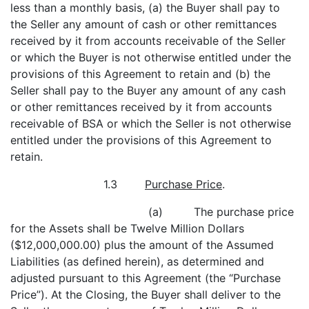
less than a monthly basis, (a) the Buyer shall pay to
the Seller any amount of cash or other remittances
received by it from accounts receivable of the Seller
or which the Buyer is not otherwise entitled under the
provisions of this Agreement to retain and (b) the
Seller shall pay to the Buyer any amount of any cash
or other remittances received by it from accounts
receivable of BSA or which the Seller is not otherwise
entitled under the provisions of this Agreement to
retain.
1.3
Purchase Price
.
(a) The purchase price
for the Assets shall be Twelve Million Dollars
($12,000,000.00) plus the amount of the Assumed
Liabilities (as defined herein), as determined and
adjusted pursuant to this Agreement (the “Purchase
Price”). At the Closing, the Buyer shall deliver to the