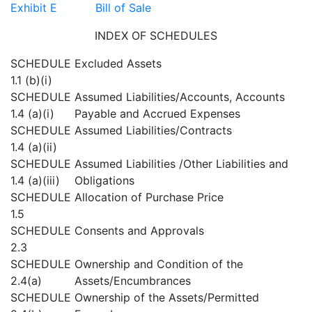
Exhibit E Bill of Sale
INDEX OF SCHEDULES
SCHEDULE
Excluded Assets
1.1 (b)(i)
SCHEDULE
Assumed Liabilities/Accounts, Accounts
1.4 (a)(i)
Payable and Accrued Expenses
SCHEDULE
Assumed Liabilities/Contracts
1.4 (a)(ii)
SCHEDULE
Assumed Liabilities /Other Liabilities and
1.4 (a)(iii)
Obligations
SCHEDULE
Allocation of Purchase Price
1.5
SCHEDULE
Consents and Approvals
2.3
SCHEDULE
Ownership and Condition of the
2.4(a)
Assets/Encumbrances
SCHEDULE
Ownership of the Assets/Permitted