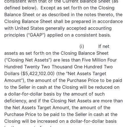
consistent with that of the Current Balance Sheet (as
defined below). Except as set forth on the Closing
Balance Sheet or as described in the notes thereto, the
Closing Balance Sheet shall be prepared in accordance
with United States generally accepted accounting
principles (“GAAP”) applied on a consistent basis.
(i) If net
assets as set forth on the Closing Balance Sheet
(“Closing Net Assets”) are less than Five Million Four
Hundred Twenty Two Thousand One Hundred Two
Dollars ($5,422,102.00) (the “Net Assets Target
Amount”), the amount of the Purchase Price to be paid
to the Seller in cash at the Closing will be reduced on
a dollar-for-dollar basis by the amount of such
deficiency, and if the Closing Net Assets are more than
the Net Assets Target Amount, the amount of the
Purchase Price to be paid to the Seller in cash at the
Closing will be increased on a dollar-for-dollar basis