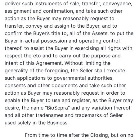
deliver such instruments of sale, transfer, conveyance,
assignment and confirmation, and take such other
action as the Buyer may reasonably request to
transfer, convey and assign to the Buyer, and to
confirm the Buyer’s title to, all of the Assets, to put the
Buyer in actual possession and operating control
thereof, to assist the Buyer in exercising all rights with
respect thereto and to carry out the purpose and
intent of this Agreement. Without limiting the
generality of the foregoing, the Seller shall execute
such applications to governmental authorities,
consents and other documents and take such other
action as Buyer may reasonably request in order to
enable the Buyer to use and register, as the Buyer may
desire, the name “BioSepra” and any variation thereof
and all other tradenames and trademarks of Seller
used solely in the Business.
From time to time after the Closing, but on no