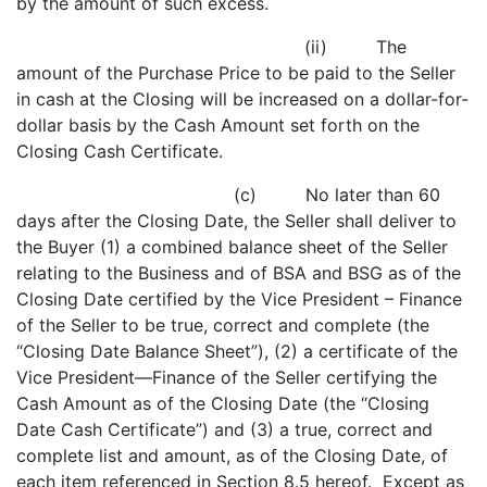
by the amount of such excess.
(ii) The
amount of the Purchase Price to be paid to the Seller
in cash at the Closing will be increased on a dollar-for-
dollar basis by the Cash Amount set forth on the
Closing Cash Certificate.
(c) No later than 60
days after the Closing Date, the Seller shall deliver to
the Buyer (1) a combined balance sheet of the Seller
relating to the Business and of BSA and BSG as of the
Closing Date certified by the Vice President – Finance
of the Seller to be true, correct and complete (the
“Closing Date Balance Sheet”), (2) a certificate of the
Vice President—Finance of the Seller certifying the
Cash Amount as of the Closing Date (the “Closing
Date Cash Certificate”) and (3) a true, correct and
complete list and amount, as of the Closing Date, of
each item referenced in Section 8.5 hereof. Except as