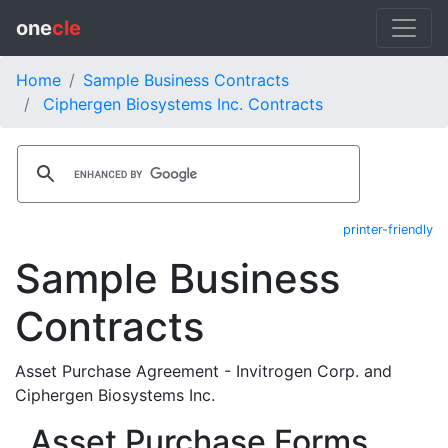
one
cle
Home
Sample Business Contracts
Ciphergen Biosystems Inc. Contracts
printer-friendly
Sample Business
Contracts
Asset Purchase Agreement - Invitrogen Corp. and
Ciphergen Biosystems Inc.
Asset Purchase Forms