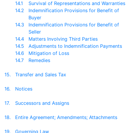
14.1
Survival of Representations and Warranties
14.2
Indemnification Provisions for Benefit of
Buyer
14.3
Indemnification Provisions for Benefit of
Seller
14.4
Matters Involving Third Parties
14.5
Adjustments to Indemnification Payments
14.6
Mitigation of Loss
14.7
Remedies
15.
Transfer and Sales Tax
16.
Notices
17.
Successors and Assigns
18.
Entire Agreement; Amendments; Attachments
19.
Governing Law