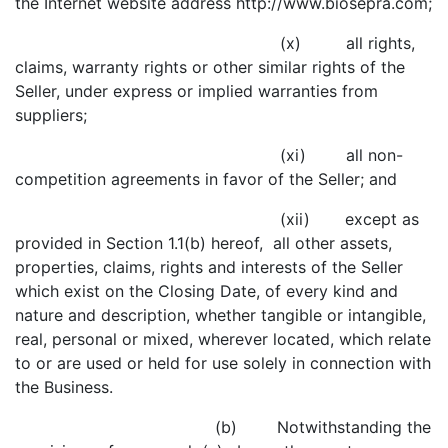
the Internet website address http://www.biosepra.com;
(x) all rights,
claims, warranty rights or other similar rights of the
Seller, under express or implied warranties from
suppliers;
(xi) all non-
competition agreements in favor of the Seller; and
(xii) except as
provided in Section 1.1(b) hereof, all other assets,
properties, claims, rights and interests of the Seller
which exist on the Closing Date, of every kind and
nature and description, whether tangible or intangible,
real, personal or mixed, wherever located, which relate
to or are used or held for use solely in connection with
the Business.
(b) Notwithstanding the