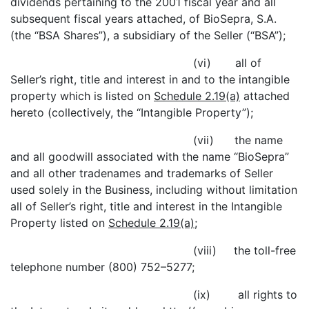
dividends pertaining to the 2001 fiscal year and all
subsequent fiscal years attached, of BioSepra, S.A.
(the “BSA Shares”), a subsidiary of the Seller (“BSA”);
(vi) all of
Seller’s right, title and interest in and to the intangible
property which is listed on
Schedule 2.19(a)
attached
hereto (collectively, the “Intangible Property”);
(vii) the name
and all goodwill associated with the name “BioSepra”
and all other tradenames and trademarks of Seller
used solely in the Business, including without limitation
all of Seller’s right, title and interest in the Intangible
Property listed on
Schedule 2.19(a)
;
(viii) the toll-free
telephone number (800) 752–5277;
(ix) all rights to