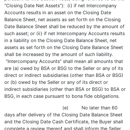
“Closing Date Net Assets”): (i) if net Intercompany
Accounts results in an asset on the Closing Date
Balance Sheet, net assets as set forth on the Closing
Date Balance Sheet shall be reduced by the amount of
such asset; or (ii) if net Intercompany Accounts results
in a liability on the Closing Date Balance Sheet, net
assets as set forth on the Closing Date Balance Sheet
shall be increased by the amount of such liability.
“Intercompany Accounts” shall mean all amounts that
are (a) owed by BSA or BSG to the Seller or any of its
direct or indirect subsidiaries (other than BSA or BSG)
or (b) owed by the Seller or any of its direct or
indirect subsidiaries (other than BSA or BSG) to BSA or
BSG, in each case pursuant to bona fide obligations.
(e) No later than 60
days after delivery of the Closing Date Balance Sheet
and the Closing Date Cash Certificate, the Buyer shall
complete a review thereof and shall inform the Seller