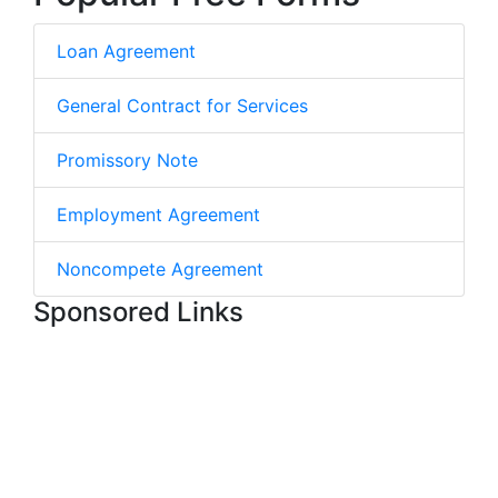
Loan Agreement
General Contract for Services
Promissory Note
Employment Agreement
Noncompete Agreement
Sponsored Links