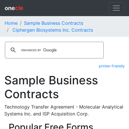
one
cle
Home
Sample Business Contracts
Ciphergen Biosystems Inc. Contracts
printer-friendly
Sample Business
Contracts
Technology Transfer Agreement - Molecular Analytical
Systems Inc. and ISP Acquisition Corp.
Popular Free Forms