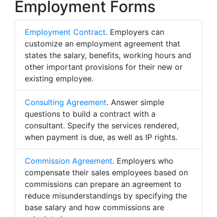
Employment Forms
Employment Contract
. Employers can
customize an employment agreement that
states the salary, benefits, working hours and
other important provisions for their new or
existing employee.
Consulting Agreement
. Answer simple
questions to build a contract with a
consultant. Specify the services rendered,
when payment is due, as well as IP rights.
Commission Agreement
. Employers who
compensate their sales employees based on
commissions can prepare an agreement to
reduce misunderstandings by specifying the
base salary and how commissions are