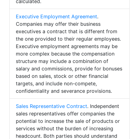
calculated.
Executive Employment Agreement
.
Companies may offer their business
executives a contract that is different from
the one provided to their regular employees.
Executive employment agreements may be
more complex because the compensation
structure may include a combination of
salary and commissions, provide for bonuses
based on sales, stock or other financial
targets, and include non-compete,
confidentiality and severance provisions.
Sales Representative Contract
. Independent
sales representatives offer companies the
potential to increase the sale of products or
services without the burden of increasing
headcount. Both parties should understand