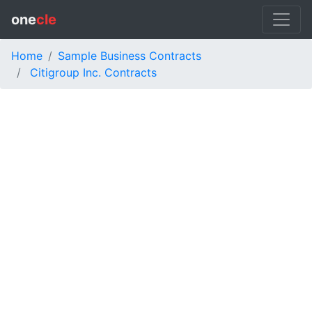
one
cle
Home
Sample Business Contracts
Citigroup Inc. Contracts