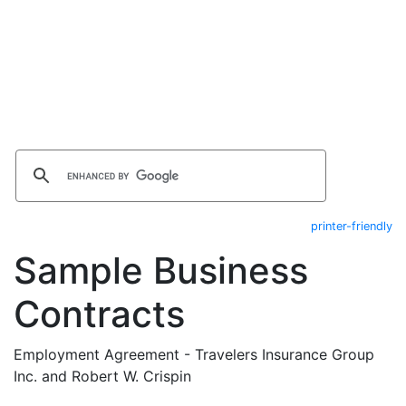
printer-friendly
Sample Business
Contracts
Employment Agreement - Travelers Insurance Group
Inc. and Robert W. Crispin