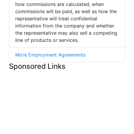
how commissions are calculated, when
commissions will be paid, as well as how the
representative will treat confidential
information from the company and whether
the representative may also sell a competing
line of products or services.
More Employment Agreements
Sponsored Links