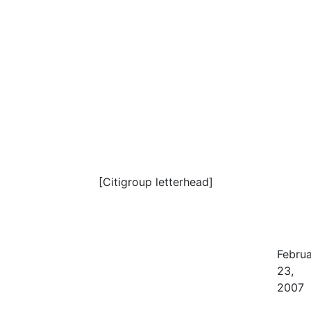
[Citigroup letterhead]
Febru
23,
2007