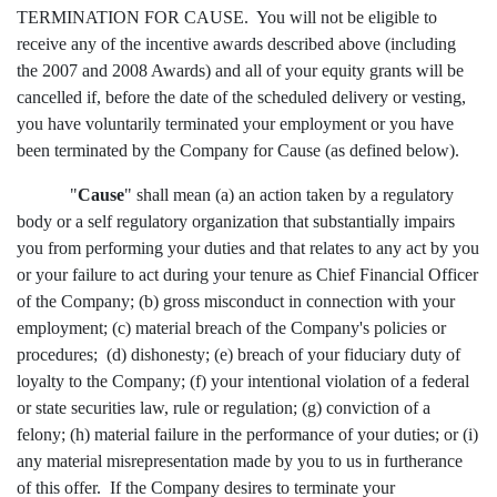
TERMINATION FOR CAUSE. You will not be eligible to
receive any of the incentive awards described above (including
the 2007 and 2008 Awards) and all of your equity grants will be
cancelled if, before the date of the scheduled delivery or vesting,
you have voluntarily terminated your employment or you have
been terminated by the Company for Cause (as defined below).
"
Cause
" shall mean (a) an action taken by a regulatory
body or a self regulatory organization that substantially impairs
you from performing your duties and that relates to any act by you
or your failure to act during your tenure as Chief Financial Officer
of the Company; (b) gross misconduct in connection with your
employment; (c) material breach of the Company's policies or
procedures; (d) dishonesty; (e) breach of your fiduciary duty of
loyalty to the Company; (f) your intentional violation of a federal
or state securities law, rule or regulation; (g) conviction of a
felony; (h) material failure in the performance of your duties; or (i)
any material misrepresentation made by you to us in furtherance
of this offer. If the Company desires to terminate your