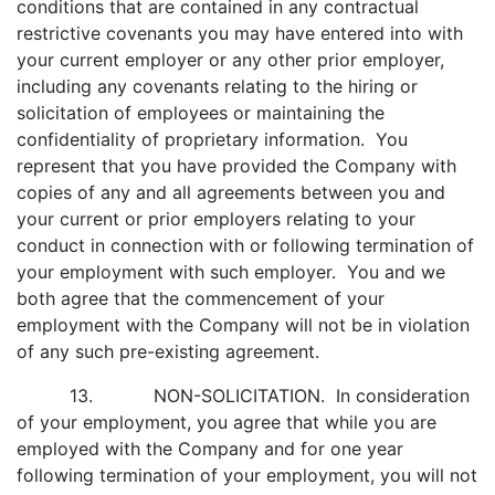
conditions that are contained in any contractual
restrictive covenants you may have entered into with
your current employer or any other prior employer,
including any covenants relating to the hiring or
solicitation of employees or maintaining the
confidentiality of proprietary information. You
represent that you have provided the Company with
copies of any and all agreements between you and
your current or prior employers relating to your
conduct in connection with or following termination of
your employment with such employer. You and we
both agree that the commencement of your
employment with the Company will not be in violation
of any such pre-existing agreement.
13. NON-SOLICITATION. In consideration
of your employment, you agree that while you are
employed with the Company and for one year
following termination of your employment, you will not