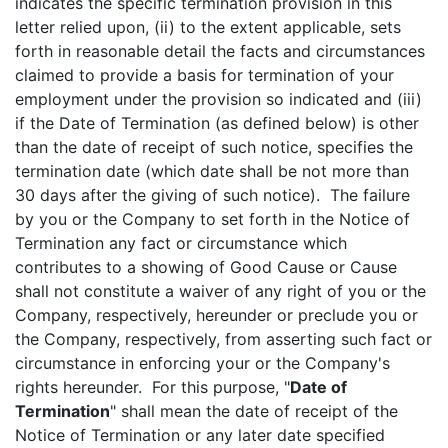
indicates the specific termination provision in this
letter relied upon, (ii) to the extent applicable, sets
forth in reasonable detail the facts and circumstances
claimed to provide a basis for termination of your
employment under the provision so indicated and (iii)
if the Date of Termination (as defined below) is other
than the date of receipt of such notice, specifies the
termination date (which date shall be not more than
30 days after the giving of such notice). The failure
by you or the Company to set forth in the Notice of
Termination any fact or circumstance which
contributes to a showing of Good Cause or Cause
shall not constitute a waiver of any right of you or the
Company, respectively, hereunder or preclude you or
the Company, respectively, from asserting such fact or
circumstance in enforcing your or the Company's
rights hereunder. For this purpose, "
Date of
Termination
" shall mean the date of receipt of the
Notice of Termination or any later date specified