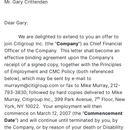
Mr. Gary Crittenden
Dear Gary:
We are delighted to extend to you an offer to
join Citigroup Inc. (the "
Company
") as Chief Financial
Officer of the Company. This letter shall become an
effective binding agreement upon the Company's
receipt of a signed copy, together with the Principles
of Employment and CMC Policy (both referenced
below), which may be sent by e-mail to
murraym@citigroup.com or fax to Mike Murray, 212-
793-3830, followed by hard copies delivered to Mike
th
Murray, Citigroup Inc., 399 Park Avenue, 7
Floor, New
York, NY 10022. Your employment will then
commence on March 12, 2007 (the "
Commencement
Date
") and will continue until terminated by you, by
the Company, or by reason of your death or Disability