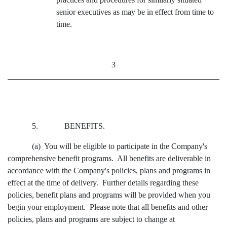
senior executives as may be in effect from time to
time.
3
5. BENEFITS.
(a) You will be eligible to participate in the Company's
comprehensive benefit programs. All benefits are deliverable in
accordance with the Company's policies, plans and programs in
effect at the time of delivery. Further details regarding these
policies, benefit plans and programs will be provided when you
begin your employment. Please note that all benefits and other
policies, plans and programs are subject to change at