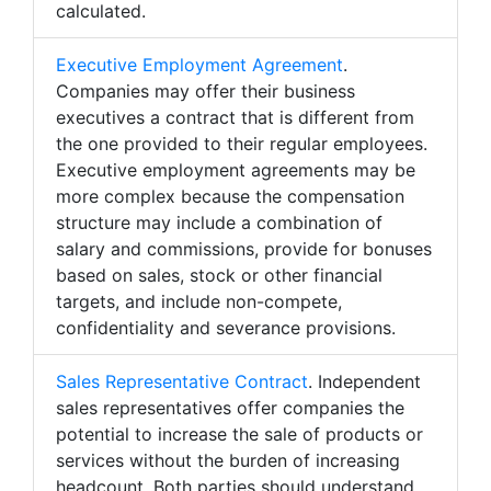
calculated.
Executive Employment Agreement
.
Companies may offer their business
executives a contract that is different from
the one provided to their regular employees.
Executive employment agreements may be
more complex because the compensation
structure may include a combination of
salary and commissions, provide for bonuses
based on sales, stock or other financial
targets, and include non-compete,
confidentiality and severance provisions.
Sales Representative Contract
. Independent
sales representatives offer companies the
potential to increase the sale of products or
services without the burden of increasing
headcount. Both parties should understand