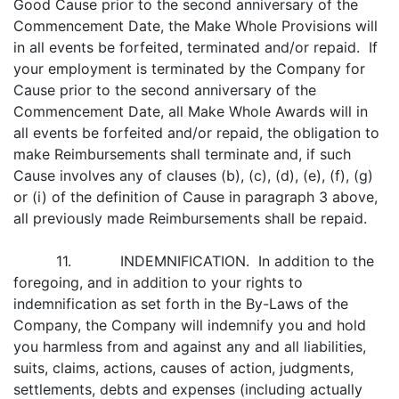
Good Cause prior to the second anniversary of the
Commencement Date, the Make Whole Provisions will
in all events be forfeited, terminated and/or repaid. If
your employment is terminated by the Company for
Cause prior to the second anniversary of the
Commencement Date, all Make Whole Awards will in
all events be forfeited and/or repaid, the obligation to
make Reimbursements shall terminate and, if such
Cause involves any of clauses (b), (c), (d), (e), (f), (g)
or (i) of the definition of Cause in paragraph 3 above,
all previously made Reimbursements shall be repaid.
11. INDEMNIFICATION. In addition to the
foregoing, and in addition to your rights to
indemnification as set forth in the By-Laws of the
Company, the Company will indemnify you and hold
you harmless from and against any and all liabilities,
suits, claims, actions, causes of action, judgments,
settlements, debts and expenses (including actually