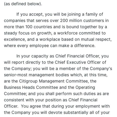
(as defined below).
If you accept, you will be joining a family of
companies that serves over 200 million customers in
more than 100 countries and is bound together by a
steady focus on growth, a workforce committed to
excellence, and a workplace based on mutual respect,
where every employee can make a difference.
In your capacity as Chief Financial Officer, you
will report directly to the Chief Executive Officer of
the Company; you will be a member of the Company's
senior-most management bodies which, at this time,
are the Citigroup Management Committee, the
Business Heads Committee and the Operating
Committee; and you shall perform such duties as are
consistent with your position as Chief Financial
Officer. You agree that during your employment with
the Company you will devote substantially all of your