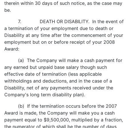
therein within 30 days of such notice, as the case may
be.
7. DEATH OR DISABILITY. In the event of
a termination of your employment due to death or
Disability at any time after the commencement of your
employment but on or before receipt of your 2008
Award:
(a) The Company will make a cash payment for
any earned but unpaid base salary though such
effective date of termination (less applicable
withholdings and deductions, and in the case of a
Disability, net of any payments received under the
Company's long term disability plan).
(b) If the termination occurs before the 2007
Award is made, the Company will make you a cash
payment equal to $9,500,000, multiplied by a fraction,
the numerator of which shall be the number of days