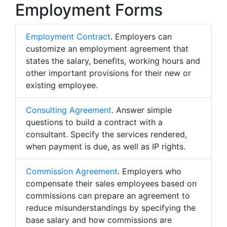
Employment Forms
Employment Contract
. Employers can
customize an employment agreement that
states the salary, benefits, working hours and
other important provisions for their new or
existing employee.
Consulting Agreement
. Answer simple
questions to build a contract with a
consultant. Specify the services rendered,
when payment is due, as well as IP rights.
Commission Agreement
. Employers who
compensate their sales employees based on
commissions can prepare an agreement to
reduce misunderstandings by specifying the
base salary and how commissions are