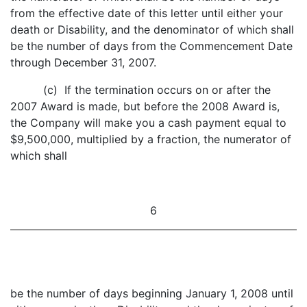
from the effective date of this letter until either your
death or Disability, and the denominator of which shall
be the number of days from the Commencement Date
through December 31, 2007.
(c) If the termination occurs on or after the
2007 Award is made, but before the 2008 Award is,
the Company will make you a cash payment equal to
$9,500,000, multiplied by a fraction, the numerator of
which shall
6
be the number of days beginning January 1, 2008 until