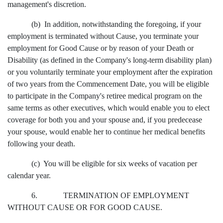
management's discretion.
(b) In addition, notwithstanding the foregoing, if your
employment is terminated without Cause, you terminate your
employment for Good Cause or by reason of your Death or
Disability (as defined in the Company's long-term disability plan)
or you voluntarily terminate your employment after the expiration
of two years from the Commencement Date, you will be eligible
to participate in the Company's retiree medical program on the
same terms as other executives, which would enable you to elect
coverage for both you and your spouse and, if you predecease
your spouse, would enable her to continue her medical benefits
following your death.
(c) You will be eligible for six weeks of vacation per
calendar year.
6. TERMINATION OF EMPLOYMENT
WITHOUT CAUSE OR FOR GOOD CAUSE.