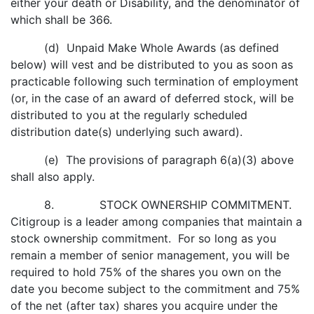
either your death or Disability, and the denominator of
which shall be 366.
(d) Unpaid Make Whole Awards (as defined
below) will vest and be distributed to you as soon as
practicable following such termination of employment
(or, in the case of an award of deferred stock, will be
distributed to you at the regularly scheduled
distribution date(s) underlying such award).
(e) The provisions of paragraph 6(a)(3) above
shall also apply.
8. STOCK OWNERSHIP COMMITMENT.
Citigroup is a leader among companies that maintain a
stock ownership commitment. For so long as you
remain a member of senior management, you will be
required to hold 75% of the shares you own on the
date you become subject to the commitment and 75%
of the net (after tax) shares you acquire under the