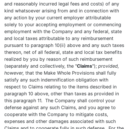
and reasonably incurred legal fees and costs) of any
kind whatsoever arising from and in connection with
any action by your current employer attributable
solely to your accepting employment or commencing
employment with the Company and any federal, state
and local taxes attributable to any reimbursement
pursuant to paragraph 10(ii) above and any such taxes
thereon, net of all federal, state and local tax benefits
realized by you by reason of such reimbursement
(separately and collectively, the "
Claims
");
provided,
however,
that the Make Whole Provisions shall fully
satisfy any such indemnification obligation with
respect to Claims relating to the items described in
paragraph 10 above, other than taxes as provided in
this paragraph 11. The Company shall control your
defense against any such Claims, and you agree to
cooperate with the Company to mitigate costs,
expenses and other damages associated with such
Claims and to cooperate fully in such defense. For the