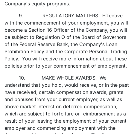
Company's equity programs.
9. REGULATORY MATTERS. Effective
with the commencement of your employment, you will
become a Section 16 Officer of the Company, you will
be subject to Regulation O of the Board of Governors
of the Federal Reserve Bank, the Company's Loan
Prohibition Policy and the Corporate Personal Trading
Policy. You will receive more information about these
policies prior to your commencement of employment.
10. MAKE WHOLE AWARDS. We
understand that you hold, would receive, or in the past
have received, certain compensation awards, grants
and bonuses from your current employer, as well as
above market interest on deferred compensation,
which are subject to forfeiture or reimbursement as a
result of your leaving the employment of your current
employer and commencing employment with the