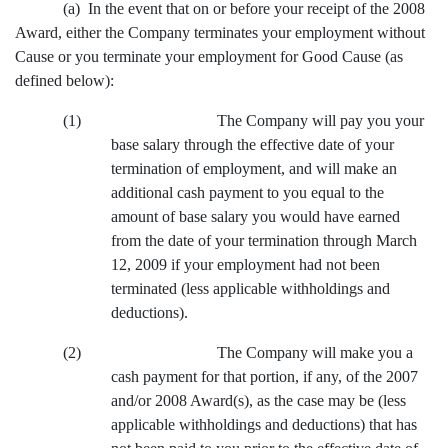
(a) In the event that on or before your receipt of the 2008
Award, either the Company terminates your employment without
Cause or you terminate your employment for Good Cause (as
defined below):
(1) The Company will pay you your
base salary through the effective date of your
termination of employment, and will make an
additional cash payment to you equal to the
amount of base salary you would have earned
from the date of your termination through March
12, 2009 if your employment had not been
terminated (less applicable withholdings and
deductions).
(2) The Company will make you a
cash payment for that portion, if any, of the 2007
and/or 2008 Award(s), as the case may be (less
applicable withholdings and deductions) that has