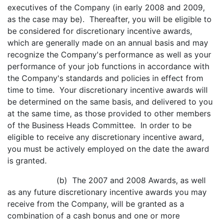
executives of the Company (in early 2008 and 2009,
as the case may be). Thereafter, you will be eligible to
be considered for discretionary incentive awards,
which are generally made on an annual basis and may
recognize the Company's performance as well as your
performance of your job functions in accordance with
the Company's standards and policies in effect from
time to time. Your discretionary incentive awards will
be determined on the same basis, and delivered to you
at the same time, as those provided to other members
of the Business Heads Committee. In order to be
eligible to receive any discretionary incentive award,
you must be actively employed on the date the award
is granted.
(b) The 2007 and 2008 Awards, as well
as any future discretionary incentive awards you may
receive from the Company, will be granted as a
combination of a cash bonus and one or more