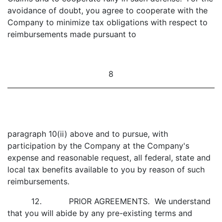
avoidance of doubt, you agree to cooperate with the
Company to minimize tax obligations with respect to
reimbursements made pursuant to
8
paragraph 10(ii) above and to pursue, with
participation by the Company at the Company's
expense and reasonable request, all federal, state and
local tax benefits available to you by reason of such
reimbursements.
12. PRIOR AGREEMENTS. We understand
that you will abide by any pre-existing terms and