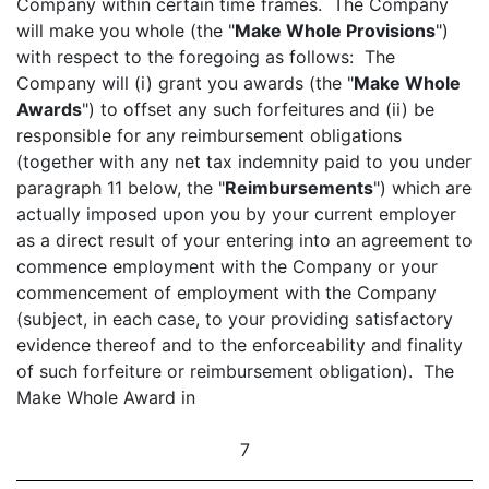
Company within certain time frames. The Company
will make you whole (the "
Make Whole Provisions
")
with respect to the foregoing as follows: The
Company will (i) grant you awards (the "
Make Whole
Awards
") to offset any such forfeitures and (ii) be
responsible for any reimbursement obligations
(together with any net tax indemnity paid to you under
paragraph 11 below, the "
Reimbursements
") which are
actually imposed upon you by your current employer
as a direct result of your entering into an agreement to
commence employment with the Company or your
commencement of employment with the Company
(subject, in each case, to your providing satisfactory
evidence thereof and to the enforceability and finality
of such forfeiture or reimbursement obligation). The
Make Whole Award in
7