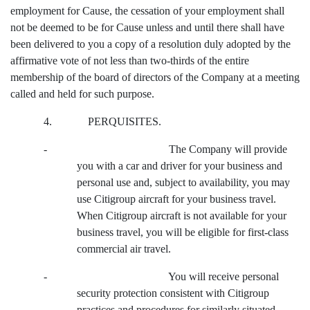
employment for Cause, the cessation of your employment shall
not be deemed to be for Cause unless and until there shall have
been delivered to you a copy of a resolution duly adopted by the
affirmative vote of not less than two-thirds of the entire
membership of the board of directors of the Company at a meeting
called and held for such purpose.
4. PERQUISITES.
- The Company will provide
you with a car and driver for your business and
personal use and, subject to availability, you may
use Citigroup aircraft for your business travel.
When Citigroup aircraft is not available for your
business travel, you will be eligible for first-class
commercial air travel.
- You will receive personal
security protection consistent with Citigroup
practices and procedures for similarly situated