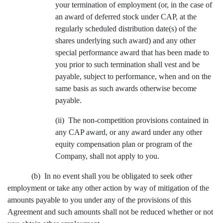
your termination of employment (or, in the case of
an award of deferred stock under CAP, at the
regularly scheduled distribution date(s) of the
shares underlying such award) and any other
special performance award that has been made to
you prior to such termination shall vest and be
payable, subject to performance, when and on the
same basis as such awards otherwise become
payable.
(ii) The non-competition provisions contained in
any CAP award, or any award under any other
equity compensation plan or program of the
Company, shall not apply to you.
(b) In no event shall you be obligated to seek other
employment or take any other action by way of mitigation of the
amounts payable to you under any of the provisions of this
Agreement and such amounts shall not be reduced whether or not