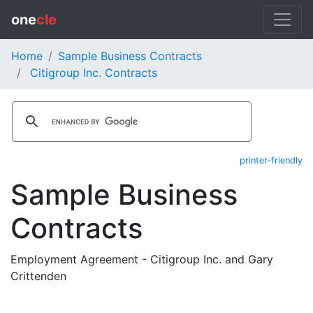
one
cle
Home
Sample Business Contracts
Citigroup Inc. Contracts
printer-friendly
Sample Business
Contracts
Employment Agreement - Citigroup Inc. and Gary
Crittenden