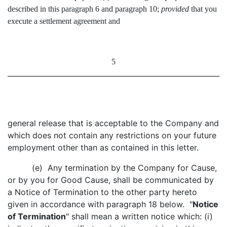
described in this paragraph 6 and paragraph 10;
provided
that you
execute a settlement agreement and
5
general release that is acceptable to the Company and
which does not contain any restrictions on your future
employment other than as contained in this letter.
(e) Any termination by the Company for Cause,
or by you for Good Cause, shall be communicated by
a Notice of Termination to the other party hereto
given in accordance with paragraph 18 below. "
Notice
of Termination
" shall mean a written notice which: (i)