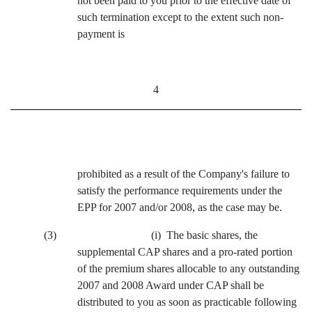
not been paid to you prior to the effective date of
such termination except to the extent such non-
payment is
4
prohibited as a result of the Company's failure to
satisfy the performance requirements under the
EPP for 2007 and/or 2008, as the case may be.
(3) (i) The basic shares, the
supplemental CAP shares and a pro-rated portion
of the premium shares allocable to any outstanding
2007 and 2008 Award under CAP shall be
distributed to you as soon as practicable following