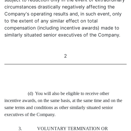
circumstances drastically negatively affecting the
Company's operating results and, in such event, only
to the extent of any similar effect on total
compensation (including incentive awards) made to
similarly situated senior executives of the Company.
2
(d) You will also be eligible to receive other
incentive awards, on the same basis, at the same time and on the
same terms and conditions as other similarly situated senior
executives of the Company.
3. VOLUNTARY TERMINATION OR