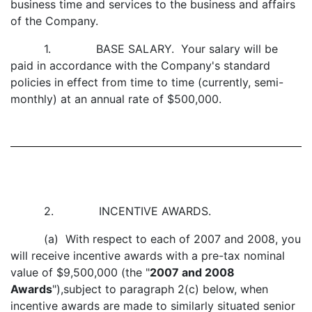
business time and services to the business and affairs
of the Company.
1. BASE SALARY. Your salary will be
paid in accordance with the Company's standard
policies in effect from time to time (currently, semi-
monthly) at an annual rate of $500,000.
2. INCENTIVE AWARDS.
(a) With respect to each of 2007 and 2008, you
will receive incentive awards with a pre-tax nominal
value of $9,500,000 (the "
2007 and 2008
Awards
"),subject to paragraph 2(c) below, when
incentive awards are made to similarly situated senior