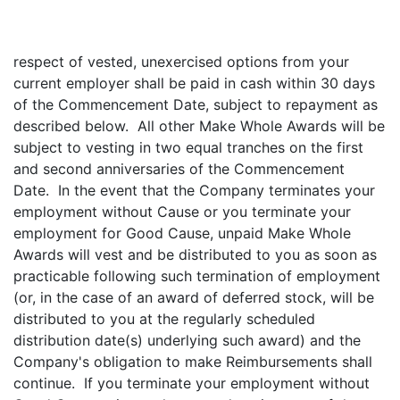
respect of vested, unexercised options from your
current employer shall be paid in cash within 30 days
of the Commencement Date, subject to repayment as
described below. All other Make Whole Awards will be
subject to vesting in two equal tranches on the first
and second anniversaries of the Commencement
Date. In the event that the Company terminates your
employment without Cause or you terminate your
employment for Good Cause, unpaid Make Whole
Awards will vest and be distributed to you as soon as
practicable following such termination of employment
(or, in the case of an award of deferred stock, will be
distributed to you at the regularly scheduled
distribution date(s) underlying such award) and the
Company's obligation to make Reimbursements shall
continue. If you terminate your employment without