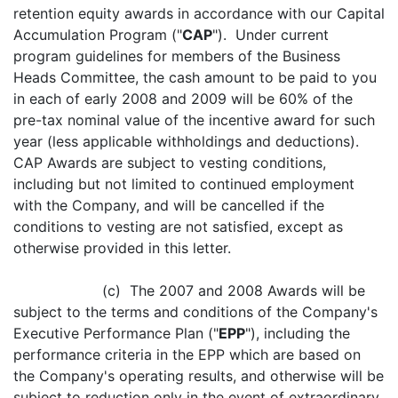
retention equity awards in accordance with our Capital
Accumulation Program ("
CAP
"). Under current
program guidelines for members of the Business
Heads Committee, the cash amount to be paid to you
in each of early 2008 and 2009 will be 60% of the
pre-tax nominal value of the incentive award for such
year (less applicable withholdings and deductions).
CAP Awards are subject to vesting conditions,
including but not limited to continued employment
with the Company, and will be cancelled if the
conditions to vesting are not satisfied, except as
otherwise provided in this letter.
(c) The 2007 and 2008 Awards will be
subject to the terms and conditions of the Company's
Executive Performance Plan ("
EPP
"), including the
performance criteria in the EPP which are based on
the Company's operating results, and otherwise will be
subject to reduction only in the event of extraordinary