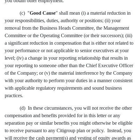
you obtain other employment.
(c) "
Good Cause
" shall mean (i) a material reduction in
your responsibilities, duties, authority or positions; (ii) your
removal from the Business Heads Committee, the Management
Committee or the Operating Committee (or their successors); (iii)
a significant reduction in compensation that is either not related to
your performance or not applicable to senior executives at your
level; (iv) a change in your reporting relationship that results in
your reporting to someone other than the Chief Executive Officer
of the Company; or (v) the material interference by the Company
with your authority to perform your duties in a manner consistent
with applicable regulatory requirements and sound business
practices.
(d) In these circumstances, you will not receive the other
compensation and benefits provided for in this letter or any
separation pay or similar benefits you might otherwise be eligible
to receive pursuant to any Citigroup plan or policy. Instead, you
will receive the cash payment(s) and vesting of equity awards as