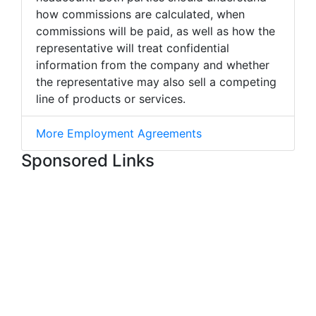
how commissions are calculated, when
commissions will be paid, as well as how the
representative will treat confidential
information from the company and whether
the representative may also sell a competing
line of products or services.
More Employment Agreements
Sponsored Links