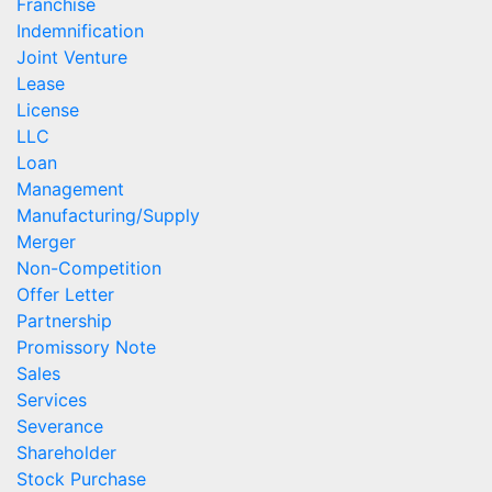
Franchise
Indemnification
Joint Venture
Lease
License
LLC
Loan
Management
Manufacturing/Supply
Merger
Non-Competition
Offer Letter
Partnership
Promissory Note
Sales
Services
Severance
Shareholder
Stock Purchase