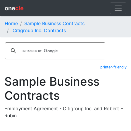
one
cle
Home
Sample Business Contracts
Citigroup Inc. Contracts
printer-friendly
Sample Business
Contracts
Employment Agreement - Citigroup Inc. and Robert E.
Rubin