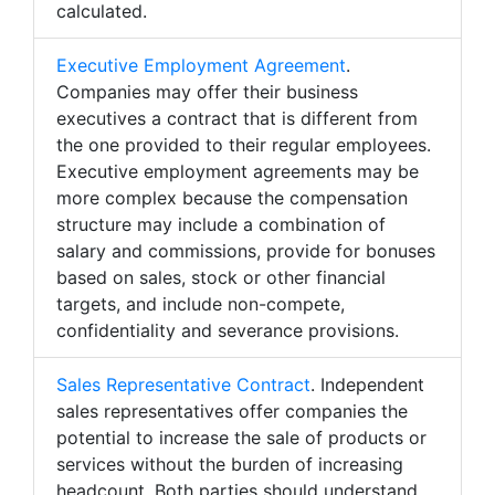
calculated.
Executive Employment Agreement
.
Companies may offer their business
executives a contract that is different from
the one provided to their regular employees.
Executive employment agreements may be
more complex because the compensation
structure may include a combination of
salary and commissions, provide for bonuses
based on sales, stock or other financial
targets, and include non-compete,
confidentiality and severance provisions.
Sales Representative Contract
. Independent
sales representatives offer companies the
potential to increase the sale of products or
services without the burden of increasing
headcount. Both parties should understand