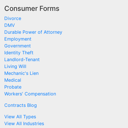
Consumer Forms
Divorce
DMV
Durable Power of Attorney
Employment
Government
Identity Theft
Landlord-Tenant
Living Will
Mechanic's Lien
Medical
Probate
Workers' Compensation
Contracts Blog
View All Types
View All Industries