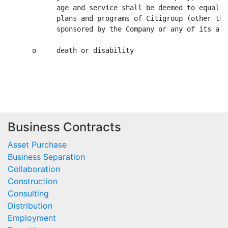
Business Contracts
Asset Purchase
Business Separation
Collaboration
Construction
Consulting
Distribution
Employment