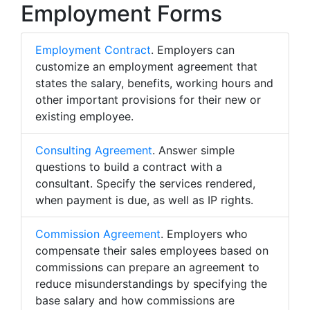
Employment Forms
Employment Contract
. Employers can
customize an employment agreement that
states the salary, benefits, working hours and
other important provisions for their new or
existing employee.
Consulting Agreement
. Answer simple
questions to build a contract with a
consultant. Specify the services rendered,
when payment is due, as well as IP rights.
Commission Agreement
. Employers who
compensate their sales employees based on
commissions can prepare an agreement to
reduce misunderstandings by specifying the
base salary and how commissions are