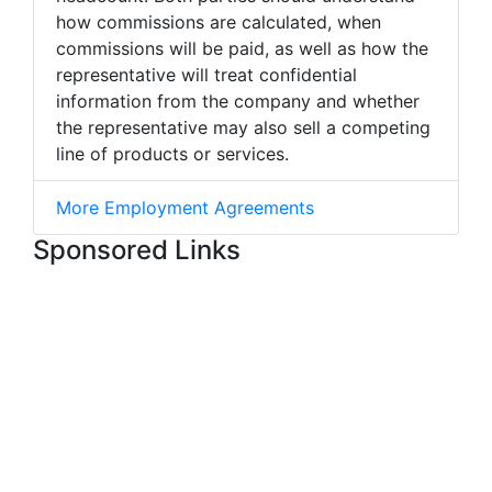
how commissions are calculated, when
commissions will be paid, as well as how the
representative will treat confidential
information from the company and whether
the representative may also sell a competing
line of products or services.
More Employment Agreements
Sponsored Links