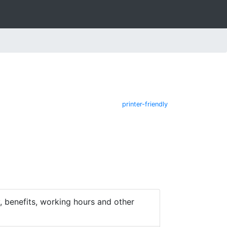
printer-friendly
 benefits, working hours and other