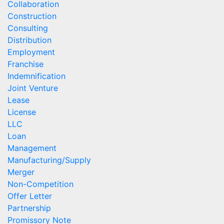
Collaboration
Construction
Consulting
Distribution
Employment
Franchise
Indemnification
Joint Venture
Lease
License
LLC
Loan
Management
Manufacturing/Supply
Merger
Non-Competition
Offer Letter
Partnership
Promissory Note