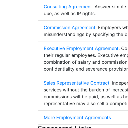
Consulting Agreement
. Answer simple 
due, as well as IP rights.
Commission Agreement
. Employers w
misunderstandings by specifying the b
Executive Employment Agreement
. Co
their regular employees. Executive e
combination of salary and commissions,
confidentiality and severance provision
Sales Representative Contract
. Indepe
services without the burden of increa
commissions will be paid, as well as h
representative may also sell a competin
More Employment Agreements