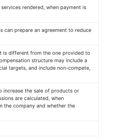
he services rendered, when payment is
s can prepare an agreement to reduce
 is different from the one provided to
ompensation structure may include a
cial targets, and include non-compete,
o increase the sale of products or
sions are calculated, when
from the company and whether the