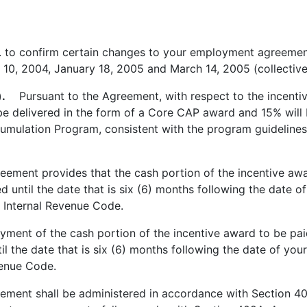
 to confirm certain changes to your employment agreeme
 10, 2004, January 18, 2005 and March 14, 2005 (collective
.
Pursuant to the Agreement, with respect to the incenti
e delivered in the form of a Core CAP award and 15% will 
umulation Program, consistent with the program guidelines
ent provides that the cash portion of the incentive awar
 until the date that is six (6) months following the date o
e Internal Revenue Code.
ment of the cash portion of the incentive award to be pai
il the date that is six (6) months following the date of you
venue Code.
ent shall be administered in accordance with Section 40