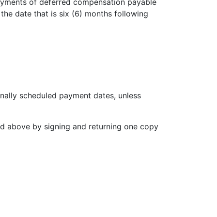
payments of deferred compensation payable
the date that is six (6) months following
ally scheduled payment dates, unless
d above by signing and returning one copy