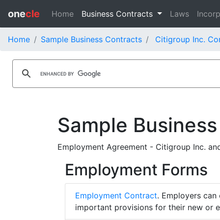
one
cle
Home
Business Contracts
Laws
Incorp
Home
Sample Business Contracts
Citigroup Inc. Co
Sample Business
Employment Agreement - Citigroup Inc. and
Employment Forms
Employment Contract
. Employers can 
important provisions for their new or 