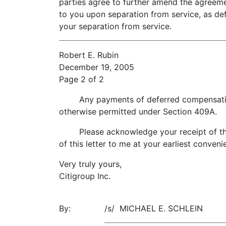
parties agree to further amend the agreem
to you upon separation from service, as def
your separation from service.
Robert E. Rubin
December 19, 2005
Page 2 of 2
Any payments of deferred compensation pa
otherwise permitted under Section 409A.
Please acknowledge your receipt of this 
of this letter to me at your earliest conveni
Very truly yours,
Citigroup Inc.
By:
/s/ MICHAEL E. SCHLEIN