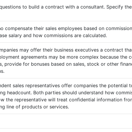
questions to build a contract with a consultant. Specify t
ho compensate their sales employees based on commission
ase salary and how commissions are calculated.
mpanies may offer their business executives a contract that
mployment agreements may be more complex because the c
 provide for bonuses based on sales, stock or other finan
s.
ndent sales representatives offer companies the potential t
sing headcount. Both parties should understand how commis
ow the representative will treat confidential information 
g line of products or services.