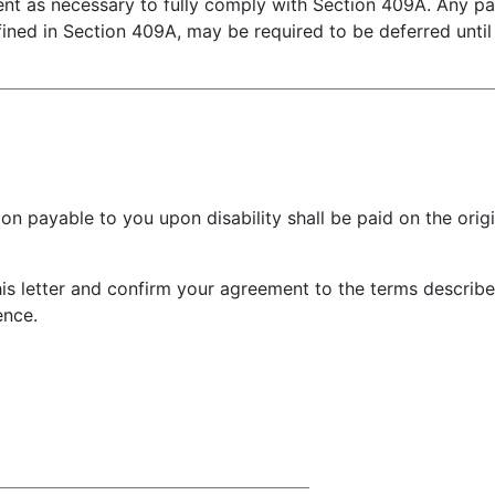
ent as necessary to fully comply with Section 409A. Any 
ined in Section 409A, may be required to be deferred until 
yable to you upon disability shall be paid on the origin
letter and confirm your agreement to the terms describe
ence.