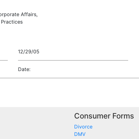
orporate Affairs,
Practices
12/29/05
Date:
Consumer Forms
Divorce
DMV