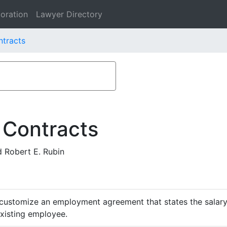
oration
Lawyer Directory
ntracts
 Contracts
 Robert E. Rubin
customize an employment agreement that states the salary,
existing employee.