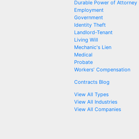
Durable Power of Attorney
Employment
Government
Identity Theft
Landlord-Tenant
Living Will
Mechanic's Lien
Medical
Probate
Workers' Compensation
Contracts Blog
View All Types
View All Industries
View All Companies