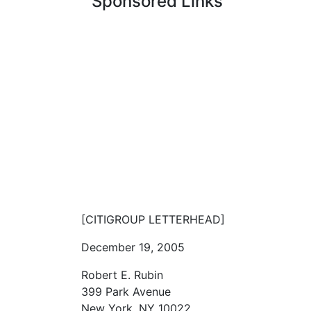
Sponsored Links
[CITIGROUP LETTERHEAD]
December 19, 2005
Robert E. Rubin
399 Park Avenue
New York, NY 10022