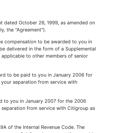
nt dated October 26, 1999, as amended on
ly, the "Agreement").
ve compensation to be awarded to you in
be delivered in the form of a Supplemental
 applicable to other members of senior
d to be paid to you in January 2006 for
f your separation from service with
d to you in January 2007 for the 2006
r separation from service with Citigroup as
9A of the Internal Revenue Code. The