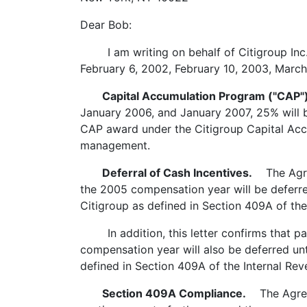
Dear Bob:
I am writing on behalf of Citigroup Inc.
February 6, 2002, February 10, 2003, March
Capital Accumulation Program ("CAP")
January 2006, and January 2007, 25% will b
CAP award under the Citigroup Capital Acc
management.
Deferral of Cash Incentives.
The Agreem
the 2005 compensation year will be deferred
Citigroup as defined in Section 409A of th
In addition, this letter confirms that pay
compensation year will also be deferred unt
defined in Section 409A of the Internal Re
Section 409A Compliance.
The Agreem