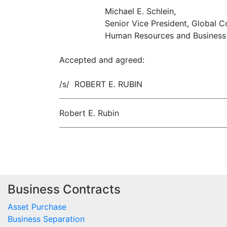
Michael E. Schlein,
Senior Vice President, Global C
Human Resources and Business 
Accepted and agreed:
/s/ ROBERT E. RUBIN
Robert E. Rubin
Business Contracts
Asset Purchase
Business Separation