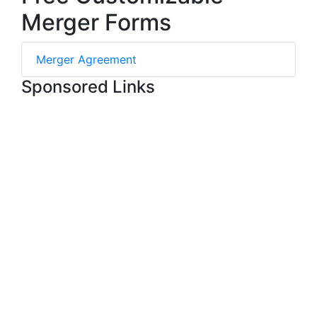
Merger Forms
Merger Agreement
Sponsored Links