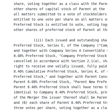
es of preferred stock of Parent at the time entitled to vote.

               (iii) Each issued and outstanding share of 8.40% Cumulative
     Preferred Stock, Series E, of the Company ("Company 8.40% Preferred Stock,"
     and together with Company Series A Convertible Preferred Stock and Company
     8.08% Preferred Stock, "Company Preferred Stock"), other than shares to be
     cancelled in accordance with Section 2.1(a), shall be converted into the
     right to receive one validly issued, fully paid and nonassessable share of
     8.40% Cumulative Preferred Stock, Series K, of Parent ("Parent 8.40%
     Preferred Stock," and together with Parent Convertible Preferred Stock and
     Parent 8.08% Preferred Stock, "Parent New Preferred Stock"). Each share of
     Parent 8.40% Preferred Stock shall have terms that are substantially
     identical to Company 8.40% Preferred Stock, provided that (A) as a result
     of the Merger the issuer thereof shall be Parent rather than the Company
     and (B) each share of Parent 8.40% Preferred Stock shall be entitled to
     three votes per share, voting together as a class with the Parent Common
     Stock (and any other shares of capital stock of Parent at the time entitled
     to vote), on all matters submitted to a vote of stockholders of Parent, and
     shall be entitled to one vote per share on all matters on which the Company
     8.40% Preferred Stock is entitled to vote, voting together as a class with
     any other shares of preferred stock of Parent at the time entitled to vote.



                                       6
<PAGE>

          (d) Conversion of Common Stock of Sub. Each issued and outstanding
share of common stock, par value $.01 per share, of Sub shall be converted into
one validly issued, fully paid and nonassessable share of common stock of the
Surviving Corporation.

          (e) Assumption of Obligations under Deposit Agreements. At the
Effective Time, Parent shall assume the obligations of the Company under the
Deposit Agreement, dated as of February 23, 1993, among the Company, First
Chicago Trust Company of New York, as Depositary, and the depositary receipt
holders (with respect to Company 8.08% Preferred Stock), and the Deposit
Agreement, dated as of February 13, 1996, among the Company, First Chicago Trust
Company of New York, as Depositary, and the depositary receipt holders (with
respect to Company 8.40% Preferred Stock). Parent shall instruct the depositary
to treat the shares of Parent 8.08% Preferred Stock and the shares of Parent
8.40% Preferred Stock received by such depositary in exchange for and upon
conversion of the shares of Company 8.08% Preferred Stock and Company 8.40%
Preferred Stock, respectively, as new deposited securities under the applicable
deposit agreement. In accordance with the terms of the relevant deposit
agreement, the depositary receipts then outstanding shall thereafter represent
the shares of Parent 8.08% Preferred Stock and Parent 8.40% Preferred Stock so
received upon conversion and exchange for the shares of Company 8.08% Preferred
Stock and Company 8.40% Preferred Stock, respectively. Promptly following the
Effective Time, Parent shall request that the depositary call for the surrender
of all outstanding receipts to be exchanged for new receipts specifically
describing the relevant series of Parent New Preferred Stock.

          SECTION 2.2 Exchange of Certificates. (a) Exchange Agent. As of the
Effective Time, Parent shall enter into an agreement with such bank or trust
company as may be designated by Parent and reasonably satisfactory to the
Company (the "Exchange Agent"), which shall provide that Parent shall deposit
with the Exchange Agent as of the Effective Time, for the benefit of the holders
of shares of Company Common Stock and Company Preferred Stock, for exchange in
accordance with this Article II, through the Exchange Agent, certificates
representing the shares of Parent Common Stock and Parent New Preferred Stock
(such shares of Parent Common Stock and Parent New Preferred Stock, together
with any dividends or distributions with respect thereto with a record date
after the Effective Time, any Excess Shares (as defined in Section 2.2(e)) and
any cash (including cash proceeds from the sale of the Excess Shares) payable in
lieu of any fractional shares of Parent Common Stock being hereinafter referred
to as the "Exchange Fund") issuable pursuant to Section 2.1 in exchange for
outstanding shares of Company Common Stock and Company Preferred Stock.



                                       7
<PAGE>

          (b) Exchange Procedures. As soon as reasonably practicable after the
Effective Time, the Exchange Agent shall mail to each holder of record of a
certificate or certificates which immediately prior to the Effective Time
represented outstanding shares of Company Common Stock or Company Preferred
Stock (the "Certificates") whose shares were converted into the right to receive
the Merger Consideration or shares of Parent New Preferred Stock, as applicable,
pursuant to Section 2.1, (i) a letter of transmittal (which shall specify that
delivery shall be effected, and risk of loss and title to the Certificates shall
pass, only upon delivery of the Certificates to the Exchange Agent and shall be
in such form and have such other provisions as the Company and Parent may
reasonably specify) and (ii) instructions for use in surrendering the
Certificates in exchange for the Merger Consideration or shares of Parent New
Preferred Stock, as applicable. Upon surrender of a Certificate for cancellation
to the Exchange Agent, together with such letter of transmittal, duly executed,
and such other documents as may reasonably be required by the Exchange Agent,
the holder of such Certificate shall be entitled to receive in exchange therefor
a certificate representing that number of whole shares of Parent Common Stock or
Parent New Preferred Stock which such holder has the right to receive pursuant
to the provisions of this Article II, certain dividends or other distributions
in accordance with Section 2.2(c) and cash in lieu of any fractional share of
Parent Common Stock in accordance with Section 2.2(e), and the Certificate so
surrendered shall forthwith be cancelled. In the event of a surrender of a
Certificate representing shares of Company Common Stock or Company Preferred
Stock w