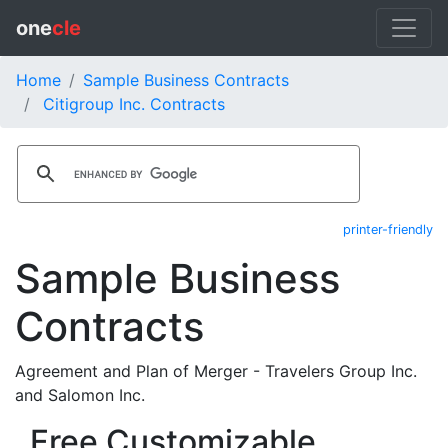
one
cle
Home
Sample Business Contracts
Citigroup Inc. Contracts
printer-friendly
Sample Business
Contracts
Agreement and Plan of Merger - Travelers Group Inc.
and Salomon Inc.
Free Customizable