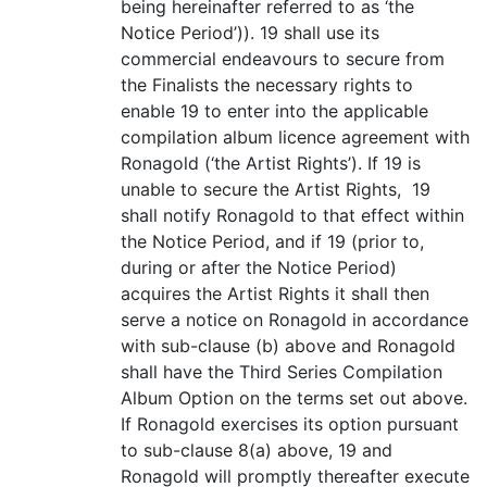
being hereinafter referred to as ‘the
Notice Period’)). 19 shall use its
commercial endeavours to secure from
the Finalists the necessary rights to
enable 19 to enter into the applicable
compilation album licence agreement with
Ronagold (‘the Artist Rights’). If 19 is
unable to secure the Artist Rights, 19
shall notify Ronagold to that effect within
the Notice Period, and if 19 (prior to,
during or after the Notice Period)
acquires the Artist Rights it shall then
serve a notice on Ronagold in accordance
with sub-clause (b) above and Ronagold
shall have the Third Series Compilation
Album Option on the terms set out above.
If Ronagold exercises its option pursuant
to sub-clause 8(a) above, 19 and
Ronagold will promptly thereafter execute