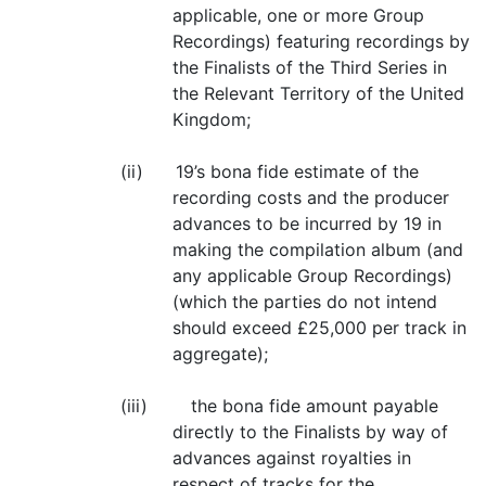
applicable, one or more Group
Recordings) featuring recordings by
the Finalists of the Third Series in
the Relevant Territory of the United
Kingdom;
(ii) 19’s bona fide estimate of the
recording costs and the producer
advances to be incurred by 19 in
making the compilation album (and
any applicable Group Recordings)
(which the parties do not intend
should exceed £25,000 per track in
aggregate);
(iii) the bona fide amount payable
directly to the Finalists by way of
advances against royalties in
respect of tracks for the