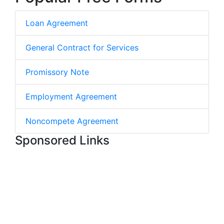
Loan Agreement
General Contract for Services
Promissory Note
Employment Agreement
Noncompete Agreement
Sponsored Links