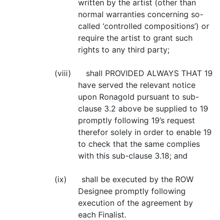
written by the artist (other than
normal warranties concerning so-
called ‘controlled compositions’) or
require the artist to grant such
rights to any third party;
(viii) shall PROVIDED ALWAYS THAT 19
have served the relevant notice
upon Ronagold pursuant to sub-
clause 3.2 above be supplied to 19
promptly following 19’s request
therefor solely in order to enable 19
to check that the same complies
with this sub-clause 3.18; and
(ix) shall be executed by the ROW
Designee promptly following
execution of the agreement by
each Finalist.