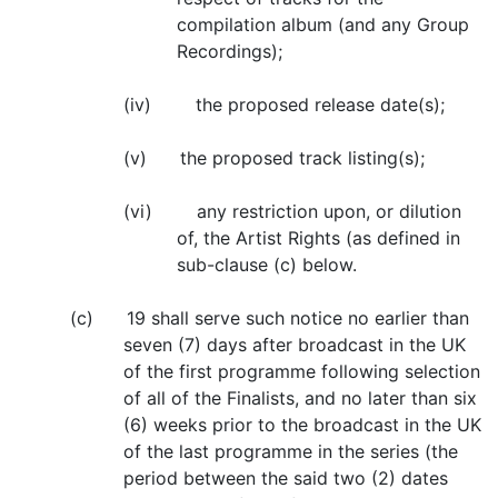
compilation album (and any Group
Recordings);
(iv) the proposed release date(s);
(v) the proposed track listing(s);
(vi) any restriction upon, or dilution
of, the Artist Rights (as defined in
sub-clause (c) below.
(c) 19 shall serve such notice no earlier than
seven (7) days after broadcast in the UK
of the first programme following selection
of all of the Finalists, and no later than six
(6) weeks prior to the broadcast in the UK
of the last programme in the series (the
period between the said two (2) dates