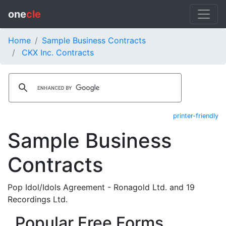
one
cle
Home
Sample Business Contracts
CKX Inc. Contracts
printer-friendly
Sample Business
Contracts
Pop Idol/Idols Agreement - Ronagold Ltd. and 19
Recordings Ltd.
Popular Free Forms