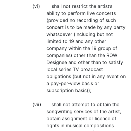
(vi) shall not restrict the artist’s
ability to perform live concerts
(provided no recording of such
concert is to be made by any party
whatsoever (including but not
limited to 19 and any other
company within the 19 group of
companies) other than the ROW
Designee and other than to satisfy
local series TV broadcast
obligations (but not in any event on
a pay-per-view basis or
subscription basis));
(vii) shall not attempt to obtain the
songwriting services of the artist,
obtain assignment or licence of
rights in musical compositions