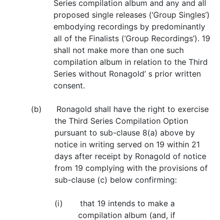
Series compilation album and any and all
proposed single releases (‘Group Singles’)
embodying recordings by predominantly
all of the Finalists (‘Group Recordings’). 19
shall not make more than one such
compilation album in relation to the Third
Series without Ronagold’ s prior written
consent.
(b) Ronagold shall have the right to exercise
the Third Series Compilation Option
pursuant to sub-clause 8(a) above by
notice in writing served on 19 within 21
days after receipt by Ronagold of notice
from 19 complying with the provisions of
sub-clause (c) below confirming:
(i) that 19 intends to make a
compilation album (and, if