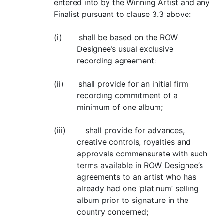
entered into by the Winning Artist and any
Finalist pursuant to clause 3.3 above:
(i) shall be based on the ROW
Designee’s usual exclusive
recording agreement;
(ii) shall provide for an initial firm
recording commitment of a
minimum of one album;
(iii) shall provide for advances,
creative controls, royalties and
approvals commensurate with such
terms available in ROW Designee’s
agreements to an artist who has
already had one ‘platinum’ selling
album prior to signature in the
country concerned;