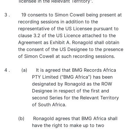
licensee in the Relevant Territory”.
3 . 19 consents to Simon Cowell being present at
recording sessions in addition to the
representative of the US Licensee pursuant to
clause 3.2 of the US Licence attached to the
Agreement as Exhibit A. Ronagold shall obtain
the consent of the US Designee to the presence
of Simon Cowell at such recording sessions.
4 . (a) It is agreed that BMG Records Africa
PTY Limited (“BMG Africa”) has been
designated by Ronagold as the ROW
Designee in respect of the first and
second Series for the Relevant Territory
of South Africa.
(b) Ronagold agrees that BMG Africa shall
have the right to make up to two