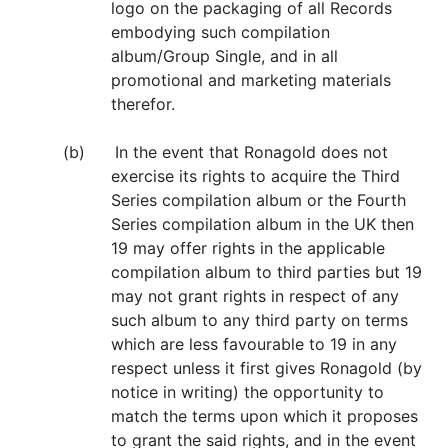
logo on the packaging of all Records
embodying such compilation
album/Group Single, and in all
promotional and marketing materials
therefor.
(b) In the event that Ronagold does not
exercise its rights to acquire the Third
Series compilation album or the Fourth
Series compilation album in the UK then
19 may offer rights in the applicable
compilation album to third parties but 19
may not grant rights in respect of any
such album to any third party on terms
which are less favourable to 19 in any
respect unless it first gives Ronagold (by
notice in writing) the opportunity to
match the terms upon which it proposes
to grant the said rights, and in the event