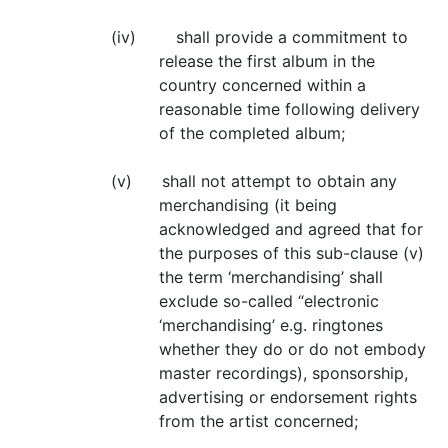
(iv) shall provide a commitment to
release the first album in the
country concerned within a
reasonable time following delivery
of the completed album;
(v) shall not attempt to obtain any
merchandising (it being
acknowledged and agreed that for
the purposes of this sub-clause (v)
the term ‘merchandising’ shall
exclude so-called “electronic
‘merchandising’ e.g. ringtones
whether they do or do not embody
master recordings), sponsorship,
advertising or endorsement rights
from the artist concerned;