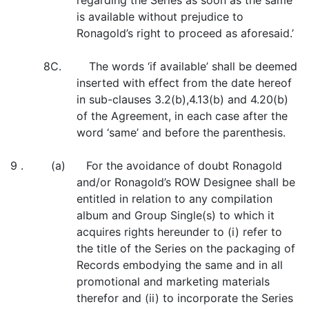
regarding the Series as soon as the same
is available without prejudice to
Ronagold’s right to proceed as aforesaid.’
8C. The words ‘if available’ shall be deemed
inserted with effect from the date hereof
in sub-clauses 3.2(b),4.13(b) and 4.20(b)
of the Agreement, in each case after the
word ‘same’ and before the parenthesis.
9 . (a) For the avoidance of doubt Ronagold
and/or Ronagold’s ROW Designee shall be
entitled in relation to any compilation
album and Group Single(s) to which it
acquires rights hereunder to (i) refer to
the title of the Series on the packaging of
Records embodying the same and in all
promotional and marketing materials
therefor and (ii) to incorporate the Series