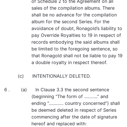
of Schedule 2 to the Agreement on all
sales of the compilation albums. There
shall be no advance for the compilation
album for the second Series. For the
avoidance of doubt, Ronagold’s liability to
pay Override Royalties to 19 in respect of
records embodying the said albums shall
be limited to the foregoing sentence, so
that Ronagold shall not be liable to pay 19
a double royalty in respect thereof.
(c) INTENTIONALLY DELETED.
6 . (a) In Clause 3.3 the second sentence
(beginning “The form of ………..” and
ending “………… country concerned”) shall
be deemed deleted in respect of Series
commencing after the date of signature
hereof and replaced with: