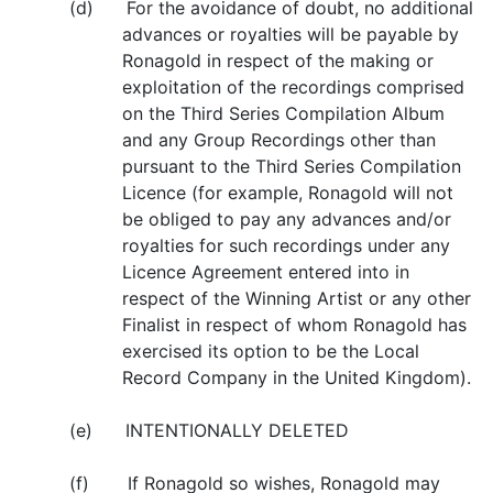
(d) For the avoidance of doubt, no additional
advances or royalties will be payable by
Ronagold in respect of the making or
exploitation of the recordings comprised
on the Third Series Compilation Album
and any Group Recordings other than
pursuant to the Third Series Compilation
Licence (for example, Ronagold will not
be obliged to pay any advances and/or
royalties for such recordings under any
Licence Agreement entered into in
respect of the Winning Artist or any other
Finalist in respect of whom Ronagold has
exercised its option to be the Local
Record Company in the United Kingdom).
(e) INTENTIONALLY DELETED
(f) If Ronagold so wishes, Ronagold may