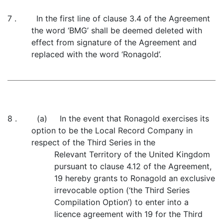
7 . In the first line of clause 3.4 of the Agreement
the word ‘BMG’ shall be deemed deleted with
effect from signature of the Agreement and
replaced with the word ‘Ronagold’.
8 . (a) In the event that Ronagold exercises its
option to be the Local Record Company in
respect of the Third Series in the
Relevant Territory of the United Kingdom
pursuant to clause 4.12 of the Agreement,
19 hereby grants to Ronagold an exclusive
irrevocable option (‘the Third Series
Compilation Option’) to enter into a
licence agreement with 19 for the Third