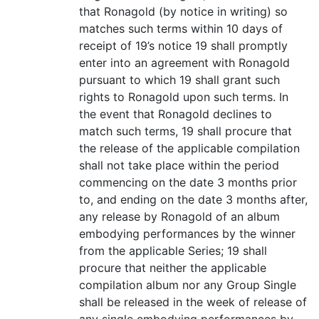
that Ronagold (by notice in writing) so
matches such terms within 10 days of
receipt of 19’s notice 19 shall promptly
enter into an agreement with Ronagold
pursuant to which 19 shall grant such
rights to Ronagold upon such terms. In
the event that Ronagold declines to
match such terms, 19 shall procure that
the release of the applicable compilation
shall not take place within the period
commencing on the date 3 months prior
to, and ending on the date 3 months after,
any release by Ronagold of an album
embodying performances by the winner
from the applicable Series; 19 shall
procure that neither the applicable
compilation album nor any Group Single
shall be released in the week of release of