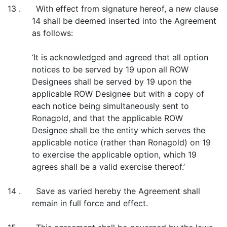
13 . With effect from signature hereof, a new clause
14 shall be deemed inserted into the Agreement
as follows:
‘It is acknowledged and agreed that all option
notices to be served by 19 upon all ROW
Designees shall be served by 19 upon the
applicable ROW Designee but with a copy of
each notice being simultaneously sent to
Ronagold, and that the applicable ROW
Designee shall be the entity which serves the
applicable notice (rather than Ronagold) on 19
to exercise the applicable option, which 19
agrees shall be a valid exercise thereof.’
14 . Save as varied hereby the Agreement shall
remain in full force and effect.