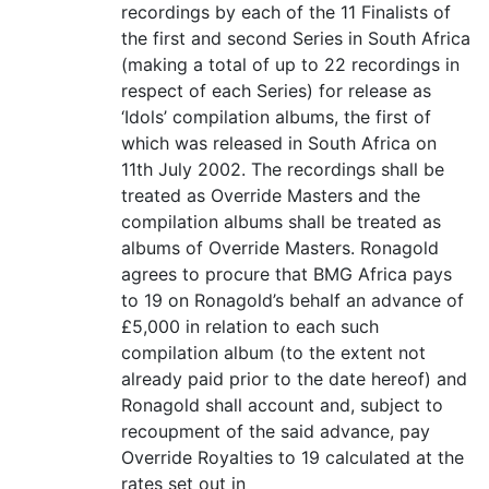
recordings by each of the 11 Finalists of
the first and second Series in South Africa
(making a total of up to 22 recordings in
respect of each Series) for release as
‘Idols’ compilation albums, the first of
which was released in South Africa on
11th July 2002. The recordings shall be
treated as Override Masters and the
compilation albums shall be treated as
albums of Override Masters. Ronagold
agrees to procure that BMG Africa pays
to 19 on Ronagold’s behalf an advance of
£5,000 in relation to each such
compilation album (to the extent not
already paid prior to the date hereof) and
Ronagold shall account and, subject to
recoupment of the said advance, pay
Override Royalties to 19 calculated at the
rates set out in