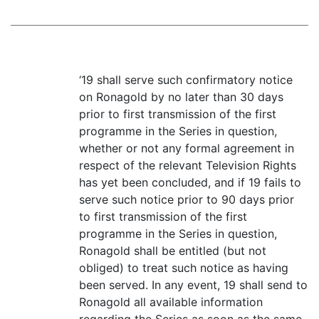
‘19 shall serve such confirmatory notice
on Ronagold by no later than 30 days
prior to first transmission of the first
programme in the Series in question,
whether or not any formal agreement in
respect of the relevant Television Rights
has yet been concluded, and if 19 fails to
serve such notice prior to 90 days prior
to first transmission of the first
programme in the Series in question,
Ronagold shall be entitled (but not
obliged) to treat such notice as having
been served. In any event, 19 shall send to
Ronagold all available information