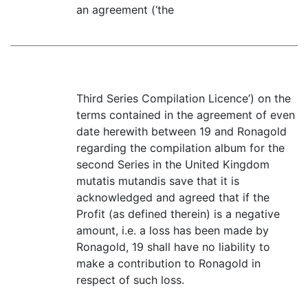
an agreement (‘the
Third Series Compilation Licence’) on the
terms contained in the agreement of even
date herewith between 19 and Ronagold
regarding the compilation album for the
second Series in the United Kingdom
mutatis mutandis save that it is
acknowledged and agreed that if the
Profit (as defined therein) is a negative
amount, i.e. a loss has been made by
Ronagold, 19 shall have no liability to
make a contribution to Ronagold in
respect of such loss.