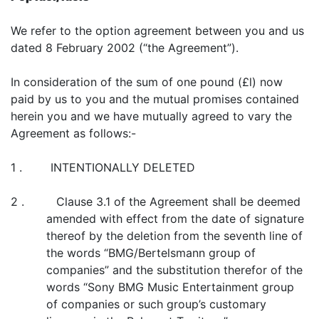
We refer to the option agreement between you and us
dated 8 February 2002 (“the Agreement”).
In consideration of the sum of one pound (£l) now
paid by us to you and the mutual promises contained
herein you and we have mutually agreed to vary the
Agreement as follows:-
1 . INTENTIONALLY DELETED
2 . Clause 3.1 of the Agreement shall be deemed
amended with effect from the date of signature
thereof by the deletion from the seventh line of
the words “BMG/Bertelsmann group of
companies” and the substitution therefor of the
words “Sony BMG Music Entertainment group
of companies or such group’s customary