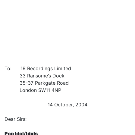
To: 19 Recordings Limited
33 Ransome’s Dock
35-37 Parkgate Road
London SW11 4NP
14 October, 2004
Dear Sirs:
Pop Idol/Idols