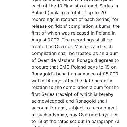
each of the 10 Finalists of each Series in
Poland (making a total of up to 20
recordings in respect of each Series) for
release on ‘Idols’ compilation albums, the
first of which was released in Poland in
August 2002. The recordings shall be
treated as Override Masters and each
compilation shall be treated as an album
of Override Masters. Ronagold agrees to
procure that BMG Poland pays to 19 on
Ronagold’s behalf an advance of £5,000
within 14 days after the date hereof in
relation to the compilation album for the
first Series (receipt of which is hereby
acknowledged) and Ronagold shall
account for and, subject to recoupment
of such advance, pay Override Royalties
to 19 at the rates set out in paragraph Al