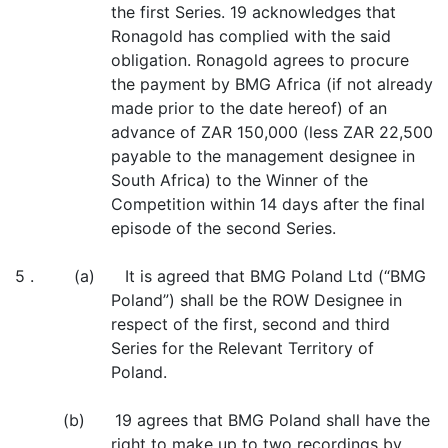
the first Series. 19 acknowledges that
Ronagold has complied with the said
obligation. Ronagold agrees to procure
the payment by BMG Africa (if not already
made prior to the date hereof) of an
advance of ZAR 150,000 (less ZAR 22,500
payable to the management designee in
South Africa) to the Winner of the
Competition within 14 days after the final
episode of the second Series.
5 . (a) It is agreed that BMG Poland Ltd (“BMG
Poland”) shall be the ROW Designee in
respect of the first, second and third
Series for the Relevant Territory of
Poland.
(b) 19 agrees that BMG Poland shall have the
right to make up to two recordings by