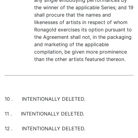
any single embodying performances by
the winner of the applicable Series; and 19
shall procure that the names and
likenesses of artists in respect of whom
Ronagold exercises its option pursuant to
the Agreement shall not, in the packaging
and marketing of the applicable
compilation, be given more prominence
than the other artists featured thereon.
10 . INTENTIONALLY DELETED.
11 . INTENTIONALLY DELETED.
12 . INTENTIONALLY DELETED.