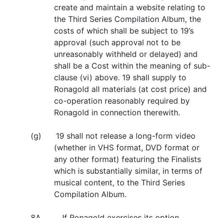
create and maintain a website relating to
the Third Series Compilation Album, the
costs of which shall be subject to 19’s
approval (such approval not to be
unreasonably withheld or delayed) and
shall be a Cost within the meaning of sub-
clause (vi) above. 19 shall supply to
Ronagold all materials (at cost price) and
co-operation reasonably required by
Ronagold in connection therewith.
(g) 19 shall not release a long-form video
(whether in VHS format, DVD format or
any other format) featuring the Finalists
which is substantially similar, in terms of
musical content, to the Third Series
Compilation Album.
8A. If Ronagold exercises its option