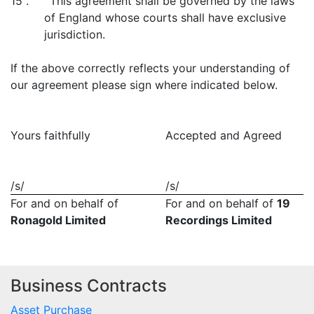
15 . This agreement shall be governed by the laws
of England whose courts shall have exclusive
jurisdiction.
If the above correctly reflects your understanding of
our agreement please sign where indicated below.
Yours faithfully
Accepted and Agreed
/s/
/s/
For and on behalf of
For and on behalf of
19
Ronagold Limited
Recordings Limited
Business Contracts
Asset Purchase