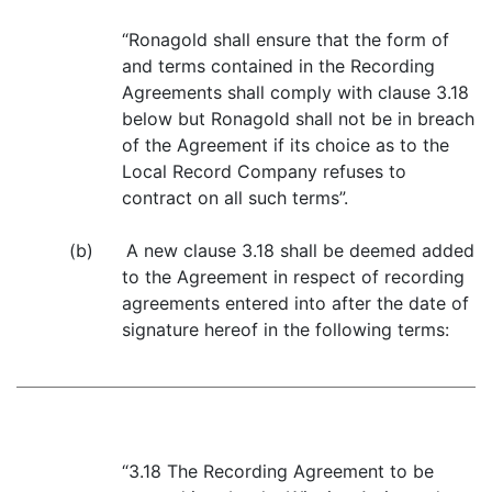
“Ronagold shall ensure that the form of
and terms contained in the Recording
Agreements shall comply with clause 3.18
below but Ronagold shall not be in breach
of the Agreement if its choice as to the
Local Record Company refuses to
contract on all such terms”.
(b) A new clause 3.18 shall be deemed added
to the Agreement in respect of recording
agreements entered into after the date of
signature hereof in the following terms:
“3.18 The Recording Agreement to be