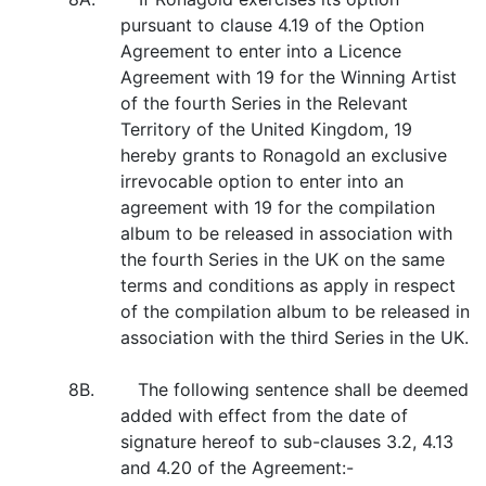
pursuant to clause 4.19 of the Option
Agreement to enter into a Licence
Agreement with 19 for the Winning Artist
of the fourth Series in the Relevant
Territory of the United Kingdom, 19
hereby grants to Ronagold an exclusive
irrevocable option to enter into an
agreement with 19 for the compilation
album to be released in association with
the fourth Series in the UK on the same
terms and conditions as apply in respect
of the compilation album to be released in
association with the third Series in the UK.
8B. The following sentence shall be deemed
added with effect from the date of
signature hereof to sub-clauses 3.2, 4.13
and 4.20 of the Agreement:-