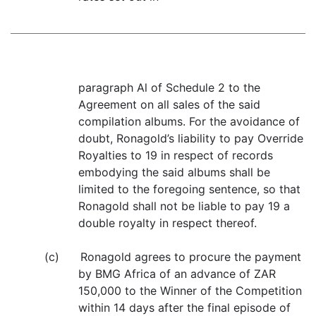
paragraph Al of Schedule 2 to the
Agreement on all sales of the said
compilation albums. For the avoidance of
doubt, Ronagold’s liability to pay Override
Royalties to 19 in respect of records
embodying the said albums shall be
limited to the foregoing sentence, so that
Ronagold shall not be liable to pay 19 a
double royalty in respect thereof.
(c) Ronagold agrees to procure the payment
by BMG Africa of an advance of ZAR
150,000 to the Winner of the Competition
within 14 days after the final episode of