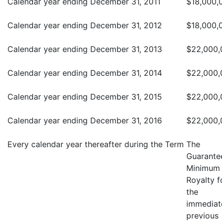
Calendar year ending December 31, 2011
$18,000,
Calendar year ending December 31, 2012
$18,000,
Calendar year ending December 31, 2013
$22,000,
Calendar year ending December 31, 2014
$22,000,
Calendar year ending December 31, 2015
$22,000,
Calendar year ending December 31, 2016
$22,000,
Every calendar year thereafter during the Term
The
Guarante
Minimum
Royalty f
the
immediat
previous