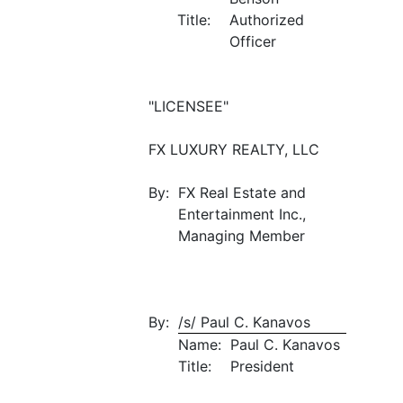
Title:
Authorized
Officer
"LICENSEE"
FX LUXURY REALTY, LLC
By:
FX Real Estate and
Entertainment Inc.,
Managing Member
By:
/s/ Paul C. Kanavos
Name:
Paul C. Kanavos
Title:
President