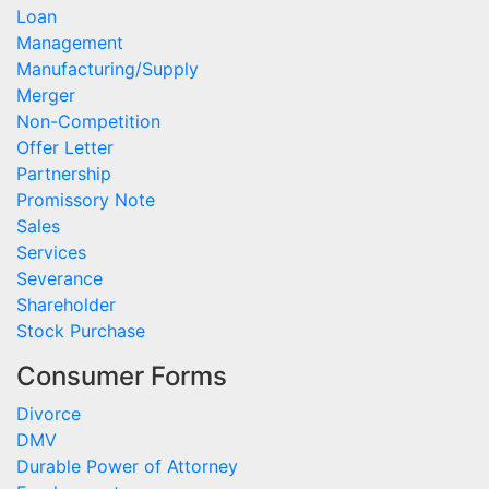
Loan
Management
Manufacturing/Supply
Merger
Non-Competition
Offer Letter
Partnership
Promissory Note
Sales
Services
Severance
Shareholder
Stock Purchase
Consumer Forms
Divorce
DMV
Durable Power of Attorney