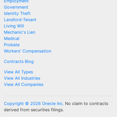
Employment
Government
Identity Theft
Landlord-Tenant
Living Will
Mechanic's Lien
Medical
Probate
Workers' Compensation
Contracts Blog
View All Types
View All Industries
View All Companies
Copyright © 2026 Onecle Inc.
No claim to contracts
derived from securities filings.