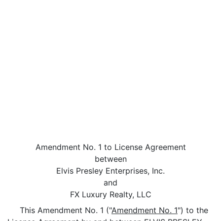
Amendment No. 1 to License Agreement
between
Elvis Presley Enterprises, Inc.
and
FX Luxury Realty, LLC
This Amendment No. 1 ("
Amendment No. 1
") to the