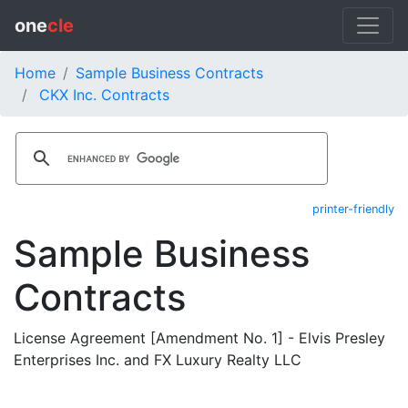
one
cle
Home
Sample Business Contracts
CKX Inc. Contracts
printer-friendly
Sample Business
Contracts
License Agreement [Amendment No. 1] - Elvis Presley
Enterprises Inc. and FX Luxury Realty LLC