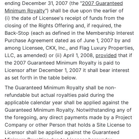
ending December 31, 2007 (the "
2007 Guaranteed
Minimum Royalty
") shall be due upon the earlier of
(i) the date of Licensee's receipt of funds from the
closing of the Rights Offering and, if required, the
Back-Stop (each as defined in the Membership Interest
Purchase Agreement dated as of June 1, 2007 by and
among Licensee, CKX, Inc., and Flag Luxury Properties,
LLC, as amended) or (ii) April 1, 2008,
provided
that if
the 2007 Guaranteed Minimum Royalty is paid to
Licensor after December 1, 2007 it shall bear interest
as set forth in the table below.
The Guaranteed Minimum Royalty shall be non-
refundable but actual royalties paid during the
applicable calendar year shall be applied against the
Guaranteed Minimum Royalty. Notwithstanding any of
the foregoing, any direct payments made by a Project
Company or other Person that holds a Site License to
Licensor shall be applied against the Guaranteed