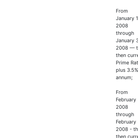
From
January 1
2008
through
January 3
2008 — t
then curr
Prime Ra
plus 3.5%
annum;
From
February 
2008
through
February 
2008 - t
then curr