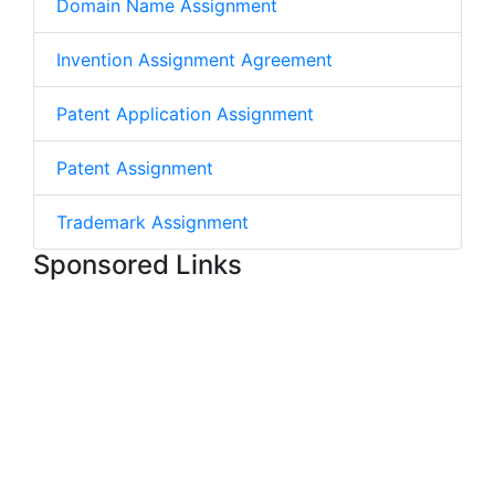
Domain Name Assignment
Invention Assignment Agreement
Patent Application Assignment
Patent Assignment
Trademark Assignment
Sponsored Links