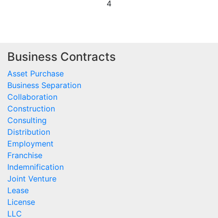
4
Business Contracts
Asset Purchase
Business Separation
Collaboration
Construction
Consulting
Distribution
Employment
Franchise
Indemnification
Joint Venture
Lease
License
LLC