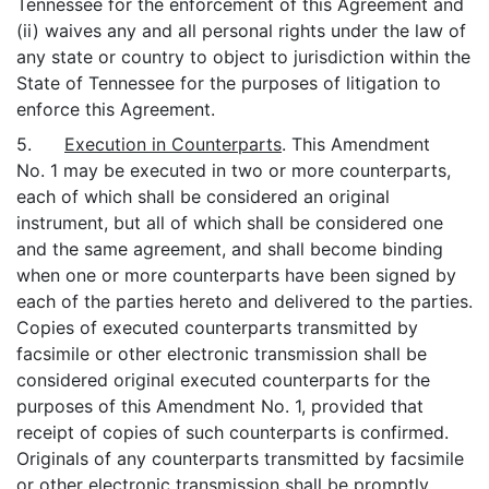
Tennessee for the enforcement of this Agreement and
(ii) waives any and all personal rights under the law of
any state or country to object to jurisdiction within the
State of Tennessee for the purposes of litigation to
enforce this Agreement.
5.
Execution in Counterparts
. This Amendment
No. 1 may be executed in two or more counterparts,
each of which shall be considered an original
instrument, but all of which shall be considered one
and the same agreement, and shall become binding
when one or more counterparts have been signed by
each of the parties hereto and delivered to the parties.
Copies of executed counterparts transmitted by
facsimile or other electronic transmission shall be
considered original executed counterparts for the
purposes of this Amendment No. 1, provided that
receipt of copies of such counterparts is confirmed.
Originals of any counterparts transmitted by facsimile
or other electronic transmission shall be promptly