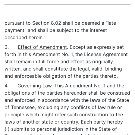
pursuant to Section 8.02 shall be deemed a "late
payment" and shall be subject to the interest
described herein."
3.
Effect of Amendment
. Except as expressly set
forth in this Amendment No. 1, the License Agreement
shall remain in full force and effect as originally
written, and shall constitute the legal, valid, binding
and enforceable obligation of the parties thereto.
4.
Governing Law
. This Amendment No. 1 and the
obligations of the parties hereunder shall be construed
and enforced in accordance with the laws of the State
of Tennessee, excluding any conflicts of law rule or
principle which might refer such construction to the
laws of another state or country. Each party hereby
(i) submits to personal jurisdiction in the State of