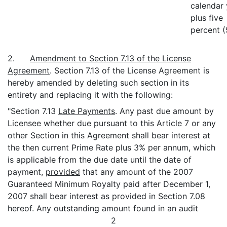
calendar 
plus five
percent 
2.
Amendment to Section 7.13 of the License
Agreement
. Section 7.13 of the License Agreement is
hereby amended by deleting such section in its
entirety and replacing it with the following:
"Section 7.13
Late Payments
. Any past due amount by
Licensee whether due pursuant to this Article 7 or any
other Section in this Agreement shall bear interest at
the then current Prime Rate plus 3% per annum, which
is applicable from the due date until the date of
payment,
provided
that any amount of the 2007
Guaranteed Minimum Royalty paid after December 1,
2007 shall bear interest as provided in Section 7.08
hereof. Any outstanding amount found in an audit
2