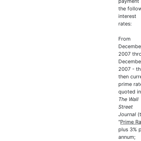
payment 
the follo
interest
rates:
From
December
2007 thr
December
2007 - th
then curr
prime rat
quoted in
The Wall
Street
Journal
(
"
Prime Ra
plus 3% 
annum;