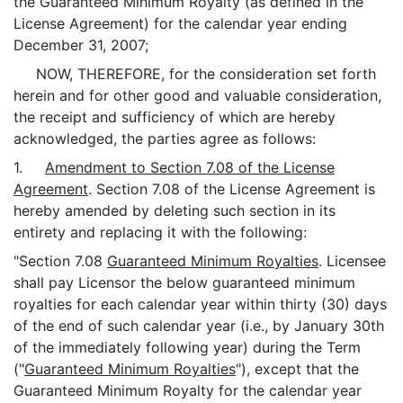
the Guaranteed Minimum Royalty (as defined in the
License Agreement) for the calendar year ending
December 31, 2007;
NOW, THEREFORE, for the consideration set forth
herein and for other good and valuable consideration,
the receipt and sufficiency of which are hereby
acknowledged, the parties agree as follows:
1.
Amendment to Section 7.08 of the License
Agreement
. Section 7.08 of the License Agreement is
hereby amended by deleting such section in its
entirety and replacing it with the following:
"Section 7.08
Guaranteed Minimum Royalties
. Licensee
shall pay Licensor the below guaranteed minimum
royalties for each calendar year within thirty (30) days
of the end of such calendar year (i.e., by January 30th
of the immediately following year) during the Term
("
Guaranteed Minimum Royalties
"), except that the
Guaranteed Minimum Royalty for the calendar year