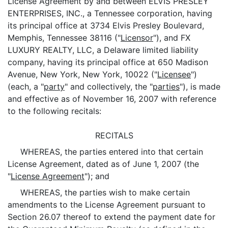
License Agreement by and between ELVIS PRESLEY
ENTERPRISES, INC., a Tennessee corporation, having
its principal office at 3734 Elvis Presley Boulevard,
Memphis, Tennessee 38116 ("
Licensor
"), and FX
LUXURY REALTY, LLC, a Delaware limited liability
company, having its principal office at 650 Madison
Avenue, New York, New York, 10022 ("
Licensee
")
(each, a "
party
" and collectively, the "
parties
"), is made
and effective as of November 16, 2007 with reference
to the following recitals:
RECITALS
WHEREAS, the parties entered into that certain
License Agreement, dated as of June 1, 2007 (the
"
License Agreement
"); and
WHEREAS, the parties wish to make certain
amendments to the License Agreement pursuant to
Section 26.07 thereof to extend the payment date for