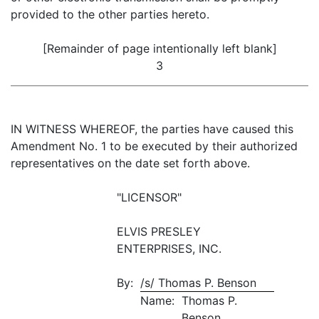
provided to the other parties hereto.
[Remainder of page intentionally left blank]
3
IN WITNESS WHEREOF, the parties have caused this
Amendment No. 1 to be executed by their authorized
representatives on the date set forth above.
"LICENSOR"
ELVIS PRESLEY
ENTERPRISES, INC.
By:
/s/ Thomas P. Benson
Name:
Thomas P.
Benson