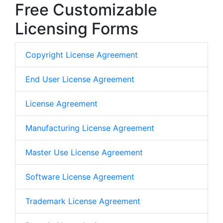
Free Customizable
Licensing Forms
Copyright License Agreement
End User License Agreement
License Agreement
Manufacturing License Agreement
Master Use License Agreement
Software License Agreement
Trademark License Agreement