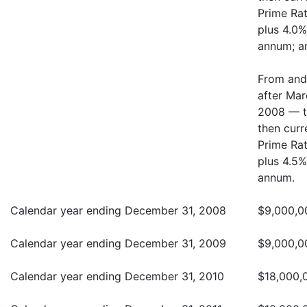
Prime Ra
plus 4.0%
annum; a
From and
after Mar
2008 — t
then curr
Prime Ra
plus 4.5%
annum.
Calendar year ending December 31, 2008
$9,000,0
Calendar year ending December 31, 2009
$9,000,0
Calendar year ending December 31, 2010
$18,000,