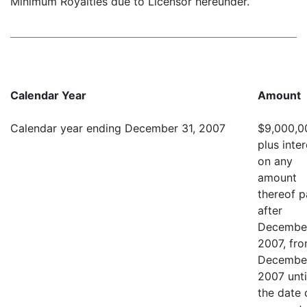
Minimum Royalties due to Licensor hereunder.
Calendar Year
Amount
Calendar year ending December 31, 2007
$9,000,0
plus inter
on any
amount
thereof p
after
December
2007, fr
December
2007 unti
the date 