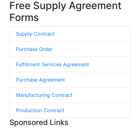
Free Supply Agreement
Forms
Supply Contract
Purchase Order
Fulfillment Services Agreement
Purchase Agreement
Manufacturing Contract
Production Contract
Sponsored Links