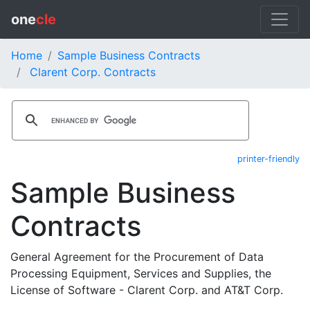
one
cle
Home
Sample Business Contracts
Clarent Corp. Contracts
printer-friendly
Sample Business
Contracts
General Agreement for the Procurement of Data
Processing Equipment, Services and Supplies, the
License of Software - Clarent Corp. and AT&T Corp.