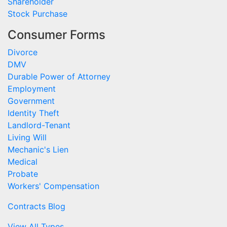
Shareholder
Stock Purchase
Consumer Forms
Divorce
DMV
Durable Power of Attorney
Employment
Government
Identity Theft
Landlord-Tenant
Living Will
Mechanic's Lien
Medical
Probate
Workers' Compensation
Contracts Blog
View All Types