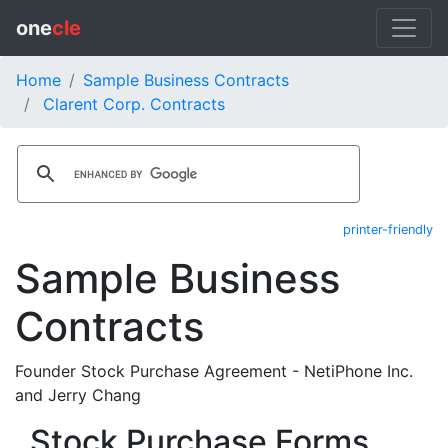
one
cle
Home
Sample Business Contracts
Clarent Corp. Contracts
printer-friendly
Sample Business
Contracts
Founder Stock Purchase Agreement - NetiPhone Inc.
and Jerry Chang
Stock Purchase Forms