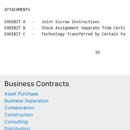
Business Contracts
Asset Purchase
Business Separation
Collaboration
Construction
Consulting
Distribution