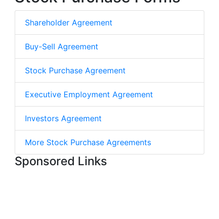
Shareholder Agreement
Buy-Sell Agreement
Stock Purchase Agreement
Executive Employment Agreement
Investors Agreement
More Stock Purchase Agreements
Sponsored Links