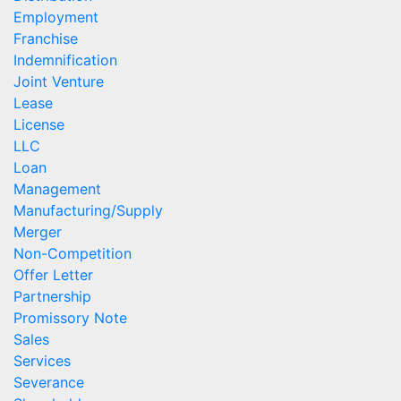
Employment
Franchise
Indemnification
Joint Venture
Lease
License
LLC
Loan
Management
Manufacturing/Supply
Merger
Non-Competition
Offer Letter
Partnership
Promissory Note
Sales
Services
Severance