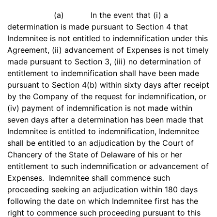
(a) In the event that (i) a
determination is made pursuant to Section 4 that
Indemnitee is not entitled to indemnification under this
Agreement, (ii) advancement of Expenses is not timely
made pursuant to Section 3, (iii) no determination of
entitlement to indemnification shall have been made
pursuant to Section 4(b) within sixty days after receipt
by the Company of the request for indemnification, or
(iv) payment of indemnification is not made within
seven days after a determination has been made that
Indemnitee is entitled to indemnification, Indemnitee
shall be entitled to an adjudication by the Court of
Chancery of the State of Delaware of his or her
entitlement to such indemnification or advancement of
Expenses. Indemnitee shall commence such
proceeding seeking an adjudication within 180 days
following the date on which Indemnitee first has the
right to commence such proceeding pursuant to this