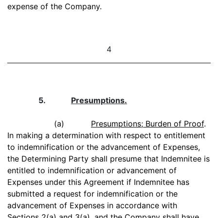
expense of the Company.
4
5.
Presumptions.
(a)
Presumptions; Burden of Proof
.
In making a determination with respect to entitlement
to indemnification or the advancement of Expenses,
the Determining Party shall presume that Indemnitee is
entitled to indemnification or advancement of
Expenses under this Agreement if Indemnitee has
submitted a request for indemnification or the
advancement of Expenses in accordance with
Sections 2(a) and 3(a), and the Company shall have