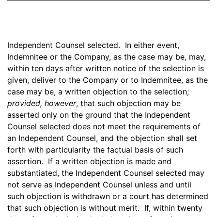
Independent Counsel selected. In either event,
Indemnitee or the Company, as the case may be, may,
within ten days after written notice of the selection is
given, deliver to the Company or to Indemnitee, as the
case may be, a written objection to the selection;
provided, however
, that such objection may be
asserted only on the ground that the Independent
Counsel selected does not meet the requirements of
an Independent Counsel, and the objection shall set
forth with particularity the factual basis of such
assertion. If a written objection is made and
substantiated, the Independent Counsel selected may
not serve as Independent Counsel unless and until
such objection is withdrawn or a court has determined
that such objection is without merit. If, within twenty