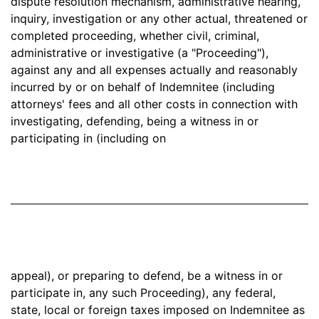
dispute resolution mechanism, administrative hearing,
inquiry, investigation or any other actual, threatened or
completed proceeding, whether civil, criminal,
administrative or investigative (a "Proceeding"),
against any and all expenses actually and reasonably
incurred by or on behalf of Indemnitee (including
attorneys' fees and all other costs in connection with
investigating, defending, being a witness in or
participating in (including on
appeal), or preparing to defend, be a witness in or
participate in, any such Proceeding), any federal,
state, local or foreign taxes imposed on Indemnitee as