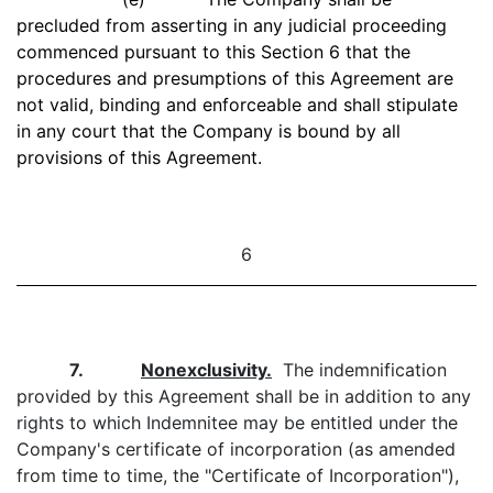
precluded from asserting in any judicial proceeding
commenced pursuant to this Section 6 that the
procedures and presumptions of this Agreement are
not valid, binding and enforceable and shall stipulate
in any court that the Company is bound by all
provisions of this Agreement.
6
7.
Nonexclusivity.
The indemnification
provided by this Agreement shall be in addition to any
rights to which Indemnitee may be entitled under the
Company's certificate of incorporation (as amended
from time to time, the "Certificate of Incorporation"),