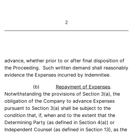
2
advance, whether prior to or after final disposition of
the Proceeding. Such written demand shall reasonably
evidence the Expenses incurred by Indemnitee.
(b)
Repayment of Expenses
.
Notwithstanding the provisions of Section 3(a), the
obligation of the Company to advance Expenses
pursuant to Section 3(a) shall be subject to the
condition that, if, when and to the extent that the
Determining Party (as defined in Section 4(a)) or
Independent Counsel (as defined in Section 13), as the