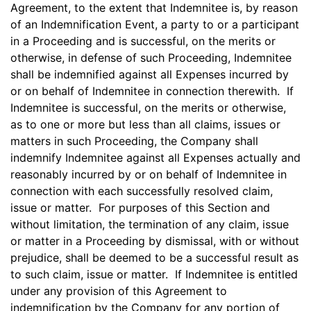
Agreement, to the extent that Indemnitee is, by reason
of an Indemnification Event, a party to or a participant
in a Proceeding and is successful, on the merits or
otherwise, in defense of such Proceeding, Indemnitee
shall be indemnified against all Expenses incurred by
or on behalf of Indemnitee in connection therewith. If
Indemnitee is successful, on the merits or otherwise,
as to one or more but less than all claims, issues or
matters in such Proceeding, the Company shall
indemnify Indemnitee against all Expenses actually and
reasonably incurred by or on behalf of Indemnitee in
connection with each successfully resolved claim,
issue or matter. For purposes of this Section and
without limitation, the termination of any claim, issue
or matter in a Proceeding by dismissal, with or without
prejudice, shall be deemed to be a successful result as
to such claim, issue or matter. If Indemnitee is entitled
under any provision of this Agreement to
indemnification by the Company for any portion of