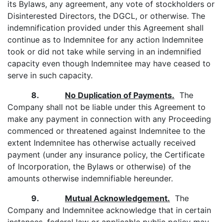
its Bylaws, any agreement, any vote of stockholders or
Disinterested Directors, the DGCL, or otherwise. The
indemnification provided under this Agreement shall
continue as to Indemnitee for any action Indemnitee
took or did not take while serving in an indemnified
capacity even though Indemnitee may have ceased to
serve in such capacity.
8.
No Duplication of Payments.
The
Company shall not be liable under this Agreement to
make any payment in connection with any Proceeding
commenced or threatened against Indemnitee to the
extent Indemnitee has otherwise actually received
payment (under any insurance policy, the Certificate
of Incorporation, the Bylaws or otherwise) of the
amounts otherwise indemnifiable hereunder.
9.
Mutual Acknowledgement.
The
Company and Indemnitee acknowledge that in certain