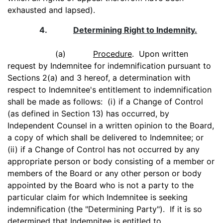
exhausted and lapsed).
4.
Determining Right to Indemnity.
(a)
Procedure
. Upon written
request by Indemnitee for indemnification pursuant to
Sections 2(a) and 3 hereof, a determination with
respect to Indemnitee's entitlement to indemnification
shall be made as follows: (i) if a Change of Control
(as defined in Section 13) has occurred, by
Independent Counsel in a written opinion to the Board,
a copy of which shall be delivered to Indemnitee; or
(ii) if a Change of Control has not occurred by any
appropriate person or body consisting of a member or
members of the Board or any other person or body
appointed by the Board who is not a party to the
particular claim for which Indemnitee is seeking
indemnification (the "Determining Party"). If it is so
determined that Indemnitee is entitled to