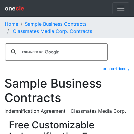
one
cle
Home
Sample Business Contracts
Classmates Media Corp. Contracts
printer-friendly
Sample Business
Contracts
Indemnification Agreement - Classmates Media Corp.
Free Customizable