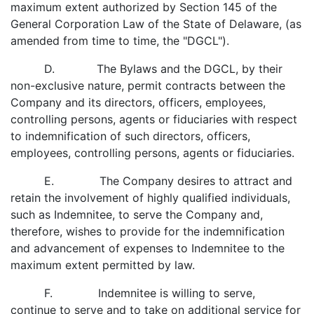
maximum extent authorized by Section 145 of the
General Corporation Law of the State of Delaware, (as
amended from time to time, the "DGCL").
D. The Bylaws and the DGCL, by their
non-exclusive nature, permit contracts between the
Company and its directors, officers, employees,
controlling persons, agents or fiduciaries with respect
to indemnification of such directors, officers,
employees, controlling persons, agents or fiduciaries.
E. The Company desires to attract and
retain the involvement of highly qualified individuals,
such as Indemnitee, to serve the Company and,
therefore, wishes to provide for the indemnification
and advancement of expenses to Indemnitee to the
maximum extent permitted by law.
F. Indemnitee is willing to serve,
continue to serve and to take on additional service for