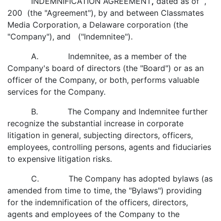
INDEMNIFICATION AGREEMENT
,
dated as of ,
200 (the "Agreement"), by and between Classmates
Media Corporation, a Delaware corporation (the
"Company"), and ("Indemnitee").
A. Indemnitee, as a member of the
Company's board of directors (the "Board") or as an
officer of the Company, or both, performs valuable
services for the Company.
B. The Company and Indemnitee further
recognize the substantial increase in corporate
litigation in general, subjecting directors, officers,
employees, controlling persons, agents and fiduciaries
to expensive litigation risks.
C. The Company has adopted bylaws (as
amended from time to time, the "Bylaws") providing
for the indemnification of the officers, directors,
agents and employees of the Company to the