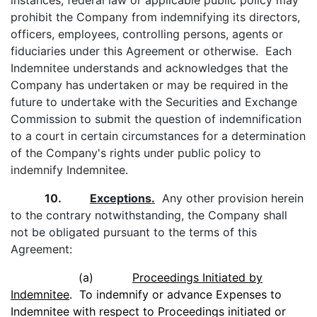
instances, federal law or applicable public policy may
prohibit the Company from indemnifying its directors,
officers, employees, controlling persons, agents or
fiduciaries under this Agreement or otherwise. Each
Indemnitee understands and acknowledges that the
Company has undertaken or may be required in the
future to undertake with the Securities and Exchange
Commission to submit the question of indemnification
to a court in certain circumstances for a determination
of the Company's rights under public policy to
indemnify Indemnitee.
10.
Exceptions.
Any other provision herein
to the contrary notwithstanding, the Company shall
not be obligated pursuant to the terms of this
Agreement:
(a)
Proceedings Initiated by
Indemnitee
. To indemnify or advance Expenses to
Indemnitee with respect to Proceedings initiated or