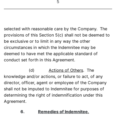
5
selected with reasonable care by the Company. The
provisions of this Section 5(c) shall not be deemed to
be exclusive or to limit in any way the other
circumstances in which the Indemnitee may be
deemed to have met the applicable standard of
conduct set forth in this Agreement.
(d)
Actions of Others
. The
knowledge and/or actions, or failure to act, of any
director, officer, agent or employee of the Company
shall not be imputed to Indemnitee for purposes of
determining the right of indemnification under this
Agreement.
6.
Remedies of Indemnitee.