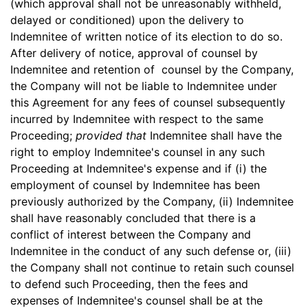
(which approval shall not be unreasonably withheld,
delayed or conditioned) upon the delivery to
Indemnitee of written notice of its election to do so.
After delivery of notice, approval of counsel by
Indemnitee and retention of counsel by the Company,
the Company will not be liable to Indemnitee under
this Agreement for any fees of counsel subsequently
incurred by Indemnitee with respect to the same
Proceeding;
provided that
Indemnitee shall have the
right to employ Indemnitee's counsel in any such
Proceeding at Indemnitee's expense and if (i) the
employment of counsel by Indemnitee has been
previously authorized by the Company, (ii) Indemnitee
shall have reasonably concluded that there is a
conflict of interest between the Company and
Indemnitee in the conduct of any such defense or, (iii)
the Company shall not continue to retain such counsel
to defend such Proceeding, then the fees and
expenses of Indemnitee's counsel shall be at the