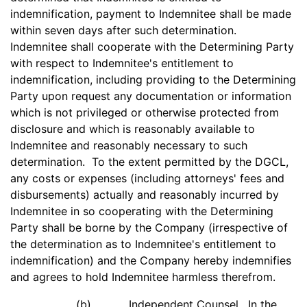
indemnification, payment to Indemnitee shall be made
within seven days after such determination.
Indemnitee shall cooperate with the Determining Party
with respect to Indemnitee's entitlement to
indemnification, including providing to the Determining
Party upon request any documentation or information
which is not privileged or otherwise protected from
disclosure and which is reasonably available to
Indemnitee and reasonably necessary to such
determination. To the extent permitted by the DGCL,
any costs or expenses (including attorneys' fees and
disbursements) actually and reasonably incurred by
Indemnitee in so cooperating with the Determining
Party shall be borne by the Company (irrespective of
the determination as to Indemnitee's entitlement to
indemnification) and the Company hereby indemnifies
and agrees to hold Indemnitee harmless therefrom.
(b)
Independent Counsel
. In the