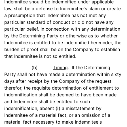
Indemnitee should be indemnified under applicable
law, shall be a defense to Indemnitee's claim or create
a presumption that Indemnitee has not met any
particular standard of conduct or did not have any
particular belief. In connection with any determination
by the Determining Party or otherwise as to whether
Indemnitee is entitled to be indemnified hereunder, the
burden of proof shall be on the Company to establish
that Indemnitee is not so entitled.
(b)
Timing
. If the Determining
Party shall not have made a determination within sixty
days after receipt by the Company of the request
therefor, the requisite determination of entitlement to
indemnification shall be deemed to have been made
and Indemnitee shall be entitled to such
indemnification, absent (i) a misstatement by
Indemnitee of a material fact, or an omission of a
material fact necessary to make Indemnitee's