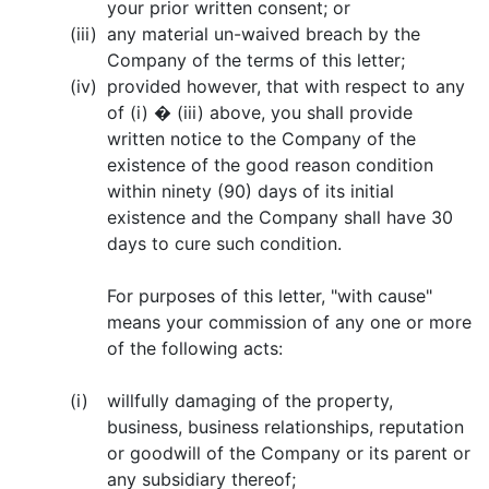
your prior written consent; or
(iii)
any material un-waived breach by the
Company of the terms of this letter;
(iv)
provided however, that with respect to any
of (i) � (iii) above, you shall provide
written notice to the Company of the
existence of the good reason condition
within ninety (90) days of its initial
existence and the Company shall have 30
days to cure such condition.
For purposes of this letter, "with cause"
means your commission of any one or more
of the following acts:
(i)
willfully damaging of the property,
business, business relationships, reputation
or goodwill of the Company or its parent or
any subsidiary thereof;