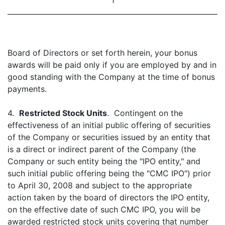
1
Board of Directors or set forth herein, your bonus
awards will be paid only if you are employed by and in
good standing with the Company at the time of bonus
payments.
4.
Restricted Stock Units
. Contingent on the
effectiveness of an initial public offering of securities
of the Company or securities issued by an entity that
is a direct or indirect parent of the Company (the
Company or such entity being the "IPO entity," and
such initial public offering being the "CMC IPO") prior
to April 30, 2008 and subject to the appropriate
action taken by the board of directors the IPO entity,
on the effective date of such CMC IPO, you will be
awarded restricted stock units covering that number