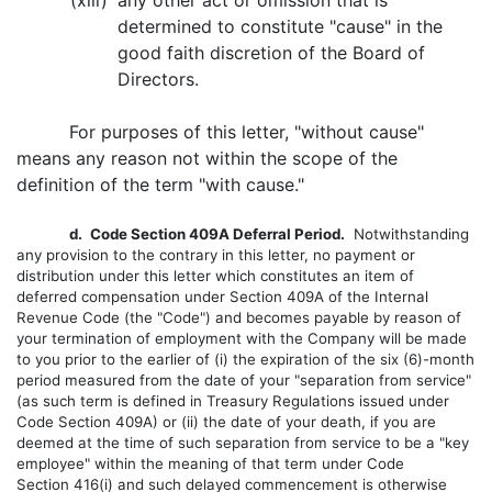
(xiii)
any other act or omission that is
determined to constitute "cause" in the
good faith discretion of the Board of
Directors.
For purposes of this letter, "without cause"
means any reason not within the scope of the
definition of the term "with cause."
d.
Code Section 409A Deferral Period.
Notwithstanding
any provision to the contrary in this letter, no payment or
distribution under this letter which constitutes an item of
deferred compensation under Section 409A of the Internal
Revenue Code (the "Code") and becomes payable by reason of
your termination of employment with the Company will be made
to you prior to the earlier of (i) the expiration of the six (6)-month
period measured from the date of your "separation from service"
(as such term is defined in Treasury Regulations issued under
Code Section 409A) or (ii) the date of your death, if you are
deemed at the time of such separation from service to be a "key
employee" within the meaning of that term under Code
Section 416(i) and such delayed commencement is otherwise