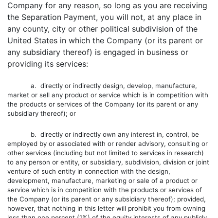
Company for any reason, so long as you are receiving
the Separation Payment, you will not, at any place in
any county, city or other political subdivision of the
United States in which the Company (or its parent or
any subsidiary thereof) is engaged in business or
providing its services:
a. directly or indirectly design, develop, manufacture,
market or sell any product or service which is in competition with
the products or services of the Company (or its parent or any
subsidiary thereof); or
b. directly or indirectly own any interest in, control, be
employed by or associated with or render advisory, consulting or
other services (including but not limited to services in research)
to any person or entity, or subsidiary, subdivision, division or joint
venture of such entity in connection with the design,
development, manufacture, marketing or sale of a product or
service which is in competition with the products or services of
the Company (or its parent or any subsidiary thereof); provided,
however, that nothing in this letter will prohibit you from owning
less than one percent (1%) of the equity interests of any publicly