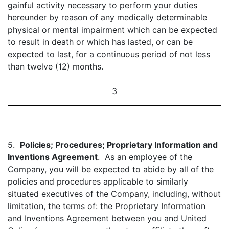
gainful activity necessary to perform your duties
hereunder by reason of any medically determinable
physical or mental impairment which can be expected
to result in death or which has lasted, or can be
expected to last, for a continuous period of not less
than twelve (12) months.
3
5.
Policies; Procedures; Proprietary Information and
Inventions Agreement
. As an employee of the
Company, you will be expected to abide by all of the
policies and procedures applicable to similarly
situated executives of the Company, including, without
limitation, the terms of: the Proprietary Information
and Inventions Agreement between you and United