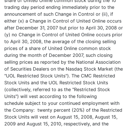
share of United Online common stock during the 10
trading day period ending immediately prior to the
announcement of such Change in Control or (ii), if
either (x) a Change in Control of United Online occurs
after December 31, 2007 but prior to April 30, 2008 or
(y) no Change in Control of United Online occurs prior
to April 30, 2008, the average of the closing selling
prices of a share of United Online common stock
during the month of December 2007, such closing
selling prices as reported by the National Association
of Securities Dealers on the Nasdaq Stock Market (the
"UOL Restricted Stock Units"). The CMC Restricted
Stock Units and the UOL Restricted Stock Units
(collectively, referred to as the "Restricted Stock
Units") will vest according to the following
schedule subject to your continued employment with
the Company: twenty percent (20%) of the Restricted
Stock Units will vest on August 15, 2008, August 15,
2009 and August 15, 2010, respectively, and the