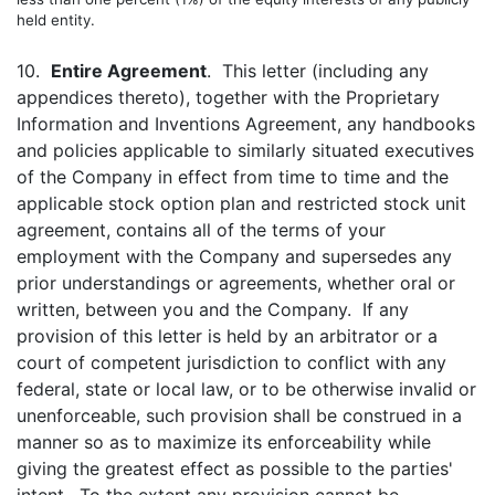
held entity.
10.
Entire Agreement
. This letter (including any
appendices thereto), together with the Proprietary
Information and Inventions Agreement, any handbooks
and policies applicable to similarly situated executives
of the Company in effect from time to time and the
applicable stock option plan and restricted stock unit
agreement, contains all of the terms of your
employment with the Company and supersedes any
prior understandings or agreements, whether oral or
written, between you and the Company. If any
provision of this letter is held by an arbitrator or a
court of competent jurisdiction to conflict with any
federal, state or local law, or to be otherwise invalid or
unenforceable, such provision shall be construed in a
manner so as to maximize its enforceability while
giving the greatest effect as possible to the parties'