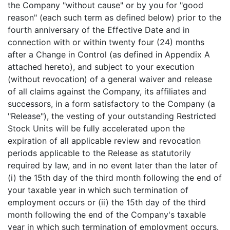
the Company "without cause" or by you for "good
reason" (each such term as defined below) prior to the
fourth anniversary of the Effective Date and in
connection with or within twenty four (24) months
after a Change in Control (as defined in Appendix A
attached hereto), and subject to your execution
(without revocation) of a general waiver and release
of all claims against the Company, its affiliates and
successors, in a form satisfactory to the Company (a
"Release"), the vesting of your outstanding Restricted
Stock Units will be fully accelerated upon the
expiration of all applicable review and revocation
periods applicable to the Release as statutorily
required by law, and in no event later than the later of
(i) the 15th day of the third month following the end of
your taxable year in which such termination of
employment occurs or (ii) the 15th day of the third
month following the end of the Company's taxable
year in which such termination of employment occurs.