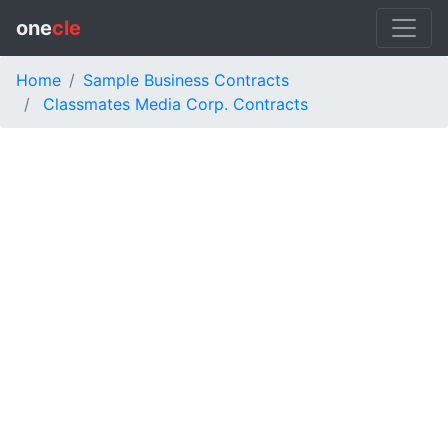
one
cle
Home
Sample Business Contracts
Classmates Media Corp. Contracts