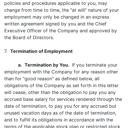
policies and procedures applicable to you, may
change from time to time, the "at will" nature of your
employment may only be changed in an express
written agreement signed by you and the Chief
Executive Officer of the Company and approved by
the Board of Directors.
7.
Termination of Employment
a.
Termination by You.
If you terminate your
employment with the Company for any reason other
than for "good reason" as defined below, all
obligations of the Company as set forth in this letter
will cease, other than the obligation to pay you any
accrued base salary for services rendered through the
date of termination, to pay you for any accrued but
unused vacation days as of the date of termination,
and to fulfill its obligations in accordance with the
terms of the applicable stock plan or restricted stock