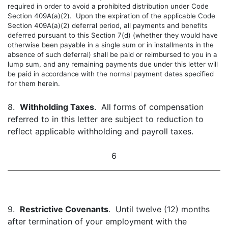
required in order to avoid a prohibited distribution under Code
Section 409A(a)(2). Upon the expiration of the applicable Code
Section 409A(a)(2) deferral period, all payments and benefits
deferred pursuant to this Section 7(d) (whether they would have
otherwise been payable in a single sum or in installments in the
absence of such deferral) shall be paid or reimbursed to you in a
lump sum, and any remaining payments due under this letter will
be paid in accordance with the normal payment dates specified
for them herein.
8.
Withholding Taxes
. All forms of compensation
referred to in this letter are subject to reduction to
reflect applicable withholding and payroll taxes.
6
9.
Restrictive Covenants
. Until twelve (12) months
after termination of your employment with the