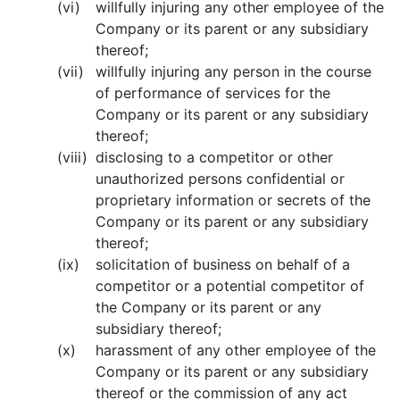
(vi)
willfully injuring any other employee of the
Company or its parent or any subsidiary
thereof;
(vii)
willfully injuring any person in the course
of performance of services for the
Company or its parent or any subsidiary
thereof;
(viii)
disclosing to a competitor or other
unauthorized persons confidential or
proprietary information or secrets of the
Company or its parent or any subsidiary
thereof;
(ix)
solicitation of business on behalf of a
competitor or a potential competitor of
the Company or its parent or any
subsidiary thereof;
(x)
harassment of any other employee of the
Company or its parent or any subsidiary
thereof or the commission of any act