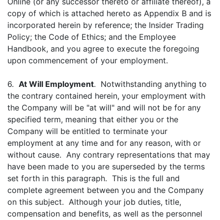
Online (or any successor thereto or affiliate thereof), a
copy of which is attached hereto as Appendix B and is
incorporated herein by reference; the Insider Trading
Policy; the Code of Ethics; and the Employee
Handbook, and you agree to execute the foregoing
upon commencement of your employment.
6.
At Will Employment
. Notwithstanding anything to
the contrary contained herein, your employment with
the Company will be "at will" and will not be for any
specified term, meaning that either you or the
Company will be entitled to terminate your
employment at any time and for any reason, with or
without cause. Any contrary representations that may
have been made to you are superseded by the terms
set forth in this paragraph. This is the full and
complete agreement between you and the Company
on this subject. Although your job duties, title,
compensation and benefits, as well as the personnel