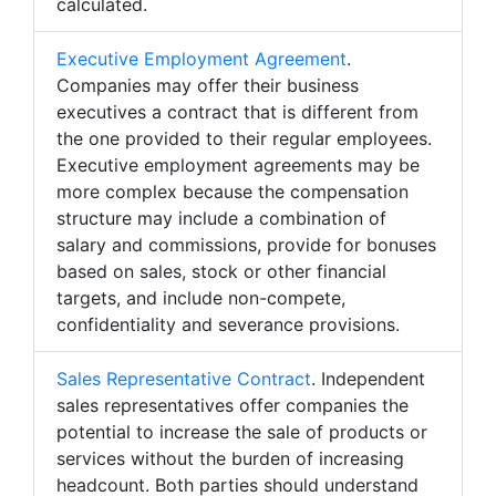
calculated.
Executive Employment Agreement
.
Companies may offer their business
executives a contract that is different from
the one provided to their regular employees.
Executive employment agreements may be
more complex because the compensation
structure may include a combination of
salary and commissions, provide for bonuses
based on sales, stock or other financial
targets, and include non-compete,
confidentiality and severance provisions.
Sales Representative Contract
. Independent
sales representatives offer companies the
potential to increase the sale of products or
services without the burden of increasing
headcount. Both parties should understand