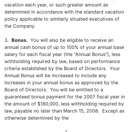
vacation each year, or such greater amount as
determined in accordance with the standard vacation
policy applicable to similarly situated executives of
the Company.
3.
Bonus.
You will also be eligible to receive an
annual cash bonus of up to 100% of your annual base
salary for each fiscal year (the "Annual Bonus"), less
withholding required by law, based on performance
criteria established by the Board of Directors. Your
Annual Bonus will be increased to include any
increases in your annual bonus as approved by the
Board of Directors. You will be entitled to a
guaranteed bonus payment for the 2007 fiscal year in
the amount of $180,000, less withholding required by
law, payable no later than March 15, 2008. Except as
otherwise determined by the