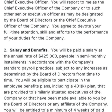
Chief Executive Officer. You will report to me as the
Chief Executive Officer of the Company or to such
other senior executive officer as may be designated
by the Board of Directors or the Chief Executive
Officer of the Company. You agree to devote your
full-time attention, skill and efforts to the performance
of your duties for the Company.
2.
Salary and Benefits
. You will be paid a salary at
the annual rate of $425,000, payable in semi-monthly
installments in accordance with the Company's
standard payroll practices, subject to any increases as
determined by the Board of Directors from time to
time. You will be eligible to participate in the
employee benefits plans, including a 401(k) plan, that
are provided to similarly situated executives of the
Company or that have been made available to you by
the Board of Directors or any affiliate of the Company.
You will be entitled to a minimum of 4 weeks of paid