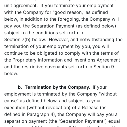
unit agreement. If you terminate your employment
with the Company for "good reason," as defined
below, in addition to the foregoing, the Company will
pay you the Separation Payment (as defined below)
subject to the conditions set forth in
Section 7(b) below. However, and notwithstanding the
termination of your employment by you, you will
continue to be obligated to comply with the terms of
the Proprietary Information and Inventions Agreement
and the restrictive covenants set forth in Section 9
below.
b.
Termination by the Company.
If your
employment is terminated by the Company "without
cause" as defined below, and subject to your
execution (without revocation) of a Release (as
defined in Paragraph 4), the Company will pay you a
separation payment (the "Separation Payment") equal