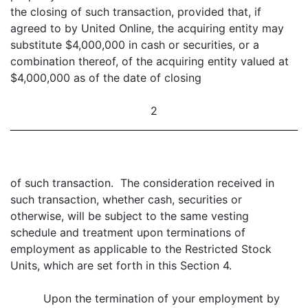
the closing of such transaction, provided that, if
agreed to by United Online, the acquiring entity may
substitute $4,000,000 in cash or securities, or a
combination thereof, of the acquiring entity valued at
$4,000,000 as of the date of closing
2
of such transaction. The consideration received in
such transaction, whether cash, securities or
otherwise, will be subject to the same vesting
schedule and treatment upon terminations of
employment as applicable to the Restricted Stock
Units, which are set forth in this Section 4.
Upon the termination of your employment by