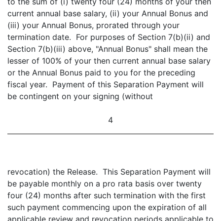
to the sum of (i) twenty four (24) months of your then
current annual base salary, (ii) your Annual Bonus and
(iii) your Annual Bonus, prorated through your
termination date. For purposes of Section 7(b)(ii) and
Section 7(b)(iii) above, "Annual Bonus" shall mean the
lesser of 100% of your then current annual base salary
or the Annual Bonus paid to you for the preceding
fiscal year. Payment of this Separation Payment will
be contingent on your signing (without
4
revocation) the Release. This Separation Payment will
be payable monthly on a pro rata basis over twenty
four (24) months after such termination with the first
such payment commencing upon the expiration of all
applicable review and revocation periods applicable to