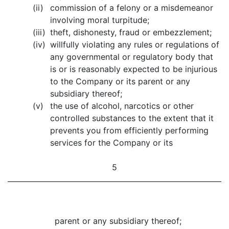
(ii)
commission of a felony or a misdemeanor
involving moral turpitude;
(iii)
theft, dishonesty, fraud or embezzlement;
(iv)
willfully violating any rules or regulations of
any governmental or regulatory body that
is or is reasonably expected to be injurious
to the Company or its parent or any
subsidiary thereof;
(v)
the use of alcohol, narcotics or other
controlled substances to the extent that it
prevents you from efficiently performing
services for the Company or its
5
parent or any subsidiary thereof;