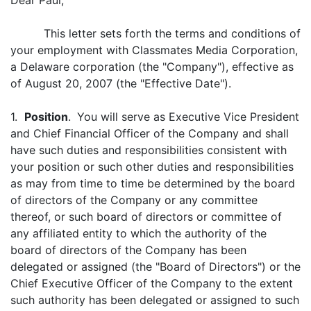
Dear Paul,
This letter sets forth the terms and conditions of
your employment with Classmates Media Corporation,
a Delaware corporation (the "Company"), effective as
of August 20, 2007 (the "Effective Date").
1.
Position
.
You will serve as Executive Vice President
and Chief Financial Officer of the Company and shall
have such duties and responsibilities consistent with
your position or such other duties and responsibilities
as may from time to time be determined by the board
of directors of the Company or any committee
thereof, or such board of directors or committee of
any affiliated entity to which the authority of the
board of directors of the Company has been
delegated or assigned (the "Board of Directors") or the
Chief Executive Officer of the Company to the extent
such authority has been delegated or assigned to such