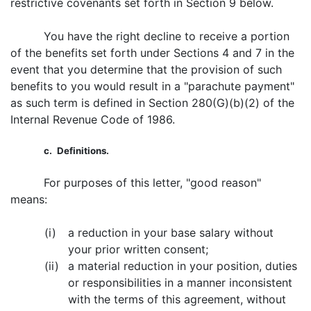
restrictive covenants set forth in Section 9 below.
You have the right decline to receive a portion
of the benefits set forth under Sections 4 and 7 in the
event that you determine that the provision of such
benefits to you would result in a "parachute payment"
as such term is defined in Section 280(G)(b)(2) of the
Internal Revenue Code of 1986.
c.
Definitions.
For purposes of this letter, "good reason"
means:
(i)
a reduction in your base salary without
your prior written consent;
(ii)
a material reduction in your position, duties
or responsibilities in a manner inconsistent
with the terms of this agreement, without