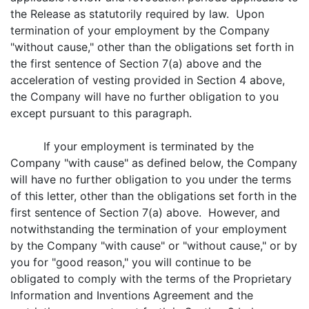
the Release as statutorily required by law. Upon
termination of your employment by the Company
"without cause," other than the obligations set forth in
the first sentence of Section 7(a) above and the
acceleration of vesting provided in Section 4 above,
the Company will have no further obligation to you
except pursuant to this paragraph.
If your employment is terminated by the
Company "with cause" as defined below, the Company
will have no further obligation to you under the terms
of this letter, other than the obligations set forth in the
first sentence of Section 7(a) above. However, and
notwithstanding the termination of your employment
by the Company "with cause" or "without cause," or by
you for "good reason," you will continue to be
obligated to comply with the terms of the Proprietary
Information and Inventions Agreement and the