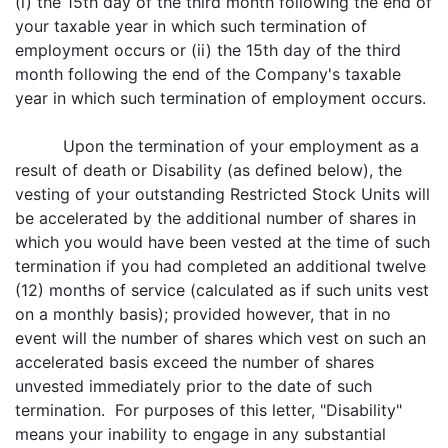
(i) the 15th day of the third month following the end of
your taxable year in which such termination of
employment occurs or (ii) the 15th day of the third
month following the end of the Company's taxable
year in which such termination of employment occurs.
Upon the termination of your employment as a
result of death or Disability (as defined below), the
vesting of your outstanding Restricted Stock Units will
be accelerated by the additional number of shares in
which you would have been vested at the time of such
termination if you had completed an additional twelve
(12) months of service (calculated as if such units vest
on a monthly basis); provided however, that in no
event will the number of shares which vest on such an
accelerated basis exceed the number of shares
unvested immediately prior to the date of such
termination. For purposes of this letter, "Disability"
means your inability to engage in any substantial