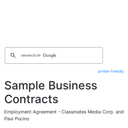
printer-friendly
Sample Business
Contracts
Employment Agreement - Classmates Media Corp. and
Paul Pucino