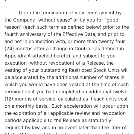
Upon the termination of your employment by
the Company "without cause" or by you for "good
reason" (each such term as defined below) prior to the
fourth anniversary of the Effective Date, and prior to
and not in connection with, or more than twenty four
(24) months after a Change in Control (as defined in
Appendix A attached hereto), and subject to your
execution (without revocation) of a Release, the
vesting of your outstanding Restricted Stock Units will
be accelerated by the additional number of shares in
which you would have been vested at the time of such
termination if you had completed an additional twelve
(12) months of service, calculated as if such units vest
on a monthly basis. Such acceleration will occur upon
the expiration of all applicable review and revocation
periods applicable to the Release as statutorily
required by law, and in no event later than the later of