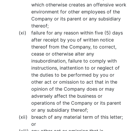
which otherwise creates an offensive work
environment for other employees of the
Company or its parent or any subsidiary
thereof;
(xi)
failure for any reason within five (5) days
after receipt by you of written notice
thereof from the Company, to correct,
cease or otherwise alter any
insubordination, failure to comply with
instructions, inattention to or neglect of
the duties to be performed by you or
other act or omission to act that in the
opinion of the Company does or may
adversely affect the business or
operations of the Company or its parent
or any subsidiary thereof;
(xii)
breach of any material term of this letter;
or