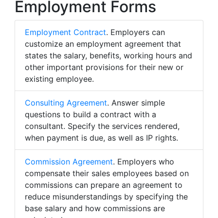
Employment Forms
Employment Contract
. Employers can
customize an employment agreement that
states the salary, benefits, working hours and
other important provisions for their new or
existing employee.
Consulting Agreement
. Answer simple
questions to build a contract with a
consultant. Specify the services rendered,
when payment is due, as well as IP rights.
Commission Agreement
. Employers who
compensate their sales employees based on
commissions can prepare an agreement to
reduce misunderstandings by specifying the
base salary and how commissions are