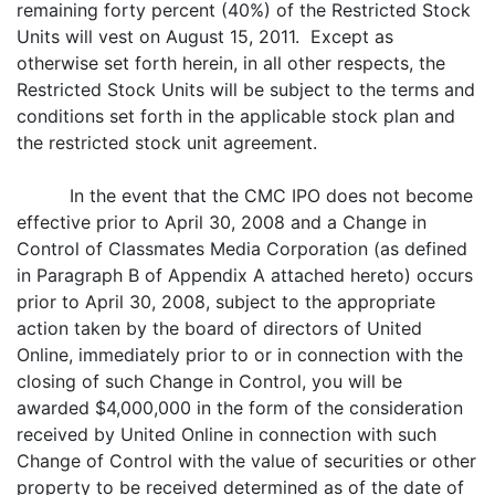
remaining forty percent (40%) of the Restricted Stock
Units will vest on August 15, 2011. Except as
otherwise set forth herein, in all other respects, the
Restricted Stock Units will be subject to the terms and
conditions set forth in the applicable stock plan and
the restricted stock unit agreement.
In the event that the CMC IPO does not become
effective prior to April 30, 2008 and a Change in
Control of Classmates Media Corporation (as defined
in Paragraph B of Appendix A attached hereto) occurs
prior to April 30, 2008, subject to the appropriate
action taken by the board of directors of United
Online, immediately prior to or in connection with the
closing of such Change in Control, you will be
awarded $4,000,000 in the form of the consideration
received by United Online in connection with such
Change of Control with the value of securities or other
property to be received determined as of the date of