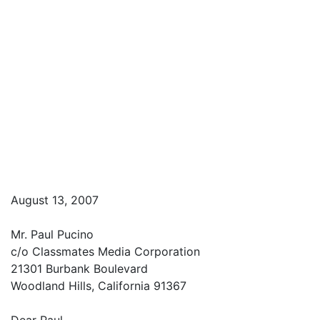
August 13, 2007
Mr. Paul Pucino
c/o Classmates Media Corporation
21301 Burbank Boulevard
Woodland Hills, California 91367