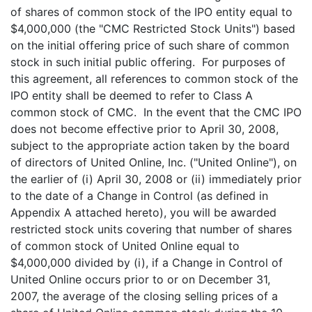
of shares of common stock of the IPO entity equal to
$4,000,000 (the "CMC Restricted Stock Units") based
on the initial offering price of such share of common
stock in such initial public offering. For purposes of
this agreement, all references to common stock of the
IPO entity shall be deemed to refer to Class A
common stock of CMC. In the event that the CMC IPO
does not become effective prior to April 30, 2008,
subject to the appropriate action taken by the board
of directors of United Online, Inc. ("United Online"), on
the earlier of (i) April 30, 2008 or (ii) immediately prior
to the date of a Change in Control (as defined in
Appendix A attached hereto), you will be awarded
restricted stock units covering that number of shares
of common stock of United Online equal to
$4,000,000 divided by (i), if a Change in Control of
United Online occurs prior to or on December 31,
2007, the average of the closing selling prices of a