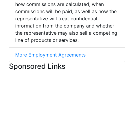
how commissions are calculated, when
commissions will be paid, as well as how the
representative will treat confidential
information from the company and whether
the representative may also sell a competing
line of products or services.
More Employment Agreements
Sponsored Links