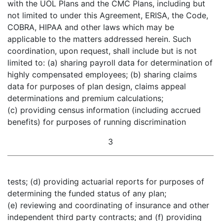
with the UOL Plans and the CMC Plans, including but
not limited to under this Agreement, ERISA, the Code,
COBRA, HIPAA and other laws which may be
applicable to the matters addressed herein. Such
coordination, upon request, shall include but is not
limited to: (a) sharing payroll data for determination of
highly compensated employees; (b) sharing claims
data for purposes of plan design, claims appeal
determinations and premium calculations;
(c) providing census information (including accrued
benefits) for purposes of running discrimination
3
tests; (d) providing actuarial reports for purposes of
determining the funded status of any plan;
(e) reviewing and coordinating of insurance and other
independent third party contracts; and (f) providing