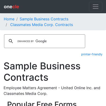
one
cle
Home
Sample Business Contracts
Classmates Media Corp. Contracts
printer-friendly
Sample Business
Contracts
Employee Matters Agreement - United Online Inc. and
Classmates Media Corp.
Popular Free Forms