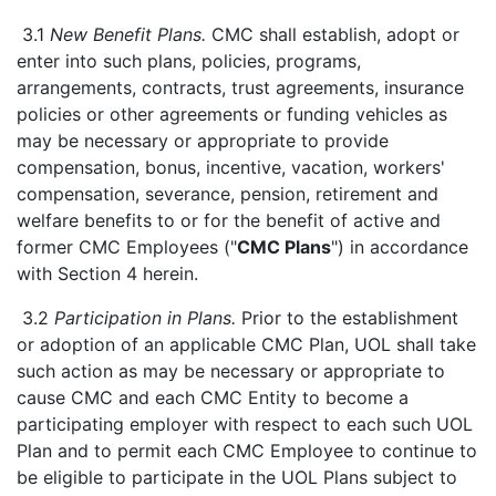
3.1
New Benefit Plans.
CMC shall establish, adopt or
enter into such plans, policies, programs,
arrangements, contracts, trust agreements, insurance
policies or other agreements or funding vehicles as
may be necessary or appropriate to provide
compensation, bonus, incentive, vacation, workers'
compensation, severance, pension, retirement and
welfare benefits to or for the benefit of active and
former CMC Employees ("
CMC Plans
") in accordance
with Section 4 herein.
3.2
Participation in Plans.
Prior to the establishment
or adoption of an applicable CMC Plan, UOL shall take
such action as may be necessary or appropriate to
cause CMC and each CMC Entity to become a
participating employer with respect to each such UOL
Plan and to permit each CMC Employee to continue to
be eligible to participate in the UOL Plans subject to