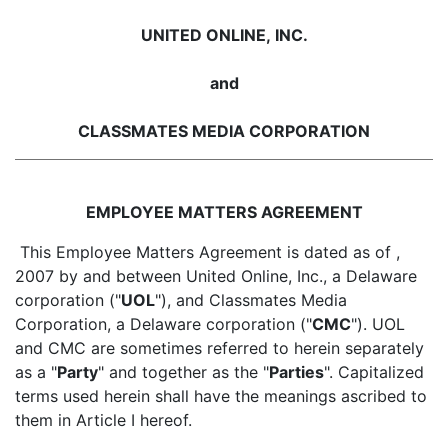
UNITED ONLINE, INC.
and
CLASSMATES MEDIA CORPORATION
EMPLOYEE MATTERS AGREEMENT
This Employee Matters Agreement is dated as of ,
2007 by and between United Online, Inc., a Delaware
corporation ("
UOL
"), and Classmates Media
Corporation, a Delaware corporation ("
CMC
"). UOL
and CMC are sometimes referred to herein separately
as a "
Party
" and together as the "
Parties
". Capitalized
terms used herein shall have the meanings ascribed to
them in Article I hereof.