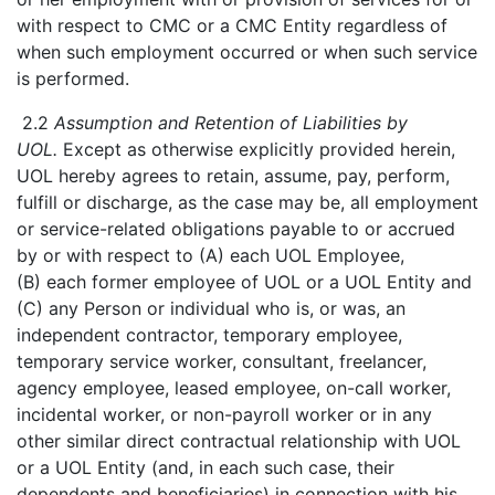
with respect to CMC or a CMC Entity regardless of
when such employment occurred or when such service
is performed.
2.2
Assumption and Retention of Liabilities by
UOL.
Except as otherwise explicitly provided herein,
UOL hereby agrees to retain, assume, pay, perform,
fulfill or discharge, as the case may be, all employment
or service-related obligations payable to or accrued
by or with respect to (A) each UOL Employee,
(B) each former employee of UOL or a UOL Entity and
(C) any Person or individual who is, or was, an
independent contractor, temporary employee,
temporary service worker, consultant, freelancer,
agency employee, leased employee, on-call worker,
incidental worker, or non-payroll worker or in any
other similar direct contractual relationship with UOL
or a UOL Entity (and, in each such case, their
dependents and beneficiaries) in connection with his