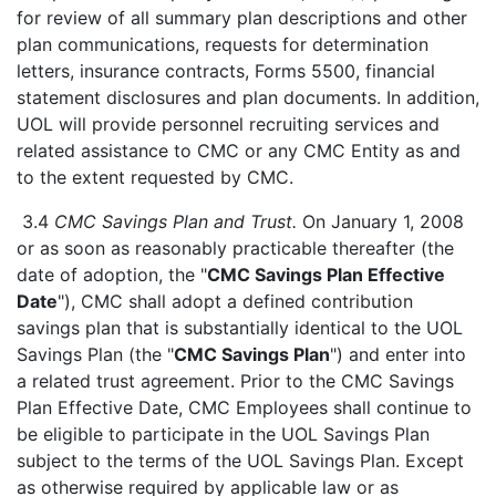
for review of all summary plan descriptions and other
plan communications, requests for determination
letters, insurance contracts, Forms 5500, financial
statement disclosures and plan documents. In addition,
UOL will provide personnel recruiting services and
related assistance to CMC or any CMC Entity as and
to the extent requested by CMC.
3.4
CMC Savings Plan and Trust.
On January 1, 2008
or as soon as reasonably practicable thereafter (the
date of adoption, the "
CMC Savings Plan Effective
Date
"), CMC shall adopt a defined contribution
savings plan that is substantially identical to the UOL
Savings Plan (the "
CMC Savings Plan
") and enter into
a related trust agreement. Prior to the CMC Savings
Plan Effective Date, CMC Employees shall continue to
be eligible to participate in the UOL Savings Plan
subject to the terms of the UOL Savings Plan. Except
as otherwise required by applicable law or as