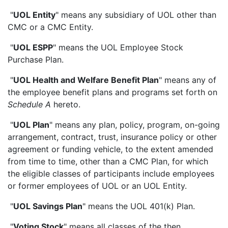
"
UOL Entity
" means any subsidiary of UOL other than
CMC or a CMC Entity.
"
UOL ESPP
" means the UOL Employee Stock
Purchase Plan.
"
UOL Health and Welfare Benefit Plan
" means any of
the employee benefit plans and programs set forth on
Schedule A
hereto.
"
UOL Plan
" means any plan, policy, program, on-going
arrangement, contract, trust, insurance policy or other
agreement or funding vehicle, to the extent amended
from time to time, other than a CMC Plan, for which
the eligible classes of participants include employees
or former employees of UOL or an UOL Entity.
"
UOL Savings Plan
" means the UOL 401(k) Plan.
"
Voting Stock
" means all classes of the then