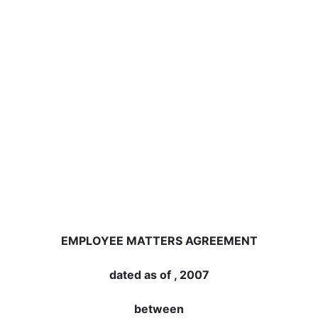
EMPLOYEE MATTERS AGREEMENT
dated as of , 2007
between