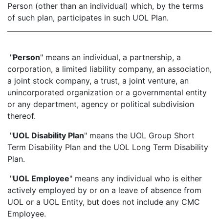
Person (other than an individual) which, by the terms
of such plan, participates in such UOL Plan.
"
Person
" means an individual, a partnership, a
corporation, a limited liability company, an association,
a joint stock company, a trust, a joint venture, an
unincorporated organization or a governmental entity
or any department, agency or political subdivision
thereof.
"
UOL Disability Plan
" means the UOL Group Short
Term Disability Plan and the UOL Long Term Disability
Plan.
"
UOL Employee
" means any individual who is either
actively employed by or on a leave of absence from
UOL or a UOL Entity, but does not include any CMC
Employee.