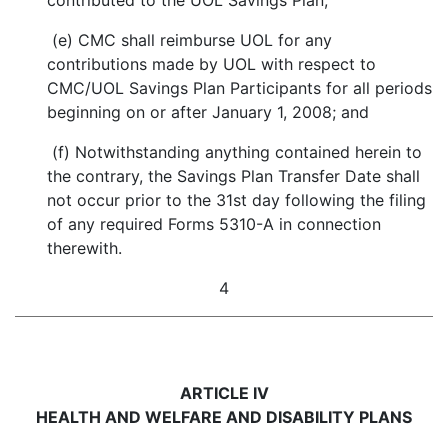
contributed to the UOL Savings Plan;
(e) CMC shall reimburse UOL for any
contributions made by UOL with respect to
CMC/UOL Savings Plan Participants for all periods
beginning on or after January 1, 2008; and
(f) Notwithstanding anything contained herein to
the contrary, the Savings Plan Transfer Date shall
not occur prior to the 31st day following the filing
of any required Forms 5310-A in connection
therewith.
4
ARTICLE IV
HEALTH AND WELFARE AND DISABILITY PLANS