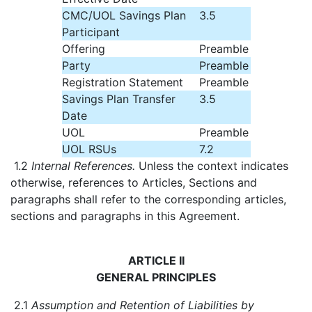
CMC/UOL Savings Plan
3.5
Participant
Offering
Preamble
Party
Preamble
Registration Statement
Preamble
Savings Plan Transfer
3.5
Date
UOL
Preamble
UOL RSUs
7.2
1.2
Internal References.
Unless the context indicates
otherwise, references to Articles, Sections and
paragraphs shall refer to the corresponding articles,
sections and paragraphs in this Agreement.
ARTICLE II
GENERAL PRINCIPLES
2.1
Assumption and Retention of Liabilities by