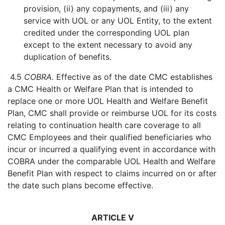
provision, (ii) any copayments, and (iii) any
service with UOL or any UOL Entity, to the extent
credited under the corresponding UOL plan
except to the extent necessary to avoid any
duplication of benefits.
4.5
COBRA.
Effective as of the date CMC establishes
a CMC Health or Welfare Plan that is intended to
replace one or more UOL Health and Welfare Benefit
Plan, CMC shall provide or reimburse UOL for its costs
relating to continuation health care coverage to all
CMC Employees and their qualified beneficiaries who
incur or incurred a qualifying event in accordance with
COBRA under the comparable UOL Health and Welfare
Benefit Plan with respect to claims incurred on or after
the date such plans become effective.
ARTICLE V