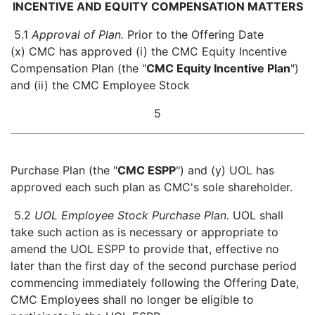
INCENTIVE AND EQUITY COMPENSATION MATTERS
5.1
Approval of Plan.
Prior to the Offering Date
(x) CMC has approved (i) the CMC Equity Incentive
Compensation Plan (the "
CMC Equity Incentive Plan
")
and (ii) the CMC Employee Stock
5
Purchase Plan (the "
CMC ESPP
") and (y) UOL has
approved each such plan as CMC's sole shareholder.
5.2
UOL Employee Stock Purchase Plan.
UOL shall
take such action as is necessary or appropriate to
amend the UOL ESPP to provide that, effective no
later than the first day of the second purchase period
commencing immediately following the Offering Date,
CMC Employees shall no longer be eligible to