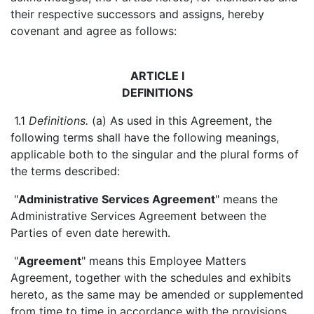
their respective successors and assigns, hereby
covenant and agree as follows:
ARTICLE I
DEFINITIONS
1.1
Definitions.
(a) As used in this Agreement, the
following terms shall have the following meanings,
applicable both to the singular and the plural forms of
the terms described:
"
Administrative Services Agreement
" means the
Administrative Services Agreement between the
Parties of even date herewith.
"
Agreement
" means this Employee Matters
Agreement, together with the schedules and exhibits
hereto, as the same may be amended or supplemented
from time to time in accordance with the provisions