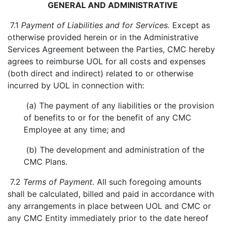
GENERAL AND ADMINISTRATIVE
7.1
Payment of Liabilities and for Services.
Except as
otherwise provided herein or in the Administrative
Services Agreement between the Parties, CMC hereby
agrees to reimburse UOL for all costs and expenses
(both direct and indirect) related to or otherwise
incurred by UOL in connection with:
(a) The payment of any liabilities or the provision
of benefits to or for the benefit of any CMC
Employee at any time; and
(b) The development and administration of the
CMC Plans.
7.2
Terms of Payment.
All such foregoing amounts
shall be calculated, billed and paid in accordance with
any arrangements in place between UOL and CMC or
any CMC Entity immediately prior to the date hereof