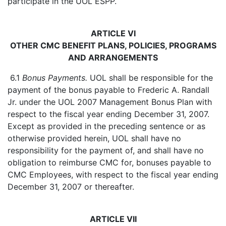
participate in the UOL ESPP.
ARTICLE VI
OTHER CMC BENEFIT PLANS, POLICIES, PROGRAMS
AND ARRANGEMENTS
6.1
Bonus Payments.
UOL shall be responsible for the
payment of the bonus payable to Frederic A. Randall
Jr. under the UOL 2007 Management Bonus Plan with
respect to the fiscal year ending December 31, 2007.
Except as provided in the preceding sentence or as
otherwise provided herein, UOL shall have no
responsibility for the payment of, and shall have no
obligation to reimburse CMC for, bonuses payable to
CMC Employees, with respect to the fiscal year ending
December 31, 2007 or thereafter.
ARTICLE VII