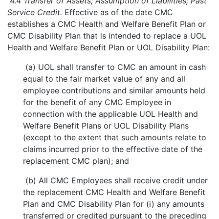
4.4
Transfer of Assets; Assumption of Liabilities; Past
Service Credit.
Effective as of the date CMC
establishes a CMC Health and Welfare Benefit Plan or
CMC Disability Plan that is intended to replace a UOL
Health and Welfare Benefit Plan or UOL Disability Plan:
(a) UOL shall transfer to CMC an amount in cash
equal to the fair market value of any and all
employee contributions and similar amounts held
for the benefit of any CMC Employee in
connection with the applicable UOL Health and
Welfare Benefit Plans or UOL Disability Plans
(except to the extent that such amounts relate to
claims incurred prior to the effective date of the
replacement CMC plan); and
(b) All CMC Employees shall receive credit under
the replacement CMC Health and Welfare Benefit
Plan and CMC Disability Plan for (i) any amounts
transferred or credited pursuant to the preceding