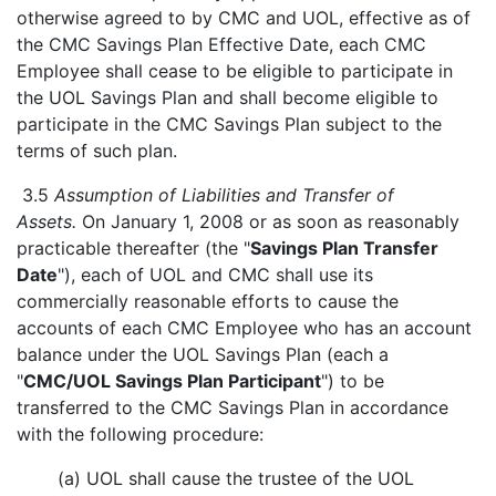
otherwise agreed to by CMC and UOL, effective as of
the CMC Savings Plan Effective Date, each CMC
Employee shall cease to be eligible to participate in
the UOL Savings Plan and shall become eligible to
participate in the CMC Savings Plan subject to the
terms of such plan.
3.5
Assumption of Liabilities and Transfer of
Assets.
On January 1, 2008 or as soon as reasonably
practicable thereafter (the "
Savings Plan Transfer
Date
"), each of UOL and CMC shall use its
commercially reasonable efforts to cause the
accounts of each CMC Employee who has an account
balance under the UOL Savings Plan (each a
"
CMC/UOL Savings Plan Participant
") to be
transferred to the CMC Savings Plan in accordance
with the following procedure:
(a) UOL shall cause the trustee of the UOL