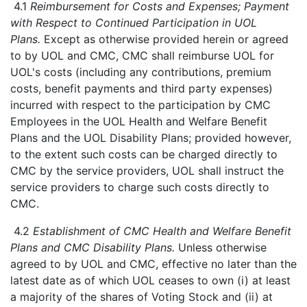
4.1
Reimbursement for Costs and Expenses; Payment
with Respect to Continued Participation in UOL
Plans.
Except as otherwise provided herein or agreed
to by UOL and CMC, CMC shall reimburse UOL for
UOL's costs (including any contributions, premium
costs, benefit payments and third party expenses)
incurred with respect to the participation by CMC
Employees in the UOL Health and Welfare Benefit
Plans and the UOL Disability Plans; provided however,
to the extent such costs can be charged directly to
CMC by the service providers, UOL shall instruct the
service providers to charge such costs directly to
CMC.
4.2
Establishment of CMC Health and Welfare Benefit
Plans and CMC Disability Plans.
Unless otherwise
agreed to by UOL and CMC, effective no later than the
latest date as of which UOL ceases to own (i) at least
a majority of the shares of Voting Stock and (ii) at