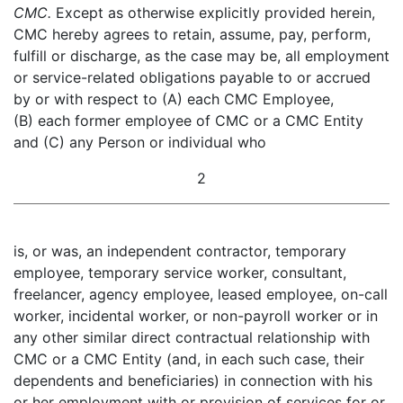
CMC.
Except as otherwise explicitly provided herein,
CMC hereby agrees to retain, assume, pay, perform,
fulfill or discharge, as the case may be, all employment
or service-related obligations payable to or accrued
by or with respect to (A) each CMC Employee,
(B) each former employee of CMC or a CMC Entity
and (C) any Person or individual who
2
is, or was, an independent contractor, temporary
employee, temporary service worker, consultant,
freelancer, agency employee, leased employee, on-call
worker, incidental worker, or non-payroll worker or in
any other similar direct contractual relationship with
CMC or a CMC Entity (and, in each such case, their
dependents and beneficiaries) in connection with his
or her employment with or provision of services for or