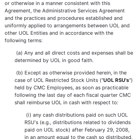
or otherwise in a manner consistent with this
Agreement, the Administrative Services Agreement
and the practices and procedures established and
uniformly applied to arrangements between UOL and
other UOL Entities and in accordance with the
following terms:
(a) Any and all direct costs and expenses shall be
determined by UOL in good faith.
(b) Except as otherwise provided herein, in the
case of UOL Restricted Stock Units ("
UOL RSU's
")
held by CMC Employees, as soon as practicable
following the last day of each fiscal quarter CMC
shall reimburse UOL in cash with respect to:
(i) any cash distributions paid on such UOL
RSU's (e.g., distributions related to dividends
paid on UOL stock) after February 29, 2008,
in an amount equal to the cash so distributed,