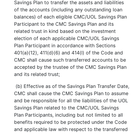
Savings Plan to transfer the assets and liabilities
of the accounts (including any outstanding loan
balances) of each eligible CMC/UOL Savings Plan
Participant to the CMC Savings Plan and its
related trust in kind based on the investment
election of each applicable CMC/UOL Savings
Plan Participant in accordance with Sections
401(a)(12), 411(d)(6) and 414(l) of the Code and
CMC shall cause such transferred accounts to be
accepted by the trustee of the CMC Savings Plan
and its related trust;
(b) Effective as of the Savings Plan Transfer Date,
CMC shall cause the CMC Savings Plan to assume
and be responsible for all the liabilities of the UOL
Savings Plan related to the CMC/UOL Savings
Plan Participants, including but not limited to all
benefits required to be protected under the Code
and applicable law with respect to the transferred