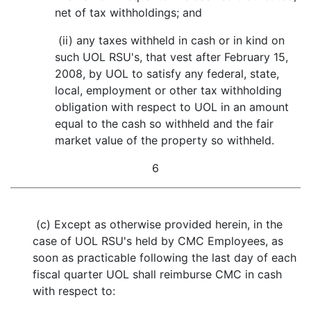
net of tax withholdings; and
(ii) any taxes withheld in cash or in kind on
such UOL RSU's, that vest after February 15,
2008, by UOL to satisfy any federal, state,
local, employment or other tax withholding
obligation with respect to UOL in an amount
equal to the cash so withheld and the fair
market value of the property so withheld.
6
(c) Except as otherwise provided herein, in the
case of UOL RSU's held by CMC Employees, as
soon as practicable following the last day of each
fiscal quarter UOL shall reimburse CMC in cash
with respect to: