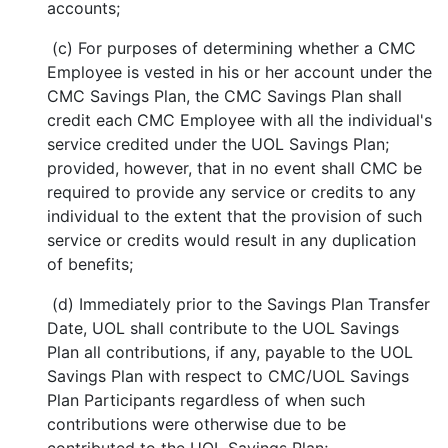
accounts;
(c) For purposes of determining whether a CMC
Employee is vested in his or her account under the
CMC Savings Plan, the CMC Savings Plan shall
credit each CMC Employee with all the individual's
service credited under the UOL Savings Plan;
provided, however, that in no event shall CMC be
required to provide any service or credits to any
individual to the extent that the provision of such
service or credits would result in any duplication
of benefits;
(d) Immediately prior to the Savings Plan Transfer
Date, UOL shall contribute to the UOL Savings
Plan all contributions, if any, payable to the UOL
Savings Plan with respect to CMC/UOL Savings
Plan Participants regardless of when such
contributions were otherwise due to be