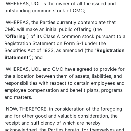
WHEREAS, UOL is the owner of all the issued and
outstanding common stock of CMC;
WHEREAS, the Parties currently contemplate that
CMC will make an initial public offering (the
"
Offering
") of its Class A common stock pursuant to a
Registration Statement on Form S-1 under the
Securities Act of 1933, as amended (the "
Registration
Statement
"); and
WHEREAS, UOL and CMC have agreed to provide for
the allocation between them of assets, liabilities, and
responsibilities with respect to certain employees and
employee compensation and benefit plans, programs
and matters.
NOW, THEREFORE, in consideration of the foregoing
and for other good and valuable consideration, the
receipt and sufficiency of which are hereby
acknowledged, the Parties hereto, for themselves and