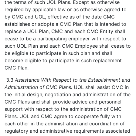
the terms of such UOL Plans. Except as otherwise
required by applicable law or as otherwise agreed to
by CMC and UOL, effective as of the date CMC
establishes or adopts a CMC Plan that is intended to
replace a UOL Plan, CMC and each CMC Entity shall
cease to be a participating employer with respect to
such UOL Plan and each CMC Employee shall cease to
be eligible to participate in such plan and shall
become eligible to participate in such replacement
CMC Plan.
3.3
Assistance With Respect to the Establishment and
Administration of CMC Plans.
UOL shall assist CMC in
the initial design, negotiation and administration of the
CMC Plans and shall provide advice and personnel
support with respect to the administration of CMC
Plans. UOL and CMC agree to cooperate fully with
each other in the administration and coordination of
regulatory and administrative requirements associated