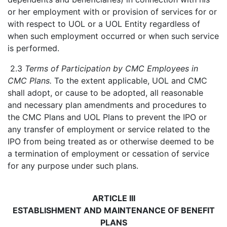
or her employment with or provision of services for or
with respect to UOL or a UOL Entity regardless of
when such employment occurred or when such service
is performed.
2.3
Terms of Participation by CMC Employees in
CMC Plans.
To the extent applicable, UOL and CMC
shall adopt, or cause to be adopted, all reasonable
and necessary plan amendments and procedures to
the CMC Plans and UOL Plans to prevent the IPO or
any transfer of employment or service related to the
IPO from being treated as or otherwise deemed to be
a termination of employment or cessation of service
for any purpose under such plans.
ARTICLE III
ESTABLISHMENT AND MAINTENANCE OF BENEFIT
PLANS