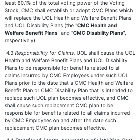
least 80.1% of the total voting power of the Voting
Stock, CMC shall establish or adopt CMC Plans which
will replace the UOL Health and Welfare Benefit Plans
and UOL Disability Plans (the "
CMC Health and
Welfare Benefit Plans
" and "
CMC Disability Plans
",
respectively).
4.3
Responsibility for Claims.
UOL shall cause the UOL
Health and Welfare Benefit Plans and UOL Disability
Plans to be responsible for benefits related to all
claims incurred by CMC Employees under such UOL
Plans prior to the date that a CMC Health and Welfare
Benefit Plan or CMC Disability Plan that is intended to
replace such UOL plan becomes effective, and CMC
shall cause such replacement CMC plan to be
responsible for benefits related to all claims incurred
by CMC Employees on and after the date such
replacement CMC plan becomes effective.