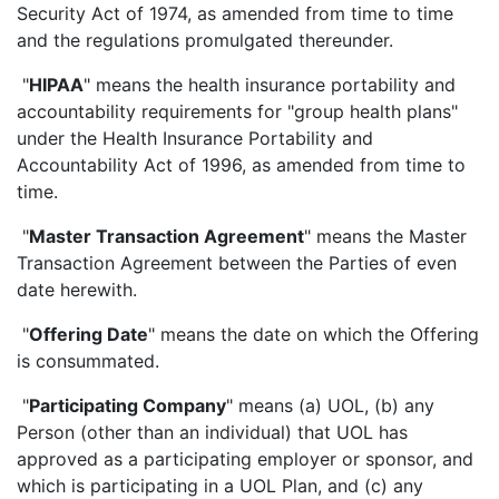
Security Act of 1974, as amended from time to time
and the regulations promulgated thereunder.
"
HIPAA
" means the health insurance portability and
accountability requirements for "group health plans"
under the Health Insurance Portability and
Accountability Act of 1996, as amended from time to
time.
"
Master Transaction Agreement
" means the Master
Transaction Agreement between the Parties of even
date herewith.
"
Offering Date
" means the date on which the Offering
is consummated.
"
Participating Company
" means (a) UOL, (b) any
Person (other than an individual) that UOL has
approved as a participating employer or sponsor, and
which is participating in a UOL Plan, and (c) any