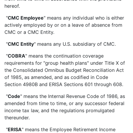
hereof.
"
CMC Employee
" means any individual who is either
actively employed by or on a leave of absence from
CMC or a CMC Entity.
"
CMC Entity
" means any U.S. subsidiary of CMC.
"
COBRA
" means the continuation coverage
requirements for "group health plans" under Title X of
the Consolidated Omnibus Budget Reconciliation Act
of 1985, as amended, and as codified in Code
Section 4980B and ERISA Sections 601 through 608.
"
Code
" means the Internal Revenue Code of 1986, as
amended from time to time, or any successor federal
income tax law, and the regulations promulgated
thereunder.
"
ERISA
" means the Employee Retirement Income