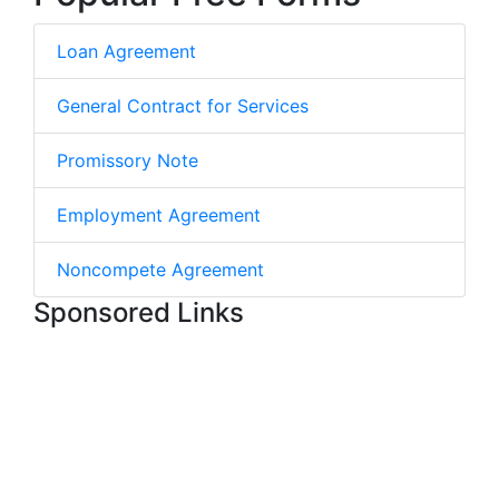
Loan Agreement
General Contract for Services
Promissory Note
Employment Agreement
Noncompete Agreement
Sponsored Links