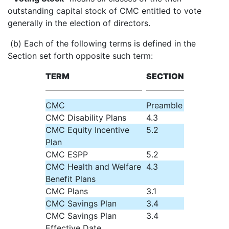
outstanding capital stock of CMC entitled to vote
generally in the election of directors.
(b) Each of the following terms is defined in the
Section set forth opposite such term:
TERM
SECTION
CMC
Preamble
CMC Disability Plans
4.3
CMC Equity Incentive
5.2
Plan
CMC ESPP
5.2
CMC Health and Welfare
4.3
Benefit Plans
CMC Plans
3.1
CMC Savings Plan
3.4
CMC Savings Plan
3.4
Effective Date