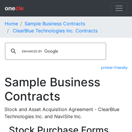
one
cle
Home
Sample Business Contracts
ClearBlue Technologies Inc. Contracts
printer-friendly
Sample Business
Contracts
Stock and Asset Acquisition Agreement - ClearBlue
Technologies Inc. and NaviSite Inc.
Stock Purchase Forms