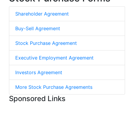
Shareholder Agreement
Buy-Sell Agreement
Stock Purchase Agreement
Executive Employment Agreement
Investors Agreement
More Stock Purchase Agreements
Sponsored Links