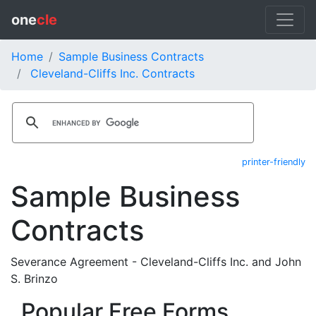
one
cle
Home
Sample Business Contracts
Cleveland-Cliffs Inc. Contracts
printer-friendly
Sample Business
Contracts
Severance Agreement - Cleveland-Cliffs Inc. and John
S. Brinzo
Popular Free Forms