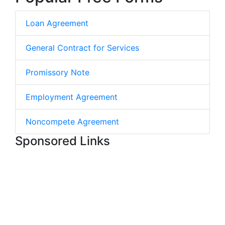
Loan Agreement
General Contract for Services
Promissory Note
Employment Agreement
Noncompete Agreement
Sponsored Links