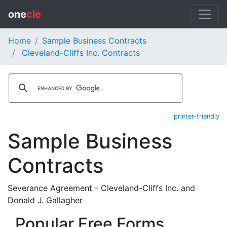
one
cle
Home
Sample Business Contracts
Cleveland-Cliffs Inc. Contracts
printer-friendly
Sample Business
Contracts
Severance Agreement - Cleveland-Cliffs Inc. and
Donald J. Gallagher
Popular Free Forms