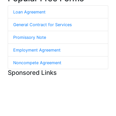
Loan Agreement
General Contract for Services
Promissory Note
Employment Agreement
Noncompete Agreement
Sponsored Links