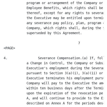
(a)(ii) or 3(a)(iii), or if the
            Executive terminates his employment pursuant to Section 3(b), the
            Company will pay to the Executive the amounts described in Annex A
            within ten business days after the Termination Date, or, if later,
            upon the expiration of the revocation period provided for in Exhibit
            A, and will continue to provide to the Executive the benefits
            described on Annex A for the periods described therein.

      (b)         Without limiting the rights of the Executive at law or in
            equity, if the Company fails to make any payment or provide any
            benefit required to be made or provided hereunder on a timely basis,
            the Company will pay interest on the amount or value thereof at an
            annualized rate of interest equal to the so-called composite "prime
            rate" as quoted from time to time during the relevant period in the
            Midwest Edition of The Wall Street Journal, plus 2%. Such interest
            will be payable as it accrues on demand. Any change in such prime
            rate will be effective on and as of the date of such change.

      (c)         Notwithstanding any provision of this Agreement to the
            contrary, the parties' respective rights and obligations under this
            Section 4 and under Sections 5, 7, 8 and the last sentence of
            Section 9 and Paragraph (3) of Annex A will survive any termination
            or expiration of this Agreement or the termination of the
            Executive's employment following a Change in Control for any reason
            whatsoever.

      (d)         Unless otherwise expressly provided by the applicable policy,
            plan, program or agreement, after the occurrence of a Change in
            Control, the Company shall pay in cash to the Executive a lump sum
            amount equal to the value of any annual bonus or long-term incentive
            pay (including, without limitation, incentive-based annual cash
            bonuses and performance units, but not including any equity-based
            compensation or compensation provided under a qualified plan) earned
            or granted with respect to the Executive's service during the
            performance period or periods that includes the date on which the
            Change in Control occurred, disregarding any applicable vesting
            requirements; provided that such amount shall be calculated at the
            plan target rate, but prorated on the portion of the Executive's
            service that had elapsed during the applicable performance period.
            Such payment shall take into account service rendered through the
            payment date and shall be made at the earlier of (i) the date
            prescribed for payment pursuant to the applicable plan, program or
            agreement, and (ii) within five business days after the Termination
            Date.

      (e)         Notwithstanding any provision to the contrary in any
            applicable policy, plan, program or agreement, upon the occurrence
            of a Change in Control, all equity incentive grants and awards held
            by the Executive shall become fully vested and all stock options
            held by the Executive shall become fully exercisable.

                                       8
<PAGE>

5.                Certain Additional Payments by the Company.(a) Anything in
            this Agreement to the contrary notwithstanding, in the event that
            this Agreement shall become operative and it shall be determined (as
            hereafter provided) that any payment (other than the Gross-Up
            payments provided for in this Section 5) or distribution by the
            Company or any of its affiliates to or for the benefit of the
       