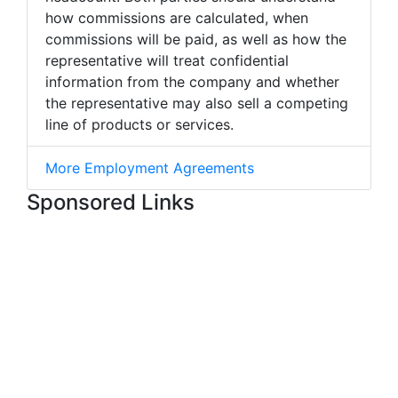
how commissions are calculated, when
commissions will be paid, as well as how the
representative will treat confidential
information from the company and whether
the representative may also sell a competing
line of products or services.
More Employment Agreements
Sponsored Links