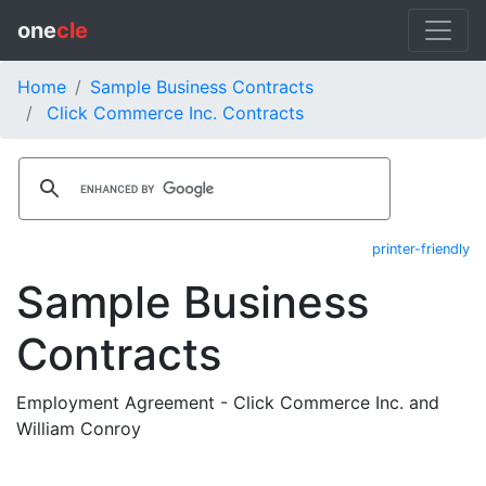
one
cle
Home
Sample Business Contracts
Click Commerce Inc. Contracts
printer-friendly
Sample Business
Contracts
Employment Agreement - Click Commerce Inc. and
William Conroy