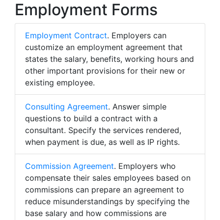
Employment Forms
Employment Contract
. Employers can
customize an employment agreement that
states the salary, benefits, working hours and
other important provisions for their new or
existing employee.
Consulting Agreement
. Answer simple
questions to build a contract with a
consultant. Specify the services rendered,
when payment is due, as well as IP rights.
Commission Agreement
. Employers who
compensate their sales employees based on
commissions can prepare an agreement to
reduce misunderstandings by specifying the
base salary and how commissions are