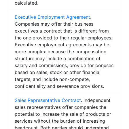
calculated.
Executive Employment Agreement
.
Companies may offer their business
executives a contract that is different from
the one provided to their regular employees.
Executive employment agreements may be
more complex because the compensation
structure may include a combination of
salary and commissions, provide for bonuses
based on sales, stock or other financial
targets, and include non-compete,
confidentiality and severance provisions.
Sales Representative Contract
. Independent
sales representatives offer companies the
potential to increase the sale of products or
services without the burden of increasing
headcount. Both parties should understand