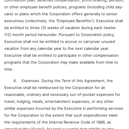
contribution plan, deferred compensation, profit-sharing, pension,
or other employee benefit policies, programs (including child day-
care) or plans which the Corporation offers generally to senior
executives (collectively, the "Employee Benefits"). Executive shall
be entitled to three (3) weeks of vacation during each twelve
(12) month period hereunder. Pursuant to Corporation policy,
Executive shall not be entitled to accrue or carryover unused
vacation from any calendar year to the next calendar year.
Executive shall be entitled to participate in other compensation
programs that the Corporation may make available from time to
time.
6. Expenses. During the Term of this Agreement, the
Executive shall be reimbursed by the Corporation for all
reasonable, ordinary and necessary out-of-pocket expenses for
travel, lodging, meals, entertainment expenses, or any other
similar expenses incurred by the Executive in performing services
for the Corporation to the extent that such expenditures meet
the requirements of the Internal Revenue Code of 1986, as