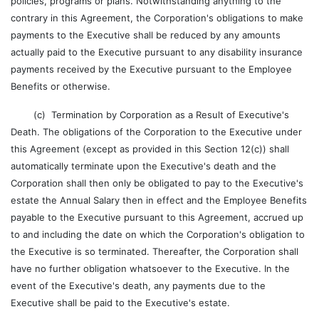
policies, programs or plans. Notwithstanding anything to the
contrary in this Agreement, the Corporation's obligations to make
payments to the Executive shall be reduced by any amounts
actually paid to the Executive pursuant to any disability insurance
payments received by the Executive pursuant to the Employee
Benefits or otherwise.
(c) Termination by Corporation as a Result of Executive's
Death. The obligations of the Corporation to the Executive under
this Agreement (except as provided in this Section 12(c)) shall
automatically terminate upon the Executive's death and the
Corporation shall then only be obligated to pay to the Executive's
estate the Annual Salary then in effect and the Employee Benefits
payable to the Executive pursuant to this Agreement, accrued up
to and including the date on which the Corporation's obligation to
the Executive is so terminated. Thereafter, the Corporation shall
have no further obligation whatsoever to the Executive. In the
event of the Executive's death, any payments due to the
Executive shall be paid to the Executive's estate.