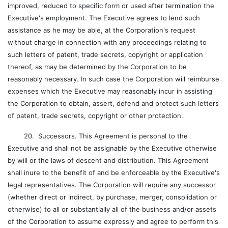
improved, reduced to specific form or used after termination the
Executive's employment. The Executive agrees to lend such
assistance as he may be able, at the Corporation's request
without charge in connection with any proceedings relating to
such letters of patent, trade secrets, copyright or application
thereof, as may be determined by the Corporation to be
reasonably necessary. In such case the Corporation will reimburse
expenses which the Executive may reasonably incur in assisting
the Corporation to obtain, assert, defend and protect such letters
of patent, trade secrets, copyright or other protection.
20. Successors. This Agreement is personal to the
Executive and shall not be assignable by the Executive otherwise
by will or the laws of descent and distribution. This Agreement
shall inure to the benefit of and be enforceable by the Executive's
legal representatives. The Corporation will require any successor
(whether direct or indirect, by purchase, merger, consolidation or
otherwise) to all or substantially all of the business and/or assets
of the Corporation to assume expressly and agree to perform this