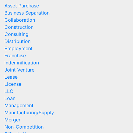
Asset Purchase
Business Separation
Collaboration
Construction
Consulting
Distribution
Employment
Franchise
Indemnification
Joint Venture
Lease
License
LLC
Loan
Management
Manufacturing/Supply
Merger
Non-Competition