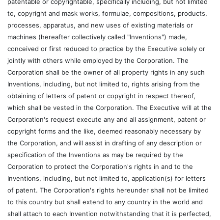
patentable or copyrightable, specifically including, but not limited
to, copyright and mask works, formulae, compositions, products,
processes, apparatus, and new uses of existing materials or
machines (hereafter collectively called "Inventions") made,
conceived or first reduced to practice by the Executive solely or
jointly with others while employed by the Corporation. The
Corporation shall be the owner of all property rights in any such
Inventions, including, but not limited to, rights arising from the
obtaining of letters of patent or copyright in respect thereof,
which shall be vested in the Corporation. The Executive will at the
Corporation's request execute any and all assignment, patent or
copyright forms and the like, deemed reasonably necessary by
the Corporation, and will assist in drafting of any description or
specification of the Inventions as may be required by the
Corporation to protect the Corporation's rights in and to the
Inventions, including, but not limited to, application(s) for letters
of patent. The Corporation's rights hereunder shall not be limited
to this country but shall extend to any country in the world and
shall attach to each Invention notwithstanding that it is perfected,