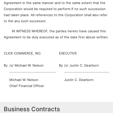
Agreement in the same manner and to the same extent that the
Corporation would be required to perform if no such succession
had taken place. All references to the Corporation shall also refer
to the any such successor.
IN WITNESS WHEREOF, the parties hereto have caused this
Agreement to be duly executed as of the date first above written.
CLICK COMMERCE, INC.
EXECUTIVE
By
/s/ Michael W. Nelson
By
/s/ Justin C. Dearborn
Michael W. Nelson
Justin C. Dearborn
Chief Financial Officer
Business Contracts