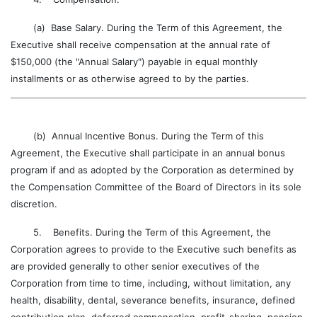
(a) Base Salary. During the Term of this Agreement, the
Executive shall receive compensation at the annual rate of
$150,000 (the "Annual Salary") payable in equal monthly
installments or as otherwise agreed to by the parties.
(b) Annual Incentive Bonus. During the Term of this
Agreement, the Executive shall participate in an annual bonus
program if and as adopted by the Corporation as determined by
the Compensation Committee of the Board of Directors in its sole
discretion.
5. Benefits. During the Term of this Agreement, the
Corporation agrees to provide to the Executive such benefits as
are provided generally to other senior executives of the
Corporation from time to time, including, without limitation, any
health, disability, dental, severance benefits, insurance, defined