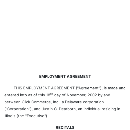
EMPLOYMENT AGREEMENT
THIS EMPLOYMENT AGREEMENT ("Agreement"), is made and
th
entered into as of this 18
day of November, 2002 by and
between Click Commerce, Inc., a Delaware corporation
("Corporation"), and Justin C. Dearborn, an individual residing in
Illinois (the "Executive").
RECITALS