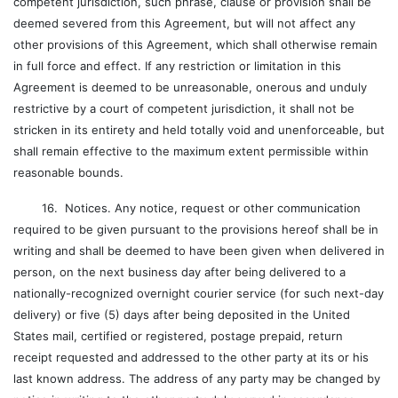
competent jurisdiction, such phrase, clause or provision shall be
deemed severed from this Agreement, but will not affect any
other provisions of this Agreement, which shall otherwise remain
in full force and effect. If any restriction or limitation in this
Agreement is deemed to be unreasonable, onerous and unduly
restrictive by a court of competent jurisdiction, it shall not be
stricken in its entirety and held totally void and unenforceable, but
shall remain effective to the maximum extent permissible within
reasonable bounds.
16. Notices. Any notice, request or other communication
required to be given pursuant to the provisions hereof shall be in
writing and shall be deemed to have been given when delivered in
person, on the next business day after being delivered to a
nationally-recognized overnight courier service (for such next-day
delivery) or five (5) days after being deposited in the United
States mail, certified or registered, postage prepaid, return
receipt requested and addressed to the other party at its or his
last known address. The address of any party may be changed by