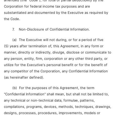
amended (the "Code"), for total or partial deductibility by the
Corporation for federal income tax purposes and are
substantiated and documented by the Executive as required by
the Code.
7. Non-Disclosure of Confidential Information.
(a) The Executive will not during, or for a period of five
(5) years after termination of, this Agreement, in any form or
manner, directly or indirectly, divulge, disclose or communicate to
any person, entity, firm, corporation or any other third party, or
utilize for the Executive's personal benefit or for the benefit of
any competitor of the Corporation, any Confidential Information
(as hereinafter defined).
(b) For the purposes of this Agreement, the term
"Confidential Information" shall mean, but shall not be limited to,
any technical or non-technical data, formulae, patterns,
compilations, programs, devices, methods, techniques, drawings,
designs, processes, procedures, improvements, models or