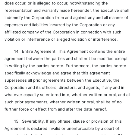
does occur, or is alleged to occur, notwithstanding the
representation and warranty made hereunder, the Executive shall
indemnify the Corporation from and against any and all manner of
expenses and liabilities incurred by the Corporation or any
affiliated company of the Corporation in connection with such
violation or interference or alleged violation or interference.
14. Entire Agreement. This Agreement contains the entire
agreement between the parties and shall not be modified except
in writing by the parties hereto. Furthermore, the parties hereto
specifically acknowledge and agree that this agreement
supersedes all prior agreements between the Executive, the
Corporation and its officers, directors, and agents, if any and in
whatever capacity so entered into, whether written or oral, and all
such prior agreements, whether written or oral, shall be of no
further force or effect from and after the date hereof.
15. Severability. If any phrase, clause or provision of this
Agreement is declared invalid or unenforceable by a court of