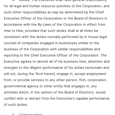
for all legal and human resource activities of the Corporation, and
such other responsibilities as may be determined by the Chief
Executive Officer of the Corporation or the Board of Directors in
accordance with the By-Laws of the Corporation in effect from
time to time, provided that such duties shall at all times be
consistent with the duties normally performed by in house legal
counsel of companies engaged in businesses similar to the
business of the Corporation with similar responsibilities and
reporting to the Chief Executive Officer of the Corporation. The
Executive agrees to devote all of his business time, attention and
energies to the diligent performance of his duties hereunder and
will not, during the Term hereof, engage in, accept employment
from, or provide services to any other person, firm, corporation,
governmental agency or other entity that engages in, any
activities which, in the opinion of the Board of Directors, would
conflict with or detract from the Executive's capable performance
of such duties.
4. Compensation.