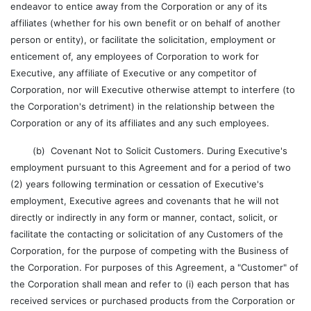
endeavor to entice away from the Corporation or any of its
affiliates (whether for his own benefit or on behalf of another
person or entity), or facilitate the solicitation, employment or
enticement of, any employees of Corporation to work for
Executive, any affiliate of Executive or any competitor of
Corporation, nor will Executive otherwise attempt to interfere (to
the Corporation's detriment) in the relationship between the
Corporation or any of its affiliates and any such employees.
(b) Covenant Not to Solicit Customers. During Executive's
employment pursuant to this Agreement and for a period of two
(2) years following termination or cessation of Executive's
employment, Executive agrees and covenants that he will not
directly or indirectly in any form or manner, contact, solicit, or
facilitate the contacting or solicitation of any Customers of the
Corporation, for the purpose of competing with the Business of
the Corporation. For purposes of this Agreement, a "Customer" of
the Corporation shall mean and refer to (i) each person that has
received services or purchased products from the Corporation or