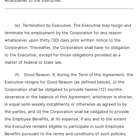
whatsoever to the Executive.
(e) Termination by Executive. The Executive may resign and
terminate his employment by the Corporation for any reason
whatsoever upon thirty (30) days prior written notice to the
Corporation. Thereafter, the Corporation shall have no obligation
to the Executive, except for those obligations provided as a
matter of federal or state law.
(f) Good Reason. If, during the Term of this Agreement, the
Executive resigns for Good Reason (as defined below), (i) the
Corporation shall be obligated to provide twelve (12) months
severance or the balance of this Agreement, whichever is shorter,
in equal semi-weekly installments or otherwise as agreed to by
the parties, and (ii) the Corporation shall be obligated to provide
the Employee Benefits, at its expense, if any and to the extent
the Executive remains eligible to participate in such Employee
Benefits pursuant to the terms and conditions of such policies,