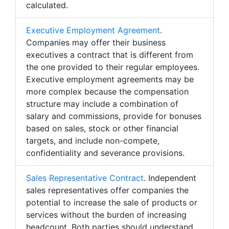
calculated.
Executive Employment Agreement
.
Companies may offer their business
executives a contract that is different from
the one provided to their regular employees.
Executive employment agreements may be
more complex because the compensation
structure may include a combination of
salary and commissions, provide for bonuses
based on sales, stock or other financial
targets, and include non-compete,
confidentiality and severance provisions.
Sales Representative Contract
. Independent
sales representatives offer companies the
potential to increase the sale of products or
services without the burden of increasing
headcount. Both parties should understand