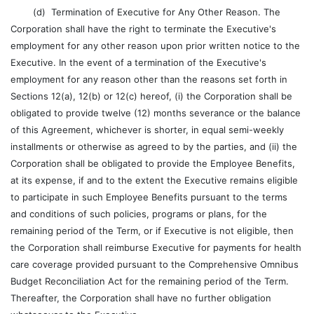
(d) Termination of Executive for Any Other Reason. The
Corporation shall have the right to terminate the Executive's
employment for any other reason upon prior written notice to the
Executive. In the event of a termination of the Executive's
employment for any reason other than the reasons set forth in
Sections 12(a), 12(b) or 12(c) hereof, (i) the Corporation shall be
obligated to provide twelve (12) months severance or the balance
of this Agreement, whichever is shorter, in equal semi-weekly
installments or otherwise as agreed to by the parties, and (ii) the
Corporation shall be obligated to provide the Employee Benefits,
at its expense, if and to the extent the Executive remains eligible
to participate in such Employee Benefits pursuant to the terms
and conditions of such policies, programs or plans, for the
remaining period of the Term, or if Executive is not eligible, then
the Corporation shall reimburse Executive for payments for health
care coverage provided pursuant to the Comprehensive Omnibus
Budget Reconciliation Act for the remaining period of the Term.
Thereafter, the Corporation shall have no further obligation