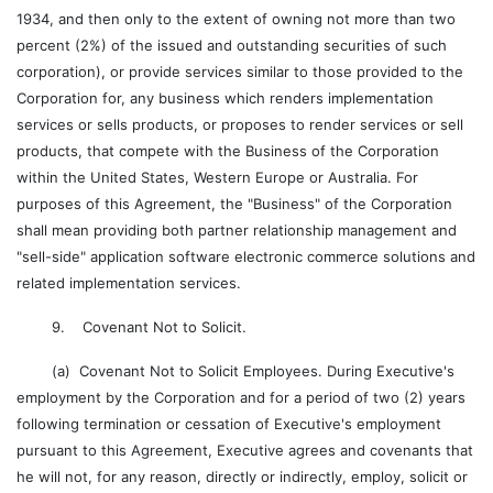
1934, and then only to the extent of owning not more than two
percent (2%) of the issued and outstanding securities of such
corporation), or provide services similar to those provided to the
Corporation for, any business which renders implementation
services or sells products, or proposes to render services or sell
products, that compete with the Business of the Corporation
within the United States, Western Europe or Australia. For
purposes of this Agreement, the "Business" of the Corporation
shall mean providing both partner relationship management and
"sell-side" application software electronic commerce solutions and
related implementation services.
9. Covenant Not to Solicit.
(a) Covenant Not to Solicit Employees. During Executive's
employment by the Corporation and for a period of two (2) years
following termination or cessation of Executive's employment
pursuant to this Agreement, Executive agrees and covenants that
he will not, for any reason, directly or indirectly, employ, solicit or