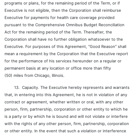
programs or plans, for the remaining period of the Term, or if
Executive is not eligible, then the Corporation shall reimburse
Executive for payments for health care coverage provided
pursuant to the Comprehensive Omnibus Budget Reconciliation
Act for the remaining period of the Term. Thereafter, the
Corporation shall have no further obligation whatsoever to the
Executive. For purposes of this Agreement, "Good Reason" shall
mean a requirement by the Corporation that the Executive report
for the performance of his services hereunder on a regular or
permanent basis at any location or office more than fifty
(50) miles from Chicago, Illinois.
13. Capacity. The Executive hereby represents and warrants
that, in entering into this Agreement, he is not in violation of any
contract or agreement, whether written or oral, with any other
person, firm, partnership, corporation or other entity to which he
is a party or by which he is bound and will not violate or interfere
with the rights of any other person, firm, partnership, corporation
or other entity. In the event that such a violation or interference