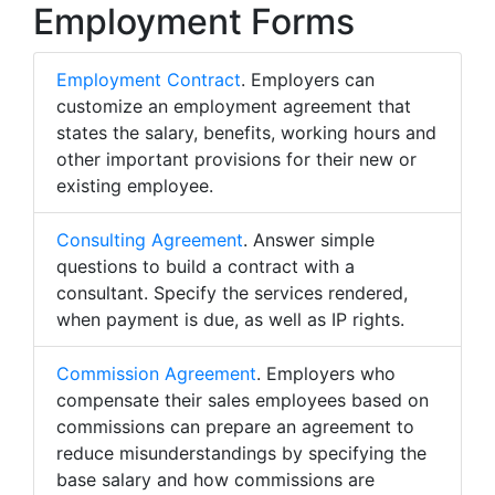
Employment Forms
Employment Contract
. Employers can
customize an employment agreement that
states the salary, benefits, working hours and
other important provisions for their new or
existing employee.
Consulting Agreement
. Answer simple
questions to build a contract with a
consultant. Specify the services rendered,
when payment is due, as well as IP rights.
Commission Agreement
. Employers who
compensate their sales employees based on
commissions can prepare an agreement to
reduce misunderstandings by specifying the
base salary and how commissions are