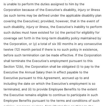
is unable to perform the duties assigned to him by the
Corporation because of the Executive's disability, injury or illness
(as such terms may be defined under the applicable disability plan
covering the Executive); provided, however, that in the event of
such disability, injury or illness, the Executive's inability to perform
such duties must have existed for (x) the period for eligibility for
coverage set forth in the long-term disability policy maintained by
the Corporation, or (y) a total of six (6) months in any consecutive
twelve (12) month period if there is no such policy in existence,
before such termination can be made effective. If the Corporation
shall terminate the Executive's employment pursuant to this
Section 12(b), the Corporation shall be obligated (i) to pay to the
Executive the Annual Salary then in effect payable to the
Executive pursuant to this Agreement, accrued up to and
including the date on which the Executive's employment is so
terminated, and (ii) to provide Employee Benefits to the extent
the Executive remains eligible to continue to participate in such
Employee Benefits pursuant to the terms and conditions of such