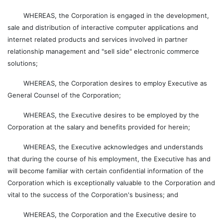
WHEREAS, the Corporation is engaged in the development,
sale and distribution of interactive computer applications and
internet related products and services involved in partner
relationship management and "sell side" electronic commerce
solutions;
WHEREAS, the Corporation desires to employ Executive as
General Counsel of the Corporation;
WHEREAS, the Executive desires to be employed by the
Corporation at the salary and benefits provided for herein;
WHEREAS, the Executive acknowledges and understands
that during the course of his employment, the Executive has and
will become familiar with certain confidential information of the
Corporation which is exceptionally valuable to the Corporation and
vital to the success of the Corporation's business; and
WHEREAS, the Corporation and the Executive desire to