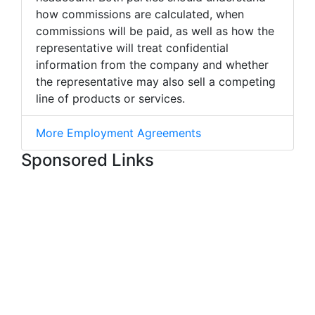
how commissions are calculated, when
commissions will be paid, as well as how the
representative will treat confidential
information from the company and whether
the representative may also sell a competing
line of products or services.
More Employment Agreements
Sponsored Links