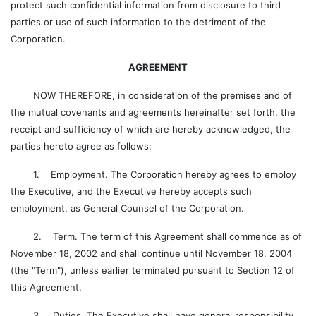
protect such confidential information from disclosure to third
parties or use of such information to the detriment of the
Corporation.
AGREEMENT
NOW THEREFORE, in consideration of the premises and of
the mutual covenants and agreements hereinafter set forth, the
receipt and sufficiency of which are hereby acknowledged, the
parties hereto agree as follows:
1. Employment. The Corporation hereby agrees to employ
the Executive, and the Executive hereby accepts such
employment, as General Counsel of the Corporation.
2. Term. The term of this Agreement shall commence as of
November 18, 2002 and shall continue until November 18, 2004
(the "Term"), unless earlier terminated pursuant to Section 12 of
this Agreement.
3. Duties. The Executive shall have general responsibility