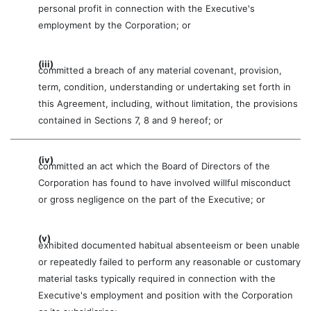
personal profit in connection with the Executive's
employment by the Corporation; or
(iii)
committed a breach of any material covenant, provision,
term, condition, understanding or undertaking set forth in
this Agreement, including, without limitation, the provisions
contained in Sections 7, 8 and 9 hereof; or
(iv)
committed an act which the Board of Directors of the
Corporation has found to have involved willful misconduct
or gross negligence on the part of the Executive; or
(v)
exhibited documented habitual absenteeism or been unable
or repeatedly failed to perform any reasonable or customary
material tasks typically required in connection with the
Executive's employment and position with the Corporation