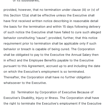
or its subsidiaries;
provided, however, that no termination under clause (iii) or (v) of
this Section 12(a) shall be effective unless the Executive shall
have first received written notice describing in reasonable detail
the basis for the termination and within 15 days following delivery
of such notice the Executive shall have failed to cure such alleged
behavior constituting "cause"; provided, further, that this notice
requirement prior to termination shall be applicable only if such
behavior or breach is capable of being cured. The Corporation
shall be obligated to pay to the Executive the Annual Salary then
in effect and the Employee Benefits payable to the Executive
pursuant to this Agreement, accrued up to and including the date
on which the Executive's employment is so terminated.
Thereafter, the Corporation shall have no further obligation
whatsoever to the Executive.
(b) Termination by Corporation of Executive Because of
Executive's Disability, Injury or Illness. The Corporation shall have
the right to terminate the Executive's employment if the Executive