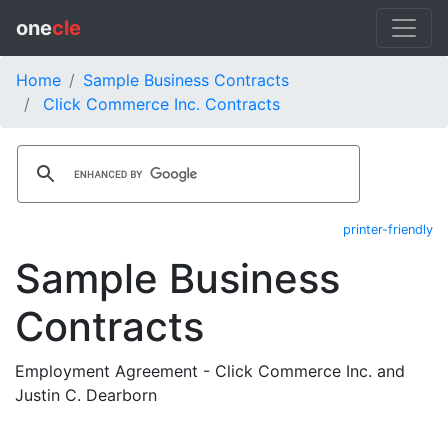
one
cle
Home
Sample Business Contracts
Click Commerce Inc. Contracts
printer-friendly
Sample Business
Contracts
Employment Agreement - Click Commerce Inc. and
Justin C. Dearborn