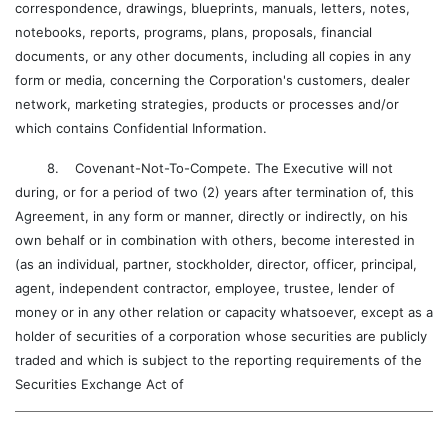
correspondence, drawings, blueprints, manuals, letters, notes,
notebooks, reports, programs, plans, proposals, financial
documents, or any other documents, including all copies in any
form or media, concerning the Corporation's customers, dealer
network, marketing strategies, products or processes and/or
which contains Confidential Information.
8. Covenant-Not-To-Compete. The Executive will not
during, or for a period of two (2) years after termination of, this
Agreement, in any form or manner, directly or indirectly, on his
own behalf or in combination with others, become interested in
(as an individual, partner, stockholder, director, officer, principal,
agent, independent contractor, employee, trustee, lender of
money or in any other relation or capacity whatsoever, except as a
holder of securities of a corporation whose securities are publicly
traded and which is subject to the reporting requirements of the
Securities Exchange Act of