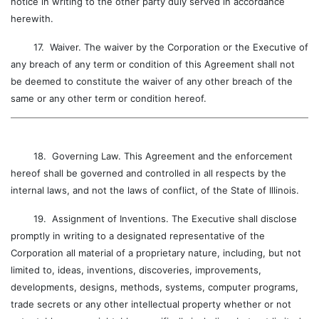
notice in writing to the other party duly served in accordance
herewith.
17. Waiver. The waiver by the Corporation or the Executive of
any breach of any term or condition of this Agreement shall not
be deemed to constitute the waiver of any other breach of the
same or any other term or condition hereof.
18. Governing Law. This Agreement and the enforcement
hereof shall be governed and controlled in all respects by the
internal laws, and not the laws of conflict, of the State of Illinois.
19. Assignment of Inventions. The Executive shall disclose
promptly in writing to a designated representative of the
Corporation all material of a proprietary nature, including, but not
limited to, ideas, inventions, discoveries, improvements,
developments, designs, methods, systems, computer programs,
trade secrets or any other intellectual property whether or not