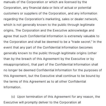
manuals of the Corporation or which are licensed by the
Corporation, any financial data or lists of actual or potential
customers or suppliers of the Corporation, and any information
regarding the Corporation's marketing, sales or dealer network,
which is not generally known to the public through legitimate
origins. The Corporation and the Executive acknowledge and
agree that such Confidential Information is extremely valuable to
the Corporation and shall be deemed to be a "trade secret." In the
event that any part of the Confidential Information becomes
generally known to the public through legitimate origins (other
than by the breach of this Agreement by the Executive or by
misappropriation), that part of the Confidential Information shall
no longer be deemed Confidential Information for the purposes of
this Agreement, but the Executive shall continue to be bound by
the terms of this Agreement as to all other Confidential
Information.
(c) Upon termination of this Agreement for any reason, the
Executive will promptly deliver to the Corporation all