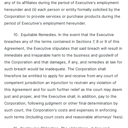
any of its affiliates during the period of Executive's employment
hereunder and (ii) each person or entity formally solicited by the
Corporation to provide services or purchase products during the
period of Executive's employment hereunder.
10. Equitable Remedies. In the event that the Executive
breaches any of the terms contained in Sections 7, 8 or 9 of this
Agreement, the Executive stipulates that said breach will result in
immediate and irreparable harm to the business and goodwill of
the Corporation and that damages, if any, and remedies at law for
such breach would be inadequate. The Corporation shall
therefore be entitled to apply for and receive from any court of
competent jurisdiction an injunction to restrain any violation of
this Agreement and for such further relief as the court may deem
just and proper, and the Executive shall, in addition, pay to the
Corporation, following judgment or other final determination by
such court, the Corporation's costs and expenses in enforcing
such terms (including court costs and reasonable attorneys' fees).