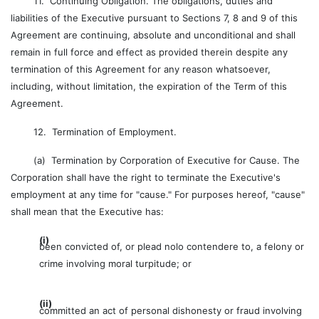
11. Continuing Obligation. The obligations, duties and
liabilities of the Executive pursuant to Sections 7, 8 and 9 of this
Agreement are continuing, absolute and unconditional and shall
remain in full force and effect as provided therein despite any
termination of this Agreement for any reason whatsoever,
including, without limitation, the expiration of the Term of this
Agreement.
12. Termination of Employment.
(a) Termination by Corporation of Executive for Cause. The
Corporation shall have the right to terminate the Executive's
employment at any time for "cause." For purposes hereof, "cause"
shall mean that the Executive has:
(i)
been convicted of, or plead nolo contendere to, a felony or
crime involving moral turpitude; or
(ii)
committed an act of personal dishonesty or fraud involving