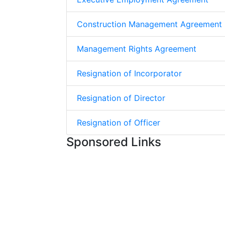
Construction Management Agreement
Management Rights Agreement
Resignation of Incorporator
Resignation of Director
Resignation of Officer
Sponsored Links