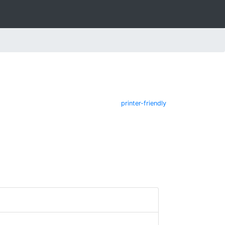
printer-friendly