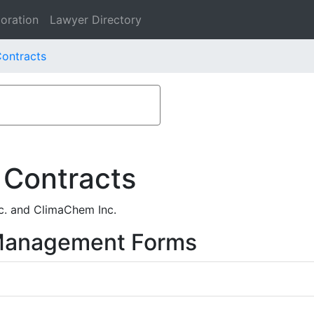
oration
Lawyer Directory
ontracts
 Contracts
c. and ClimaChem Inc.
 Management Forms