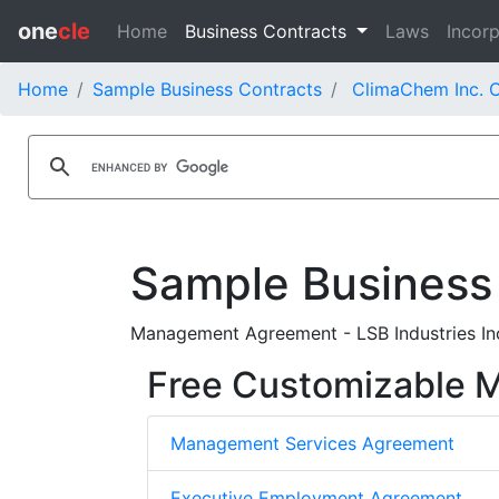
one
cle
Home
Business Contracts
Laws
Incorp
Home
Sample Business Contracts
ClimaChem Inc. C
Sample Business
Management Agreement - LSB Industries In
Free Customizable
Management Services Agreement
Executive Employment Agreement