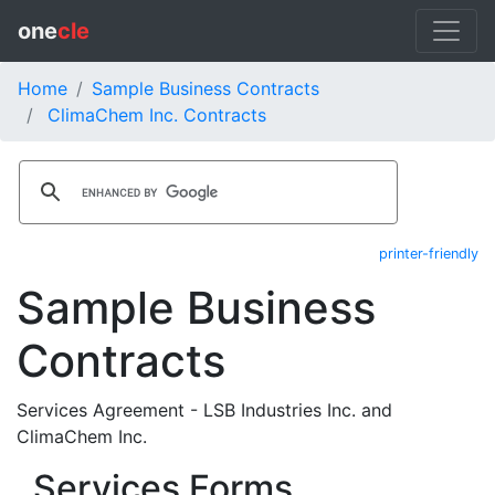
one
cle
Home
Sample Business Contracts
ClimaChem Inc. Contracts
printer-friendly
Sample Business
Contracts
Services Agreement - LSB Industries Inc. and
ClimaChem Inc.
Services Forms