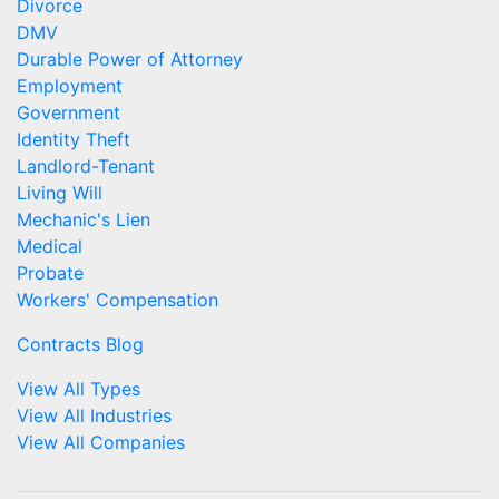
Divorce
DMV
Durable Power of Attorney
Employment
Government
Identity Theft
Landlord-Tenant
Living Will
Mechanic's Lien
Medical
Probate
Workers' Compensation
Contracts Blog
View All Types
View All Industries
View All Companies