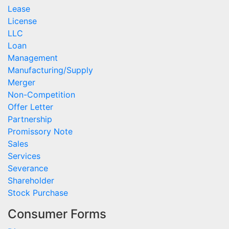
Lease
License
LLC
Loan
Management
Manufacturing/Supply
Merger
Non-Competition
Offer Letter
Partnership
Promissory Note
Sales
Services
Severance
Shareholder
Stock Purchase
Consumer Forms