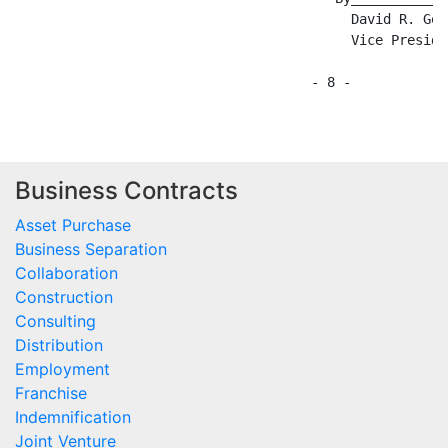
Business Contracts
Asset Purchase
Business Separation
Collaboration
Construction
Consulting
Distribution
Employment
Franchise
Indemnification
Joint Venture