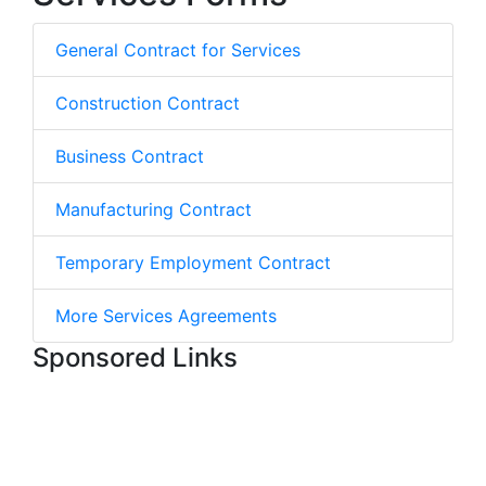
General Contract for Services
Construction Contract
Business Contract
Manufacturing Contract
Temporary Employment Contract
More Services Agreements
Sponsored Links