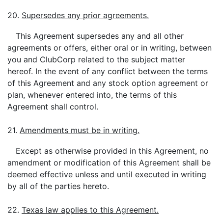
20.
Supersedes any prior agreements.
This Agreement supersedes any and all other
agreements or offers, either oral or in writing, between
you and ClubCorp related to the subject matter
hereof. In the event of any conflict between the terms
of this Agreement and any stock option agreement or
plan, whenever entered into, the terms of this
Agreement shall control.
21.
Amendments must be in writing.
Except as otherwise provided in this Agreement, no
amendment or modification of this Agreement shall be
deemed effective unless and until executed in writing
by all of the parties hereto.
22.
Texas law applies to this Agreement.