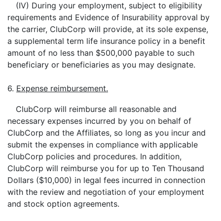
(IV) During your employment, subject to eligibility
requirements and Evidence of Insurability approval by
the carrier, ClubCorp will provide, at its sole expense,
a supplemental term life insurance policy in a benefit
amount of no less than $500,000 payable to such
beneficiary or beneficiaries as you may designate.
6.
Expense reimbursement.
ClubCorp will reimburse all reasonable and
necessary expenses incurred by you on behalf of
ClubCorp and the Affiliates, so long as you incur and
submit the expenses in compliance with applicable
ClubCorp policies and procedures. In addition,
ClubCorp will reimburse you for up to Ten Thousand
Dollars ($10,000) in legal fees incurred in connection
with the review and negotiation of your employment
and stock option agreements.