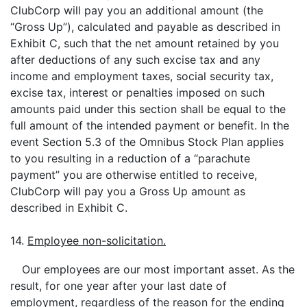
ClubCorp will pay you an additional amount (the
“Gross Up”), calculated and payable as described in
Exhibit C, such that the net amount retained by you
after deductions of any such excise tax and any
income and employment taxes, social security tax,
excise tax, interest or penalties imposed on such
amounts paid under this section shall be equal to the
full amount of the intended payment or benefit. In the
event Section 5.3 of the Omnibus Stock Plan applies
to you resulting in a reduction of a “parachute
payment” you are otherwise entitled to receive,
ClubCorp will pay you a Gross Up amount as
described in Exhibit C.
14.
Employee non-solicitation.
Our employees are our most important asset. As the
result, for one year after your last date of
employment, regardless of the reason for the ending