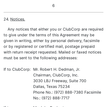
6
24.
Notices.
Any notices that either you or ClubCorp are required
to give under the terms of this Agreement may be
given in writing, either by personal delivery, facsimile
or by registered or certified mail, postage prepaid
with return receipt requested. Mailed or faxed notices
must be sent to the following addresses:
If to CIubCorp:
Mr. Robert H. Dedman, Jr.
Chairman, ClubCorp, Inc.
3030 LBJ Freeway, Suite 700
Dallas, Texas 75234
Phone No.: (972) 888-7380 Facsimile
No.: (972) 888-7717