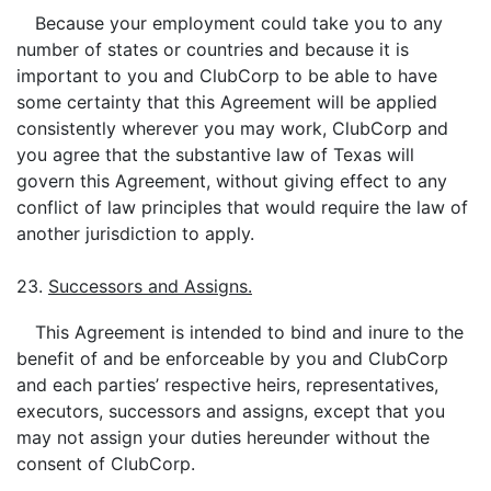
Because your employment could take you to any
number of states or countries and because it is
important to you and ClubCorp to be able to have
some certainty that this Agreement will be applied
consistently wherever you may work, ClubCorp and
you agree that the substantive law of Texas will
govern this Agreement, without giving effect to any
conflict of law principles that would require the law of
another jurisdiction to apply.
23.
Successors and Assigns.
This Agreement is intended to bind and inure to the
benefit of and be enforceable by you and ClubCorp
and each parties’ respective heirs, representatives,
executors, successors and assigns, except that you
may not assign your duties hereunder without the
consent of ClubCorp.