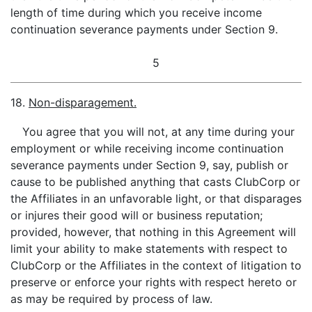
length of time during which you receive income
continuation severance payments under Section 9.
5
18.
Non-disparagement.
You agree that you will not, at any time during your
employment or while receiving income continuation
severance payments under Section 9, say, publish or
cause to be published anything that casts ClubCorp or
the Affiliates in an unfavorable light, or that disparages
or injures their good will or business reputation;
provided, however, that nothing in this Agreement will
limit your ability to make statements with respect to
ClubCorp or the Affiliates in the context of litigation to
preserve or enforce your rights with respect hereto or
as may be required by process of law.