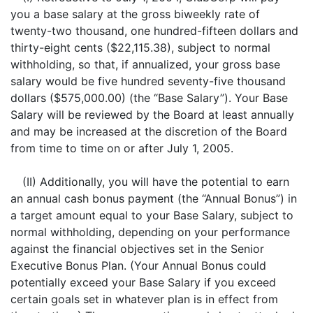
you a base salary at the gross biweekly rate of
twenty-two thousand, one hundred-fifteen dollars and
thirty-eight cents ($22,115.38), subject to normal
withholding, so that, if annualized, your gross base
salary would be five hundred seventy-five thousand
dollars ($575,000.00) (the “Base Salary”). Your Base
Salary will be reviewed by the Board at least annually
and may be increased at the discretion of the Board
from time to time on or after July 1, 2005.
(II) Additionally, you will have the potential to earn
an annual cash bonus payment (the “Annual Bonus”) in
a target amount equal to your Base Salary, subject to
normal withholding, depending on your performance
against the financial objectives set in the Senior
Executive Bonus Plan. (Your Annual Bonus could
potentially exceed your Base Salary if you exceed
certain goals set in whatever plan is in effect from