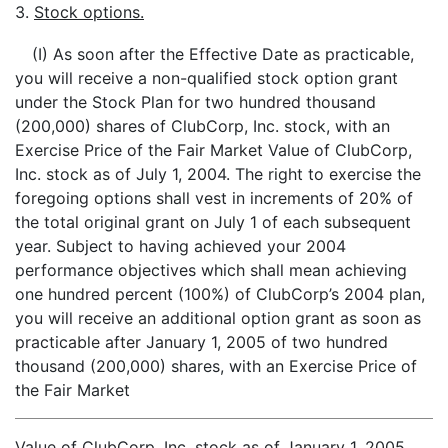
3.
Stock options.
(I) As soon after the Effective Date as practicable,
you will receive a non-qualified stock option grant
under the Stock Plan for two hundred thousand
(200,000) shares of ClubCorp, Inc. stock, with an
Exercise Price of the Fair Market Value of ClubCorp,
Inc. stock as of July 1, 2004. The right to exercise the
foregoing options shall vest in increments of 20% of
the total original grant on July 1 of each subsequent
year. Subject to having achieved your 2004
performance objectives which shall mean achieving
one hundred percent (100%) of ClubCorp’s 2004 plan,
you will receive an additional option grant as soon as
practicable after January 1, 2005 of two hundred
thousand (200,000) shares, with an Exercise Price of
the Fair Market
Value of ClubCorp, Inc. stock as of January 1, 2005