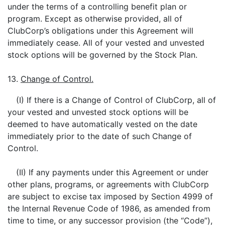
under the terms of a controlling benefit plan or
program. Except as otherwise provided, all of
ClubCorp’s obligations under this Agreement will
immediately cease. All of your vested and unvested
stock options will be governed by the Stock Plan.
13.
Change of Control.
(I) If there is a Change of Control of ClubCorp, all of
your vested and unvested stock options will be
deemed to have automatically vested on the date
immediately prior to the date of such Change of
Control.
(II) If any payments under this Agreement or under
other plans, programs, or agreements with ClubCorp
are subject to excise tax imposed by Section 4999 of
the Internal Revenue Code of 1986, as amended from
time to time, or any successor provision (the “Code”),