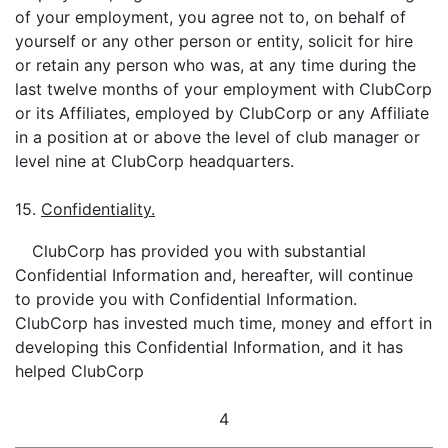
of your employment, you agree not to, on behalf of
yourself or any other person or entity, solicit for hire
or retain any person who was, at any time during the
last twelve months of your employment with ClubCorp
or its Affiliates, employed by ClubCorp or any Affiliate
in a position at or above the level of club manager or
level nine at ClubCorp headquarters.
15.
Confidentiality.
ClubCorp has provided you with substantial
Confidential Information and, hereafter, will continue
to provide you with Confidential Information.
ClubCorp has invested much time, money and effort in
developing this Confidential Information, and it has
helped ClubCorp
4