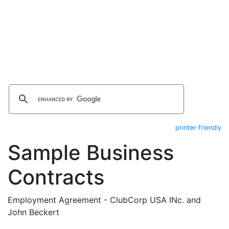
printer-friendly
Sample Business
Contracts
Employment Agreement - ClubCorp USA INc. and
John Beckert