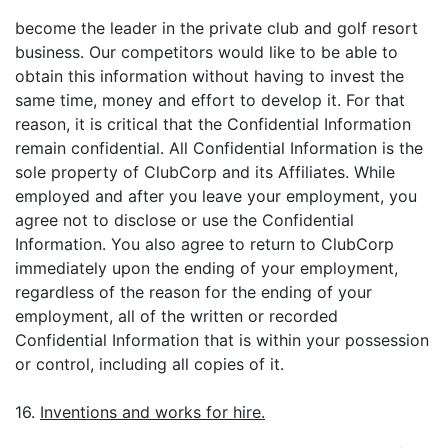
become the leader in the private club and golf resort
business. Our competitors would like to be able to
obtain this information without having to invest the
same time, money and effort to develop it. For that
reason, it is critical that the Confidential Information
remain confidential. All Confidential Information is the
sole property of ClubCorp and its Affiliates. While
employed and after you leave your employment, you
agree not to disclose or use the Confidential
Information. You also agree to return to ClubCorp
immediately upon the ending of your employment,
regardless of the reason for the ending of your
employment, all of the written or recorded
Confidential Information that is within your possession
or control, including all copies of it.
16.
Inventions and works for hire.