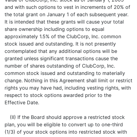
and with such options to vest in increments of 20% of
the total grant on January 1 of each subsequent year.
It is intended that these grants will cause your total
share ownership including options to equal
approximately 1.5% of the ClubCorp, Inc. common
stock issued and outstanding. It is not presently
contemplated that any additional options will be
granted unless significant transactions cause the
number of shares outstanding of ClubCorp, Inc.
common stock issued and outstanding to materially
change. Nothing in this Agreement shall limit or restrict
rights you may have had, including vesting rights, with
respect to stock options awarded prior to the
Effective Date.
(II) If the Board should approve a restricted stock
plan, you will be eligible to convert up to one-third
(1/3) of your stock options into restricted stock with