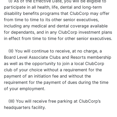
(I) As of the Effective Date, you will be eligible to
participate in all health, life, dental and long-term
disability benefits programs that ClubCorp may offer
from time to time to its other senior executives,
including any medical and dental coverage available
for dependants, and in any ClubCorp investment plans
in effect from time to time for other senior executives.
(II) You will continue to receive, at no charge, a
Board Level Associate Clubs and Resorts membership
as well as the opportunity to join a local ClubCorp
club of your choice without a requirement for the
payment of an initiation fee and without the
requirement for the payment of dues during the time
of your employment.
(III) You will receive free parking at ClubCorp’s
headquarters facility.