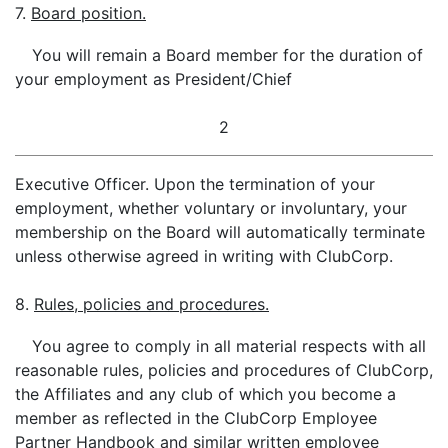
7.
Board position.
You will remain a Board member for the duration of
your employment as President/Chief
2
Executive Officer. Upon the termination of your
employment, whether voluntary or involuntary, your
membership on the Board will automatically terminate
unless otherwise agreed in writing with ClubCorp.
8.
Rules, policies and procedures.
You agree to comply in all material respects with all
reasonable rules, policies and procedures of ClubCorp,
the Affiliates and any club of which you become a
member as reflected in the ClubCorp Employee
Partner Handbook and similar written employee