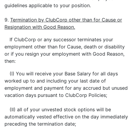
guidelines applicable to your position.
9.
Termination by CIubCorp other than for Cause or
Resignation with Good Reason.
If ClubCorp or any successor terminates your
employment other than for Cause, death or disability
or if you resign your employment with Good Reason,
then:
(I) You will receive your Base Salary for all days
worked up to and including your last date of
employment and payment for any accrued but unused
vacation days pursuant to ClubCorp Policies;
(II) all of your unvested stock options will be
automatically vested effective on the day immediately
preceding the termination date;