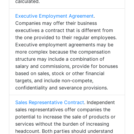
calculated.
Executive Employment Agreement
.
Companies may offer their business
executives a contract that is different from
the one provided to their regular employees.
Executive employment agreements may be
more complex because the compensation
structure may include a combination of
salary and commissions, provide for bonuses
based on sales, stock or other financial
targets, and include non-compete,
confidentiality and severance provisions.
Sales Representative Contract
. Independent
sales representatives offer companies the
potential to increase the sale of products or
services without the burden of increasing
headcount. Both parties should understand