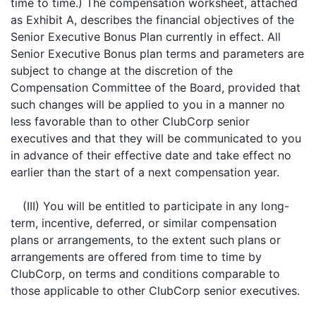
time to time.) The compensation worksheet, attached
as Exhibit A, describes the financial objectives of the
Senior Executive Bonus Plan currently in effect. All
Senior Executive Bonus plan terms and parameters are
subject to change at the discretion of the
Compensation Committee of the Board, provided that
such changes will be applied to you in a manner no
less favorable than to other ClubCorp senior
executives and that they will be communicated to you
in advance of their effective date and take effect no
earlier than the start of a next compensation year.
(III) You will be entitled to participate in any long-
term, incentive, deferred, or similar compensation
plans or arrangements, to the extent such plans or
arrangements are offered from time to time by
ClubCorp, on terms and conditions comparable to
those applicable to other ClubCorp senior executives.