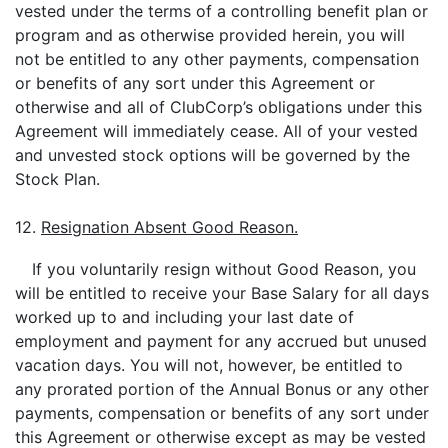
vested under the terms of a controlling benefit plan or
program and as otherwise provided herein, you will
not be entitled to any other payments, compensation
or benefits of any sort under this Agreement or
otherwise and all of ClubCorp’s obligations under this
Agreement will immediately cease. All of your vested
and unvested stock options will be governed by the
Stock Plan.
12.
Resignation Absent Good Reason.
If you voluntarily resign without Good Reason, you
will be entitled to receive your Base Salary for all days
worked up to and including your last date of
employment and payment for any accrued but unused
vacation days. You will not, however, be entitled to
any prorated portion of the Annual Bonus or any other
payments, compensation or benefits of any sort under
this Agreement or otherwise except as may be vested