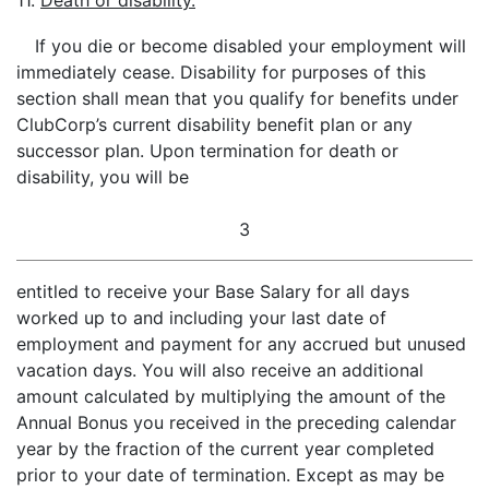
11.
Death or disability.
If you die or become disabled your employment will
immediately cease. Disability for purposes of this
section shall mean that you qualify for benefits under
ClubCorp’s current disability benefit plan or any
successor plan. Upon termination for death or
disability, you will be
3
entitled to receive your Base Salary for all days
worked up to and including your last date of
employment and payment for any accrued but unused
vacation days. You will also receive an additional
amount calculated by multiplying the amount of the
Annual Bonus you received in the preceding calendar
year by the fraction of the current year completed
prior to your date of termination. Except as may be