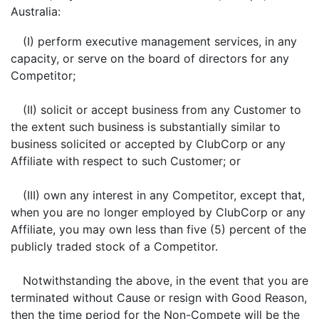
Australia:
(I) perform executive management services, in any
capacity, or serve on the board of directors for any
Competitor;
(II) solicit or accept business from any Customer to
the extent such business is substantially similar to
business solicited or accepted by ClubCorp or any
Affiliate with respect to such Customer; or
(III) own any interest in any Competitor, except that,
when you are no longer employed by ClubCorp or any
Affiliate, you may own less than five (5) percent of the
publicly traded stock of a Competitor.
Notwithstanding the above, in the event that you are
terminated without Cause or resign with Good Reason,
then the time period for the Non-Compete will be the