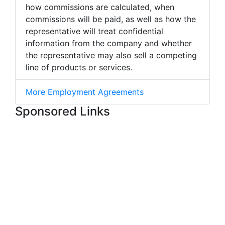
how commissions are calculated, when
commissions will be paid, as well as how the
representative will treat confidential
information from the company and whether
the representative may also sell a competing
line of products or services.
More Employment Agreements
Sponsored Links