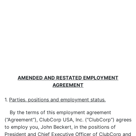
AMENDED AND RESTATED EMPLOYMENT
AGREEMENT
1.
Parties, positions and employment status.
By the terms of this employment agreement
(“Agreement”), ClubCorp USA, Inc. (“ClubCorp”) agrees
to employ you, John Beckert, in the positions of
President and Chief Executive Officer of ClubCorp and