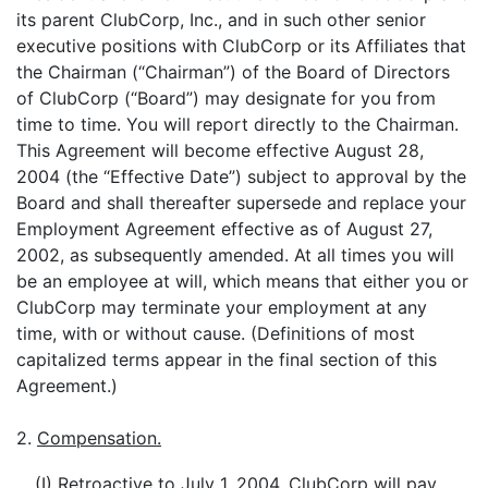
its parent ClubCorp, Inc., and in such other senior
executive positions with ClubCorp or its Affiliates that
the Chairman (“Chairman”) of the Board of Directors
of ClubCorp (“Board”) may designate for you from
time to time. You will report directly to the Chairman.
This Agreement will become effective August 28,
2004 (the “Effective Date”) subject to approval by the
Board and shall thereafter supersede and replace your
Employment Agreement effective as of August 27,
2002, as subsequently amended. At all times you will
be an employee at will, which means that either you or
ClubCorp may terminate your employment at any
time, with or without cause. (Definitions of most
capitalized terms appear in the final section of this
Agreement.)
2.
Compensation.
(I) Retroactive to July 1, 2004, ClubCorp will pay