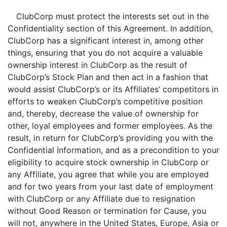
ClubCorp must protect the interests set out in the
Confidentiality section of this Agreement. In addition,
ClubCorp has a significant interest in, among other
things, ensuring that you do not acquire a valuable
ownership interest in ClubCorp as the result of
ClubCorp’s Stock Plan and then act in a fashion that
would assist ClubCorp’s or its Affiliates’ competitors in
efforts to weaken ClubCorp’s competitive position
and, thereby, decrease the value of ownership for
other, loyal employees and former employees. As the
result, in return for ClubCorp’s providing you with the
Confidential Information, and as a precondition to your
eligibility to acquire stock ownership in ClubCorp or
any Affiliate, you agree that while you are employed
and for two years from your last date of employment
with ClubCorp or any Affiliate
due to resignation
without Good Reason or termination for Cause, you
will not, anywhere in the United States, Europe, Asia or