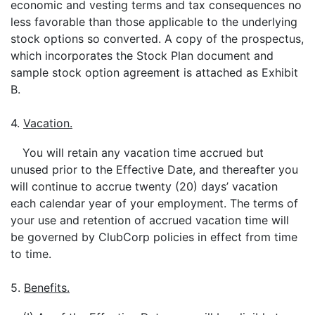
economic and vesting terms and tax consequences no
less favorable than those applicable to the underlying
stock options so converted. A copy of the prospectus,
which incorporates the Stock Plan document and
sample stock option agreement is attached as Exhibit
B.
4.
Vacation.
You will retain any vacation time accrued but
unused prior to the Effective Date, and thereafter you
will continue to accrue twenty (20) days’ vacation
each calendar year of your employment. The terms of
your use and retention of accrued vacation time will
be governed by ClubCorp policies in effect from time
to time.
5.
Benefits.