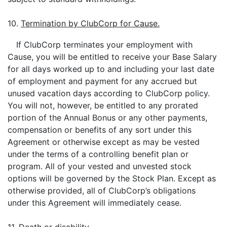
10.
Termination by ClubCorp for Cause.
If ClubCorp terminates your employment with
Cause, you will be entitled to receive your Base Salary
for all days worked up to and including your last date
of employment and payment for any accrued but
unused vacation days according to ClubCorp policy.
You will not, however, be entitled to any prorated
portion of the Annual Bonus or any other payments,
compensation or benefits of any sort under this
Agreement or otherwise except as may be vested
under the terms of a controlling benefit plan or
program. All of your vested and unvested stock
options will be governed by the Stock Plan. Except as
otherwise provided, all of ClubCorp’s obligations
under this Agreement will immediately cease.