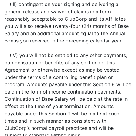
(III) contingent on your signing and delivering a
general release and waiver of claims in a form
reasonably acceptable to ClubCorp and its Affiliates
you will also receive twenty-four (24) months of Base
Salary and an additional amount equal to the Annual
Bonus you received in the preceding calendar year.
(IV) you will not be entitled to any other payments,
compensation or benefits of any sort under this
Agreement or otherwise except as may be vested
under the terms of a controlling benefit plan or
program. Amounts payable under this Section 9 will be
paid in the form of income continuation payments.
Continuation of Base Salary will be paid at the rate in
effect at the time of your termination. Amounts
payable under this Section 9 will be made at such
times and in such manner as consistent with
ClubCorp’s normal payroll practices and will be
subject to standard withholdings.