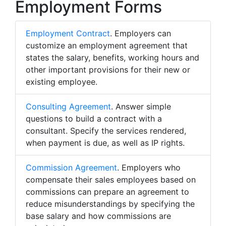
Employment Forms
Employment Contract
. Employers can
customize an employment agreement that
states the salary, benefits, working hours and
other important provisions for their new or
existing employee.
Consulting Agreement
. Answer simple
questions to build a contract with a
consultant. Specify the services rendered,
when payment is due, as well as IP rights.
Commission Agreement
. Employers who
compensate their sales employees based on
commissions can prepare an agreement to
reduce misunderstandings by specifying the
base salary and how commissions are