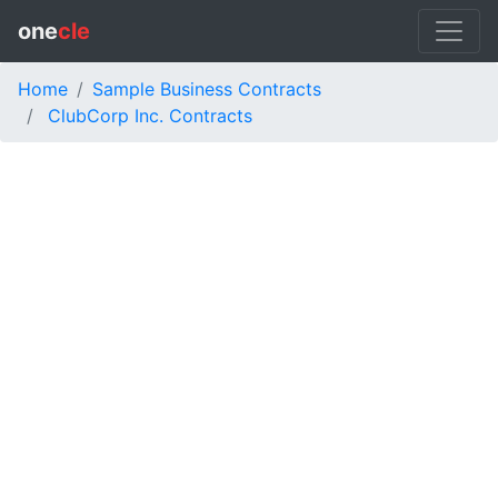
one
cle
Home
Sample Business Contracts
ClubCorp Inc. Contracts