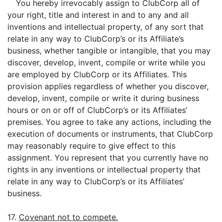
You hereby irrevocably assign to ClubCorp all of
your right, title and interest in and to any and all
inventions and intellectual property, of any sort that
relate in any way to ClubCorp’s or its Affiliate’s
business, whether tangible or intangible, that you may
discover, develop, invent, compile or write while you
are employed by ClubCorp or its Affiliates. This
provision applies regardless of whether you discover,
develop, invent, compile or write it during business
hours or on or off of ClubCorp’s or its Affiliates’
premises. You agree to take any actions, including the
execution of documents or instruments, that ClubCorp
may reasonably require to give effect to this
assignment. You represent that you currently have no
rights in any inventions or intellectual property that
relate in any way to ClubCorp’s or its Affiliates’
business.
17.
Covenant not to compete.