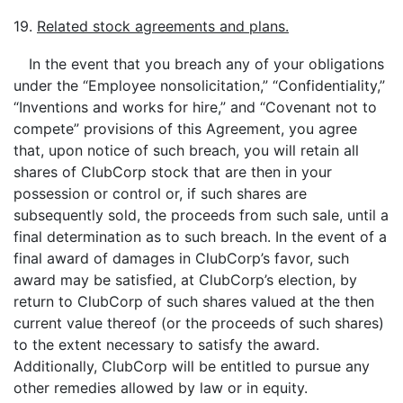
19.
Related stock agreements and plans.
In the event that you breach any of your obligations
under the “Employee nonsolicitation,” “Confidentiality,”
“Inventions and works for hire,” and “Covenant not to
compete” provisions of this Agreement, you agree
that, upon notice of such breach, you will retain all
shares of ClubCorp stock that are then in your
possession or control or, if such shares are
subsequently sold, the proceeds from such sale, until a
final determination as to such breach. In the event of a
final award of damages in ClubCorp’s favor, such
award may be satisfied, at ClubCorp’s election, by
return to ClubCorp of such shares valued at the then
current value thereof (or the proceeds of such shares)
to the extent necessary to satisfy the award.
Additionally, ClubCorp will be entitled to pursue any
other remedies allowed by law or in equity.