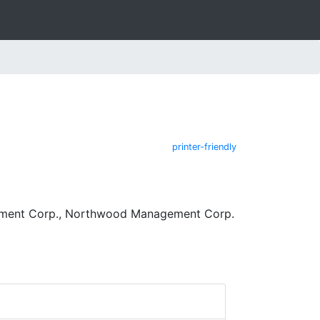
printer-friendly
ement Corp., Northwood Management Corp.