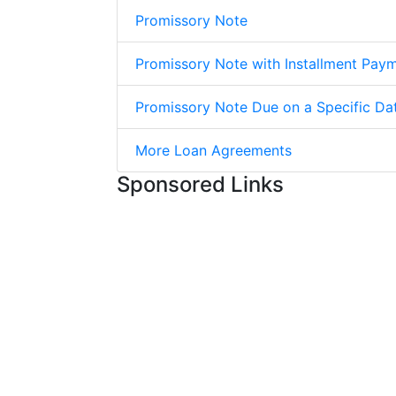
Promissory Note
Promissory Note with Installment Pay
Promissory Note Due on a Specific Da
More Loan Agreements
Sponsored Links