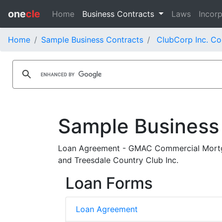
one
cle
Home
Business Contracts
Laws
Incorp
Home
Sample Business Contracts
ClubCorp Inc. Co
Sample Business
Loan Agreement - GMAC Commercial Mortg
and Treesdale Country Club Inc.
Loan Forms
Loan Agreement