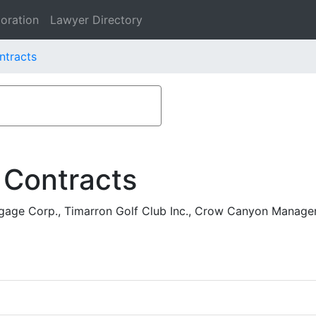
oration
Lawyer Directory
ntracts
 Contracts
age Corp., Timarron Golf Club Inc., Crow Canyon Manag