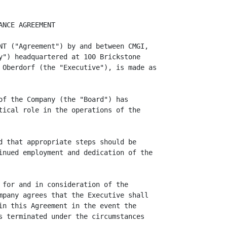
, any pronouns used in this
Agreement shall include the corresponding masculine, feminine or neuter forms,
and the singular forms of nouns and pronouns shall include the plural, and vice
versa.

(c)      Entire Agreement.  This Agreement constitutes the entire agreement
between the parties and supersedes all prior agreements and understandings,
whether written or oral, relating to the subject matter of this Agreement.

(d)      Amendment.  This Agreement may be amended or modified only by a written
instrument executed by both the Company and the Executive.

(e)      Governing Law.  This Agreement shall be governed by and construed in
accordance with the laws of the Commonwealth of Massachusetts. Any action, suit
or other legal arising under or relating to any provision of this Agreement
shall be commenced only in a court of the Commonwealth of Massachusetts (or, if
appropriate, a federal court located within Massachusetts), and the Company and
the Executive each consents to the jurisdiction of such a court. The Company and
the Executive each hereby irrevocably waive any right to a trial by jury in any
action, suit or other legal proceeding arising under or relating to any
provision of this Agreement.

(f)      Successors and Assigns. This Agreement shall be binding upon and inure
to the benefit of both parties and their respective successors and assigns,
including any corporation with which or into which the Company may be merged or
which may succeed to its assets or business, provided, however, that the
obligations of the Executive are personal and shall not be assigned by him.

(g)      Waivers. No delay or omission by the Company in exercising any right
under this Agreement shall operate as a waiver of that or any other right. A
waiver or consent given by the Company on any one occasion shall be effective
only in that instance and shall not be construed as a bar or waiver of any right
on any other occasion.

(h)      Captions. The captions of the sections of this Agreement are for
convenience of reference only and in no way define, limit or affect the scope or
substance of any section of this Agreement.

                                      -3-

<PAGE>

(i)     Severability. In case any provision of this Agreement shall be invalid,
illegal or otherwise unenforceable, the validity, legality and enforceability of
the remaining provisions shall in no way be affected or impaired thereby.

        THE EXECUTIVE ACKNOWLEDGES THAT HE HAS