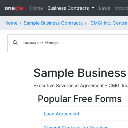
one
cle
Home
Business Contracts
Laws
Incorp
Home
Sample Business Contracts
CMGI Inc. Contra
Sample Business
Executive Severance Agreement - CMGI In
Popular Free Forms
Loan Agreement
General Contract for Services