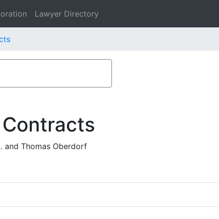
oration
Lawyer Directory
cts
 Contracts
c. and Thomas Oberdorf