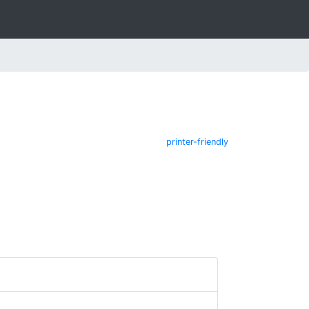
printer-friendly