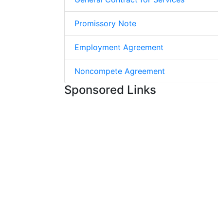
Promissory Note
Employment Agreement
Noncompete Agreement
Sponsored Links