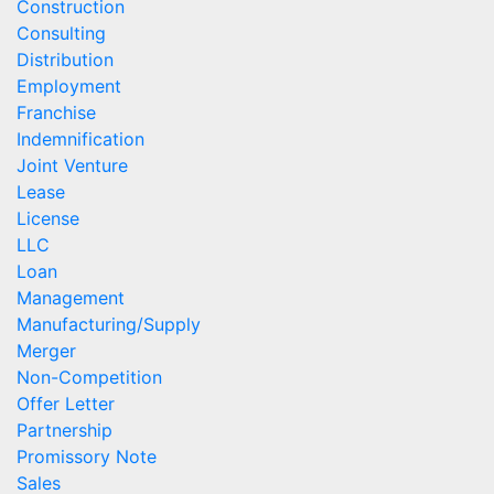
Construction
Consulting
Distribution
Employment
Franchise
Indemnification
Joint Venture
Lease
License
LLC
Loan
Management
Manufacturing/Supply
Merger
Non-Competition
Offer Letter
Partnership
Promissory Note
Sales