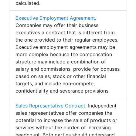
calculated.
Executive Employment Agreement
.
Companies may offer their business
executives a contract that is different from
the one provided to their regular employees.
Executive employment agreements may be
more complex because the compensation
structure may include a combination of
salary and commissions, provide for bonuses
based on sales, stock or other financial
targets, and include non-compete,
confidentiality and severance provisions.
Sales Representative Contract
. Independent
sales representatives offer companies the
potential to increase the sale of products or
services without the burden of increasing
headcount. Both parties should understand