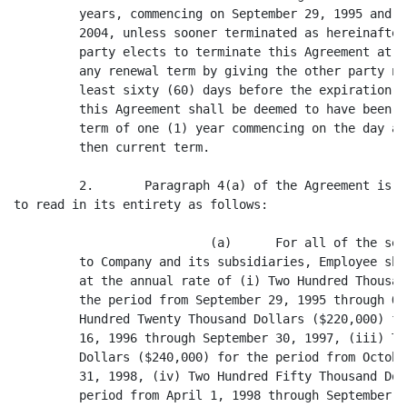
         years, commencing on September 29, 1995 and e
         2004, unless sooner terminated as hereinafter
         party elects to terminate this Agreement at t
         any renewal term by giving the other party no
         least sixty (60) days before the expiration o
         this Agreement shall be deemed to have been r
         term of one (1) year commencing on the day af
         then current term.

         2.       Paragraph 4(a) of the Agreement is h
to read in its entirety as follows:

                           (a)      For all of the ser
         to Company and its subsidiaries, Employee sha
         at the annual rate of (i) Two Hundred Thousan
         the period from September 29, 1995 through Oc
         Hundred Twenty Thousand Dollars ($220,000) fo
         16, 1996 through September 30, 1997, (iii) Tw
         Dollars ($240,000) for the period from Octobe
         31, 1998, (iv) Two Hundred Fifty Thousand Dol
         period from April 1, 1998 through September 3