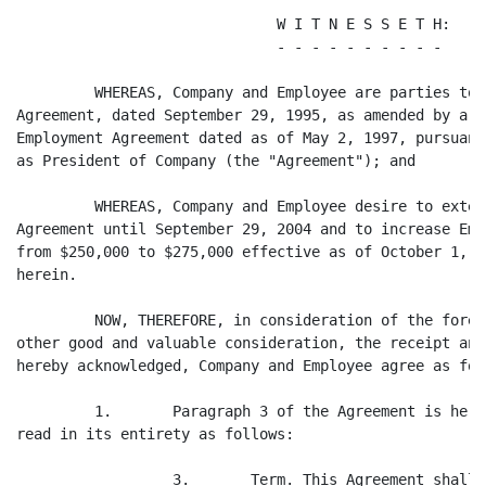
                              W I T N E S S E T H:

                              - - - - - - - - - -

         WHEREAS, Company and Employee are parties to 
Agreement, dated September 29, 1995, as amended by a F
Employment Agreement dated as of May 2, 1997, pursuant
as President of Company (the "Agreement"); and

         WHEREAS, Company and Employee desire to exten
Agreement until September 29, 2004 and to increase Emp
from $250,000 to $275,000 effective as of October 1, 2
herein.

         NOW, THEREFORE, in consideration of the foreg
other good and valuable consideration, the receipt and
hereby acknowledged, Company and Employee agree as foll
         1.       Paragraph 3 of the Agreement is here
read in its entirety as follows:

                  3.       Term. This Agreement shall 