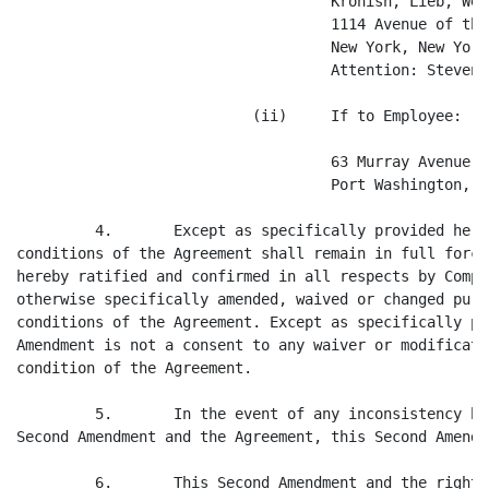
                                    Kronish, Lieb, Wei
                                    1114 Avenue of the
                                    New York, New York
                                    Attention: Steven 
                           (ii)     If to Employee:

                                    63 Murray Avenue

                                    Port Washington, N
         4.       Except as specifically provided here
conditions of the Agreement shall remain in full force
hereby ratified and confirmed in all respects by Compa
otherwise specifically amended, waived or changed purs
conditions of the Agreement. Except as specifically pr
Amendment is not a consent to any waiver or modificati
condition of the Agreement.

         5.       In the event of any inconsistency be
Second Amendment and the Agreement, this Second Amendm
         6.       This Second Amendment and the rights