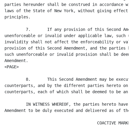
parties hereunder shall be construed in accordance wit
laws of the State of New York, without giving effect t
principles.

         7.       If any provision of this Second Amen
unenforceable or invalid under applicable law, such un
invalidity shall not affect the enforceability or vali
provision of this Second Amendment, and the parties he
such unenforceable or invalid provision shall be deeme
Amendment.

<PAGE>

         8.       This Second Amendment may be execute
counterparts, and by the different parties hereto on t
counterparts, each of which shall be deemed to be an o
         IN WITNESS WHEREOF, the parties hereto have c
Amendment to be duly executed and delivered as of the 
                                       COACTIVE MARKET