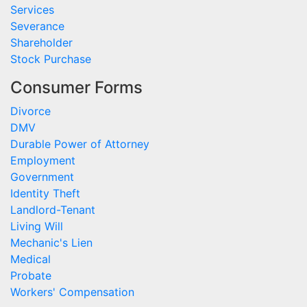
Services
Severance
Shareholder
Stock Purchase
Consumer Forms
Divorce
DMV
Durable Power of Attorney
Employment
Government
Identity Theft
Landlord-Tenant
Living Will
Mechanic's Lien
Medical
Probate
Workers' Compensation