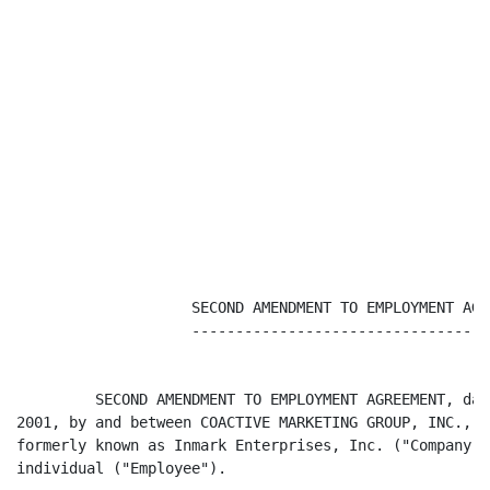
                    SECOND AMENDMENT TO EMPLOYMENT AGRE
                    -----------------------------------
         SECOND AMENDMENT TO EMPLOYMENT AGREEMENT, dat
2001, by and between COACTIVE MARKETING GROUP, INC., a
formerly known as Inmark Enterprises, Inc. ("Company")
individual ("Employee").
