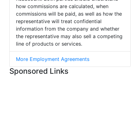
how commissions are calculated, when
commissions will be paid, as well as how the
representative will treat confidential
information from the company and whether
the representative may also sell a competing
line of products or services.
More Employment Agreements
Sponsored Links