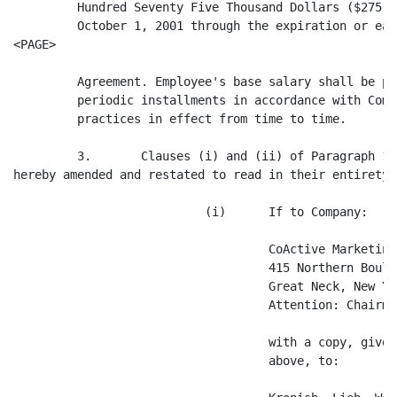
         Hundred Seventy Five Thousand Dollars ($275,0
         October 1, 2001 through the expiration or ear
<PAGE>

         Agreement. Employee's base salary shall be pa
         periodic installments in accordance with Comp
         practices in effect from time to time.

         3.       Clauses (i) and (ii) of Paragraph 14
hereby amended and restated to read in their entirety 
                           (i)      If to Company:

                                    CoActive Marketing
                                    415 Northern Boulev
                                    Great Neck, New Yo
                                    Attention: Chairman
                                    with a copy, given
                                    above, to:
