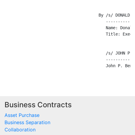
                                       By /s/ DONALD A
                                          ------------
                                          Name: Donald
                                          Title: Execu
                                          /s/ JOHN P. 
                                          ------------
                                          John P. Benfi
Business Contracts
Asset Purchase
Business Separation
Collaboration