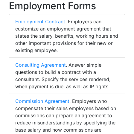
Employment Forms
Employment Contract
. Employers can
customize an employment agreement that
states the salary, benefits, working hours and
other important provisions for their new or
existing employee.
Consulting Agreement
. Answer simple
questions to build a contract with a
consultant. Specify the services rendered,
when payment is due, as well as IP rights.
Commission Agreement
. Employers who
compensate their sales employees based on
commissions can prepare an agreement to
reduce misunderstandings by specifying the
base salary and how commissions are