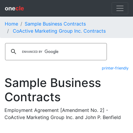
one
cle
Home
Sample Business Contracts
CoActive Marketing Group Inc. Contracts
printer-friendly
Sample Business
Contracts
Employment Agreement [Amendment No. 2] -
CoActive Marketing Group Inc. and John P. Benfield