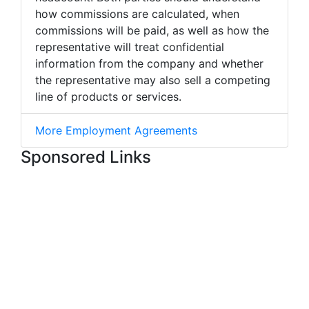
how commissions are calculated, when
commissions will be paid, as well as how the
representative will treat confidential
information from the company and whether
the representative may also sell a competing
line of products or services.
More Employment Agreements
Sponsored Links