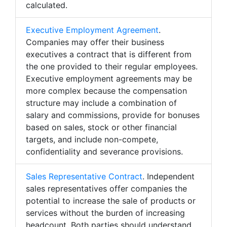
calculated.
Executive Employment Agreement
.
Companies may offer their business
executives a contract that is different from
the one provided to their regular employees.
Executive employment agreements may be
more complex because the compensation
structure may include a combination of
salary and commissions, provide for bonuses
based on sales, stock or other financial
targets, and include non-compete,
confidentiality and severance provisions.
Sales Representative Contract
. Independent
sales representatives offer companies the
potential to increase the sale of products or
services without the burden of increasing
headcount. Both parties should understand