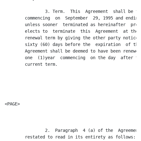
                3. Term.  This  Agreement  shall be fo
        commencing  on  September  29, 1995 and ending
        unless sooner  terminated as hereinafter  prov
        elects to  terminate  this  Agreement  at the 
        renewal term by giving the other party notice 
        sixty (60) days before the  expiration  of the
        Agreement shall be deemed to have been renewed
        one  (1)year  commencing  on the day  after th
        current term.

<PAGE>

                2.  Paragraph  4 (a) of the  Agreement
        restated to read in its entirety as follows:
