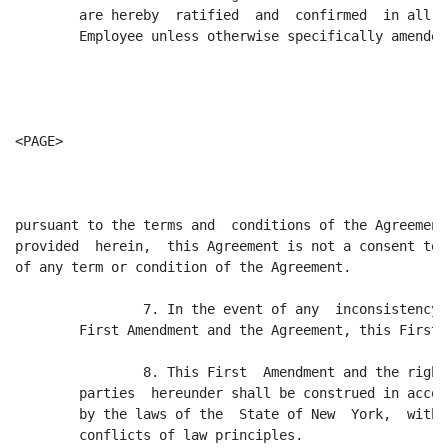
        are hereby  ratified  and  confirmed  in all  
        Employee unless otherwise specifically amended
<PAGE>

pursuant to the terms and  conditions of the Agreement
provided  herein,  this Agreement is not a consent to 
of any term or condition of the Agreement.

                7. In the event of any  inconsistency 
        First Amendment and the Agreement, this First 
                8. This First  Amendment and the right
        parties  hereunder shall be construed in accor
        by the laws of the  State of New  York,  witho
        conflicts of law principles.
