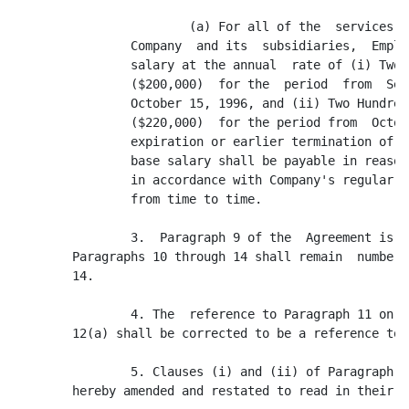
                        (a) For all of the  services  
                Company  and its  subsidiaries,  Emplo
                salary at the annual  rate of (i) Two 
                ($200,000)  for the  period  from  Sep
                October 15, 1996, and (ii) Two Hundred
                ($220,000)  for the period from  Octob
                expiration or earlier termination of t
                base salary shall be payable in reason
                in accordance with Company's regular p
                from time to time.

                3.  Paragraph 9 of the  Agreement is d
        Paragraphs 10 through 14 shall remain  numbere
        14.

                4. The  reference to Paragraph 11 on t
        12(a) shall be corrected to be a reference to 
                5. Clauses (i) and (ii) of Paragraph  
        hereby amended and restated to read in their e