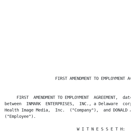
                     FIRST AMENDMENT TO EMPLOYMENT AGRE
     FIRST  AMENDMENT TO EMPLOYMENT  AGREEMENT,  dated
between  INMARK  ENTERPRISES,  INC., a Delaware  corpo
Health Image Media,  Inc.  ("Company"),  and DONALD A.
("Employee").

                              W I T N E S S E T H:
