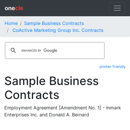
one
cle
Home
Sample Business Contracts
CoActive Marketing Group Inc. Contracts
printer-friendly
Sample Business
Contracts
Employment Agreement [Amendment No. 1] - Inmark
Enterprises Inc. and Donald A. Bernard