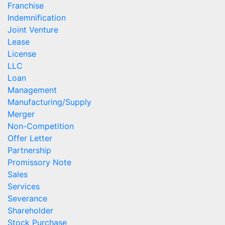
Franchise
Indemnification
Joint Venture
Lease
License
LLC
Loan
Management
Manufacturing/Supply
Merger
Non-Competition
Offer Letter
Partnership
Promissory Note
Sales
Services
Severance
Shareholder
Stock Purchase