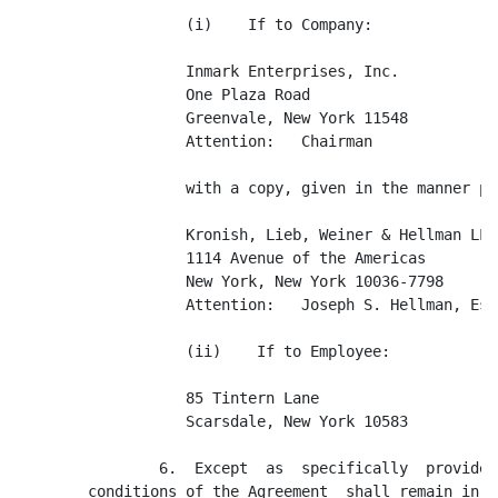
                   (i)    If to Company:

                   Inmark Enterprises, Inc.

                   One Plaza Road

                   Greenvale, New York 11548

                   Attention:   Chairman

                   with a copy, given in the manner pr
                   Kronish, Lieb, Weiner & Hellman LLP

                   1114 Avenue of the Americas

                   New York, New York 10036-7798

                   Attention:   Joseph S. Hellman, Esq.
                   (ii)    If to Employee:

                   85 Tintern Lane

                   Scarsdale, New York 10583

                6.  Except  as  specifically  provided
        conditions of the Agreement  shall remain in f