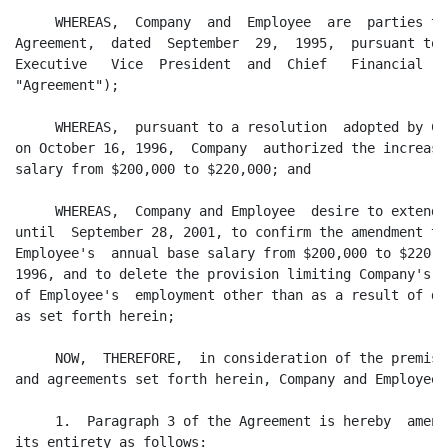
     WHEREAS,  Company  and  Employee  are  parties to
Agreement,  dated  September  29,  1995,  pursuant to 
Executive   Vice  President  and  Chief   Financial   
"Agreement");

     WHEREAS,  pursuant to a resolution  adopted by Co
on October 16, 1996,  Company  authorized the increase
salary from $200,000 to $220,000; and

     WHEREAS,  Company and Employee  desire to extend 
until  September 28, 2001, to confirm the amendment to
Employee's  annual base salary from $200,000 to $220,0
1996, and to delete the provision limiting Company's  
of Employee's  employment other than as a result of di
as set forth herein;

     NOW,  THEREFORE,  in consideration of the premise
and agreements set forth herein, Company and Employee 
     1.  Paragraph 3 of the Agreement is hereby  amend
its entirety as follows:
