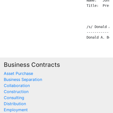
                                         Name:   John 
                                         Title:  Presid
                                         /s/ Donald A.
                                         -------------
Business Contracts
Asset Purchase
Business Separation
Collaboration
Construction
Consulting
Distribution
Employment