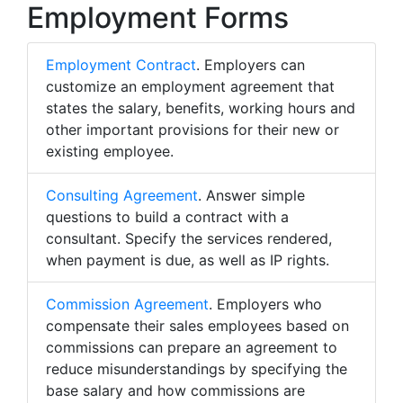
Employment Forms
Employment Contract
. Employers can
customize an employment agreement that
states the salary, benefits, working hours and
other important provisions for their new or
existing employee.
Consulting Agreement
. Answer simple
questions to build a contract with a
consultant. Specify the services rendered,
when payment is due, as well as IP rights.
Commission Agreement
. Employers who
compensate their sales employees based on
commissions can prepare an agreement to
reduce misunderstandings by specifying the
base salary and how commissions are