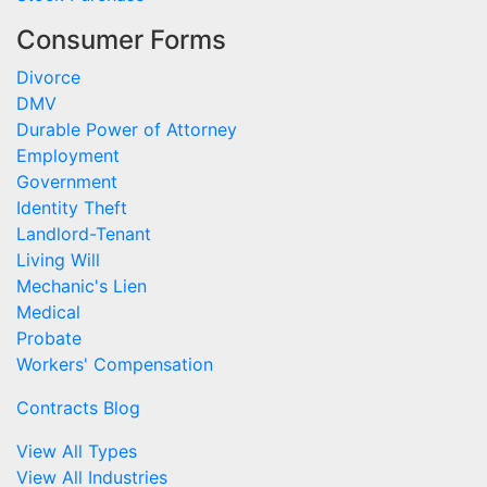
Consumer Forms
Divorce
DMV
Durable Power of Attorney
Employment
Government
Identity Theft
Landlord-Tenant
Living Will
Mechanic's Lien
Medical
Probate
Workers' Compensation
Contracts Blog
View All Types
View All Industries