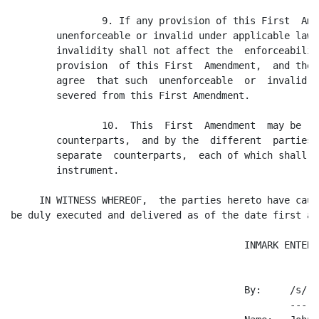
                9. If any provision of this First  Ame
        unenforceable or invalid under applicable law,
        invalidity shall not affect the  enforceabilit
        provision  of this First  Amendment,  and the 
        agree  that such  unenforceable  or  invalid  
        severed from this First Amendment.

                10.  This  First  Amendment  may be  e
        counterparts,  and by the  different  parties 
        separate  counterparts,  each of which shall b
        instrument.

     IN WITNESS WHEREOF,  the parties hereto have caus
be duly executed and delivered as of the date first ab
                                         INMARK ENTERP
                                         By:     /s/ J
                                                 -----