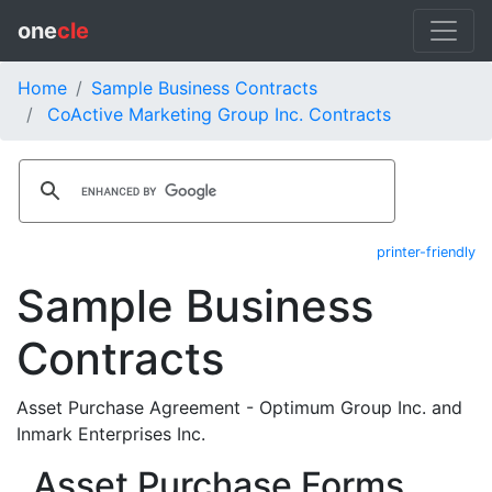
one
cle
Home
Sample Business Contracts
CoActive Marketing Group Inc. Contracts
printer-friendly
Sample Business
Contracts
Asset Purchase Agreement - Optimum Group Inc. and
Inmark Enterprises Inc.
Asset Purchase Forms