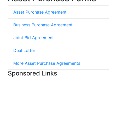
Asset Purchase Agreement
Business Purchase Agreement
Joint Bid Agreement
Deal Letter
More Asset Purchase Agreements
Sponsored Links