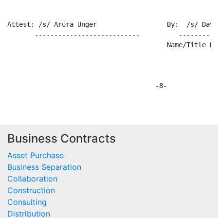
Business Contracts
Asset Purchase
Business Separation
Collaboration
Construction
Consulting
Distribution