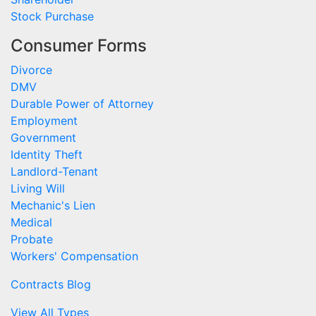
Stock Purchase
Consumer Forms
Divorce
DMV
Durable Power of Attorney
Employment
Government
Identity Theft
Landlord-Tenant
Living Will
Mechanic's Lien
Medical
Probate
Workers' Compensation
Contracts Blog
View All Types