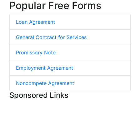
Popular Free Forms
Loan Agreement
General Contract for Services
Promissory Note
Employment Agreement
Noncompete Agreement
Sponsored Links