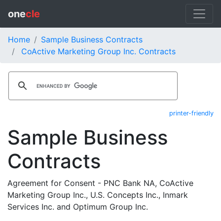
one
cle
Home
Sample Business Contracts
CoActive Marketing Group Inc. Contracts
printer-friendly
Sample Business
Contracts
Agreement for Consent - PNC Bank NA, CoActive
Marketing Group Inc., U.S. Concepts Inc., Inmark
Services Inc. and Optimum Group Inc.