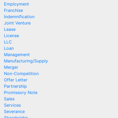
Employment
Franchise
Indemnification
Joint Venture
Lease
License
LLC
Loan
Management
Manufacturing/Supply
Merger
Non-Competition
Offer Letter
Partnership
Promissory Note
Sales
Services
Severance
Shareholder