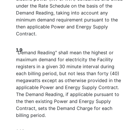
under the Rate Schedule on the basis of the
Demand Reading, taking into account any
minimum demand requirement pursuant to the
then applicable Power and Energy Supply
Contract.
1.9
"Demand Reading" shall mean the highest or
maximum demand for electricity the Facility
registers in a given 30 minute interval during
each billing period, but not less than forty (40)
megawatts except as otherwise provided in the
applicable Power and Energy Supply Contract.
The Demand Reading, if applicable pursuant to
the then existing Power and Energy Supply
Contract, sets the Demand Charge for each
billing period.