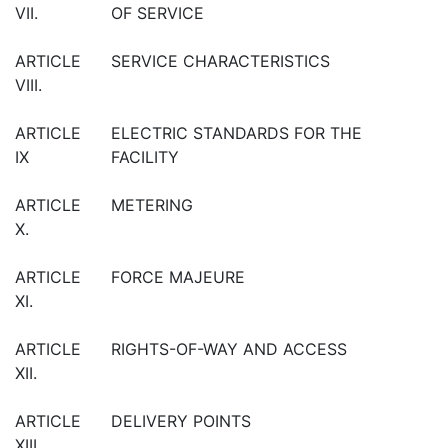
VII.
OF SERVICE
ARTICLE
SERVICE CHARACTERISTICS
VIII.
ARTICLE
ELECTRIC STANDARDS FOR THE
IX
FACILITY
ARTICLE
METERING
X.
ARTICLE
FORCE MAJEURE
XI.
ARTICLE
RIGHTS-OF-WAY AND ACCESS
XII.
ARTICLE
DELIVERY POINTS
XIII.