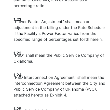
percentage ratio.
1.22
"Power Factor Adjustment" shall mean an
adjustment in the billing under the Rate Schedule
if the Facility's Power Factor varies from the
specified range of percentages set forth herein.
1.23
"PSO" shall mean the Public Service Company of
Oklahoma.
1.24
"PSO Interconnection Agreement" shall mean the
Interconnection Agreement between the City and
Public Service Company of Oklahoma (PSO),
attached hereto as Exhibit 4.
1.25