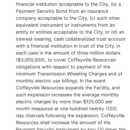
financial institution acceptable to the City, (b) a
Payment Security Bond from an insurance
company acceptable to the City, (c) such other
equivalent instrument or instruments from an
entity or entities acceptable to the City, or (d) an
interest-bearing, cash collateralized trust account
with a financial institution in trust of the City, in
each case in the amount of three million dollars
($3,000,000), to cover Coffeyville Resources'
obligations with respect to payment of the
minimum Transmission Wheeling Charges and of
monthly electric use billings. In the event
Coffeyville Resources expands the Facility, and
such expansion increases the average monthly
electric charges by more than $125,000 per
month measured at one hundred twenty (120)
day intervals following the expansion, Coffeyville
Resources shall increase the amount of the
Payment Security Instrument by two (2) times the