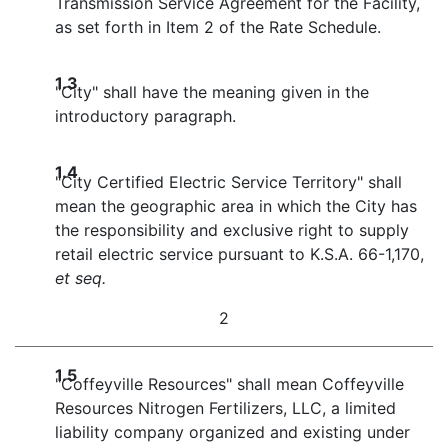
Transmission Service Agreement for the Facility,
as set forth in Item 2 of the Rate Schedule.
1.3
"City" shall have the meaning given in the
introductory paragraph.
1.4
"City Certified Electric Service Territory" shall
mean the geographic area in which the City has
the responsibility and exclusive right to supply
retail electric service pursuant to K.S.A. 66-1,170,
et seq.
2
1.5
"Coffeyville Resources" shall mean Coffeyville
Resources Nitrogen Fertilizers, LLC, a limited
liability company organized and existing under