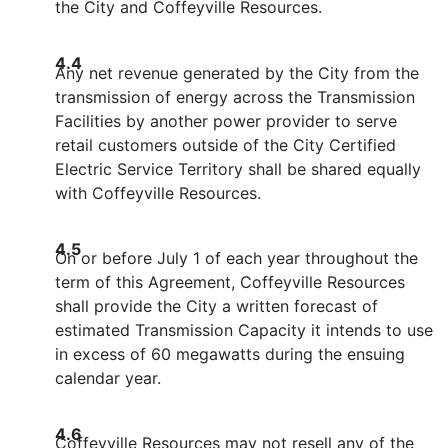
the City and Coffeyville Resources.
4.4
Any net revenue generated by the City from the
transmission of energy across the Transmission
Facilities by another power provider to serve
retail customers outside of the City Certified
Electric Service Territory shall be shared equally
with Coffeyville Resources.
4.5
On or before July 1 of each year throughout the
term of this Agreement, Coffeyville Resources
shall provide the City a written forecast of
estimated Transmission Capacity it intends to use
in excess of 60 megawatts during the ensuing
calendar year.
4.6
Coffeyville Resources may not resell any of the