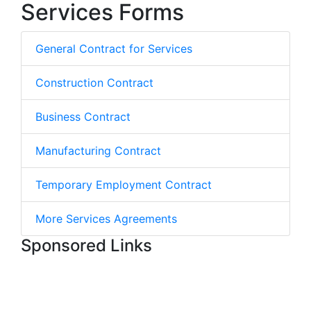
Services Forms
General Contract for Services
Construction Contract
Business Contract
Manufacturing Contract
Temporary Employment Contract
More Services Agreements
Sponsored Links