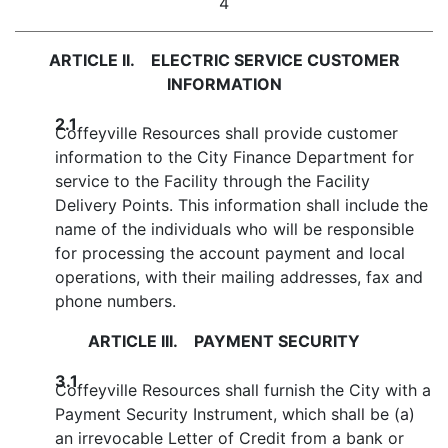
4
ARTICLE II. ELECTRIC SERVICE CUSTOMER
INFORMATION
2.1
Coffeyville Resources shall provide customer
information to the City Finance Department for
service to the Facility through the Facility
Delivery Points. This information shall include the
name of the individuals who will be responsible
for processing the account payment and local
operations, with their mailing addresses, fax and
phone numbers.
ARTICLE III. PAYMENT SECURITY
3.1
Coffeyville Resources shall furnish the City with a
Payment Security Instrument, which shall be (a)
an irrevocable Letter of Credit from a bank or