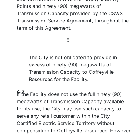
Points and ninety (90) megawatts of
Transmission Capacity provided by the CSWS
Transmission Service Agreement, throughout the
term of this Agreement.
5
The City is not obligated to provide in
excess of ninety (90) megawatts of
Transmission Capacity to Coffeyville
Resources for the Facility.
4.2
If the Facility does not use the full ninety (90)
megawatts of Transmission Capacity available
for its use, the City may use such capacity to
serve any retail customer within the City
Certified Electric Service Territory without
compensation to Coffeyville Resources. However,