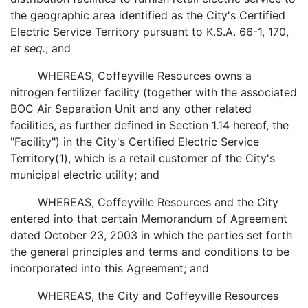
the geographic area identified as the City's Certified
Electric Service Territory pursuant to K.S.A. 66-1, 170,
et seq.
; and
WHEREAS, Coffeyville Resources owns a
nitrogen fertilizer facility (together with the associated
BOC Air Separation Unit and any other related
facilities, as further defined in Section 1.14 hereof, the
"Facility") in the City's Certified Electric Service
Territory(1), which is a retail customer of the City's
municipal electric utility; and
WHEREAS, Coffeyville Resources and the City
entered into that certain Memorandum of Agreement
dated October 23, 2003 in which the parties set forth
the general principles and terms and conditions to be
incorporated into this Agreement; and
WHEREAS, the City and Coffeyville Resources