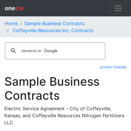
one
cle
Home
Sample Business Contracts
Coffeyville Resources Inc. Contracts
printer-friendly
Sample Business
Contracts
Electric Service Agreement - City of Coffeyville,
Kansas, and Coffeyville Resources Nitrogen Fertilizers
LLC