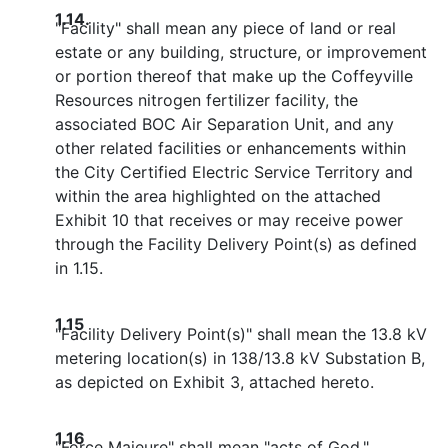
1.14.
"Facility" shall mean any piece of land or real
estate or any building, structure, or improvement
or portion thereof that make up the Coffeyville
Resources nitrogen fertilizer facility, the
associated BOC Air Separation Unit, and any
other related facilities or enhancements within
the City Certified Electric Service Territory and
within the area highlighted on the attached
Exhibit 10 that receives or may receive power
through the Facility Delivery Point(s) as defined
in 1.15.
1.15
"Facility Delivery Point(s)" shall mean the 13.8 kV
metering location(s) in 138/13.8 kV Substation B,
as depicted on Exhibit 3, attached hereto.
1.16
"Force Majeure" shall mean "acts of God,"