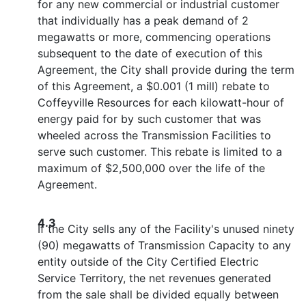
for any new commercial or industrial customer
that individually has a peak demand of 2
megawatts or more, commencing operations
subsequent to the date of execution of this
Agreement, the City shall provide during the term
of this Agreement, a $0.001 (1 mill) rebate to
Coffeyville Resources for each kilowatt-hour of
energy paid for by such customer that was
wheeled across the Transmission Facilities to
serve such customer. This rebate is limited to a
maximum of $2,500,000 over the life of the
Agreement.
4.3
If the City sells any of the Facility's unused ninety
(90) megawatts of Transmission Capacity to any
entity outside of the City Certified Electric
Service Territory, the net revenues generated
from the sale shall be divided equally between