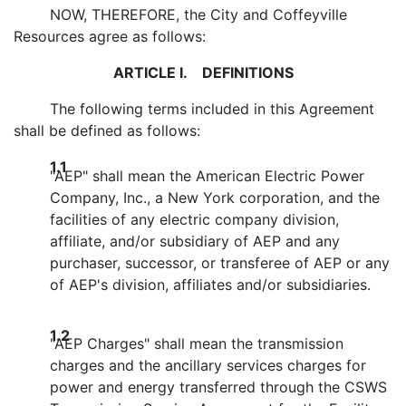
NOW, THEREFORE, the City and Coffeyville
Resources agree as follows:
ARTICLE I. DEFINITIONS
The following terms included in this Agreement
shall be defined as follows:
1.1
"AEP" shall mean the American Electric Power
Company, Inc., a New York corporation, and the
facilities of any electric company division,
affiliate, and/or subsidiary of AEP and any
purchaser, successor, or transferee of AEP or any
of AEP's division, affiliates and/or subsidiaries.
1.2
"AEP Charges" shall mean the transmission
charges and the ancillary services charges for
power and energy transferred through the CSWS