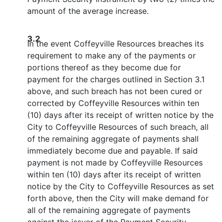
amount of the average increase.
3.2
In the event Coffeyville Resources breaches its
requirement to make any of the payments or
portions thereof as they become due for
payment for the charges outlined in Section 3.1
above, and such breach has not been cured or
corrected by Coffeyville Resources within ten
(10) days after its receipt of written notice by the
City to Coffeyville Resources of such breach, all
of the remaining aggregate of payments shall
immediately become due and payable. If said
payment is not made by Coffeyville Resources
within ten (10) days after its receipt of written
notice by the City to Coffeyville Resources as set
forth above, then the City will make demand for
all of the remaining aggregate of payments
against the issuer of the Payment Security