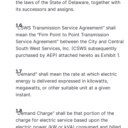
the laws of the State of Delaware, together with
its successors and assigns.
1.6
"CSWS Transmission Service Agreement" shall
mean the "Firm Point to Point Transmission
Service Agreement" between the City and Central
South West Services, Inc. (CSWS subsequently
purchased by AEP) attached hereto as Exhibit 1.
1.7
"Demand" shall mean the rate at which electric
energy is delivered expressed in kilowatts,
megawatts, or other suitable unit at a given
instant.
1.8
"Demand Charge" shall be that portion of the
charge for electric service based upon the
electric power (kW or kVA) consumed and billed