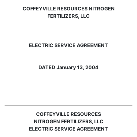
COFFEYVILLE RESOURCES NITROGEN
FERTILIZERS, LLC
ELECTRIC SERVICE AGREEMENT
DATED January 13, 2004
COFFEYVILLE RESOURCES
NITROGEN FERTILIZERS, LLC
ELECTRIC SERVICE AGREEMENT