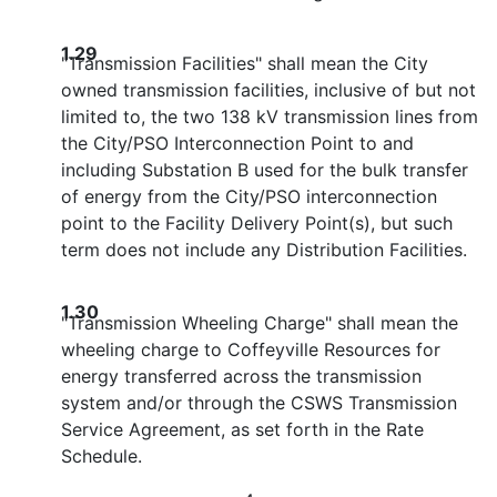
1.29
"Transmission Facilities" shall mean the City
owned transmission facilities, inclusive of but not
limited to, the two 138 kV transmission lines from
the City/PSO Interconnection Point to and
including Substation B used for the bulk transfer
of energy from the City/PSO interconnection
point to the Facility Delivery Point(s), but such
term does not include any Distribution Facilities.
1.30
"Transmission Wheeling Charge" shall mean the
wheeling charge to Coffeyville Resources for
energy transferred across the transmission
system and/or through the CSWS Transmission
Service Agreement, as set forth in the Rate
Schedule.