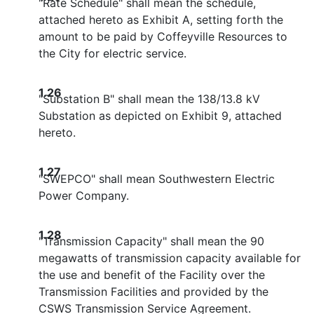
"Rate Schedule" shall mean the schedule,
attached hereto as Exhibit A, setting forth the
amount to be paid by Coffeyville Resources to
the City for electric service.
1.26
"Substation B" shall mean the 138/13.8 kV
Substation as depicted on Exhibit 9, attached
hereto.
1.27
"SWEPCO" shall mean Southwestern Electric
Power Company.
1.28
"Transmission Capacity" shall mean the 90
megawatts of transmission capacity available for
the use and benefit of the Facility over the
Transmission Facilities and provided by the
CSWS Transmission Service Agreement.