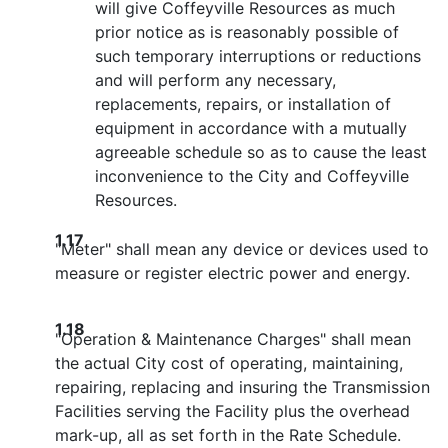
will give Coffeyville Resources as much
prior notice as is reasonably possible of
such temporary interruptions or reductions
and will perform any necessary,
replacements, repairs, or installation of
equipment in accordance with a mutually
agreeable schedule so as to cause the least
inconvenience to the City and Coffeyville
Resources.
1.17
"Meter" shall mean any device or devices used to
measure or register electric power and energy.
1.18
"Operation & Maintenance Charges" shall mean
the actual City cost of operating, maintaining,
repairing, replacing and insuring the Transmission
Facilities serving the Facility plus the overhead
mark-up, all as set forth in the Rate Schedule.