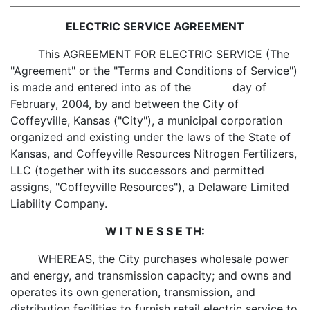
ELECTRIC SERVICE AGREEMENT
This AGREEMENT FOR ELECTRIC SERVICE (The
"Agreement" or the "Terms and Conditions of Service")
is made and entered into as of the day of
February, 2004, by and between the City of
Coffeyville, Kansas ("City"), a municipal corporation
organized and existing under the laws of the State of
Kansas, and Coffeyville Resources Nitrogen Fertilizers,
LLC (together with its successors and permitted
assigns, "Coffeyville Resources"), a Delaware Limited
Liability Company.
W I T N E S S E TH:
WHEREAS, the City purchases wholesale power
and energy, and transmission capacity; and owns and
operates its own generation, transmission, and
distribution facilities to furnish retail electric service to