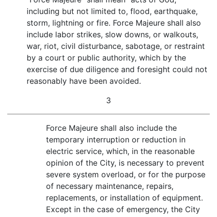
including but not limited to, flood, earthquake,
storm, lightning or fire. Force Majeure shall also
include labor strikes, slow downs, or walkouts,
war, riot, civil disturbance, sabotage, or restraint
by a court or public authority, which by the
exercise of due diligence and foresight could not
reasonably have been avoided.
3
Force Majeure shall also include the
temporary interruption or reduction in
electric service, which, in the reasonable
opinion of the City, is necessary to prevent
severe system overload, or for the purpose
of necessary maintenance, repairs,
replacements, or installation of equipment.
Except in the case of emergency, the City