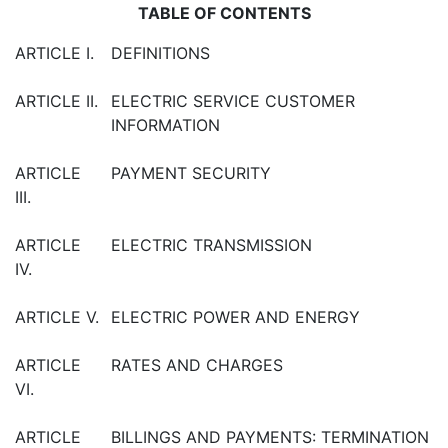
TABLE OF CONTENTS
ARTICLE I.
DEFINITIONS
ARTICLE II.
ELECTRIC SERVICE CUSTOMER
INFORMATION
ARTICLE
PAYMENT SECURITY
III.
ARTICLE
ELECTRIC TRANSMISSION
IV.
ARTICLE V.
ELECTRIC POWER AND ENERGY
ARTICLE
RATES AND CHARGES
VI.
ARTICLE
BILLINGS AND PAYMENTS: TERMINATION