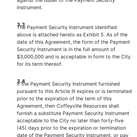
Instrument.
3.3
The Payment Security Instrument identified
above is attached hereto as Exhibit 5. As of the
date of this Agreement, the form of the Payment
Security Instrument is in the full amount of
$3,000,000 and is acceptable in form to the City
for its term thereof.
3.4
If the Payment Security Instrument furnished
pursuant to this Article III expires or is terminated
prior to the expiration of the term of this
Agreement, then Coffeyville Resources shall
furnish a substitute Payment Security Instrument
acceptable to the City no later than forty-five
(45) days prior to the expiration or termination
date of the Payment Security Instrument, or pay