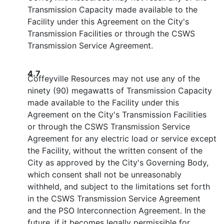
Transmission Capacity made available to the
Facility under this Agreement on the City's
Transmission Facilities or through the CSWS
Transmission Service Agreement.
4.7
Coffeyville Resources may not use any of the
ninety (90) megawatts of Transmission Capacity
made available to the Facility under this
Agreement on the City's Transmission Facilities
or through the CSWS Transmission Service
Agreement for any electric load or service except
the Facility, without the written consent of the
City as approved by the City's Governing Body,
which consent shall not be unreasonably
withheld, and subject to the limitations set forth
in the CSWS Transmission Service Agreement
and the PSO Interconnection Agreement. In the
future, if it becomes legally permissible for