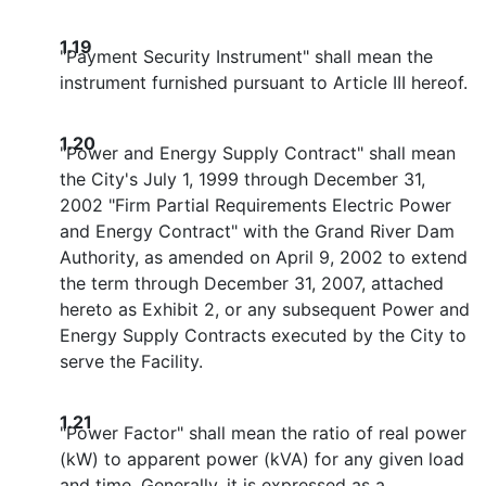
1.19
"Payment Security Instrument" shall mean the
instrument furnished pursuant to Article III hereof.
1.20
"Power and Energy Supply Contract" shall mean
the City's July 1, 1999 through December 31,
2002 "Firm Partial Requirements Electric Power
and Energy Contract" with the Grand River Dam
Authority, as amended on April 9, 2002 to extend
the term through December 31, 2007, attached
hereto as Exhibit 2, or any subsequent Power and
Energy Supply Contracts executed by the City to
serve the Facility.
1.21
"Power Factor" shall mean the ratio of real power
(kW) to apparent power (kVA) for any given load
and time. Generally, it is expressed as a