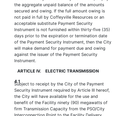
the aggregate unpaid balance of the amounts
secured and owing. If the full amount owing is
not paid in full by Coffeyville Resources or an
acceptable substitute Payment Security
Instrument is not furnished within thirty-five (35)
days prior to the expiration or termination date
of the Payment Security Instrument, then the City
will make demand for payment due and owing
against the issuer of the Payment Security
Instrument.
ARTICLE IV. ELECTRIC TRANSMISSION
4.1
Subject to receipt by the City of the Payment
Security Instrument required by Article III hereof,
the City will have available for the use and
benefit of the Facility ninety (90) megawatts of
firm Transmission Capacity from the PSO/City
Interconnection Point to the Facility Delivery