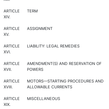
ARTICLE
TERM
XIV.
ARTICLE
ASSIGNMENT
XV.
ARTICLE
LIABILITY: LEGAL REMEDIES
XVI.
ARTICLE
AMENDMENT(S) AND RESERVATION OF
XVII.
POWERS
ARTICLE
MOTORS—STARTING PROCEDURES AND
XVIII.
ALLOWABLE CURRENTS
ARTICLE
MISCELLANEOUS
XIX.