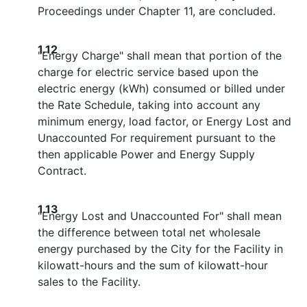
Proceedings under Chapter 11, are concluded.
1.12
"Energy Charge" shall mean that portion of the
charge for electric service based upon the
electric energy (kWh) consumed or billed under
the Rate Schedule, taking into account any
minimum energy, load factor, or Energy Lost and
Unaccounted For requirement pursuant to the
then applicable Power and Energy Supply
Contract.
1.13
"Energy Lost and Unaccounted For" shall mean
the difference between total net wholesale
energy purchased by the City for the Facility in
kilowatt-hours and the sum of kilowatt-hour
sales to the Facility.