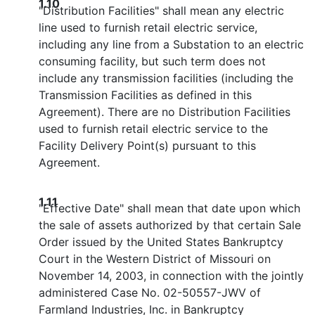
1.10
"Distribution Facilities" shall mean any electric
line used to furnish retail electric service,
including any line from a Substation to an electric
consuming facility, but such term does not
include any transmission facilities (including the
Transmission Facilities as defined in this
Agreement). There are no Distribution Facilities
used to furnish retail electric service to the
Facility Delivery Point(s) pursuant to this
Agreement.
1.11
"Effective Date" shall mean that date upon which
the sale of assets authorized by that certain Sale
Order issued by the United States Bankruptcy
Court in the Western District of Missouri on
November 14, 2003, in connection with the jointly
administered Case No. 02-50557-JWV of
Farmland Industries, Inc. in Bankruptcy