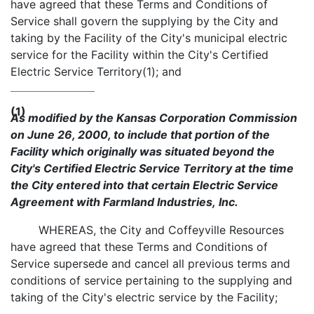
have agreed that these Terms and Conditions of
Service shall govern the supplying by the City and
taking by the Facility of the City's municipal electric
service for the Facility within the City's Certified
Electric Service Territory(1); and
(1)
As modified by the Kansas Corporation Commission
on June 26, 2000, to include that portion of the
Facility which originally was situated beyond the
City's Certified Electric Service Territory at the time
the City entered into that certain Electric Service
Agreement with Farmland Industries, Inc.
WHEREAS, the City and Coffeyville Resources
have agreed that these Terms and Conditions of
Service supersede and cancel all previous terms and
conditions of service pertaining to the supplying and
taking of the City's electric service by the Facility;