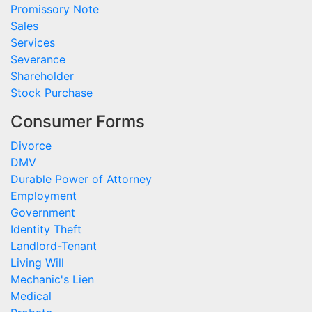
Promissory Note
Sales
Services
Severance
Shareholder
Stock Purchase
Consumer Forms
Divorce
DMV
Durable Power of Attorney
Employment
Government
Identity Theft
Landlord-Tenant
Living Will
Mechanic's Lien
Medical