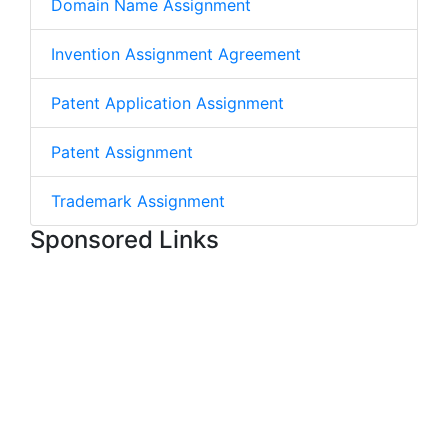
Domain Name Assignment
Invention Assignment Agreement
Patent Application Assignment
Patent Assignment
Trademark Assignment
Sponsored Links