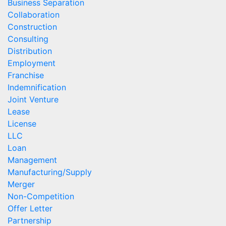
Business Separation
Collaboration
Construction
Consulting
Distribution
Employment
Franchise
Indemnification
Joint Venture
Lease
License
LLC
Loan
Management
Manufacturing/Supply
Merger
Non-Competition
Offer Letter
Partnership