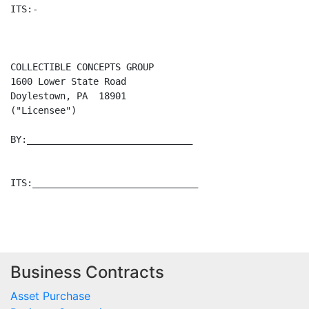
Business Contracts
Asset Purchase