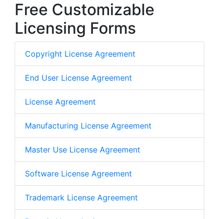
Free Customizable
Licensing Forms
Copyright License Agreement
End User License Agreement
License Agreement
Manufacturing License Agreement
Master Use License Agreement
Software License Agreement
Trademark License Agreement