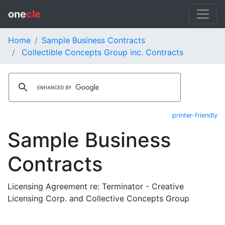
one
cle
Home
Sample Business Contracts
Collectible Concepts Group inc. Contracts
printer-friendly
Sample Business
Contracts
Licensing Agreement re: Terminator - Creative
Licensing Corp. and Collective Concepts Group