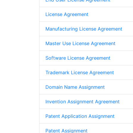
License Agreement
Manufacturing License Agreement
Master Use License Agreement
Software License Agreement
Trademark License Agreement
Domain Name Assignment
Invention Assignment Agreement
Patent Application Assignment
Patent Assignment