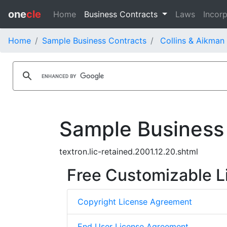
one
cle
Home
Business Contracts
Laws
Incorp
Home
Sample Business Contracts
Collins & Aikman
Sample Business
textron.lic-retained.2001.12.20.shtml
Free Customizable L
Copyright License Agreement
End User License Agreement