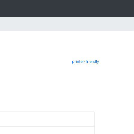
printer-friendly