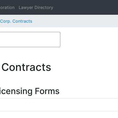
oration
Lawyer Directory
 Corp. Contracts
 Contracts
icensing Forms