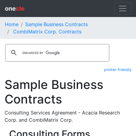
one
cle
Home
Sample Business Contracts
CombiMatrix Corp. Contracts
printer-friendly
Sample Business
Contracts
Consulting Services Agreement - Acacia Research
Corp. and CombiMatrix Corp.
Consulting Forms