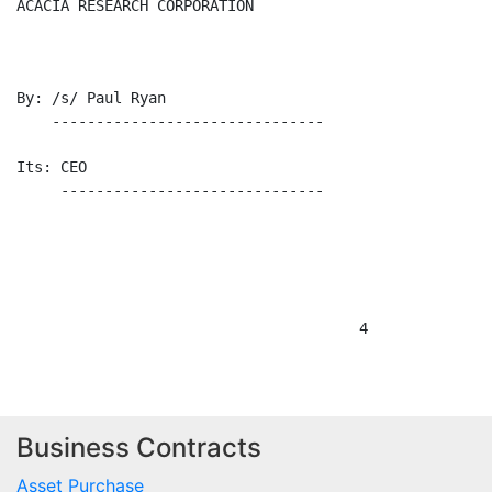
Business Contracts
Asset Purchase