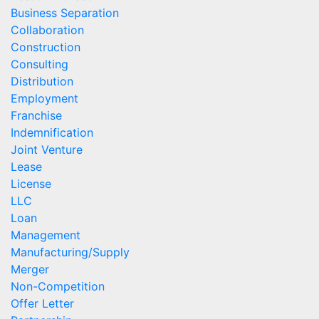
Business Separation
Collaboration
Construction
Consulting
Distribution
Employment
Franchise
Indemnification
Joint Venture
Lease
License
LLC
Loan
Management
Manufacturing/Supply
Merger
Non-Competition
Offer Letter