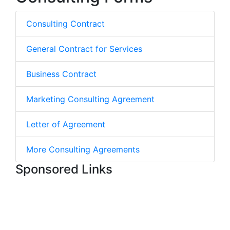
Consulting Contract
General Contract for Services
Business Contract
Marketing Consulting Agreement
Letter of Agreement
More Consulting Agreements
Sponsored Links