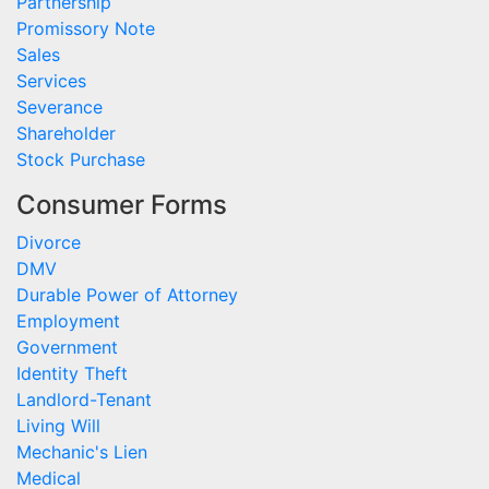
Partnership
Promissory Note
Sales
Services
Severance
Shareholder
Stock Purchase
Consumer Forms
Divorce
DMV
Durable Power of Attorney
Employment
Government
Identity Theft
Landlord-Tenant
Living Will
Mechanic's Lien
Medical